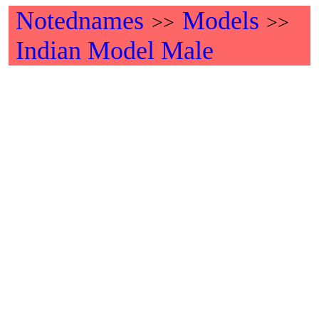
Notednames
Models
>>
>>
Indian Model Male