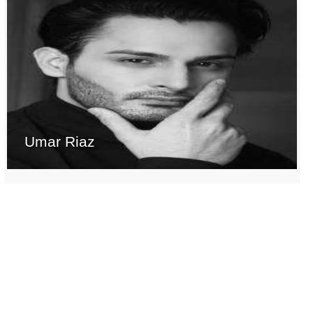
Umar Riaz