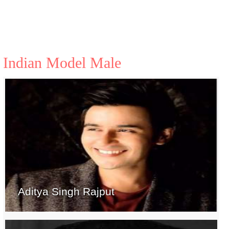
Indian Model Male
Aditya Singh Rajput