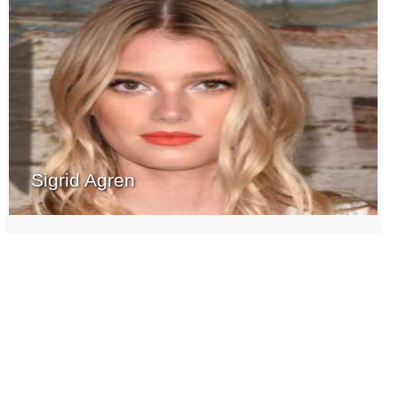
Sigrid Agren