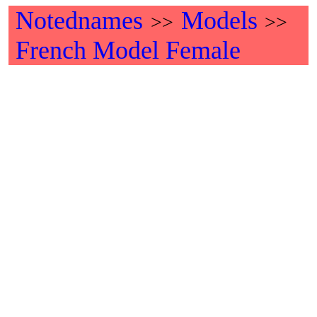
Notednames
Models
>>
>>
French Model Female