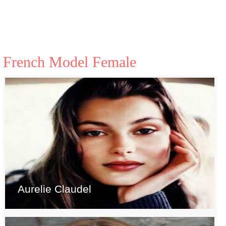
French Model Female
Aurelie Claudel