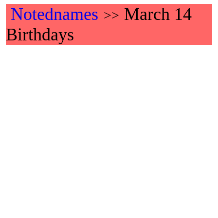
Notednames
March 14
>>
Birthdays