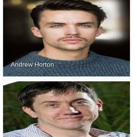
Andrew Horton