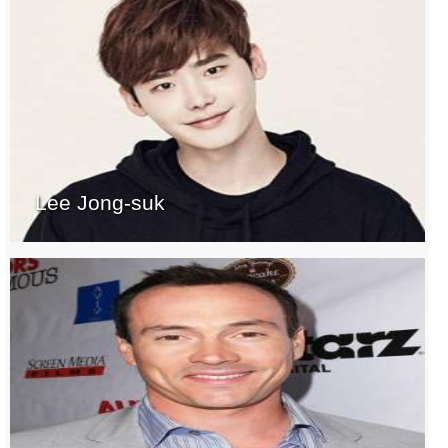
Lee Jong-suk