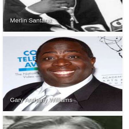
Merlin Santana
Gary Anthony Williams