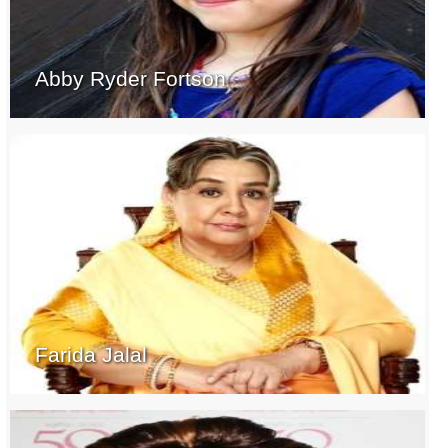
Abby Ryder Fortson
Farida Jalal