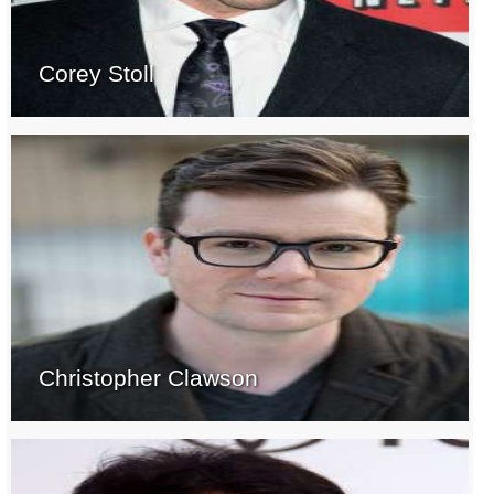
Corey Stoll
Christopher Clawson