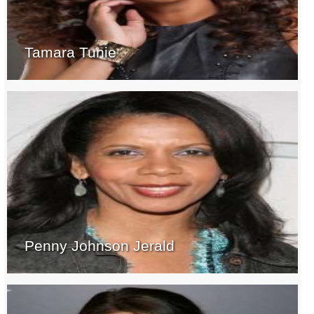
Tamara Tunie
Penny Johnson Jerald