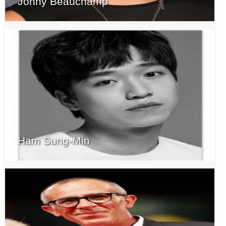
Jonny Beauchamp
Ham Sung-Min