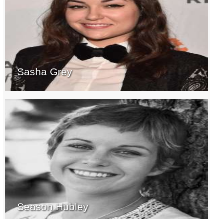
Sasha Grey
Season Hubley