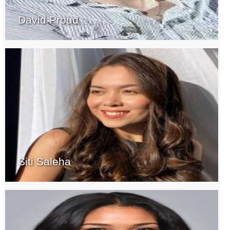
David Proud
Siti Saleha