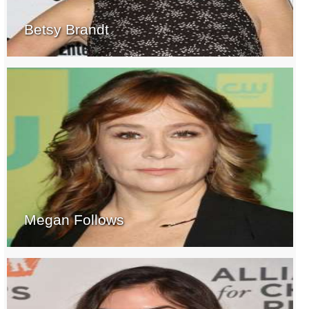
Betsy Brandt
Megan Follows