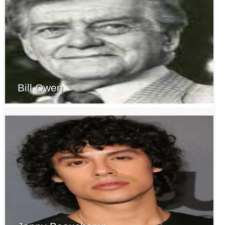
Bill Owen