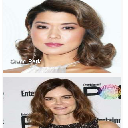
Grace Park