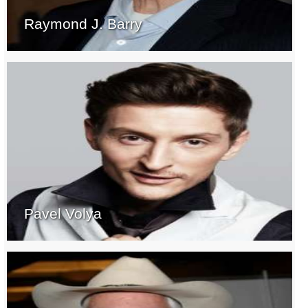
Raymond J. Barry
Pavel Volya