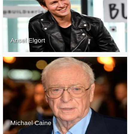
Ansel Elgort
Michael Caine