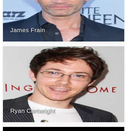
James Frain
Ryan Cartwright