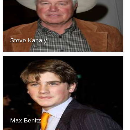
Steve Kanaly
Max Benitz