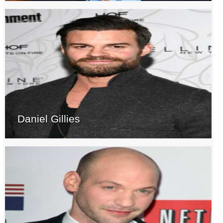
Daniel Gillies