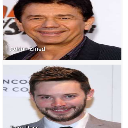
Adrian Zmed
Tyler Ross