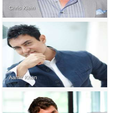
Chris Klein
Aamir Khan