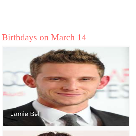
Birthdays on March 14
Jamie Bell