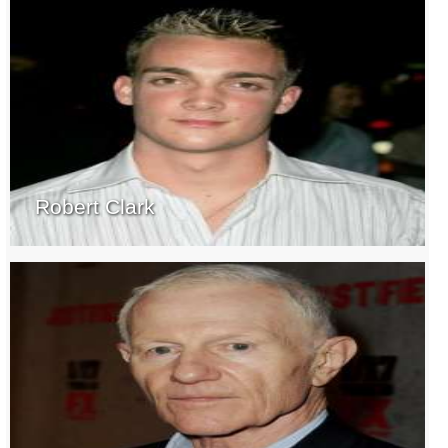
Robert Clark