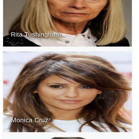
Rita Tushingham
Monica Cruz