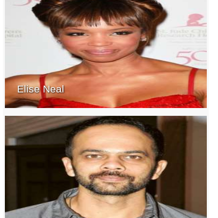
Elise Neal