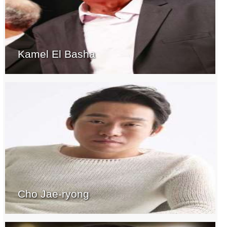
Kamel El Basha
Cho Jae-ryong