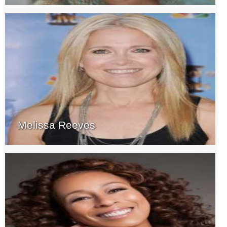
Melissa Reeves