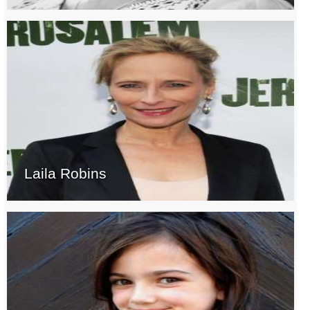
Laila Robins