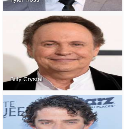
Billy Crystal