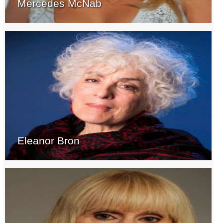
Mercedes McNab
Eleanor Bron