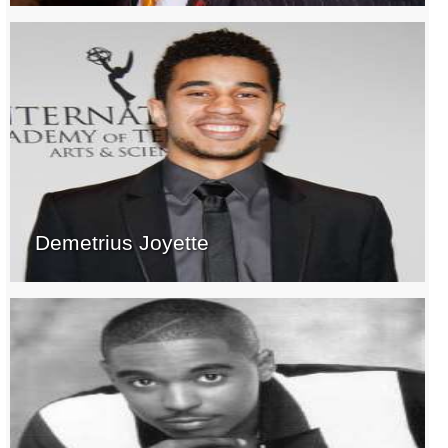
Demetrius Joyette