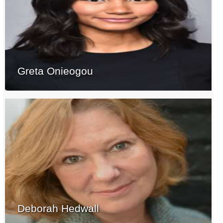
Greta Onieogou
Deborah Hedwall