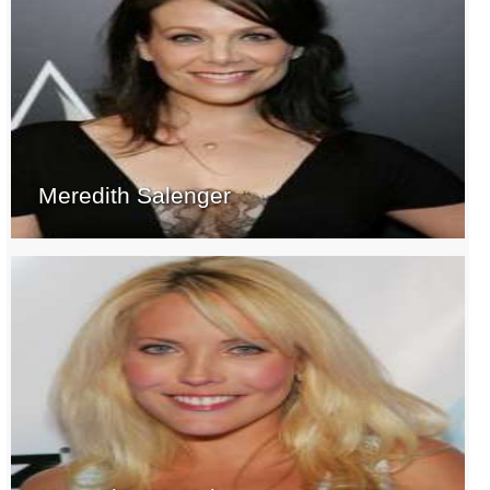
Meredith Salenger