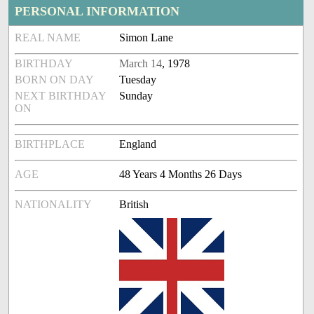
PERSONAL INFORMATION
REAL NAME
Simon Lane
BIRTHDAY
March 14
, 1978
BORN ON DAY
Tuesday
NEXT BIRTHDAY
Sunday
ON
BIRTHPLACE
England
AGE
48 Years 4 Months 26 Days
NATIONALITY
British