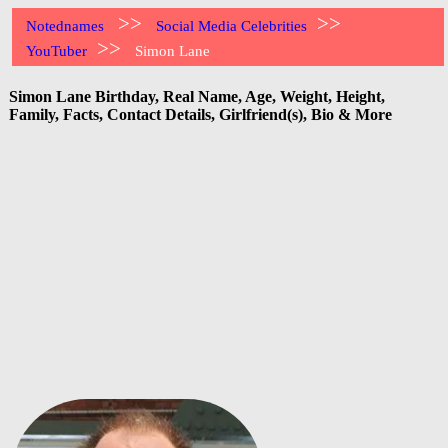
>>
>>
Notednames
Social Media Celebrities
>>
YouTuber
Simon Lane
Simon Lane Birthday, Real Name, Age, Weight, Height,
Family, Facts, Contact Details, Girlfriend(s), Bio & More