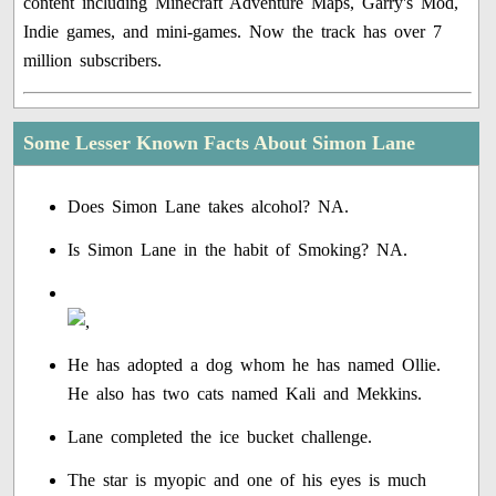
content including Minecraft Adventure Maps, Garry's Mod,
Indie games, and mini-games. Now the track has over 7
million subscribers.
Some Lesser Known Facts About Simon Lane
Does Simon Lane takes alcohol? NA.
Is Simon Lane in the habit of Smoking? NA.
He has adopted a dog whom he has named Ollie.
He also has two cats named Kali and Mekkins.
Lane completed the ice bucket challenge.
The star is myopic and one of his eyes is much