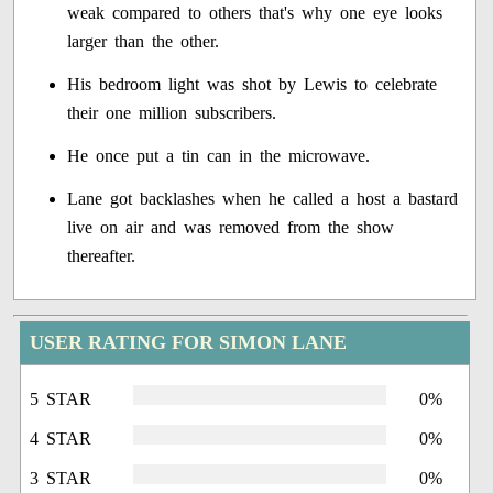
weak compared to others that's why one eye looks
larger than the other.
His bedroom light was shot by Lewis to celebrate
their one million subscribers.
He once put a tin can in the microwave.
Lane got backlashes when he called a host a bastard
live on air and was removed from the show
thereafter.
USER RATING FOR SIMON LANE
5 STAR
0%
4 STAR
0%
3 STAR
0%