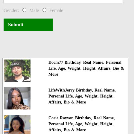
Gender:
Male
Female
Submit
Docm77 Birthday, Real Name, Personal
Life, Age, Weight, Height, Affairs, Bio &
More
LifeWithJerry Birthday, Real Name,
Personal Life, Age, Weight, Height,
Affairs, Bio & More
Corie Rayvon Birthday, Real Name,
Personal Life, Age, Weight, Height,
Affairs, Bio & More