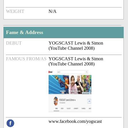
WEIGHT
N/A
Fame & Address
DEBUT
YOGSCAST Lewis & Simon
(YouTube Channel 2008)
FAMOUS FROM/AS
YOGSCAST Lewis & Simon
(YouTube Channel 2008)
www.facebook.com/yogscast