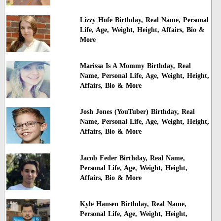
Lizzy Hofe Birthday, Real Name, Personal
Life, Age, Weight, Height, Affairs, Bio &
More
Marissa Is A Mommy Birthday, Real
Name, Personal Life, Age, Weight, Height,
Affairs, Bio & More
Josh Jones (YouTuber) Birthday, Real
Name, Personal Life, Age, Weight, Height,
Affairs, Bio & More
Jacob Feder Birthday, Real Name,
Personal Life, Age, Weight, Height,
Affairs, Bio & More
Kyle Hansen Birthday, Real Name,
Personal Life, Age, Weight, Height,