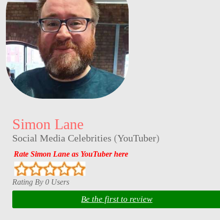
Simon Lane
Social Media Celebrities
(
YouTuber
)
Rate Simon Lane as YouTuber here
Rating By 0 Users
Be the first to review