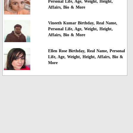
Personal Life, Age, Weight, Height,
Affairs, Bio & More
Vineeth Kumar Birthday, Real Name,
Personal Life, Age, Weight, Height,
Affairs, Bio & More
Ellen Rose Birthday, Real Name, Personal
Life, Age, Weight, Height, Affairs, Bio &
More