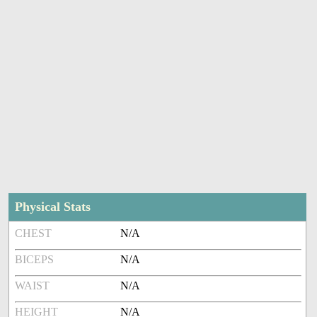
Physical Stats
CHEST
N/A
BICEPS
N/A
WAIST
N/A
HEIGHT
N/A