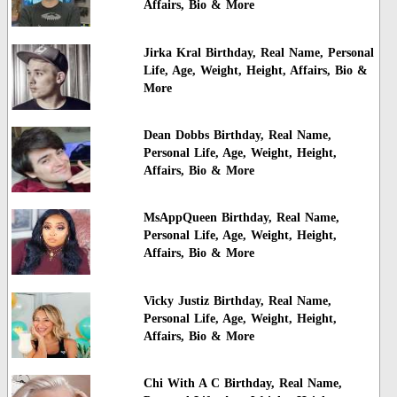
Affairs, Bio & More
Jirka Kral Birthday, Real Name, Personal
Life, Age, Weight, Height, Affairs, Bio &
More
Dean Dobbs Birthday, Real Name,
Personal Life, Age, Weight, Height,
Affairs, Bio & More
MsAppQueen Birthday, Real Name,
Personal Life, Age, Weight, Height,
Affairs, Bio & More
Vicky Justiz Birthday, Real Name,
Personal Life, Age, Weight, Height,
Affairs, Bio & More
Chi With A C Birthday, Real Name,