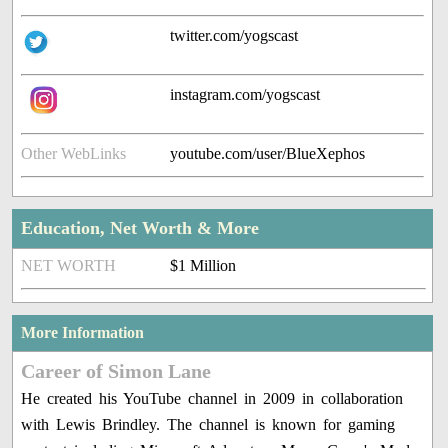
twitter.com/yogscast
instagram.com/yogscast
Other WebLinks
youtube.com/user/BlueXephos
Education, Net Worth & More
NET WORTH
$1 Million
More Information
Career of Simon Lane
He created his YouTube channel in 2009 in collaboration
with Lewis Brindley. The channel is known for gaming