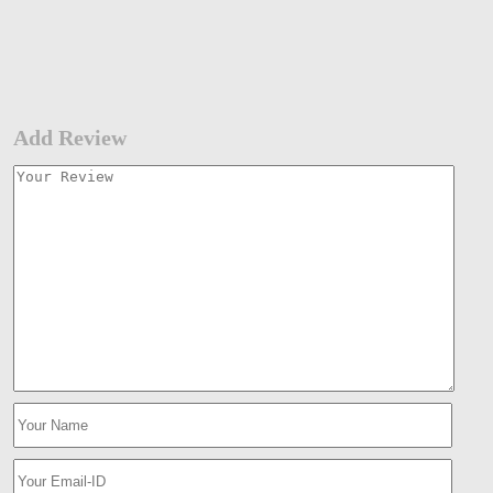
Add Review