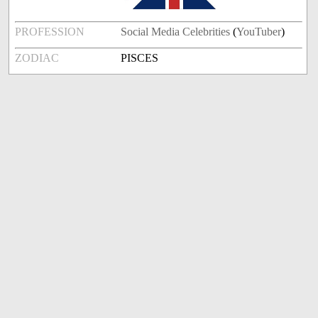
PROFESSION
Social Media Celebrities
(
YouTuber
)
ZODIAC
PISCES