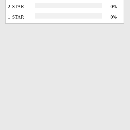
2 STAR
0%
1 STAR
0%