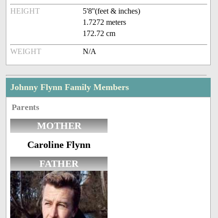
HEIGHT
5'8''(feet & inches)
1.7272 meters
172.72 cm
WEIGHT
N/A
Johnny Flynn Family Members
Parents
MOTHER
Caroline Flynn
FATHER