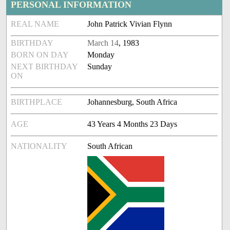
PERSONAL INFORMATION
REAL NAME
John Patrick Vivian Flynn
BIRTHDAY
March 14
, 1983
BORN ON DAY
Monday
NEXT BIRTHDAY
Sunday
ON
BIRTHPLACE
Johannesburg, South Africa
AGE
43 Years 4 Months 23 Days
NATIONALITY
South African