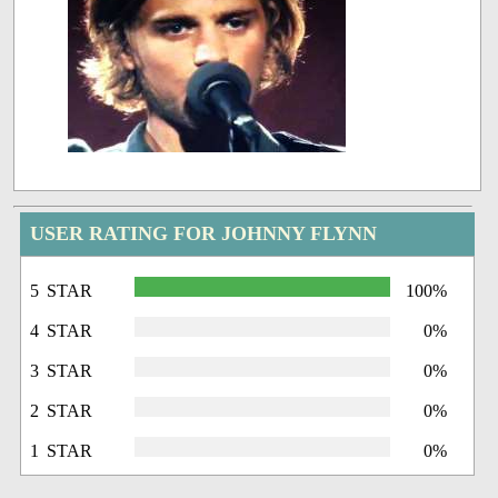
USER RATING FOR JOHNNY FLYNN
5 STAR
100%
4 STAR
0%
3 STAR
0%
2 STAR
0%
1 STAR
0%