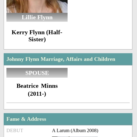
Lillie Flynn
Kerry Flynn (Half-
Sister)
Johnny Flynn Marriage, Affairs and Children
SPOUSE
Beatrice Minns
(2011-)
Fame & Address
DEBUT
A Larum (Album 2008)