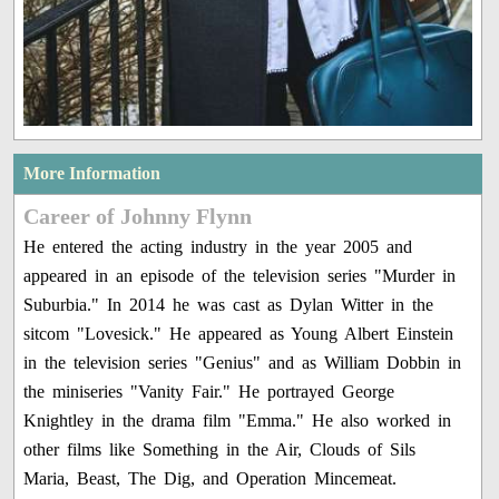
More Information
Career of Johnny Flynn
He entered the acting industry in the year 2005 and
appeared in an episode of the television series "Murder in
Suburbia." In 2014 he was cast as Dylan Witter in the
sitcom "Lovesick." He appeared as Young Albert Einstein
in the television series "Genius" and as William Dobbin in
the miniseries "Vanity Fair." He portrayed George
Knightley in the drama film "Emma." He also worked in
other films like Something in the Air, Clouds of Sils
Maria, Beast, The Dig, and Operation Mincemeat.