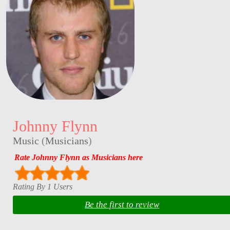
Johnny Flynn
Music
(
Musicians
)
Rate Johnny Flynn as Musicians here
Rating By 1 Users
Be the first to review