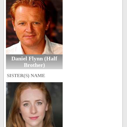
Daniel Flynn (Half
Brother)
SISTER(S) NAME