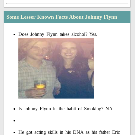
Some Lesser Known Facts About Johnny Flynn
Does Johnny Flynn takes alcohol? Yes.
Is Johnny Flynn in the habit of Smoking? NA.
He got acting skills in his DNA as his father Eric