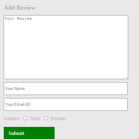
Add Review
Gender:
Male
Female
Submit