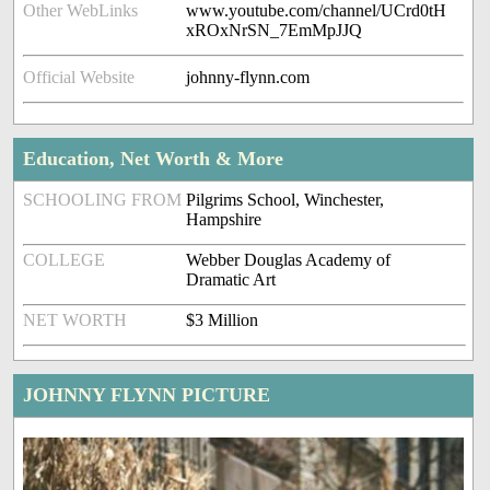
Other WebLinks
www.youtube.com/channel/UCrd0tH
xROxNrSN_7EmMpJJQ
Official Website
johnny-flynn.com
Education, Net Worth & More
SCHOOLING FROM
Pilgrims School, Winchester,
Hampshire
COLLEGE
Webber Douglas Academy of
Dramatic Art
NET WORTH
$3 Million
JOHNNY FLYNN PICTURE