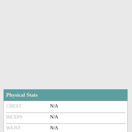
Physical Stats
CHEST
N/A
BICEPS
N/A
WAIST
N/A