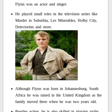
Flynn was an actor and singer.
He played small roles in the television series like
Murder in Suburbia, Les Miserables, Holby City,
Detectorists and more.
Although Flynn was born in Johannesburg, South
Africa he was raised in the United Kingdom as the
family moved there when he was two years old.
Besides acting, he is also skilled in playing violin