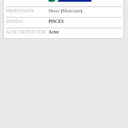
PROFESSION
Music
(
Musicians
)
ZODIAC
PISCES
ALSO NOTED FOR
Actor