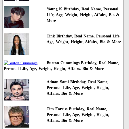
Young K Birthday, Real Name, Personal
Life, Age, Weight, Height, Affairs, Bio &
More
Tink Birthday, Real Name, Personal Life,
Age, Weight, Height, Affairs, Bio & More
Burton Cummings Birthday, Real Name,
Personal Life, Age, Weight, Height, Affairs, Bio & More
Adnan Sami Birthday, Real Name,
Personal Life, Age, Weight, Height,
Affairs, Bio & More
Tim Farriss Birthday, Real Name,
Personal Life, Age, Weight, Height,
Affairs, Bio & More