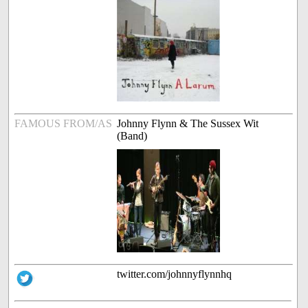
FAMOUS FROM/AS
Johnny Flynn & The Sussex Wit
(Band)
twitter.com/johnnyflynnhq