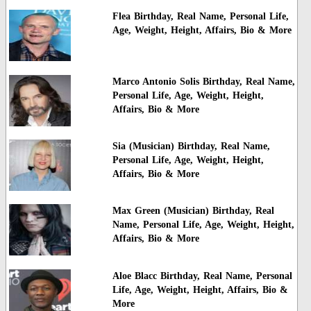
Flea Birthday, Real Name, Personal Life,
Age, Weight, Height, Affairs, Bio & More
Marco Antonio Solis Birthday, Real Name,
Personal Life, Age, Weight, Height,
Affairs, Bio & More
Sia (Musician) Birthday, Real Name,
Personal Life, Age, Weight, Height,
Affairs, Bio & More
Max Green (Musician) Birthday, Real
Name, Personal Life, Age, Weight, Height,
Affairs, Bio & More
Aloe Blacc Birthday, Real Name, Personal
Life, Age, Weight, Height, Affairs, Bio &
More