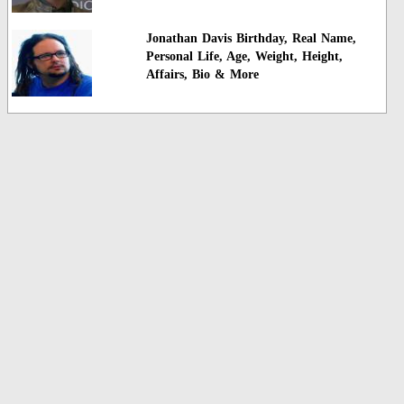
Jonathan Davis Birthday, Real Name,
Personal Life, Age, Weight, Height,
Affairs, Bio & More