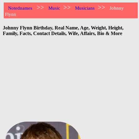
>>
>>
>>
Notednames
Music
Musicians
Johnny
Flynn
Johnny Flynn Birthday, Real Name, Age, Weight, Height,
Family, Facts, Contact Details, Wife, Affairs, Bio & More