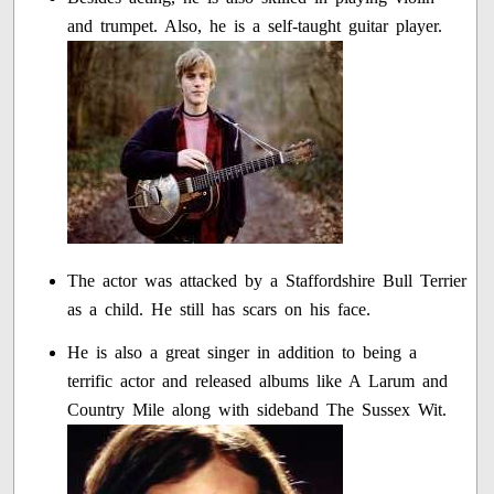
and trumpet. Also, he is a self-taught guitar player.
The actor was attacked by a Staffordshire Bull Terrier
as a child. He still has scars on his face.
He is also a great singer in addition to being a
terrific actor and released albums like A Larum and
Country Mile along with sideband The Sussex Wit.