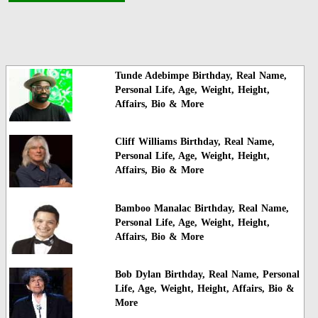
Tunde Adebimpe Birthday, Real Name,
Personal Life, Age, Weight, Height,
Affairs, Bio & More
Cliff Williams Birthday, Real Name,
Personal Life, Age, Weight, Height,
Affairs, Bio & More
Bamboo Manalac Birthday, Real Name,
Personal Life, Age, Weight, Height,
Affairs, Bio & More
Bob Dylan Birthday, Real Name, Personal
Life, Age, Weight, Height, Affairs, Bio &
More