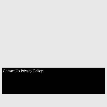
Contact Us
Privacy Policy