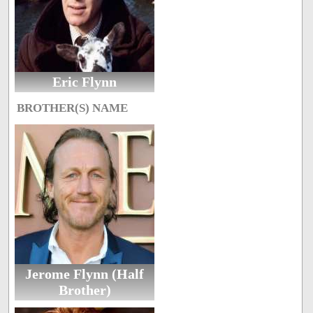
Eric Flynn
BROTHER(S) NAME
Jerome Flynn (Half
Brother)