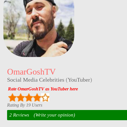
OmarGoshTV
Social Media Celebrities
(
YouTuber
)
Rate OmarGoshTV as YouTuber here
Rating By 19 Users
2 Reviews
(Write your opinion)