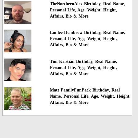
TheNorthernAlex Birthday, Real Name,
Personal Life, Age, Weight, Height,
Affairs, Bio & More
Emilee Hembrow Birthday, Real Name,
Personal Life, Age, Weight, Height,
Affairs, Bio & More
Tim Kristian Birthday, Real Name,
Personal Life, Age, Weight, Height,
Affairs, Bio & More
Matt FamilyFunPack Birthday, Real
Name, Personal Life, Age, Weight, Height,
Affairs, Bio & More