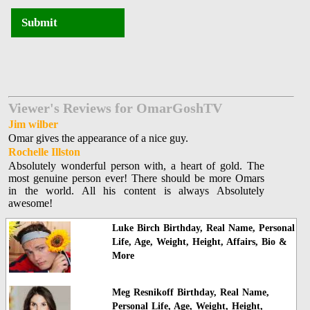
Submit
Viewer's Reviews for OmarGoshTV
Jim wilber
Omar gives the appearance of a nice guy.
Rochelle Illston
Absolutely wonderful person with, a heart of gold. The
most genuine person ever! There should be more Omars
in the world. All his content is always Absolutely
awesome!
Luke Birch Birthday, Real Name, Personal
Life, Age, Weight, Height, Affairs, Bio &
More
Meg Resnikoff Birthday, Real Name,
Personal Life, Age, Weight, Height,