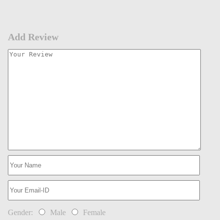
Add Review
Gender:
Male
Female