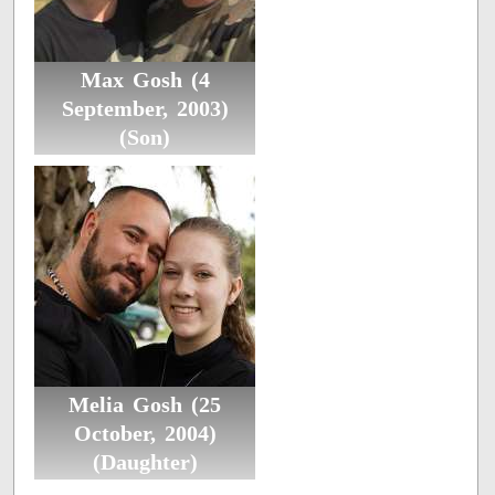
Max Gosh (4
September, 2003)
(Son)
Melia Gosh (25
October, 2004)
(Daughter)