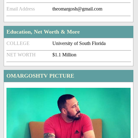
Email Address
theomargosh@gmail.com
Education, Net Worth & More
COLLEGE
University of South Florida
NET WORTH
$1.1 Million
OMARGOSHTV PICTURE