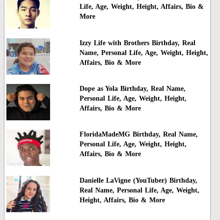
Life, Age, Weight, Height, Affairs, Bio &
More
Izzy Life with Brothers Birthday, Real
Name, Personal Life, Age, Weight, Height,
Affairs, Bio & More
Dope as Yola Birthday, Real Name,
Personal Life, Age, Weight, Height,
Affairs, Bio & More
FloridaMadeMG Birthday, Real Name,
Personal Life, Age, Weight, Height,
Affairs, Bio & More
Danielle LaVigne (YouTuber) Birthday,
Real Name, Personal Life, Age, Weight,
Height, Affairs, Bio & More