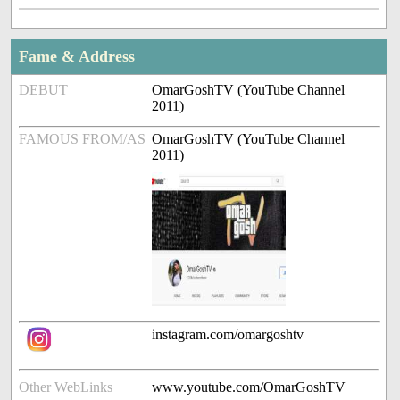
Fame & Address
DEBUT
OmarGoshTV (YouTube Channel
2011)
FAMOUS FROM/AS
OmarGoshTV (YouTube Channel
2011)
instagram.com/omargoshtv
Other WebLinks
www.youtube.com/OmarGoshTV