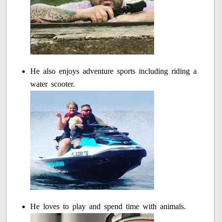
He also enjoys adventure sports including riding a
water scooter.
He loves to play and spend time with animals.