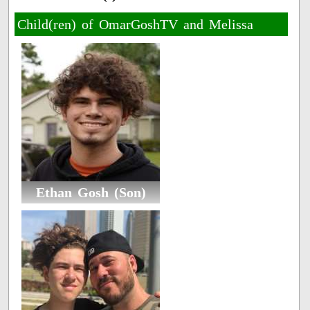
Child(ren) of OmarGoshTV and Melissa
Ethan Gosh (Son)