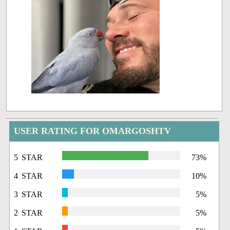
USER RATING FOR OMARGOSHTV
5 STAR
73%
4 STAR
10%
3 STAR
5%
2 STAR
5%