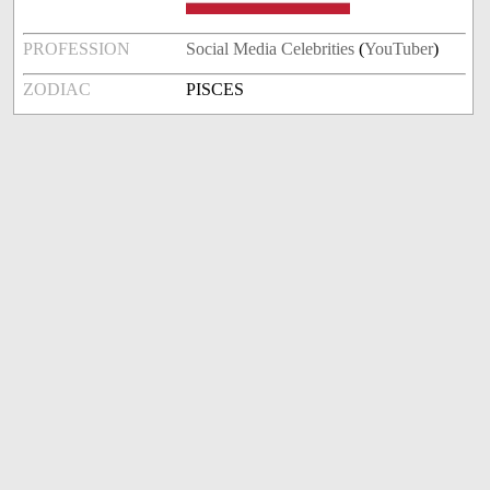
PROFESSION
Social Media Celebrities
(
YouTuber
)
ZODIAC
PISCES