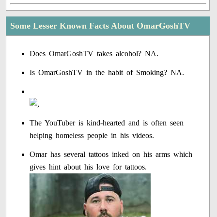
Some Lesser Known Facts About OmarGoshTV
Does OmarGoshTV takes alcohol? NA.
Is OmarGoshTV in the habit of Smoking? NA.
The YouTuber is kind-hearted and is often seen
helping homeless people in his videos.
Omar has several tattoos inked on his arms which
gives hint about his love for tattoos.