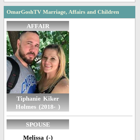
OmarGoshTV Marriage, Affairs and Children
AFFAIR
Tiphanie Kiker
Holmes (2018- )
SPOUSE
Melissa (-)