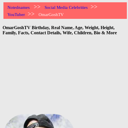
>>
>>
Notednames
Social Media Celebrities
>>
YouTuber
OmarGoshTV
OmarGoshTV Birthday, Real Name, Age, Weight, Height,
Family, Facts, Contact Details, Wife, Children, Bio & More