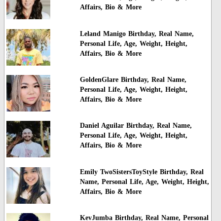
Affairs, Bio & More
Leland Manigo Birthday, Real Name,
Personal Life, Age, Weight, Height,
Affairs, Bio & More
GoldenGlare Birthday, Real Name,
Personal Life, Age, Weight, Height,
Affairs, Bio & More
Daniel Aguilar Birthday, Real Name,
Personal Life, Age, Weight, Height,
Affairs, Bio & More
Emily TwoSistersToyStyle Birthday, Real
Name, Personal Life, Age, Weight, Height,
Affairs, Bio & More
KevJumba Birthday, Real Name, Personal