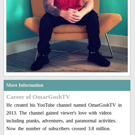
More Information
Career of OmarGoshTV
He created his YouTube channel named OmarGoshTV in
2013. The channel gained viewer's love with videos
including pranks, adventures, and paranormal activities.
Now the number of subscribers crossed 3.8 million.