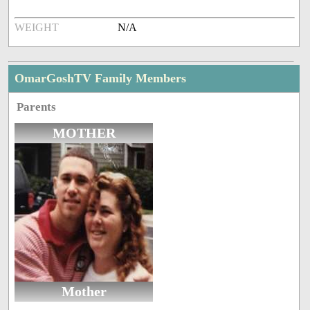
WEIGHT
N/A
OmarGoshTV Family Members
Parents
MOTHER
Mother