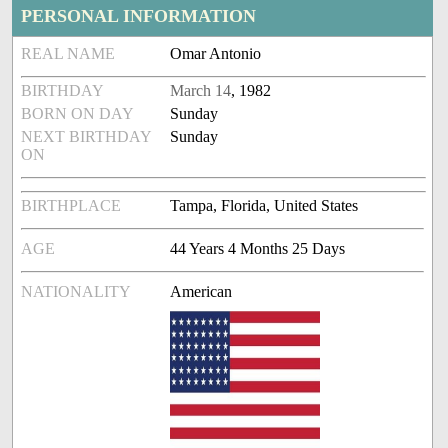
PERSONAL INFORMATION
REAL NAME
Omar Antonio
BIRTHDAY
March 14
, 1982
BORN ON DAY
Sunday
NEXT BIRTHDAY
Sunday
ON
BIRTHPLACE
Tampa, Florida, United States
AGE
44 Years 4 Months 25 Days
NATIONALITY
American