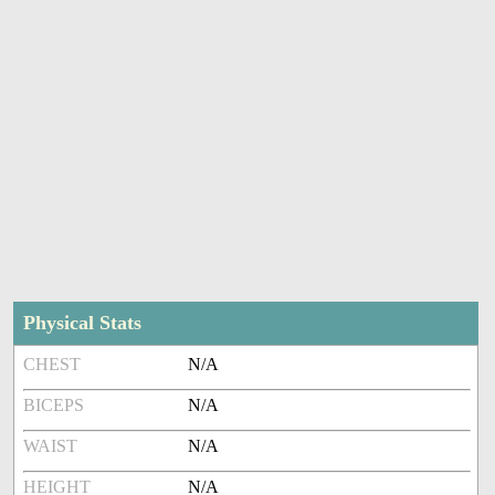
Physical Stats
CHEST
N/A
BICEPS
N/A
WAIST
N/A
HEIGHT
N/A