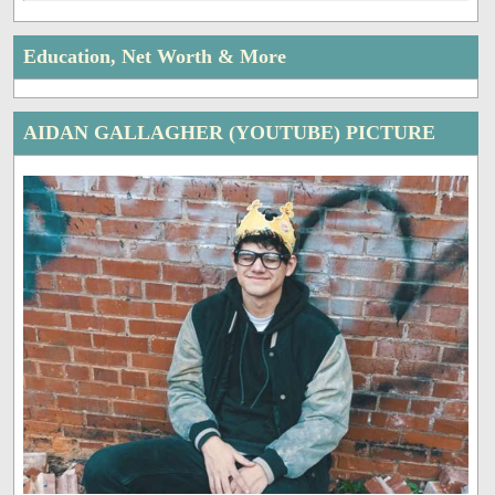
Education, Net Worth & More
AIDAN GALLAGHER (YOUTUBE) PICTURE