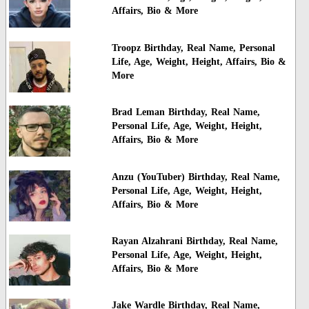
Affairs, Bio & More
Troopz Birthday, Real Name, Personal
Life, Age, Weight, Height, Affairs, Bio &
More
Brad Leman Birthday, Real Name,
Personal Life, Age, Weight, Height,
Affairs, Bio & More
Anzu (YouTuber) Birthday, Real Name,
Personal Life, Age, Weight, Height,
Affairs, Bio & More
Rayan Alzahrani Birthday, Real Name,
Personal Life, Age, Weight, Height,
Affairs, Bio & More
Jake Wardle Birthday, Real Name,