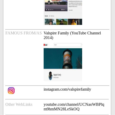
FAMOUS FROM/AS
Valspire Family (YouTube Channel
2014)
instagram.com/valspirefamily
Other WebLinks
youtube.com/channel/UCNaoWBPlq
m9hmMN28LeSkOQ