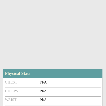
Physical Stats
CHEST
N/A
BICEPS
N/A
WAIST
N/A