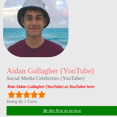
Aidan Gallagher (YouTube)
Social Media Celebrities
(
YouTuber
)
Rate Aidan Gallagher (YouTube) as YouTuber here
Rating By 1 Users
Be the first to review