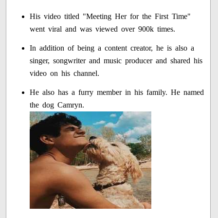
His video titled "Meeting Her for the First Time"
went viral and was viewed over 900k times.
In addition of being a content creator, he is also a
singer, songwriter and music producer and shared his
video on his channel.
He also has a furry member in his family. He named
the dog Camryn.