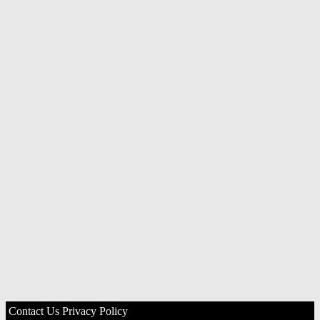
Contact Us
Privacy Policy