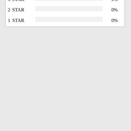
2 STAR
0%
1 STAR
0%