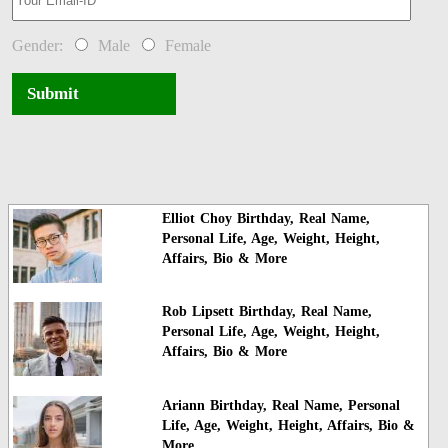
Gender:
Male
Female
Submit
Elliot Choy Birthday, Real Name,
Personal Life, Age, Weight, Height,
Affairs, Bio & More
Rob Lipsett Birthday, Real Name,
Personal Life, Age, Weight, Height,
Affairs, Bio & More
Ariann Birthday, Real Name, Personal
Life, Age, Weight, Height, Affairs, Bio &
More