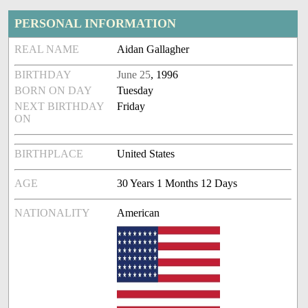
PERSONAL INFORMATION
REAL NAME
Aidan Gallagher
BIRTHDAY
June 25
, 1996
BORN ON DAY
Tuesday
NEXT BIRTHDAY
Friday
ON
BIRTHPLACE
United States
AGE
30 Years 1 Months 12 Days
NATIONALITY
American