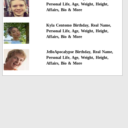
Personal Life, Age, Weight, Height,
Affairs, Bio & More
Kyla Centomo Birthday, Real Name,
Personal Life, Age, Weight, Height,
Affairs, Bio & More
JelloApocalypse Birthday, Real Name,
Personal Life, Age, Weight, Height,
Affairs, Bio & More