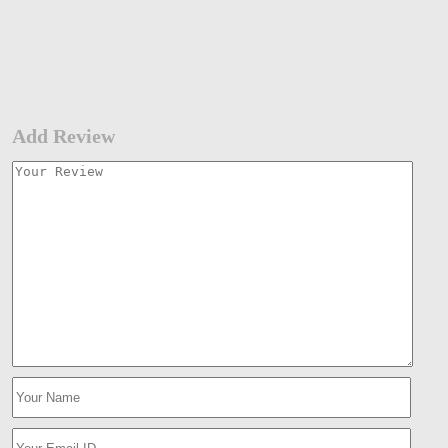
Add Review