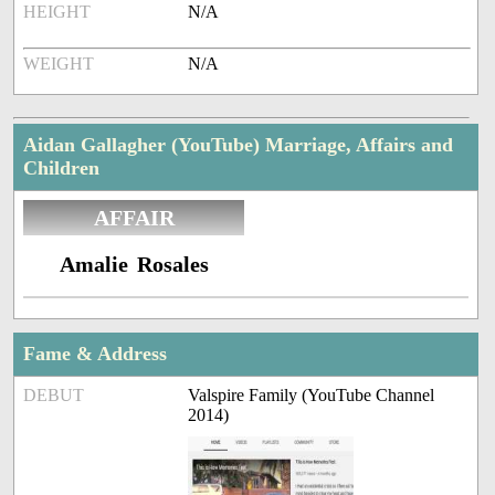
HEIGHT
N/A
WEIGHT
N/A
Aidan Gallagher (YouTube) Marriage, Affairs and
Children
AFFAIR
Amalie Rosales
Fame & Address
DEBUT
Valspire Family (YouTube Channel
2014)