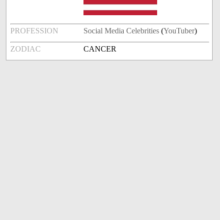
PROFESSION
Social Media Celebrities
(
YouTuber
)
ZODIAC
CANCER