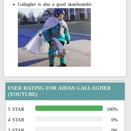
Gallagher is also a good skateboarder.
USER RATING FOR AIDAN GALLAGHER
(YOUTUBE)
5 STAR
100%
4 STAR
0%
3 STAR
0%