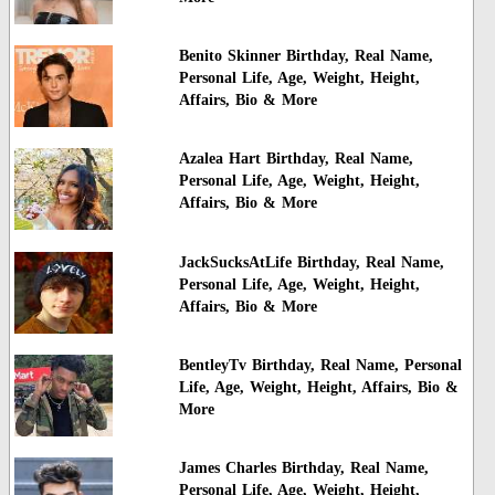
Benito Skinner Birthday, Real Name,
Personal Life, Age, Weight, Height,
Affairs, Bio & More
Azalea Hart Birthday, Real Name,
Personal Life, Age, Weight, Height,
Affairs, Bio & More
JackSucksAtLife Birthday, Real Name,
Personal Life, Age, Weight, Height,
Affairs, Bio & More
BentleyTv Birthday, Real Name, Personal
Life, Age, Weight, Height, Affairs, Bio &
More
James Charles Birthday, Real Name,
Personal Life, Age, Weight, Height,