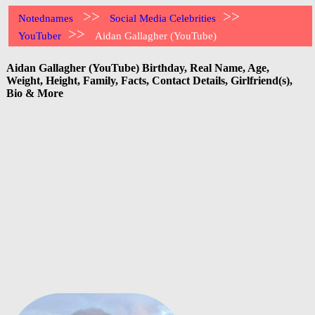
>>
>>
Notednames
Social Media Celebrities
>>
YouTuber
Aidan Gallagher (YouTube)
Aidan Gallagher (YouTube) Birthday, Real Name, Age,
Weight, Height, Family, Facts, Contact Details, Girlfriend(s),
Bio & More