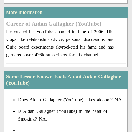
More Information
Career of Aidan Gallagher (YouTube)
He created his YouTube channel in June of 2006. His
vlogs like relationship advice, personal discussions, and
Ouija board experiments skyrocketed his fame and has
garnered over 436k subscribers for his channel.
Some Lesser Known Facts About Aidan Gallagher
(YouTube)
Does Aidan Gallagher (YouTube) takes alcohol? NA.
Is Aidan Gallagher (YouTube) in the habit of
Smoking? NA.