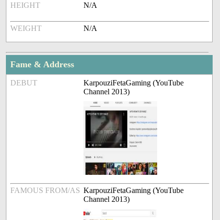
HEIGHT
N/A
WEIGHT
N/A
Fame & Address
DEBUT
KarpouziFetaGaming (YouTube
Channel 2013)
FAMOUS FROM/AS
KarpouziFetaGaming (YouTube
Channel 2013)