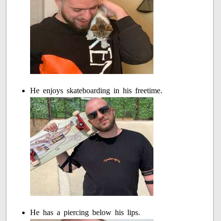
He enjoys skateboarding in his freetime.
He has a piercing below his lips.