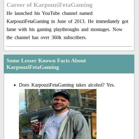
Career of KarpouziFetaGaming
He launched his YouTube channel named
KarpouziFetaGaming in June of 2013. He immediately got
fame with his gaming playthroughs and montages. Now
the channel has over 360k subscribers.
Some Lesser Known Facts About
KarpouziFetaGaming
Does KarpouziFetaGaming takes alcohol? Yes.