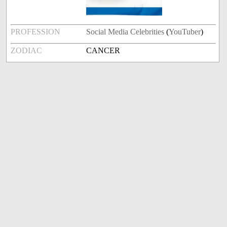
PROFESSION
Social Media Celebrities
(
YouTuber
)
ZODIAC
CANCER