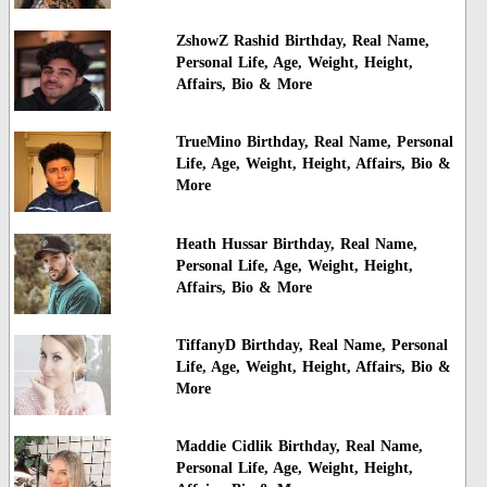
ZshowZ Rashid Birthday, Real Name,
Personal Life, Age, Weight, Height,
Affairs, Bio & More
TrueMino Birthday, Real Name, Personal
Life, Age, Weight, Height, Affairs, Bio &
More
Heath Hussar Birthday, Real Name,
Personal Life, Age, Weight, Height,
Affairs, Bio & More
TiffanyD Birthday, Real Name, Personal
Life, Age, Weight, Height, Affairs, Bio &
More
Maddie Cidlik Birthday, Real Name,
Personal Life, Age, Weight, Height,