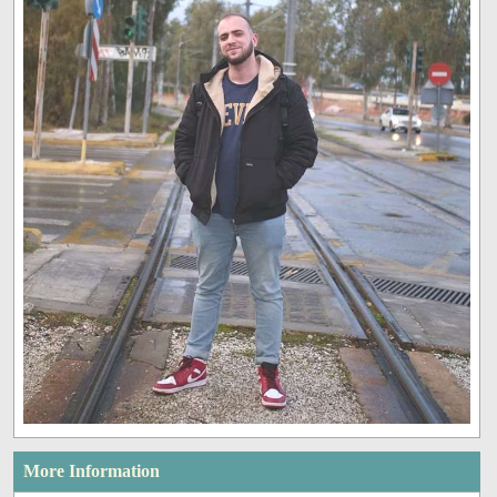
More Information