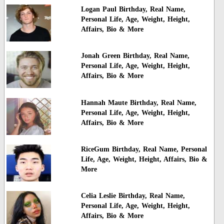
Logan Paul Birthday, Real Name,
Personal Life, Age, Weight, Height,
Affairs, Bio & More
Jonah Green Birthday, Real Name,
Personal Life, Age, Weight, Height,
Affairs, Bio & More
Hannah Maute Birthday, Real Name,
Personal Life, Age, Weight, Height,
Affairs, Bio & More
RiceGum Birthday, Real Name, Personal
Life, Age, Weight, Height, Affairs, Bio &
More
Celia Leslie Birthday, Real Name,
Personal Life, Age, Weight, Height,
Affairs, Bio & More