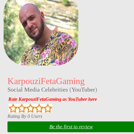
KarpouziFetaGaming
Social Media Celebrities
(
YouTuber
)
Rate KarpouziFetaGaming as YouTuber here
Rating By 0 Users
Be the first to review