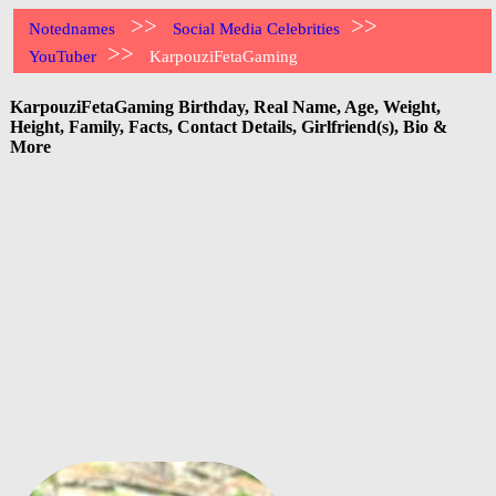
>>
>>
Notednames
Social Media Celebrities
>>
YouTuber
KarpouziFetaGaming
KarpouziFetaGaming Birthday, Real Name, Age, Weight,
Height, Family, Facts, Contact Details, Girlfriend(s), Bio &
More