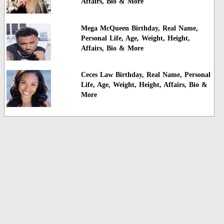
Affairs, Bio & More
Mega McQueen Birthday, Real Name,
Personal Life, Age, Weight, Height,
Affairs, Bio & More
Ceces Law Birthday, Real Name, Personal
Life, Age, Weight, Height, Affairs, Bio &
More