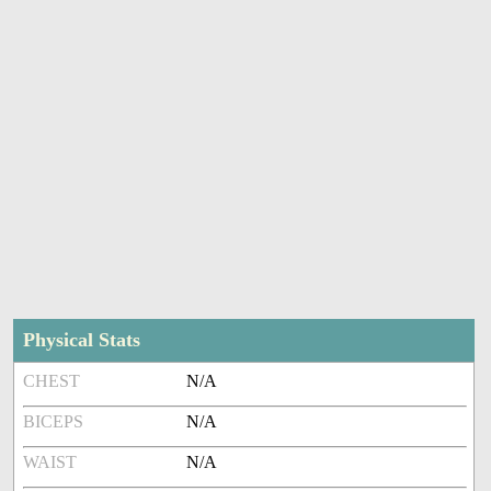
Physical Stats
CHEST
N/A
BICEPS
N/A
WAIST
N/A