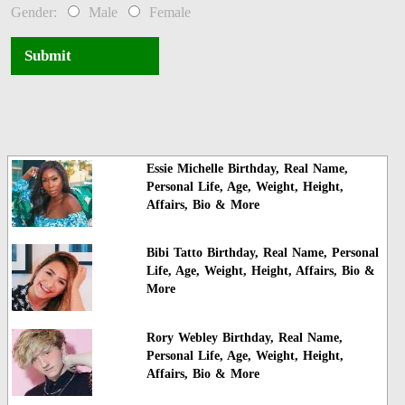
Gender:
Male
Female
Submit
Essie Michelle Birthday, Real Name,
Personal Life, Age, Weight, Height,
Affairs, Bio & More
Bibi Tatto Birthday, Real Name, Personal
Life, Age, Weight, Height, Affairs, Bio &
More
Rory Webley Birthday, Real Name,
Personal Life, Age, Weight, Height,
Affairs, Bio & More