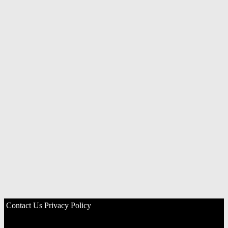
Contact Us
Privacy Policy