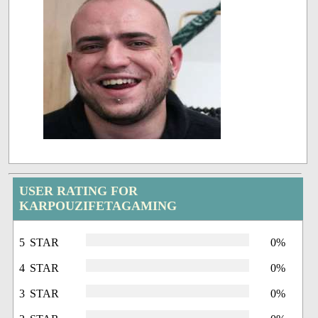
USER RATING FOR
KARPOUZIFETAGAMING
5 STAR
0%
4 STAR
0%
3 STAR
0%