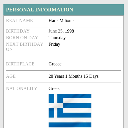
PERSONAL INFORMATION
REAL NAME
Haris Milionis
BIRTHDAY
June 25
, 1998
BORN ON DAY
Thursday
NEXT BIRTHDAY
Friday
ON
BIRTHPLACE
Greece
AGE
28 Years 1 Months 15 Days
NATIONALITY
Greek