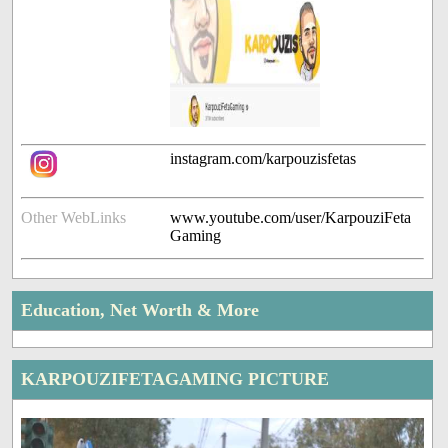
instagram.com/karpouzisfetas
Other WebLinks
www.youtube.com/user/KarpouziFeta
Gaming
Education, Net Worth & More
KARPOUZIFETAGAMING PICTURE