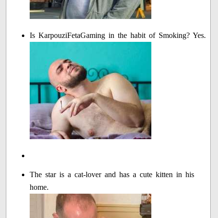
Is KarpouziFetaGaming in the habit of Smoking? Yes.
The star is a cat-lover and has a cute kitten in his
home.