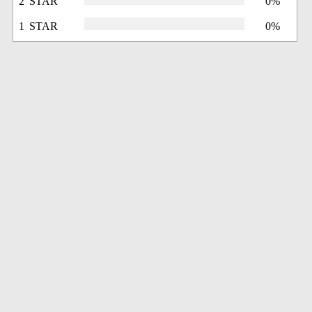
2 STAR
0%
1 STAR
0%