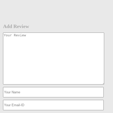
Add Review