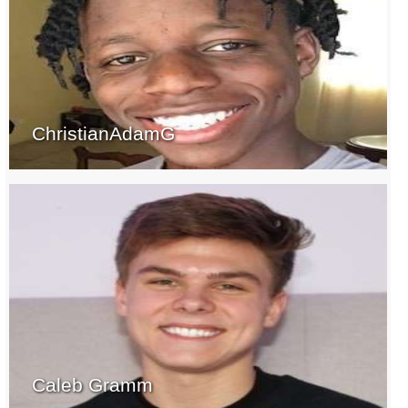
ChristianAdamG
Caleb Gramm