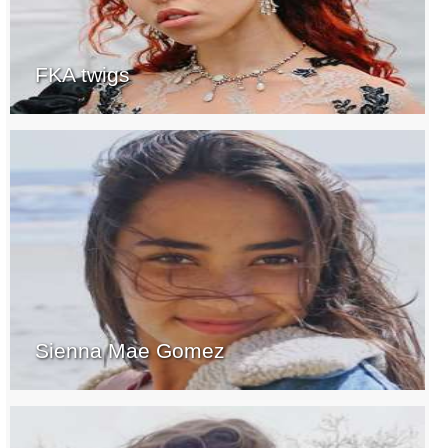
FKA twigs
Sienna Mae Gomez