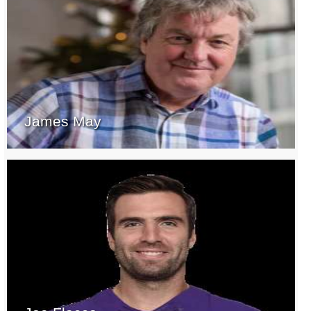
James May