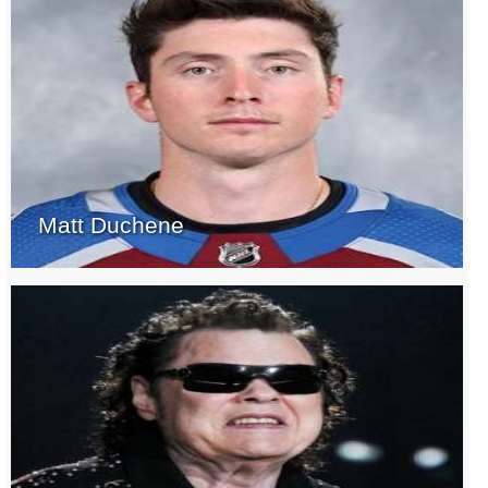
Matt Duchene