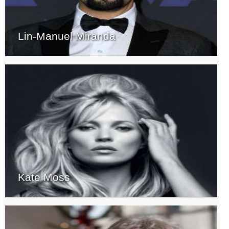
Lin-Manuel Miranda
Kate Moss