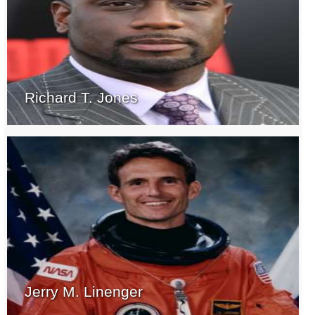
Richard T. Jones
Jerry M. Linenger