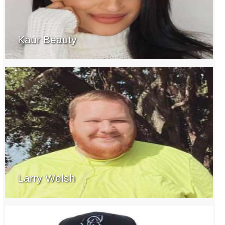
Kaur Beauty
Larry Welsh