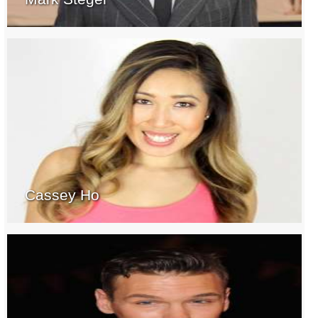
Cassey Ho