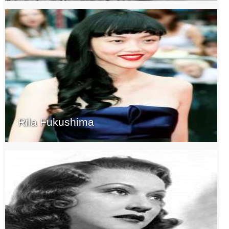
Rila Fukushima