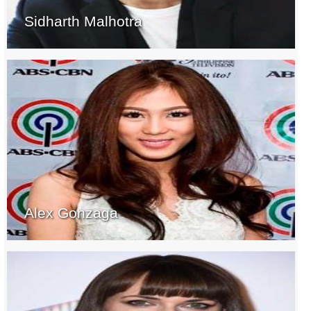
Sidharth Malhotra
Alex Gonzaga