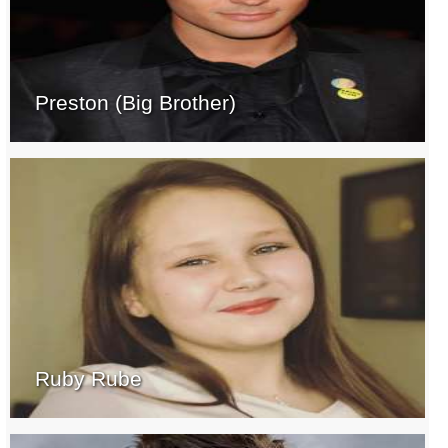
Preston (Big Brother)
Ruby Rube