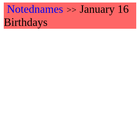
Notednames
January 16
>>
Birthdays