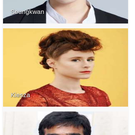
Seungkwan
Kiesza