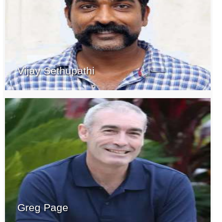
Vijay Sethupathi
Greg Page