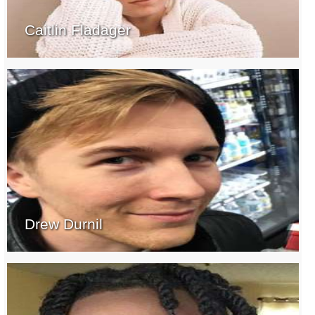
Caitlin Fladager
Drew Durnil