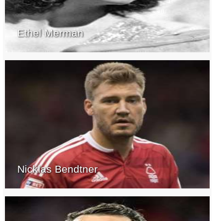
Ethel Merman
Nicklas Bendtner