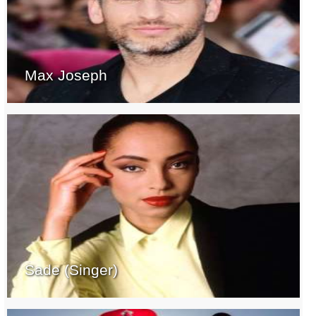
Max Joseph
Sade (Singer)