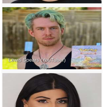
Lewis Spears (YouTuber)