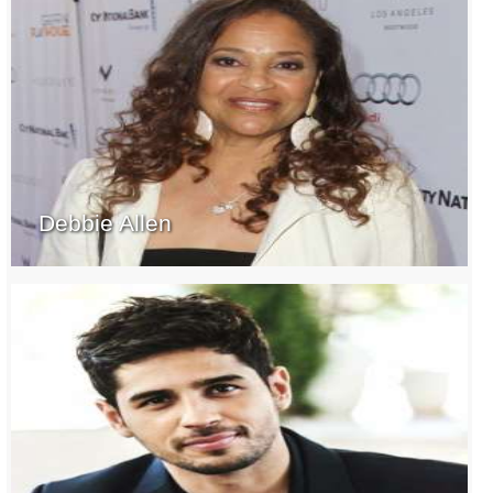
Debbie Allen