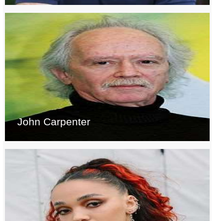
John Carpenter