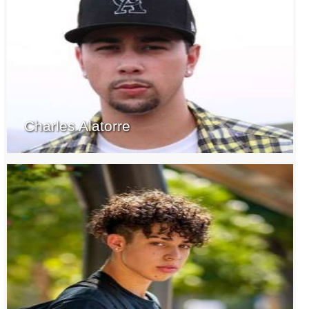
Charles Alatorre