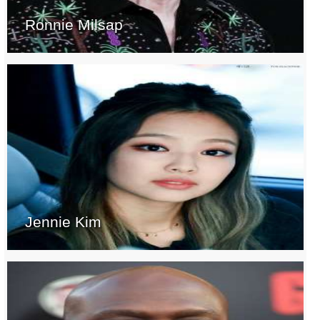
Ronnie Milsap
Jennie Kim