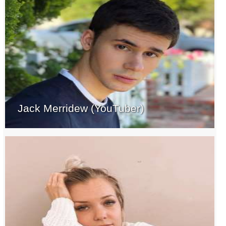
Jack Merridew (YouTuber)