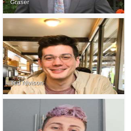
Graser
Ted Nivison