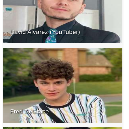
David Alvarez (YouTuber)
Fred DeGrace