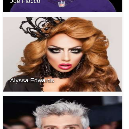
Joe Flacco
Alyssa Edwards