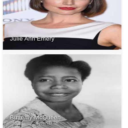
Julie Ann Emery
Butterfly McQueen