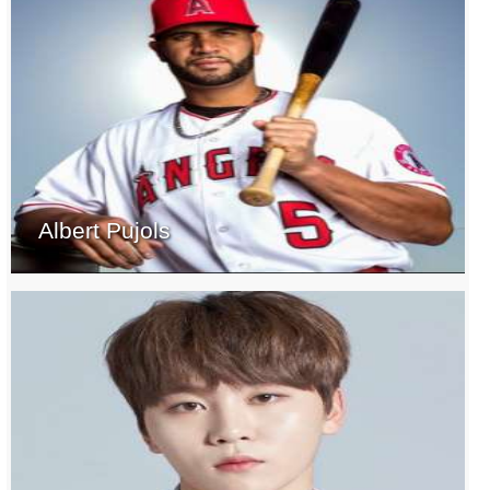
Albert Pujols