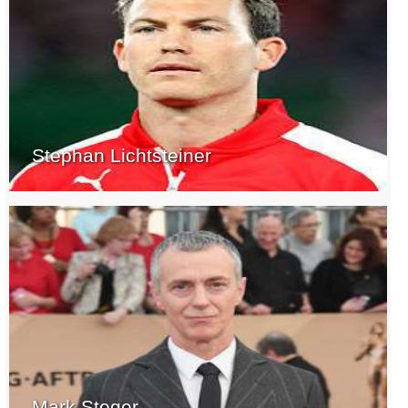
Stephan Lichtsteiner
Mark Steger