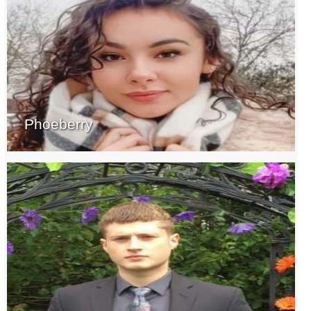
Phoeberry