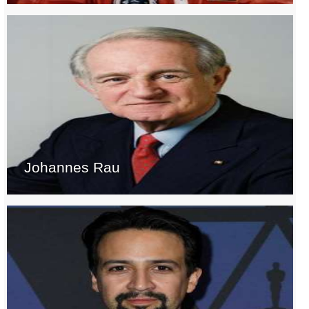
Johannes Rau