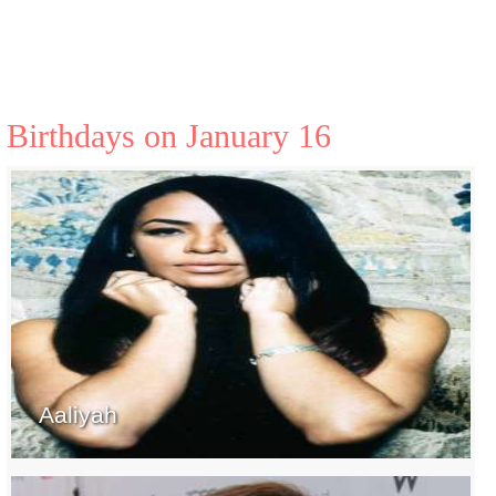
Birthdays on January 16
Aaliyah