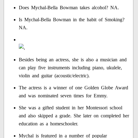
Does Mychal-Bella Bowman takes alcohol? NA.
Is Mychal-Bella Bowman in the habit of Smoking?
NA.
Besides being an actress, she is also a musician and
can play five instruments including piano, ukulele,
violin and guitar (acoustic/electric).
The actress is a winner of one Golden Globe Award
and was nominated seven times for Emmy.
She was a gifted student in her Montessori school
and also skipped a grade. She later on completed her
education as a homeschooler.
Mychal is featured in a number of popular