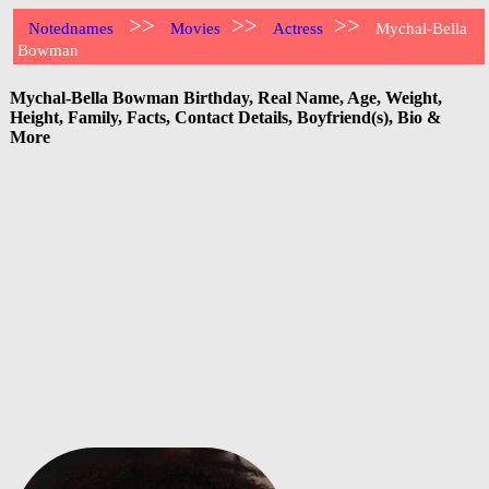
>>
>>
>>
Notednames
Movies
Actress
Mychal-Bella
Bowman
Mychal-Bella Bowman Birthday, Real Name, Age, Weight,
Height, Family, Facts, Contact Details, Boyfriend(s), Bio &
More