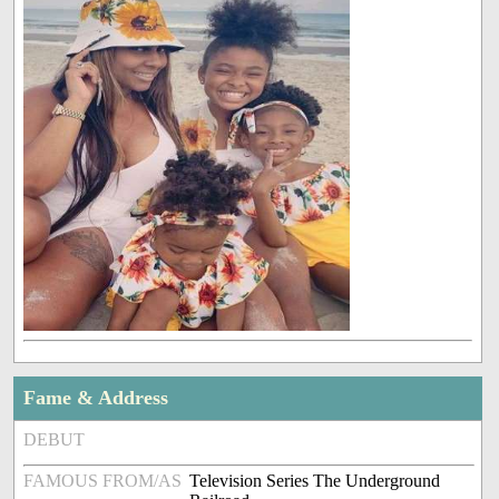
Fame & Address
DEBUT
FAMOUS FROM/AS
Television Series The Underground