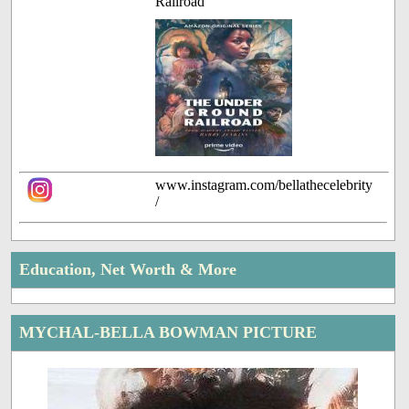
Railroad
www.instagram.com/bellathecelebrity
/
Education, Net Worth & More
MYCHAL-BELLA BOWMAN PICTURE