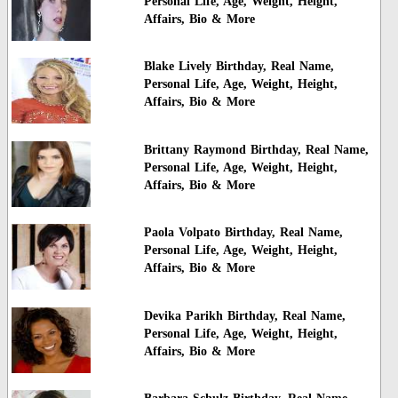
Personal Life, Age, Weight, Height,
Affairs, Bio & More
Blake Lively Birthday, Real Name,
Personal Life, Age, Weight, Height,
Affairs, Bio & More
Brittany Raymond Birthday, Real Name,
Personal Life, Age, Weight, Height,
Affairs, Bio & More
Paola Volpato Birthday, Real Name,
Personal Life, Age, Weight, Height,
Affairs, Bio & More
Devika Parikh Birthday, Real Name,
Personal Life, Age, Weight, Height,
Affairs, Bio & More