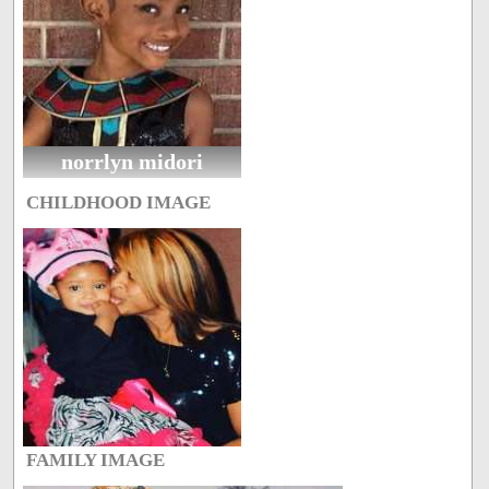
norrlyn midori
CHILDHOOD IMAGE
FAMILY IMAGE