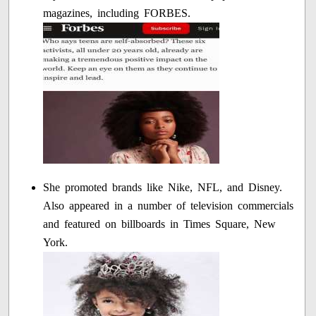
magazines, including FORBES.
She promoted brands like Nike, NFL, and Disney.
Also appeared in a number of television commercials
and featured on billboards in Times Square, New
York.