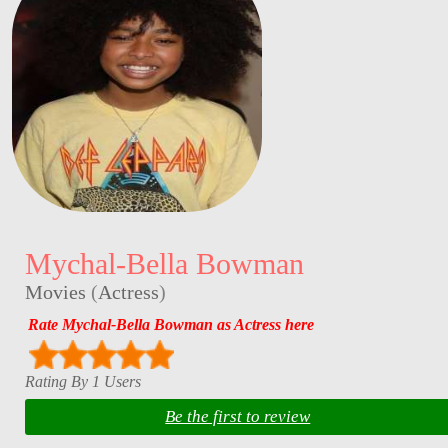
Mychal-Bella Bowman
Movies
(
Actress
)
Rate Mychal-Bella Bowman as Actress here
Rating By 1 Users
Be the first to review