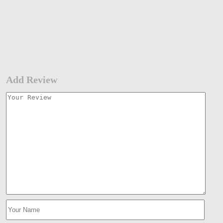
Add Review