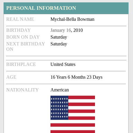
PERSONAL INFORMATION
REAL NAME
Mychal-Bella Bowman
BIRTHDAY
January 16
, 2010
BORN ON DAY
Saturday
NEXT BIRTHDAY
Saturday
ON
BIRTHPLACE
United States
AGE
16 Years 6 Months 23 Days
NATIONALITY
American