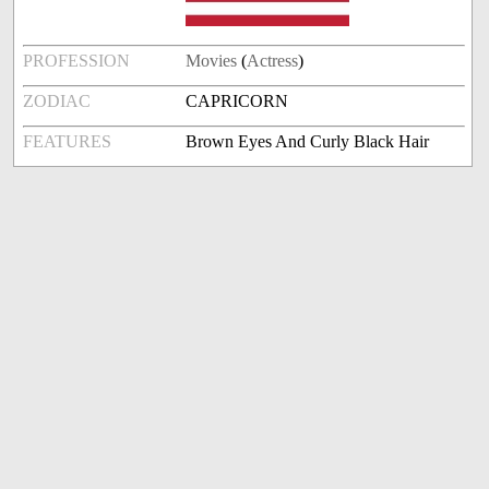
PROFESSION
Movies
(
Actress
)
ZODIAC
CAPRICORN
FEATURES
Brown Eyes And Curly Black Hair