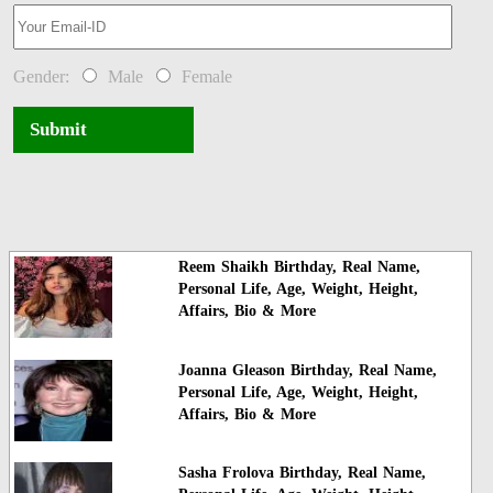
Gender:
Male
Female
Submit
Reem Shaikh Birthday, Real Name,
Personal Life, Age, Weight, Height,
Affairs, Bio & More
Joanna Gleason Birthday, Real Name,
Personal Life, Age, Weight, Height,
Affairs, Bio & More
Sasha Frolova Birthday, Real Name,