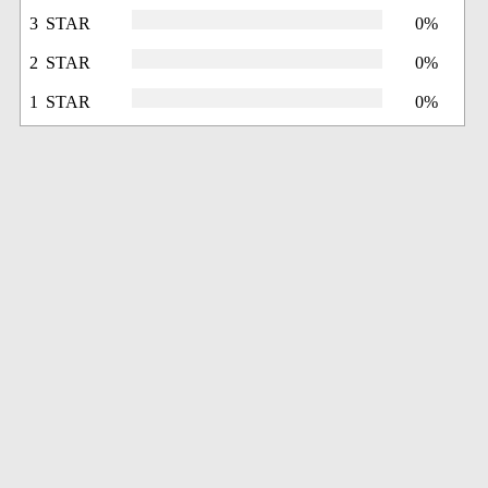
3 STAR
0%
2 STAR
0%
1 STAR
0%