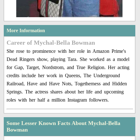
More Information
Career of Mychal-Bella Bowman
She rose to prominence with her role in Amazon Prime's
Dead Ringers show, playing Tara. She worked as a model
for Gap, Target, Nordstrom, and True Religion. Her acting
credits include her work in Queens, The Underground
Railroad, Have and Have Nots, Togetherness and Hidden
Springs. The actress shares about her life and upcoming
roles with her half a million Instagram followers.
Some Lesser Known Facts About Mychal-Bella
Bowman