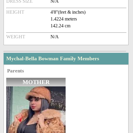
DRESS SIZE
N/A
HEIGHT
4'8''(feet & inches)
1.4224 meters
142.24 cm
WEIGHT
N/A
Mychal-Bella Bowman Family Members
Parents
MOTHER