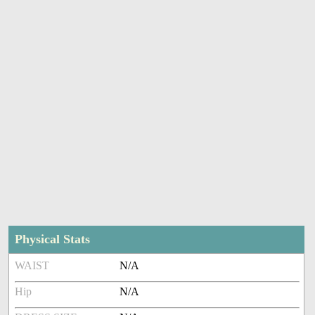
Physical Stats
WAIST
N/A
Hip
N/A