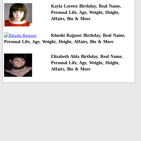
Kayla Lorette Birthday, Real Name,
Personal Life, Age, Weight, Height,
Affairs, Bio & More
Khushi Rajpoot Birthday, Real Name,
Personal Life, Age, Weight, Height, Affairs, Bio & More
Elizabeth Alda Birthday, Real Name,
Personal Life, Age, Weight, Height,
Affairs, Bio & More