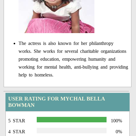
The actress is also known for her philanthropy
works. She works for several charitable organizations
promoting education, empowering humanity and
working for mental health, anti-bullying and providing
help to homeless.
USER RATING FOR MYCHAL BELLA
BOWMAN
5 STAR
100%
4 STAR
0%