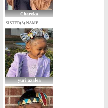
Chareka
SISTER(S) NAME
yuri azalea