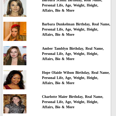
Barbara Schulz Birthday, Real Name,
Personal Life, Age, Weight, Height,
Affairs, Bio & More
Barbara Dunkelman Birthday, Real Name,
Personal Life, Age, Weight, Height,
Affairs, Bio & More
Amber Tamblyn Birthday, Real Name,
Personal Life, Age, Weight, Height,
Affairs, Bio & More
Hope Olaide Wilson Birthday, Real Name,
Personal Life, Age, Weight, Height,
Affairs, Bio & More
Charlotte Maier Birthday, Real Name,
Personal Life, Age, Weight, Height,
Affairs, Bio & More