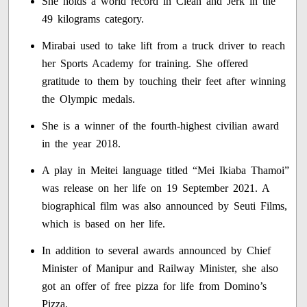
She holds a world record in Clean and Jerk in the
49 kilograms category.
Mirabai used to take lift from a truck driver to reach
her Sports Academy for training. She offered
gratitude to them by touching their feet after winning
the Olympic medals.
She is a winner of the fourth-highest civilian award
in the year 2018.
A play in Meitei language titled “Mei Ikiaba Thamoi”
was release on her life on 19 September 2021. A
biographical film was also announced by Seuti Films,
which is based on her life.
In addition to several awards announced by Chief
Minister of Manipur and Railway Minister, she also
got an offer of free pizza for life from Domino’s
Pizza.