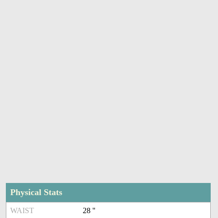
Physical Stats
WAIST
28 ''