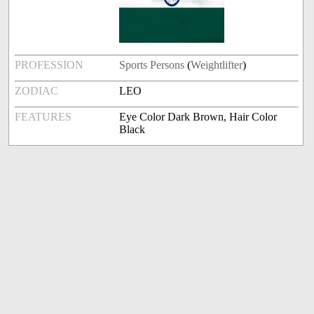
PROFESSION
Sports Persons
(
Weightlifter
)
ZODIAC
LEO
FEATURES
Eye Color Dark Brown, Hair Color
Black