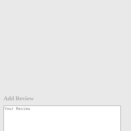
Add Review