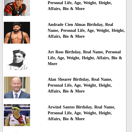
Personal Life, Age, Weight, Height,
Affairs, Bio & More
Andrade Cien Almas Birthday, Real
Name, Personal Life, Age, Weight, Height,
Affairs, Bio & More
Art Ross Birthday, Real Name, Personal
Life, Age, Weight, Height, Affairs, Bio &
More
Alan Shearer Birthday, Real Name,
Personal Life, Age, Weight, Height,
Affairs, Bio & More
Arwind Santos Birthday, Real Name,
Personal Life, Age, Weight, Height,
Affairs, Bio & More