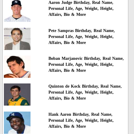
Aaron Judge Birthday, Real Name,
Personal Life, Age, Weight, Height,
Affairs, Bio & More
Pete Sampras Birthday, Real Name,
Personal Life, Age, Weight, Height,
Affairs, Bio & More
Boban Marjanovic Birthday, Real Name,
Personal Life, Age, Weight, Height,
Affairs, Bio & More
Quinton de Kock Birthday, Real Name,
Personal Life, Age, Weight, Height,
Affairs, Bio & More
Hank Aaron Birthday, Real Name,
Personal Life, Age, Weight, Height,
Affairs, Bio & More