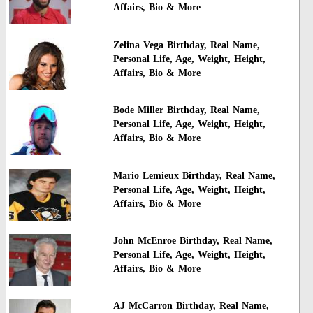
Affairs, Bio & More
Zelina Vega Birthday, Real Name,
Personal Life, Age, Weight, Height,
Affairs, Bio & More
Bode Miller Birthday, Real Name,
Personal Life, Age, Weight, Height,
Affairs, Bio & More
Mario Lemieux Birthday, Real Name,
Personal Life, Age, Weight, Height,
Affairs, Bio & More
John McEnroe Birthday, Real Name,
Personal Life, Age, Weight, Height,
Affairs, Bio & More
AJ McCarron Birthday, Real Name,