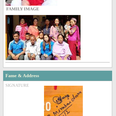
FAMILY IMAGE
Fame & Address
SIGNATURE