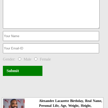
Gender:
Male
Female
Submit
Alexandre Lacazette Birthday, Real Name,
Personal Life, Age, Weight, Height,