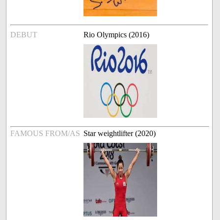
DEBUT
Rio Olympics (2016)
FAMOUS FROM/AS
Star weightlifter (2020)