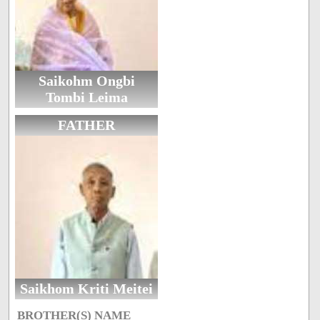
Saikohm Ongbi
Tombi Leima
FATHER
Saikhom Kriti Meitei
BROTHER(S) NAME