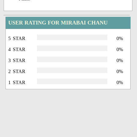
USER RATING FOR MIRABAI CHANU
5 STAR
0%
4 STAR
0%
3 STAR
0%
2 STAR
0%
1 STAR
0%