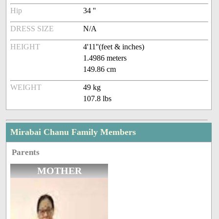
Hip
34 ''
DRESS SIZE
N/A
HEIGHT
4'11''(feet & inches)
1.4986 meters
149.86 cm
WEIGHT
49 kg
107.8 lbs
Mirabai Chanu Family Members
Parents
MOTHER