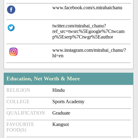
www.facebook.com/s.mirabaichanu
twitter.com/mirabai_chanu?
ref_src=twsrc%5Egoogle%7Ctwcam
p%5Eserp%7Ctwgr%5Eauthor
www.instagram.com/mirabai_chanu/?
hl=en
Education, Net Worth & More
RELIGION
Hindu
COLLEGE
Sports Academy
QUALIFICATION
Graduate
FAVOURITE
Kangsoi
FOOD(S)