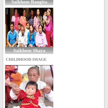
Saikhom Rangita
Saikhom Shaya
CHILDHOOD IMAGE