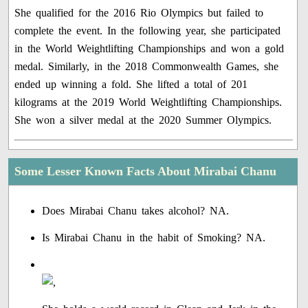
She qualified for the 2016 Rio Olympics but failed to
complete the event. In the following year, she participated
in the World Weightlifting Championships and won a gold
medal. Similarly, in the 2018 Commonwealth Games, she
ended up winning a fold. She lifted a total of 201
kilograms at the 2019 World Weightlifting Championships.
She won a silver medal at the 2020 Summer Olympics.
Some Lesser Known Facts About Mirabai Chanu
Does Mirabai Chanu takes alcohol? NA.
Is Mirabai Chanu in the habit of Smoking? NA.