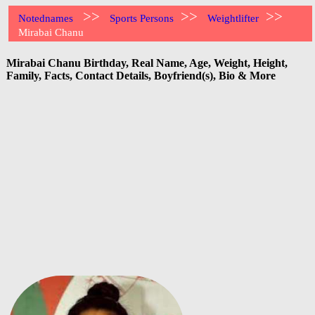
>>
>>
>>
Notednames
Sports Persons
Weightlifter
Mirabai Chanu
Mirabai Chanu Birthday, Real Name, Age, Weight, Height,
Family, Facts, Contact Details, Boyfriend(s), Bio & More