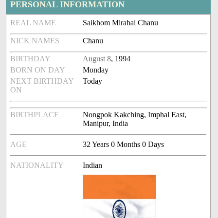
PERSONAL INFORMATION
REAL NAME
Saikhom Mirabai Chanu
NICK NAMES
Chanu
BIRTHDAY
August 8
, 1994
BORN ON DAY
Monday
NEXT BIRTHDAY
Today
ON
BIRTHPLACE
Nongpok Kakching, Imphal East,
Manipur, India
AGE
32 Years 0 Months 0 Days
NATIONALITY
Indian