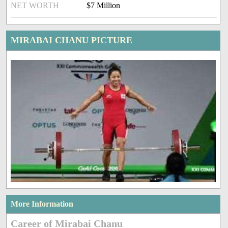
NET WORTH
$7 Million
MIRABAI CHANU PICTURE
More Information
Career of Mirabai Chanu