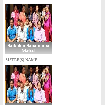
Saikohm Sanatomba
Meitei
SISTER(S) NAME