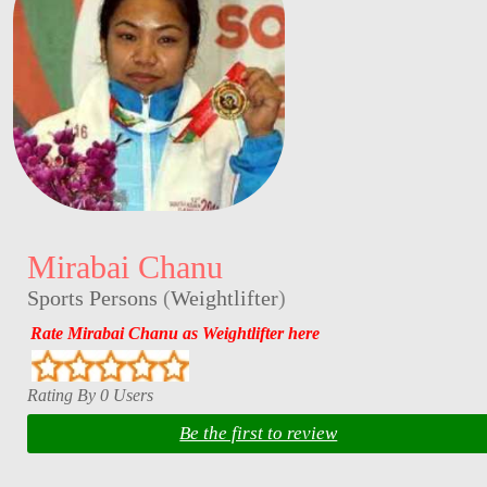
Mirabai Chanu
Sports Persons
(
Weightlifter
)
Rate Mirabai Chanu as Weightlifter here
Rating By 0 Users
Be the first to review