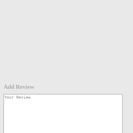
Add Review