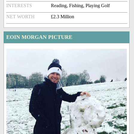
INTERESTS
Reading, Fishing, Playing Golf
NET WORTH
£2.3 Million
EOIN MORGAN PICTURE