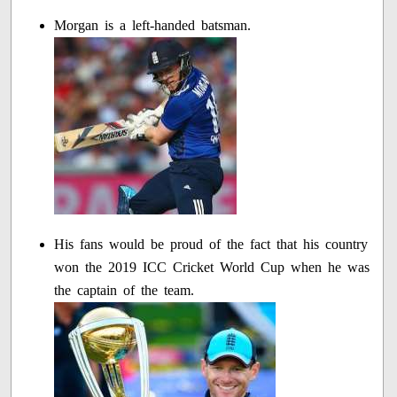
Morgan is a left-handed batsman.
His fans would be proud of the fact that his country
won the 2019 ICC Cricket World Cup when he was
the captain of the team.