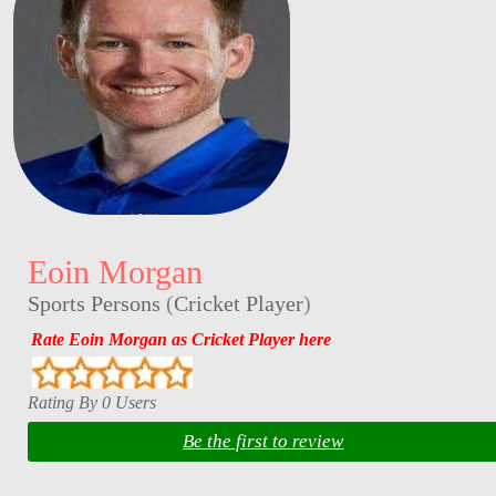
Eoin Morgan
Sports Persons
(
Cricket Player
)
Rate Eoin Morgan as Cricket Player here
Rating By 0 Users
Be the first to review