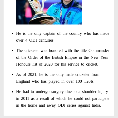
He is the only captain of the country who has made
over 4 ODI centuries.
The cricketer was honored with the title Commander
of the Order of the British Empire in the New Year
Honours list of 2020 for his service to cricket.
As of 2021, he is the only male cricketer from
England who has played in over 100 T20Is.
He had to undergo surgery due to a shoulder injury
in 2011 as a result of which he could not participate
in the home and away ODI series against India.