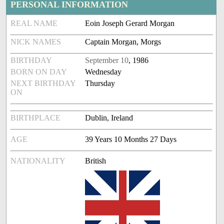
PERSONAL INFORMATION
REAL NAME
Eoin Joseph Gerard Morgan
NICK NAMES
Captain Morgan, Morgs
BIRTHDAY
September 10
, 1986
BORN ON DAY
Wednesday
NEXT BIRTHDAY
Thursday
ON
BIRTHPLACE
Dublin, Ireland
AGE
39 Years 10 Months 27 Days
NATIONALITY
British