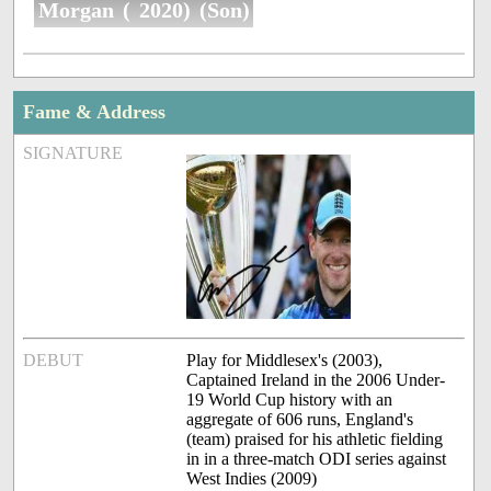
Morgan ( 2020) (Son)
Fame & Address
SIGNATURE
DEBUT
Play for Middlesex's (2003),
Captained Ireland in the 2006 Under-
19 World Cup history with an
aggregate of 606 runs, England's
(team) praised for his athletic fielding
in in a three-match ODI series against
West Indies (2009)