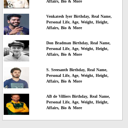
Affairs, Bio & More
Venkatesh Iyer Birthday, Real Name,
Personal Life, Age, Weight, Height,
Affairs, Bio & More
Don Bradman Birthday, Real Name,
Personal Life, Age, Weight, Height,
Affairs, Bio & More
S. Sreesanth Birthday, Real Name,
Personal Life, Age, Weight, Height,
Affairs, Bio & More
AB de Villiers Birthday, Real Name,
Personal Life, Age, Weight, Height,
Affairs, Bio & More