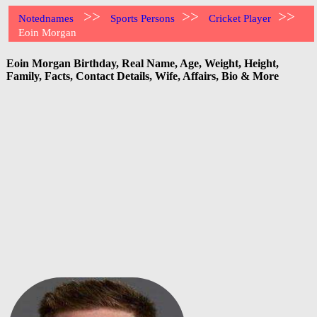
>>
>>
>>
Notednames
Sports Persons
Cricket Player
Eoin Morgan
Eoin Morgan Birthday, Real Name, Age, Weight, Height,
Family, Facts, Contact Details, Wife, Affairs, Bio & More