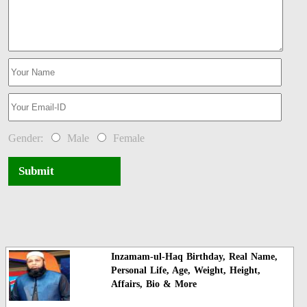
Gender:
Male
Female
Submit
Inzamam-ul-Haq Birthday, Real Name,
Personal Life, Age, Weight, Height,
Affairs, Bio & More