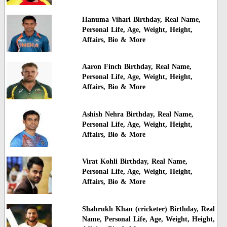
Hanuma Vihari Birthday, Real Name,
Personal Life, Age, Weight, Height,
Affairs, Bio & More
Aaron Finch Birthday, Real Name,
Personal Life, Age, Weight, Height,
Affairs, Bio & More
Ashish Nehra Birthday, Real Name,
Personal Life, Age, Weight, Height,
Affairs, Bio & More
Virat Kohli Birthday, Real Name,
Personal Life, Age, Weight, Height,
Affairs, Bio & More
Shahrukh Khan (cricketer) Birthday, Real
Name, Personal Life, Age, Weight, Height,