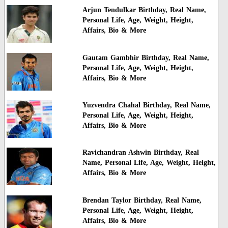
Arjun Tendulkar Birthday, Real Name,
Personal Life, Age, Weight, Height,
Affairs, Bio & More
Gautam Gambhir Birthday, Real Name,
Personal Life, Age, Weight, Height,
Affairs, Bio & More
Yuzvendra Chahal Birthday, Real Name,
Personal Life, Age, Weight, Height,
Affairs, Bio & More
Ravichandran Ashwin Birthday, Real
Name, Personal Life, Age, Weight, Height,
Affairs, Bio & More
Brendan Taylor Birthday, Real Name,
Personal Life, Age, Weight, Height,
Affairs, Bio & More