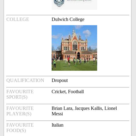
COLLEGE
Dulwich College
QUALIFICATION
Dropout
FAVOURITE
Cricket, Football
SPORT(S)
FAVOURITE
Brian Lara, Jacques Kallis, Lionel
PLAYER(S)
Messi
FAVOURITE
Italian
FOOD(S)