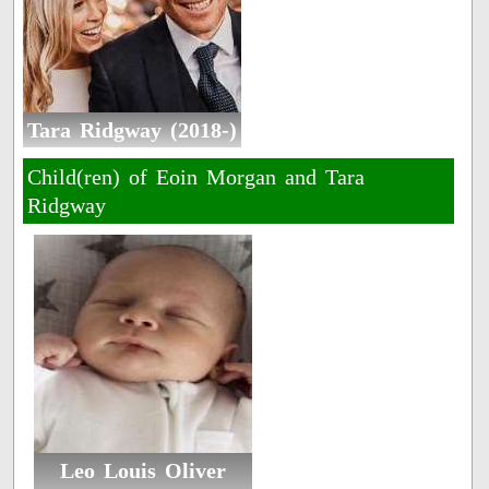
Tara Ridgway (2018-)
Child(ren) of Eoin Morgan and Tara
Ridgway
Leo Louis Oliver