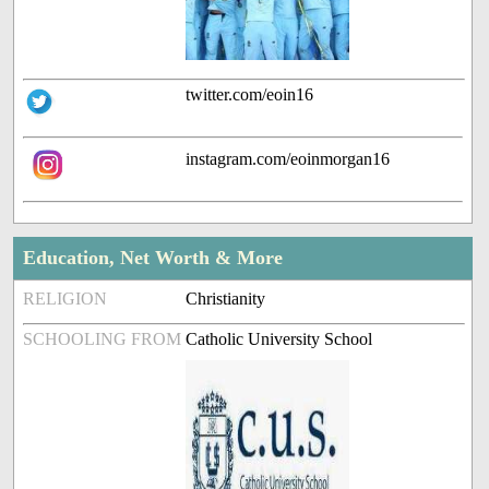
twitter.com/eoin16
instagram.com/eoinmorgan16
Education, Net Worth & More
RELIGION
Christianity
SCHOOLING FROM
Catholic University School