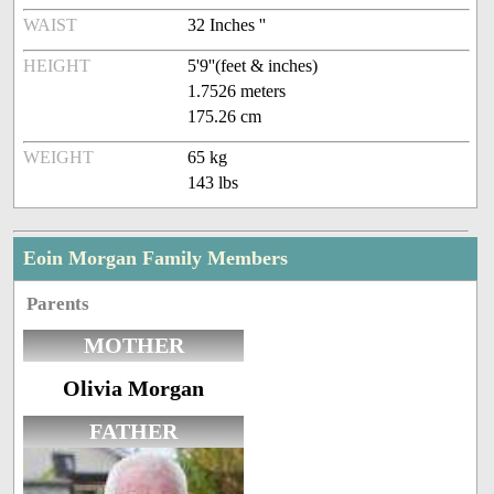
WAIST
32 Inches ''
HEIGHT
5'9''(feet & inches)
1.7526 meters
175.26 cm
WEIGHT
65 kg
143 lbs
Eoin Morgan Family Members
Parents
MOTHER
Olivia Morgan
FATHER