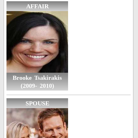
AFFAIR
Brooke Tsakirakis
(2009- 2010)
SPOUSE