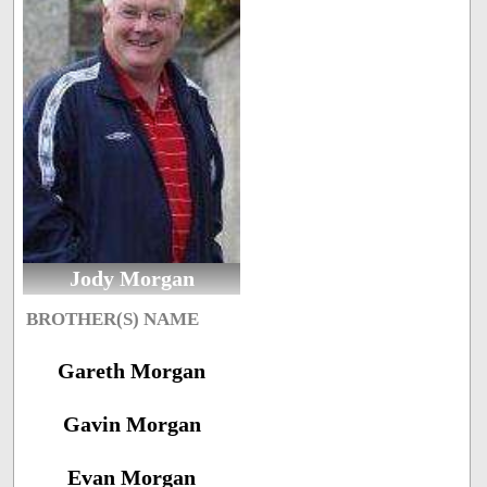
Jody Morgan
BROTHER(S) NAME
Gareth Morgan
Gavin Morgan
Evan Morgan