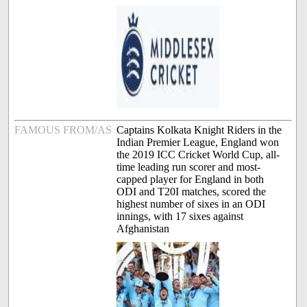
FAMOUS FROM/AS
Captains Kolkata Knight Riders in the
Indian Premier League, England won
the 2019 ICC Cricket World Cup, all-
time leading run scorer and most-
capped player for England in both
ODI and T20I matches, scored the
highest number of sixes in an ODI
innings, with 17 sixes against
Afghanistan