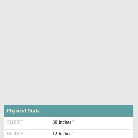
Physical Stats
CHEST
38 Inches ''
BICEPS
12 Inches ''