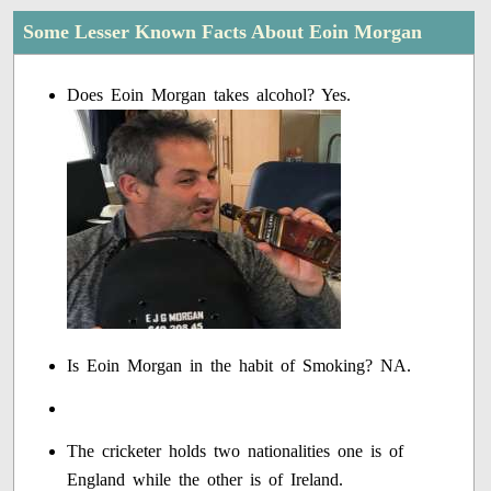
Some Lesser Known Facts About Eoin Morgan
Does Eoin Morgan takes alcohol? Yes.
Is Eoin Morgan in the habit of Smoking? NA.
The cricketer holds two nationalities one is of
England while the other is of Ireland.