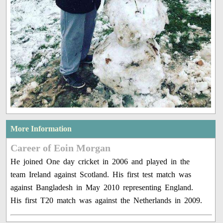
More Information
Career of Eoin Morgan
He joined One day cricket in 2006 and played in the
team Ireland against Scotland. His first test match was
against Bangladesh in May 2010 representing England.
His first T20 match was against the Netherlands in 2009.