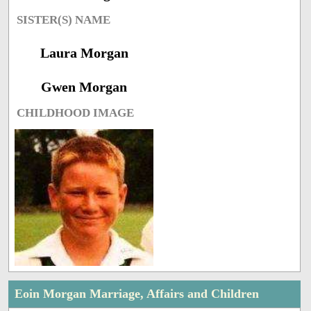
SISTER(S) NAME
Laura Morgan
Gwen Morgan
CHILDHOOD IMAGE
Eoin Morgan Marriage, Affairs and Children