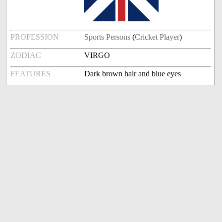
PROFESSION
Sports Persons
(
Cricket Player
)
ZODIAC
VIRGO
FEATURES
Dark brown hair and blue eyes