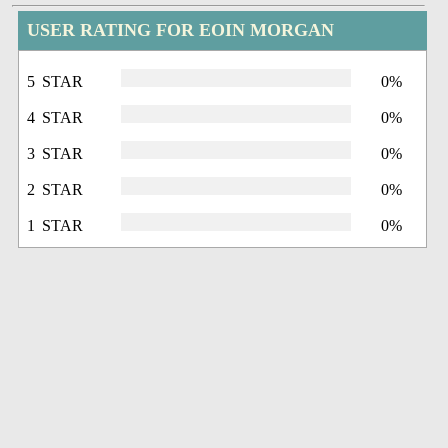
USER RATING FOR EOIN MORGAN
5 STAR
0%
4 STAR
0%
3 STAR
0%
2 STAR
0%
1 STAR
0%