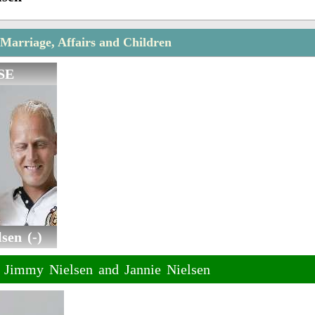
Marriage, Affairs and Children
SE
sen (-)
f Jimmy Nielsen and Jannie Nielsen