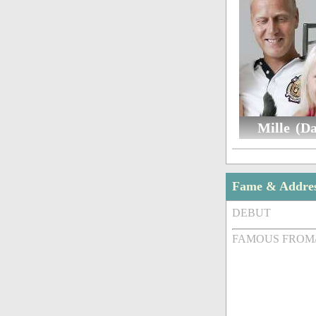
Mille (D
Fame & Addre
DEBUT
FAMOUS FROM