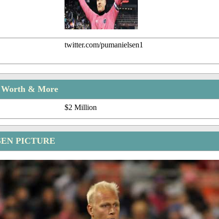
twitter.com/pumanielsen1
t Worth & More
$2 Million
SEN PICTURE