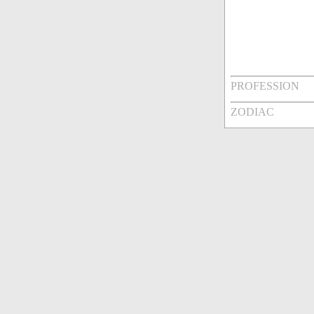
PROFESSION
ZODIAC