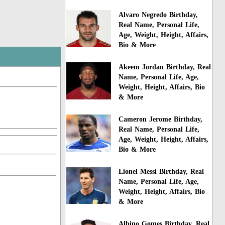
Alvaro Negredo Birthday,
Real Name, Personal Life,
Age, Weight, Height, Affairs,
Bio & More
Akeem Jordan Birthday, Real
Name, Personal Life, Age,
Weight, Height, Affairs, Bio
& More
Cameron Jerome Birthday,
Real Name, Personal Life,
Age, Weight, Height, Affairs,
Bio & More
Lionel Messi Birthday, Real
Name, Personal Life, Age,
Weight, Height, Affairs, Bio
& More
Albino Gomes Birthday, Real