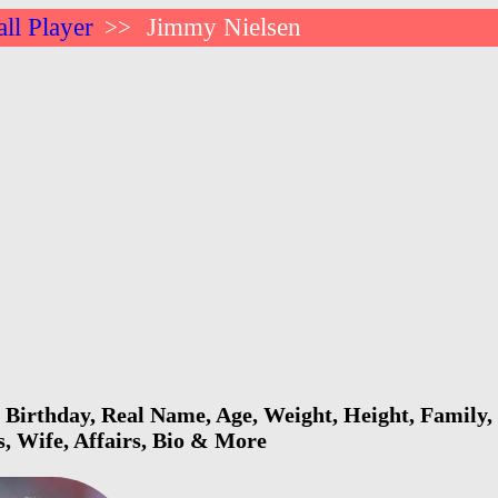
ll Player
Jimmy Nielsen
>>
Birthday, Real Name, Age, Weight, Height, Family, 
s, Wife, Affairs, Bio & More