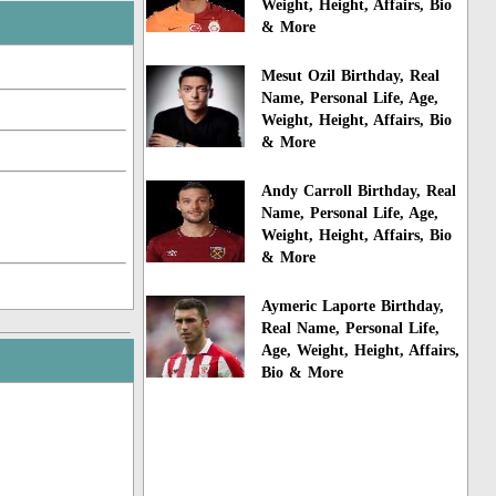
Weight, Height, Affairs, Bio
& More
Mesut Ozil Birthday, Real
Name, Personal Life, Age,
Weight, Height, Affairs, Bio
& More
Andy Carroll Birthday, Real
Name, Personal Life, Age,
Weight, Height, Affairs, Bio
& More
Aymeric Laporte Birthday,
Real Name, Personal Life,
Age, Weight, Height, Affairs,
Bio & More