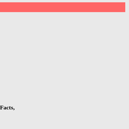
Facts,