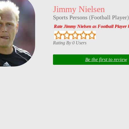
Jimmy Nielsen
Sports Persons
(
Football Player
)
Rate Jimmy Nielsen as Football Player 
Rating By 0 Users
Be the first to review