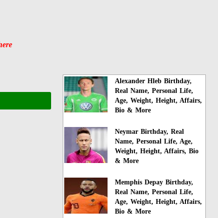
here
Alexander Hleb Birthday,
Real Name, Personal Life,
Age, Weight, Height, Affairs,
Bio & More
Neymar Birthday, Real
Name, Personal Life, Age,
Weight, Height, Affairs, Bio
& More
Memphis Depay Birthday,
Real Name, Personal Life,
Age, Weight, Height, Affairs,
Bio & More