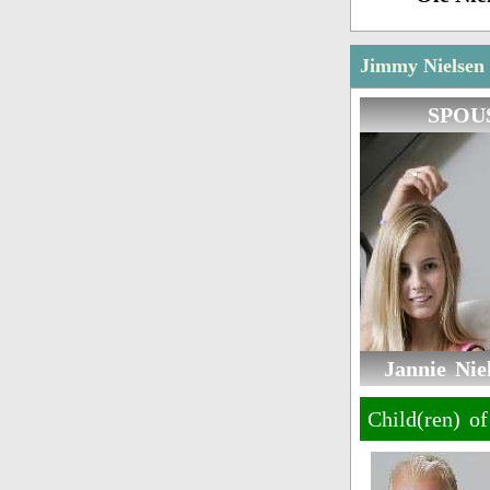
Jimmy Nielsen 
SPOU
Jannie Niel
Child(ren) o