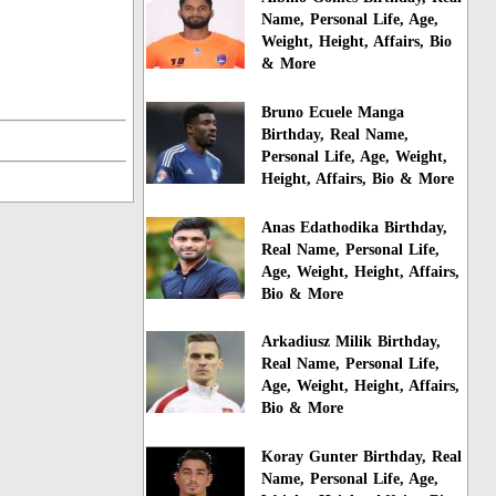
Name, Personal Life, Age,
Weight, Height, Affairs, Bio
& More
Bruno Ecuele Manga
Birthday, Real Name,
Personal Life, Age, Weight,
Height, Affairs, Bio & More
Anas Edathodika Birthday,
Real Name, Personal Life,
Age, Weight, Height, Affairs,
Bio & More
Arkadiusz Milik Birthday,
Real Name, Personal Life,
Age, Weight, Height, Affairs,
Bio & More
Koray Gunter Birthday, Real
Name, Personal Life, Age,