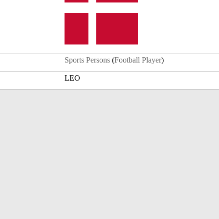
Sports Persons
(
Football Player
)
LEO