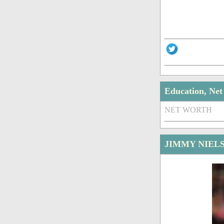
Education, Ne
NET WORTH
JIMMY NIEL