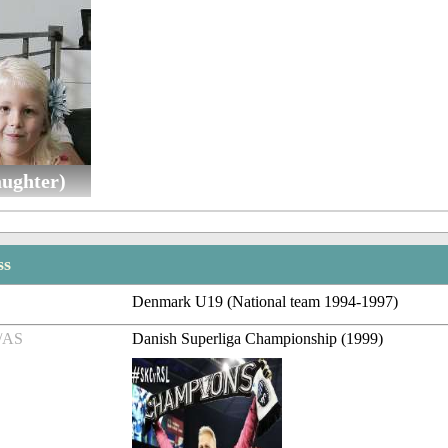
aughter)
ss
Denmark U19 (National team 1994-1997)
/AS
Danish Superliga Championship (1999)