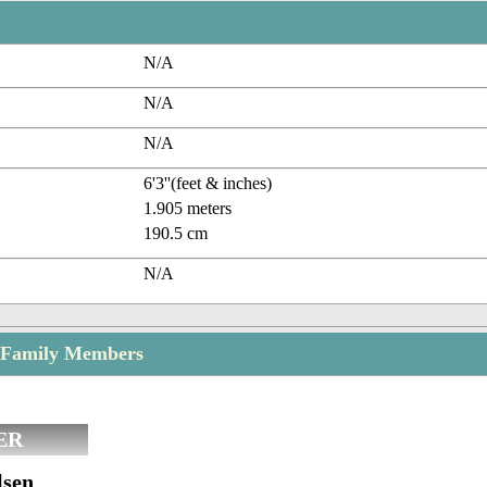
N/A
N/A
N/A
6'3''(feet & inches)
1.905 meters
190.5 cm
N/A
 Family Members
ER
lsen