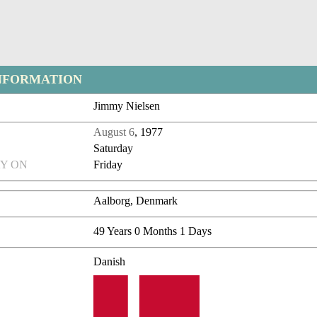
NFORMATION
Jimmy Nielsen
August 6
, 1977
Saturday
Y ON
Friday
Aalborg, Denmark
49 Years 0 Months 1 Days
Danish