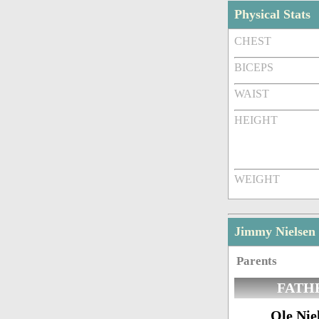
Physical Stats
CHEST
BICEPS
WAIST
HEIGHT
WEIGHT
Jimmy Nielsen
Parents
FATH
Ole Nie