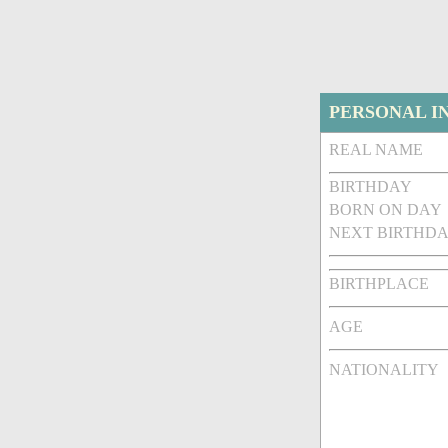
PERSONAL I
REAL NAME
BIRTHDAY
BORN ON DAY
NEXT BIRTHDA
BIRTHPLACE
AGE
NATIONALITY