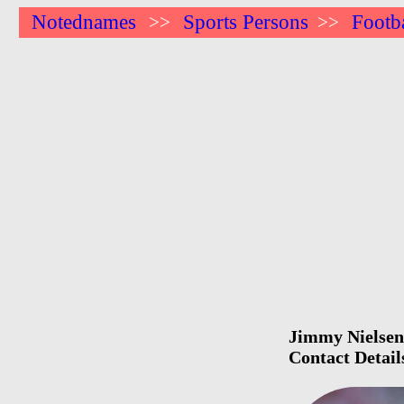
Notednames
Sports Persons
Footba
>>
>>
Jimmy Nielsen 
Contact Detail