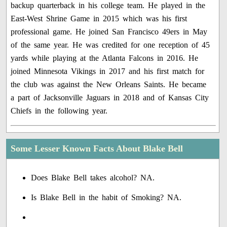
backup quarterback in his college team. He played in the
East-West Shrine Game in 2015 which was his first
professional game. He joined San Francisco 49ers in May
of the same year. He was credited for one reception of 45
yards while playing at the Atlanta Falcons in 2016. He
joined Minnesota Vikings in 2017 and his first match for
the club was against the New Orleans Saints. He became
a part of Jacksonville Jaguars in 2018 and of Kansas City
Chiefs in the following year.
Some Lesser Known Facts About Blake Bell
Does Blake Bell takes alcohol? NA.
Is Blake Bell in the habit of Smoking? NA.