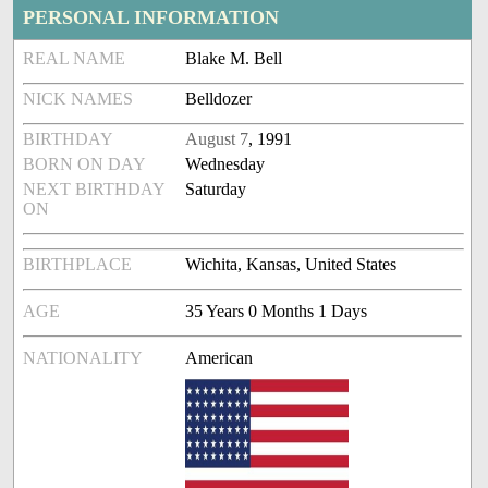
PERSONAL INFORMATION
REAL NAME
Blake M. Bell
NICK NAMES
Belldozer
BIRTHDAY
August 7
, 1991
BORN ON DAY
Wednesday
NEXT BIRTHDAY
Saturday
ON
BIRTHPLACE
Wichita, Kansas, United States
AGE
35 Years 0 Months 1 Days
NATIONALITY
American