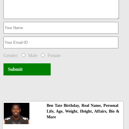
Gender:
Male
Female
Submit
Ben Tate Birthday, Real Name, Personal
Life, Age, Weight, Height, Affairs, Bio &
More