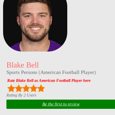
Blake Bell
Sports Persons
(
American Football Player
)
Rate Blake Bell as American Football Player here
Rating By 2 Users
Be the first to review