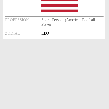
PROFESSION
Sports Persons
(
American Football
Player
)
ZODIAC
LEO