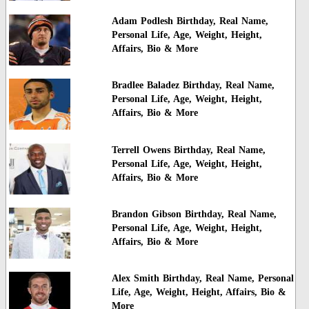
Adam Podlesh Birthday, Real Name,
Personal Life, Age, Weight, Height,
Affairs, Bio & More
Bradlee Baladez Birthday, Real Name,
Personal Life, Age, Weight, Height,
Affairs, Bio & More
Terrell Owens Birthday, Real Name,
Personal Life, Age, Weight, Height,
Affairs, Bio & More
Brandon Gibson Birthday, Real Name,
Personal Life, Age, Weight, Height,
Affairs, Bio & More
Alex Smith Birthday, Real Name, Personal
Life, Age, Weight, Height, Affairs, Bio &
More