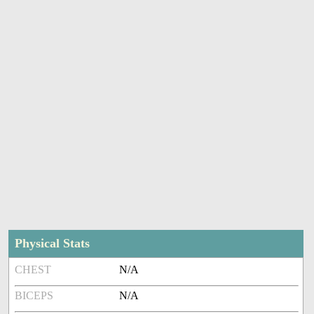
Physical Stats
CHEST
N/A
BICEPS
N/A