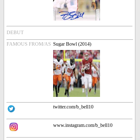
DEBUT
FAMOUS FROM/AS
Sugar Bowl (2014)
twitter.com/b_bell10
www.instagram.com/b_bell10