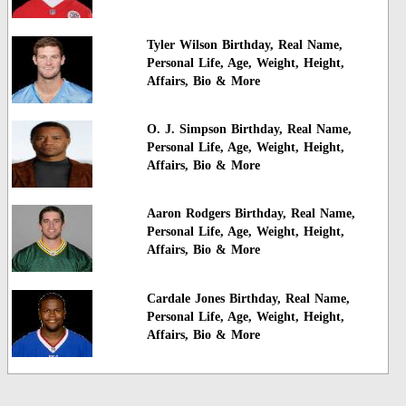
Tyler Wilson Birthday, Real Name,
Personal Life, Age, Weight, Height,
Affairs, Bio & More
O. J. Simpson Birthday, Real Name,
Personal Life, Age, Weight, Height,
Affairs, Bio & More
Aaron Rodgers Birthday, Real Name,
Personal Life, Age, Weight, Height,
Affairs, Bio & More
Cardale Jones Birthday, Real Name,
Personal Life, Age, Weight, Height,
Affairs, Bio & More