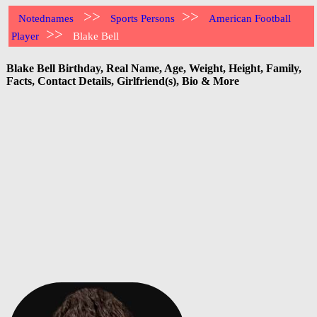
>>
>>
Notednames
Sports Persons
American Football
>>
Player
Blake Bell
Blake Bell Birthday, Real Name, Age, Weight, Height, Family,
Facts, Contact Details, Girlfriend(s), Bio & More