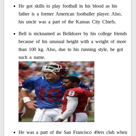
He got skills to play football in his blood as his
father is a former American footballer player. Also,
his uncle was a part of the Kansas City Chiefs.
Bell is nicknamed as Belldozer by his college friends
because of his unusual height with a weight of more
than 100 kg. Also, due to his running style, he got
such a name.
He was a part of the San Francisco 49ers club when