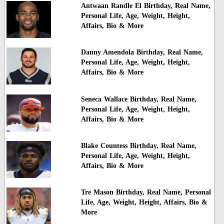
Antwaan Randle El Birthday, Real Name,
Personal Life, Age, Weight, Height,
Affairs, Bio & More
Danny Amendola Birthday, Real Name,
Personal Life, Age, Weight, Height,
Affairs, Bio & More
Seneca Wallace Birthday, Real Name,
Personal Life, Age, Weight, Height,
Affairs, Bio & More
Blake Countess Birthday, Real Name,
Personal Life, Age, Weight, Height,
Affairs, Bio & More
Tre Mason Birthday, Real Name, Personal
Life, Age, Weight, Height, Affairs, Bio &
More