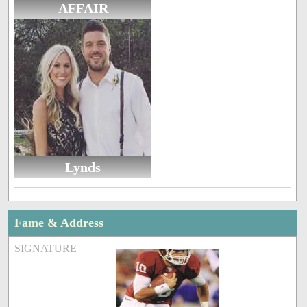
AFFAIR
Lynds
Fame & Address
SIGNATURE