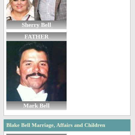
Sherry Bell
FATHER
Mark Bell
Blake Bell Marriage, Affairs and Children