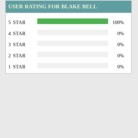
USER RATING FOR BLAKE BELL
5 STAR
100%
4 STAR
0%
3 STAR
0%
2 STAR
0%
1 STAR
0%