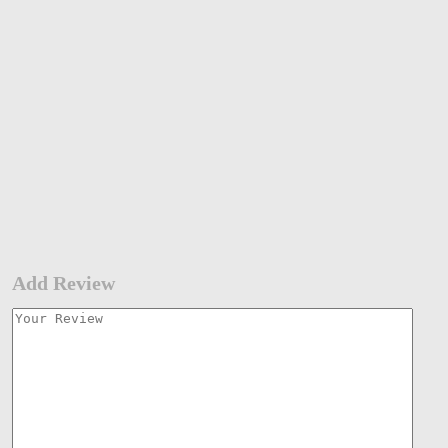
Add Review