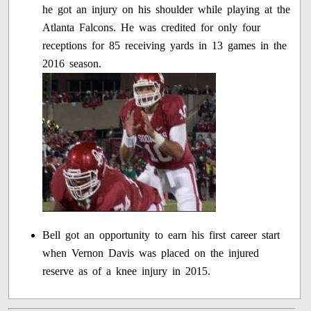
he got an injury on his shoulder while playing at the
Atlanta Falcons. He was credited for only four
receptions for 85 receiving yards in 13 games in the
2016 season.
Bell got an opportunity to earn his first career start
when Vernon Davis was placed on the injured
reserve as of a knee injury in 2015.