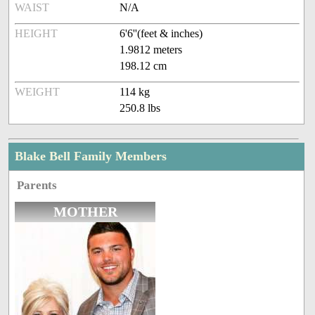
WAIST
N/A
HEIGHT
6'6''(feet & inches)
1.9812 meters
198.12 cm
WEIGHT
114 kg
250.8 lbs
Blake Bell Family Members
Parents
MOTHER