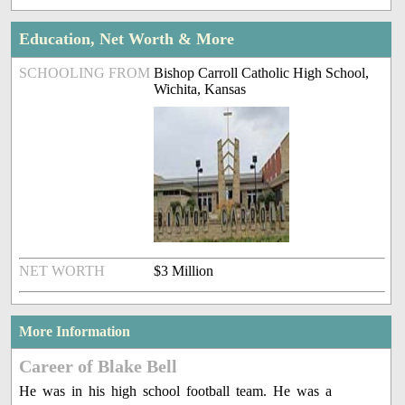
Education, Net Worth & More
SCHOOLING FROM
Bishop Carroll Catholic High School,
Wichita, Kansas
NET WORTH
$3 Million
More Information
Career of Blake Bell
He was in his high school football team. He was a