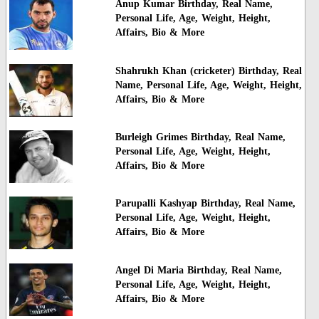
Anup Kumar Birthday, Real Name,
Personal Life, Age, Weight, Height,
Affairs, Bio & More
Shahrukh Khan (cricketer) Birthday, Real
Name, Personal Life, Age, Weight, Height,
Affairs, Bio & More
Burleigh Grimes Birthday, Real Name,
Personal Life, Age, Weight, Height,
Affairs, Bio & More
Parupalli Kashyap Birthday, Real Name,
Personal Life, Age, Weight, Height,
Affairs, Bio & More
Angel Di Maria Birthday, Real Name,
Personal Life, Age, Weight, Height,
Affairs, Bio & More