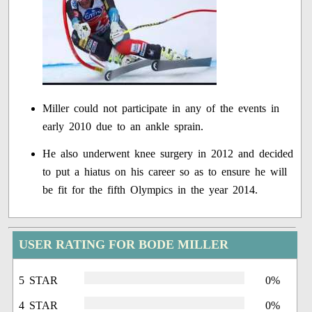
Miller could not participate in any of the events in
early 2010 due to an ankle sprain.
He also underwent knee surgery in 2012 and decided
to put a hiatus on his career so as to ensure he will
be fit for the fifth Olympics in the year 2014.
USER RATING FOR BODE MILLER
5 STAR
0%
4 STAR
0%