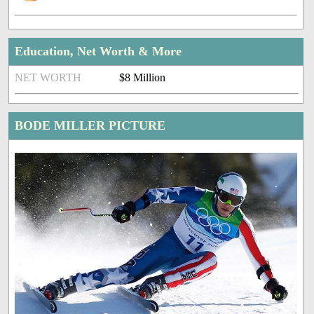
Education, Net Worth & More
NET WORTH
$8 Million
BODE MILLER PICTURE