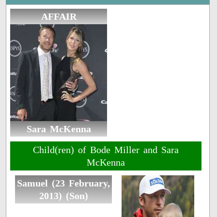
AFFAIR
Sara McKenna
Child(ren) of Bode Miller and Sara
McKenna
Samuel (23 February,
2013) (Son)