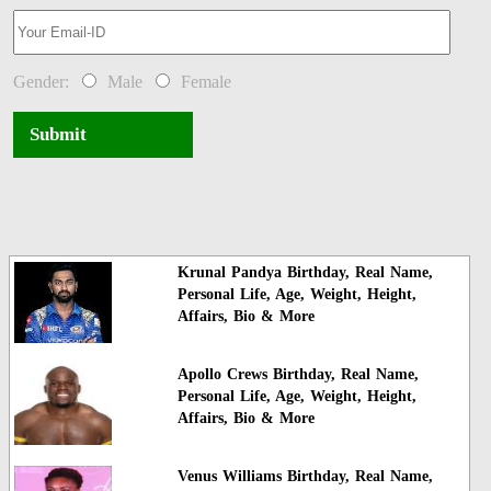
Gender:
Male
Female
Submit
Krunal Pandya Birthday, Real Name,
Personal Life, Age, Weight, Height,
Affairs, Bio & More
Apollo Crews Birthday, Real Name,
Personal Life, Age, Weight, Height,
Affairs, Bio & More
Venus Williams Birthday, Real Name,