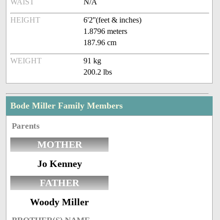
WAIST
N/A
HEIGHT
6'2''(feet & inches)
1.8796 meters
187.96 cm
WEIGHT
91 kg
200.2 lbs
Bode Miller Family Members
Parents
MOTHER
Jo Kenney
FATHER
Woody Miller