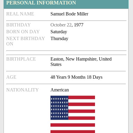
PERSONAL INFORMATION
REAL NAME
Samuel Bode Miller
BIRTHDAY
October 22
, 1977
BORN ON DAY
Saturday
NEXT BIRTHDAY
Thursday
ON
BIRTHPLACE
Easton, New Hampshire, United
States
AGE
48 Years 9 Months 18 Days
NATIONALITY
American