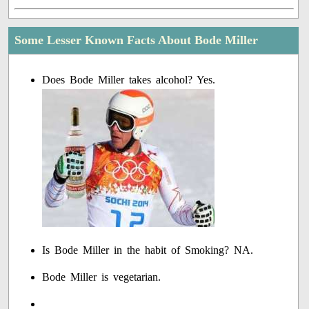
Some Lesser Known Facts About Bode Miller
Does Bode Miller takes alcohol? Yes.
Is Bode Miller in the habit of Smoking? NA.
Bode Miller is vegetarian.