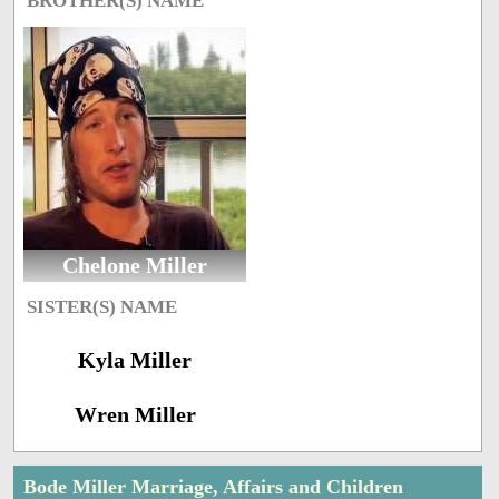
BROTHER(S) NAME
Chelone Miller
SISTER(S) NAME
Kyla Miller
Wren Miller
Bode Miller Marriage, Affairs and Children