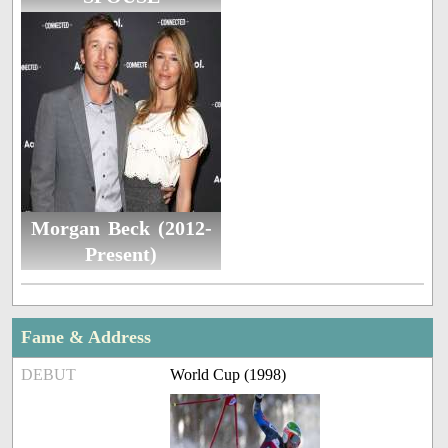
Morgan Beck (2012-
Present)
Fame & Address
DEBUT
World Cup (1998)