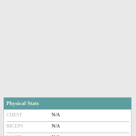
Physical Stats
CHEST
N/A
BICEPS
N/A