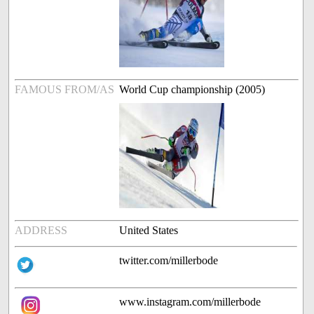
FAMOUS FROM/AS
World Cup championship (2005)
ADDRESS
United States
twitter.com/millerbode
www.instagram.com/millerbode