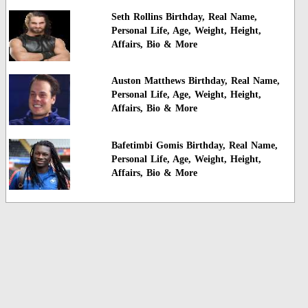
Seth Rollins Birthday, Real Name,
Personal Life, Age, Weight, Height,
Affairs, Bio & More
Auston Matthews Birthday, Real Name,
Personal Life, Age, Weight, Height,
Affairs, Bio & More
Bafetimbi Gomis Birthday, Real Name,
Personal Life, Age, Weight, Height,
Affairs, Bio & More