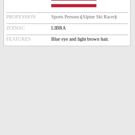
PROFESSION
Sports Persons
(
Alpine Ski Racer
)
ZODIAC
LIBRA
FEATURES
Blue eye and light brown hair.