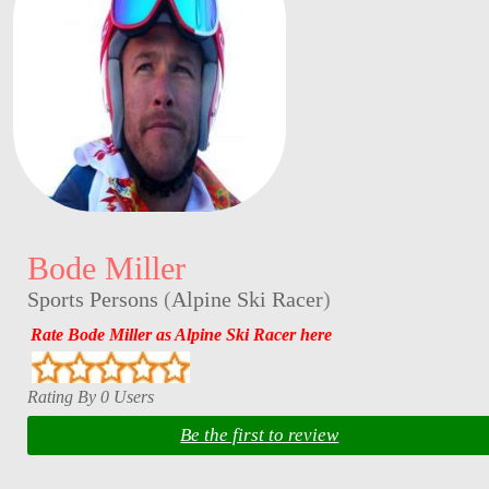
Bode Miller
Sports Persons
(
Alpine Ski Racer
)
Rate Bode Miller as Alpine Ski Racer here
Rating By 0 Users
Be the first to review