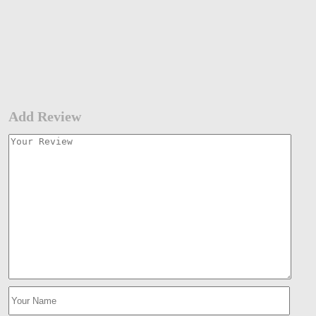
Add Review