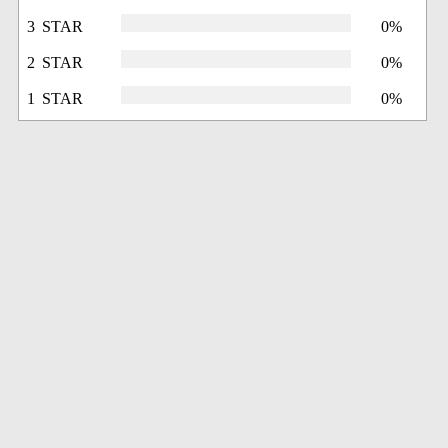
3 STAR
0%
2 STAR
0%
1 STAR
0%