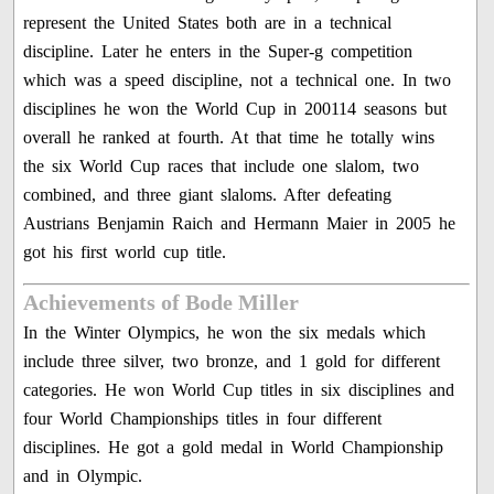
represent the United States both are in a technical
discipline. Later he enters in the Super-g competition
which was a speed discipline, not a technical one. In two
disciplines he won the World Cup in 200114 seasons but
overall he ranked at fourth. At that time he totally wins
the six World Cup races that include one slalom, two
combined, and three giant slaloms. After defeating
Austrians Benjamin Raich and Hermann Maier in 2005 he
got his first world cup title.
Achievements of Bode Miller
In the Winter Olympics, he won the six medals which
include three silver, two bronze, and 1 gold for different
categories. He won World Cup titles in six disciplines and
four World Championships titles in four different
disciplines. He got a gold medal in World Championship
and in Olympic.