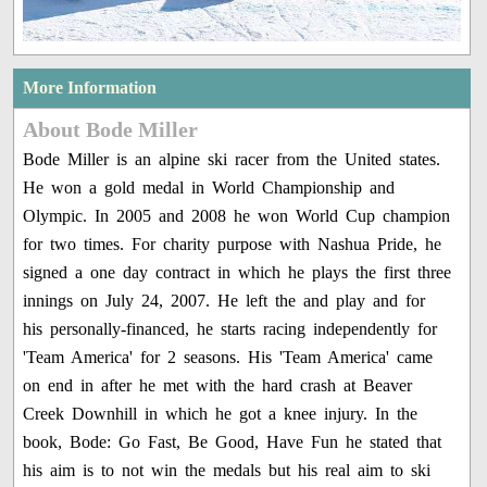
More Information
About Bode Miller
Bode Miller is an alpine ski racer from the United states.
He won a gold medal in World Championship and
Olympic. In 2005 and 2008 he won World Cup champion
for two times. For charity purpose with Nashua Pride, he
signed a one day contract in which he plays the first three
innings on July 24, 2007. He left the and play and for
his personally-financed, he starts racing independently for
'Team America' for 2 seasons. His 'Team America' came
on end in after he met with the hard crash at Beaver
Creek Downhill in which he got a knee injury. In the
book, Bode: Go Fast, Be Good, Have Fun he stated that
his aim is to not win the medals but his real aim to ski