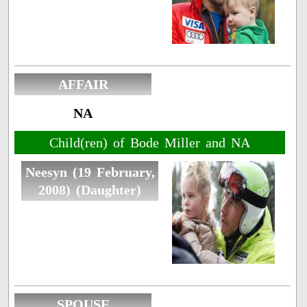
AFFAIR
NA
Child(ren) of Bode Miller and NA
Neesyn (19 February,
2008) (Daughter)
SPOUSE