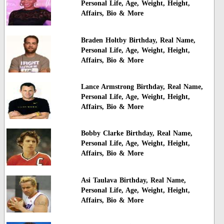
Personal Life, Age, Weight, Height,
Affairs, Bio & More
Braden Holtby Birthday, Real Name,
Personal Life, Age, Weight, Height,
Affairs, Bio & More
Lance Armstrong Birthday, Real Name,
Personal Life, Age, Weight, Height,
Affairs, Bio & More
Bobby Clarke Birthday, Real Name,
Personal Life, Age, Weight, Height,
Affairs, Bio & More
Asi Taulava Birthday, Real Name,
Personal Life, Age, Weight, Height,
Affairs, Bio & More