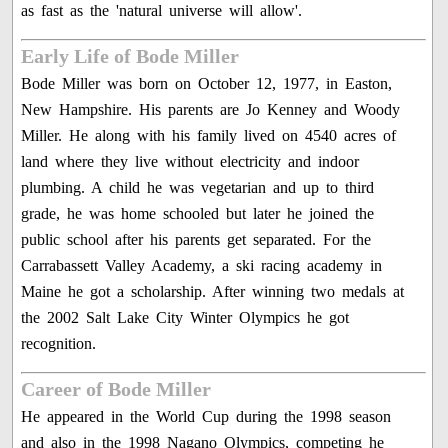
as fast as the 'natural universe will allow'.
Early Life of Bode Miller
Bode Miller was born on October 12, 1977, in Easton,
New Hampshire. His parents are Jo Kenney and Woody
Miller. He along with his family lived on 4540 acres of
land where they live without electricity and indoor
plumbing. A child he was vegetarian and up to third
grade, he was home schooled but later he joined the
public school after his parents get separated. For the
Carrabassett Valley Academy, a ski racing academy in
Maine he got a scholarship. After winning two medals at
the 2002 Salt Lake City Winter Olympics he got
recognition.
Career of Bode Miller
He appeared in the World Cup during the 1998 season
and also in the 1998 Nagano Olympics, competing he