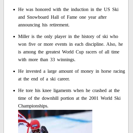
He was honored with the induction in the US Ski
and Snowboard Hall of Fame one year after
announcing his retirement.
Miller is the only player in the history of ski who
won five or more events in each discipline. Also, he
is among the greatest World Cup racers of all time
with more than 33 winnings.
He invested a large amount of money in horse racing
at the end of a ski career.
He tore his knee ligaments when he crashed at the
time of the downhill portion at the 2001 World Ski
Championships.