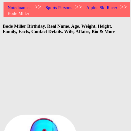
>>
>>
>>
Notednames
Sports Persons
Alpine Ski Racer
Bode Miller
Bode Miller Birthday, Real Name, Age, Weight, Height,
Family, Facts, Contact Details, Wife, Affairs, Bio & More