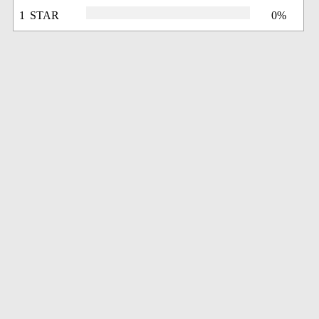
1 STAR
0%