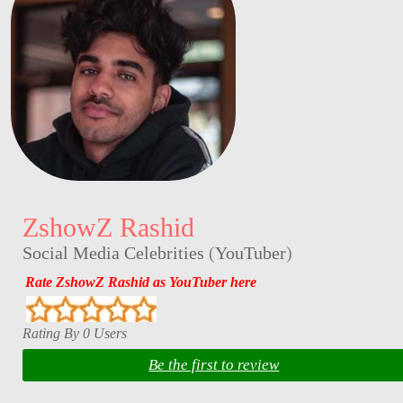
ZshowZ Rashid
Social Media Celebrities
(
YouTuber
)
Rate ZshowZ Rashid as YouTuber here
Rating By 0 Users
Be the first to review