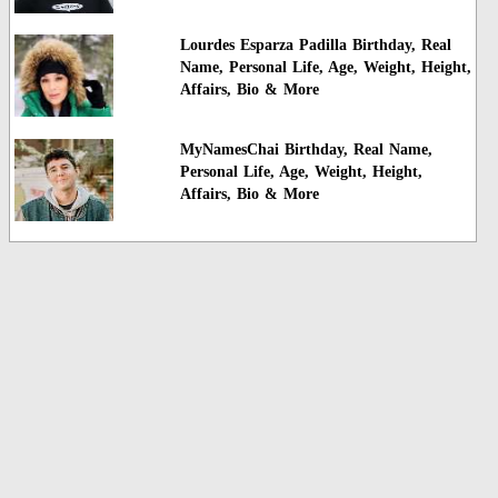
Lourdes Esparza Padilla Birthday, Real
Name, Personal Life, Age, Weight, Height,
Affairs, Bio & More
MyNamesChai Birthday, Real Name,
Personal Life, Age, Weight, Height,
Affairs, Bio & More