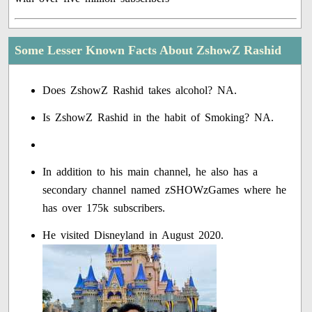
Some Lesser Known Facts About ZshowZ Rashid
Does ZshowZ Rashid takes alcohol? NA.
Is ZshowZ Rashid in the habit of Smoking? NA.
In addition to his main channel, he also has a
secondary channel named zSHOWzGames where he
has over 175k subscribers.
He visited Disneyland in August 2020.