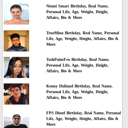
Niomi Smart Birthday, Real Name,
Personal Life, Age, Weight, Height,
Affairs, Bio & More
TrueMino Birthday, Real Name, Personal
Life, Age, Weight, Height, Affairs, Bio &
More
ToshPointFro Birthday, Real Name,
Personal Life, Age, Weight, Height,
Affairs, Bio & More
Kenny Holland Birthday, Real Name,
Personal Life, Age, Weight, Height,
Affairs, Bio & More
FPS Diesel Birthday, Real Name, Personal
Life, Age, Weight, Height, Affairs, Bio &
More