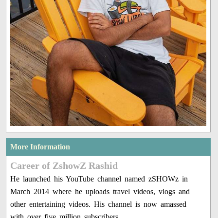
More Information
Career of ZshowZ Rashid
He launched his YouTube channel named zSHOWz in
March 2014 where he uploads travel videos, vlogs and
other entertaining videos. His channel is now amassed
with over five million subscribers