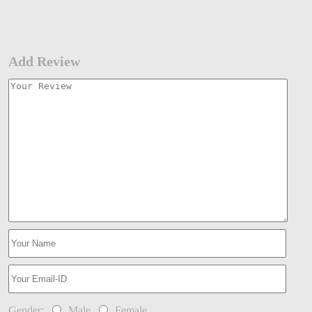
Add Review
Gender:
Male
Female