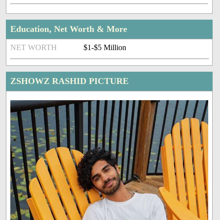
Education, Net Worth & More
NET WORTH
$1-$5 Million
ZSHOWZ RASHID PICTURE