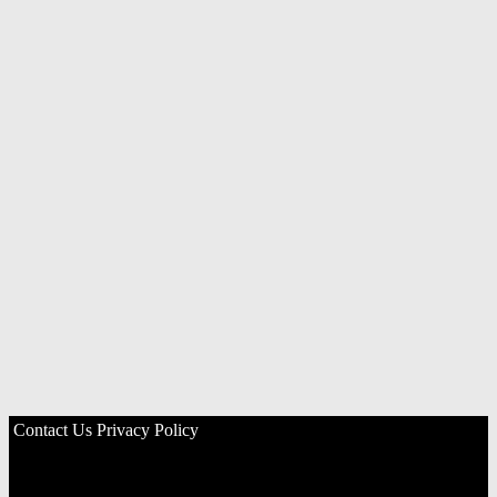
Contact Us
Privacy Policy