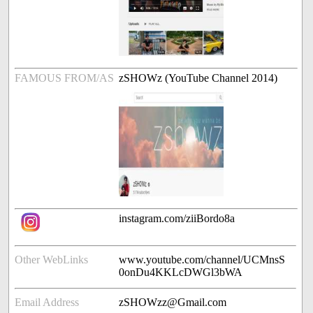
FAMOUS FROM/AS
zSHOWz (YouTube Channel 2014)
instagram.com/ziiBordo8a
Other WebLinks
www.youtube.com/channel/UCMnsS
0onDu4KKLcDWGl3bWA
Email Address
zSHOWzz@Gmail.com