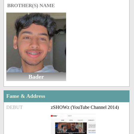
BROTHER(S) NAME
Bader
Fame & Address
DEBUT
zSHOWz (YouTube Channel 2014)