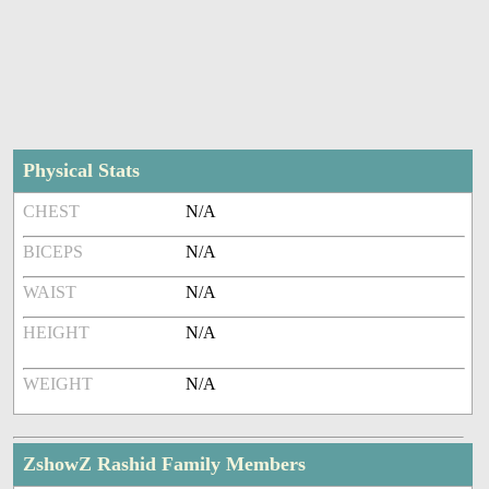
Physical Stats
CHEST
N/A
BICEPS
N/A
WAIST
N/A
HEIGHT
N/A
WEIGHT
N/A
ZshowZ Rashid Family Members