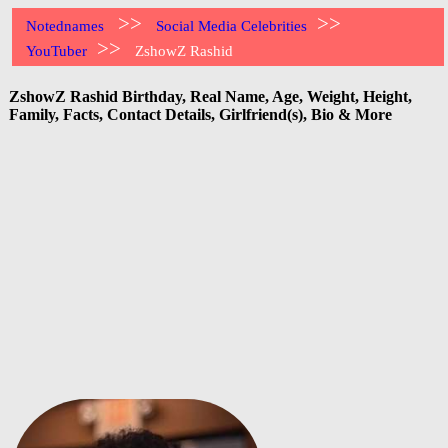
>>
>>
Notednames
Social Media Celebrities
>>
YouTuber
ZshowZ Rashid
ZshowZ Rashid Birthday, Real Name, Age, Weight, Height,
Family, Facts, Contact Details, Girlfriend(s), Bio & More