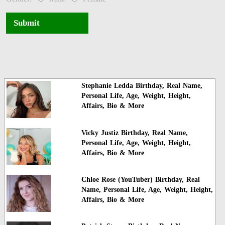
Submit
Stephanie Ledda Birthday, Real Name,
Personal Life, Age, Weight, Height,
Affairs, Bio & More
Vicky Justiz Birthday, Real Name,
Personal Life, Age, Weight, Height,
Affairs, Bio & More
Chloe Rose (YouTuber) Birthday, Real
Name, Personal Life, Age, Weight, Height,
Affairs, Bio & More