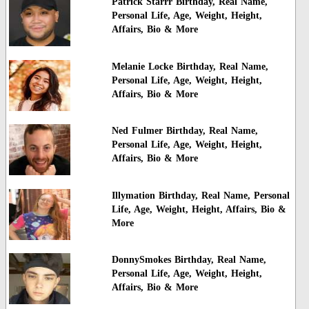
Patrick Starrr Birthday, Real Name,
Personal Life, Age, Weight, Height,
Affairs, Bio & More
Melanie Locke Birthday, Real Name,
Personal Life, Age, Weight, Height,
Affairs, Bio & More
Ned Fulmer Birthday, Real Name,
Personal Life, Age, Weight, Height,
Affairs, Bio & More
Illymation Birthday, Real Name, Personal
Life, Age, Weight, Height, Affairs, Bio &
More
DonnySmokes Birthday, Real Name,
Personal Life, Age, Weight, Height,
Affairs, Bio & More