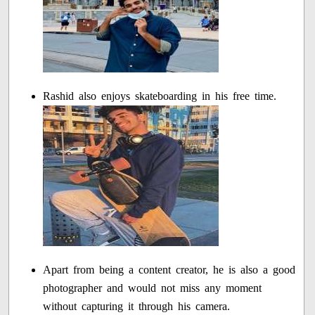
Rashid also enjoys skateboarding in his free time.
Apart from being a content creator, he is also a good
photographer and would not miss any moment
without capturing it through his camera.