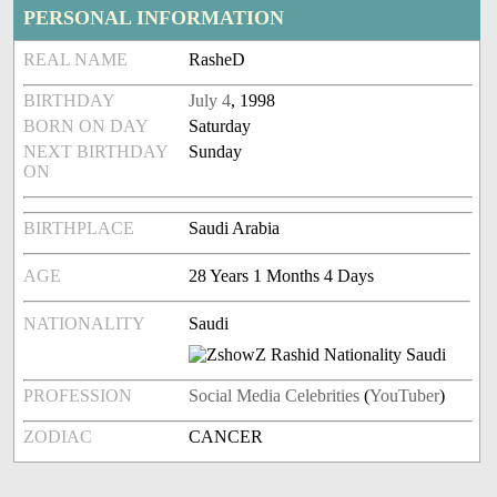
PERSONAL INFORMATION
REAL NAME
RasheD
BIRTHDAY
July 4
, 1998
BORN ON DAY
Saturday
NEXT BIRTHDAY
Sunday
ON
BIRTHPLACE
Saudi Arabia
AGE
28 Years 1 Months 4 Days
NATIONALITY
Saudi
PROFESSION
Social Media Celebrities
(
YouTuber
)
ZODIAC
CANCER