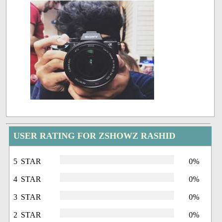
USER RATING FOR ZSHOWZ RASHID
5 STAR
0%
4 STAR
0%
3 STAR
0%
2 STAR
0%