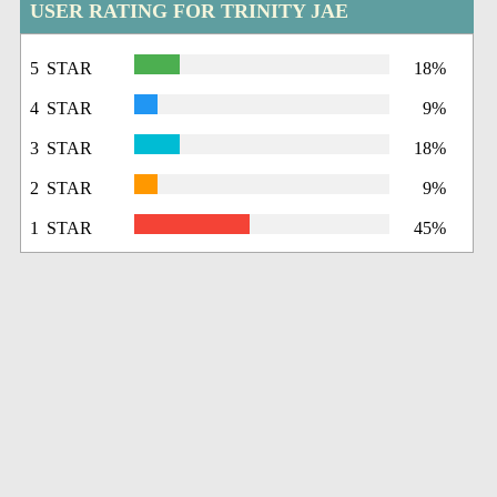
USER RATING FOR TRINITY JAE
5 STAR
18%
4 STAR
9%
3 STAR
18%
2 STAR
9%
1 STAR
45%