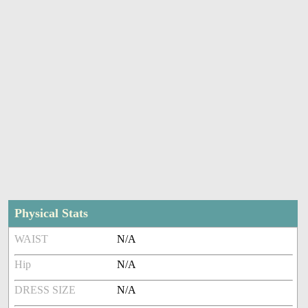
Physical Stats
WAIST
N/A
Hip
N/A
DRESS SIZE
N/A