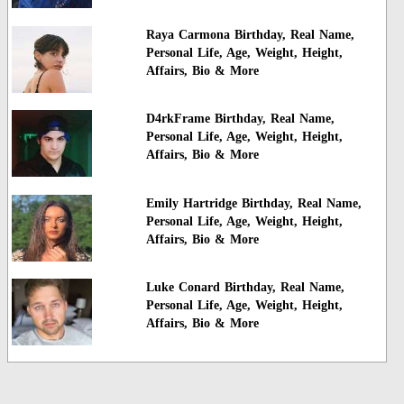
Raya Carmona Birthday, Real Name,
Personal Life, Age, Weight, Height,
Affairs, Bio & More
D4rkFrame Birthday, Real Name,
Personal Life, Age, Weight, Height,
Affairs, Bio & More
Emily Hartridge Birthday, Real Name,
Personal Life, Age, Weight, Height,
Affairs, Bio & More
Luke Conard Birthday, Real Name,
Personal Life, Age, Weight, Height,
Affairs, Bio & More