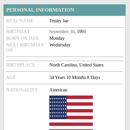
PERSONAL INFORMATION
REAL NAME
Trinity Jae
BIRTHDAY
September 30
, 1991
BORN ON DAY
Monday
NEXT BIRTHDAY
Wednesday
ON
BIRTHPLACE
North Carolina, United States
AGE
34 Years 10 Months 8 Days
NATIONALITY
American