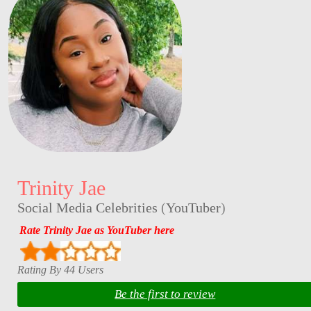
Trinity Jae
Social Media Celebrities
(
YouTuber
)
Rate Trinity Jae as YouTuber here
Rating By 44 Users
Be the first to review