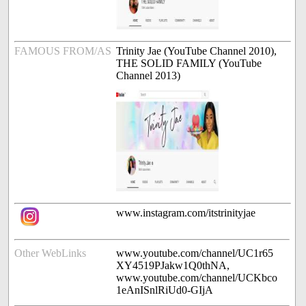
FAMOUS FROM/AS
Trinity Jae (YouTube Channel 2010),
THE SOLID FAMILY (YouTube
Channel 2013)
www.instagram.com/itstrinityjae
Other WebLinks
www.youtube.com/channel/UC1r65
XY4519PJakw1Q0thNA,
www.youtube.com/channel/UCKbco
1eAnISnlRiUd0-GIjA