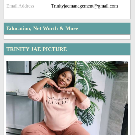
Email Address
Trinityjaemanagement@gmail.com
Education, Net Worth & More
TRINITY JAE PICTURE