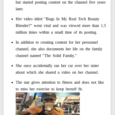
but started posting content on the channel five years
later.
Her video titled "Bugs In My Real Tech Beauty
Blender?" went viral and was viewed more than 1.5
million times within a small time of its posting.
In addition to creating content for her personnel
channel, she also documents her life on the family
channel named "The Solid Family."
She once accidentally ran her car over her sister
about which she shared a video on her channel.
The star gives attention to fitness and does not like
to miss her exercise to keep herself fit.