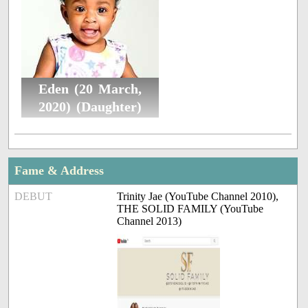
Eden (20 March,
2020) (Daughter)
Fame & Address
DEBUT
Trinity Jae (YouTube Channel 2010),
THE SOLID FAMILY (YouTube
Channel 2013)