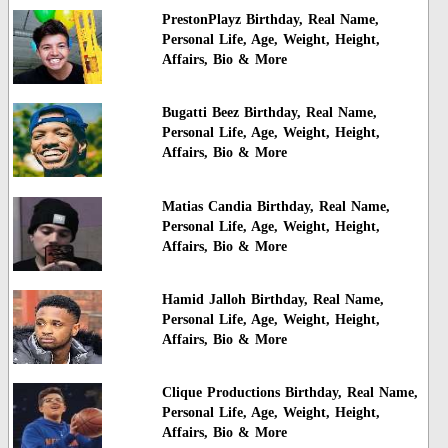
PrestonPlayz Birthday, Real Name,
Personal Life, Age, Weight, Height,
Affairs, Bio & More
Bugatti Beez Birthday, Real Name,
Personal Life, Age, Weight, Height,
Affairs, Bio & More
Matias Candia Birthday, Real Name,
Personal Life, Age, Weight, Height,
Affairs, Bio & More
Hamid Jalloh Birthday, Real Name,
Personal Life, Age, Weight, Height,
Affairs, Bio & More
Clique Productions Birthday, Real Name,
Personal Life, Age, Weight, Height,
Affairs, Bio & More