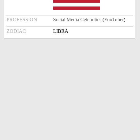
PROFESSION
Social Media Celebrities
(
YouTuber
)
ZODIAC
LIBRA