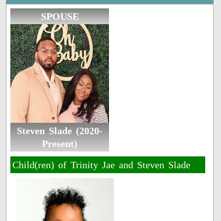
SPOUSE
Steven Slade (2020-
Present)
Child(ren) of Trinity Jae and Steven Slade