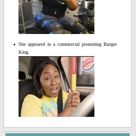
She appeared in a commercial promoting Burger
King.