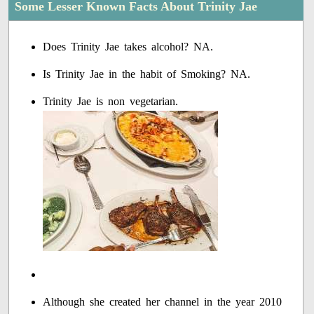
Some Lesser Known Facts About Trinity Jae
Does Trinity Jae takes alcohol? NA.
Is Trinity Jae in the habit of Smoking? NA.
Trinity Jae is non vegetarian.
Although she created her channel in the year 2010