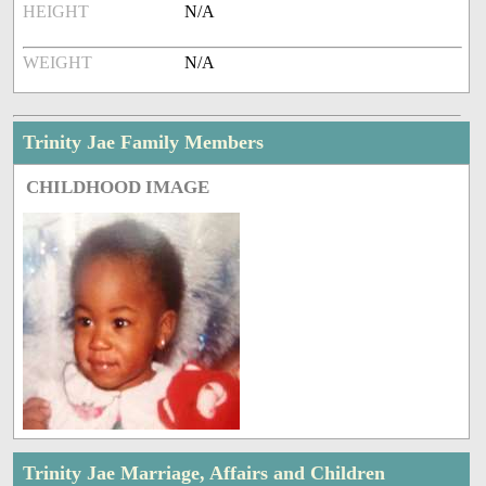
HEIGHT
N/A
WEIGHT
N/A
Trinity Jae Family Members
CHILDHOOD IMAGE
Trinity Jae Marriage, Affairs and Children