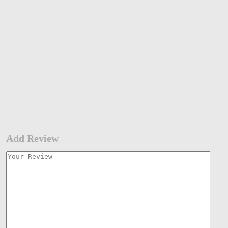
Add Review