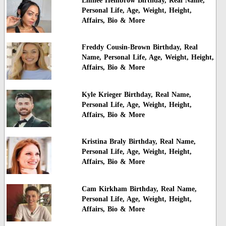
Emilee Hembrow Birthday, Real Name,
Personal Life, Age, Weight, Height,
Affairs, Bio & More
Freddy Cousin-Brown Birthday, Real
Name, Personal Life, Age, Weight, Height,
Affairs, Bio & More
Kyle Krieger Birthday, Real Name,
Personal Life, Age, Weight, Height,
Affairs, Bio & More
Kristina Braly Birthday, Real Name,
Personal Life, Age, Weight, Height,
Affairs, Bio & More
Cam Kirkham Birthday, Real Name,
Personal Life, Age, Weight, Height,
Affairs, Bio & More