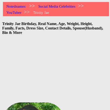
>>
>>
Notednames
Social Media Celebrities
>>
YouTuber
Trinity Jae
Trinity Jae Birthday, Real Name, Age, Weight, Height,
Family, Facts, Dress Size, Contact Details, Spouse(Husband),
Bio & More