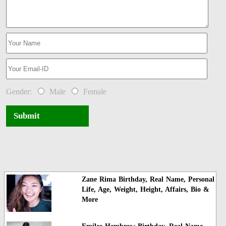
Gender:
Male
Female
Submit
Zane Rima Birthday, Real Name, Personal
Life, Age, Weight, Height, Affairs, Bio &
More