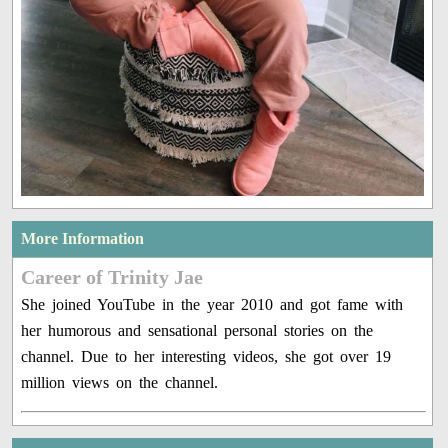
More Information
Career of Trinity Jae
She joined YouTube in the year 2010 and got fame with
her humorous and sensational personal stories on the
channel. Due to her interesting videos, she got over 19
million views on the channel.