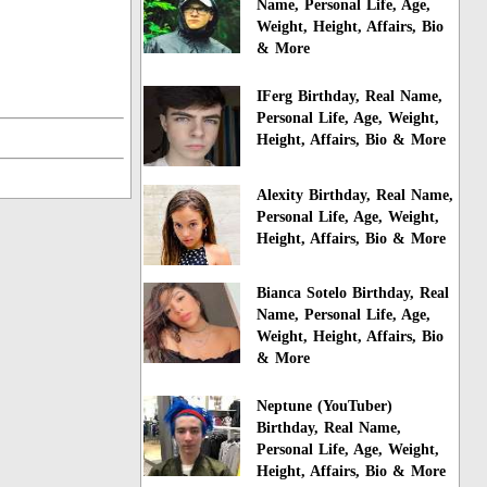
Name, Personal Life, Age,
Weight, Height, Affairs, Bio
& More
IFerg Birthday, Real Name,
Personal Life, Age, Weight,
Height, Affairs, Bio & More
Alexity Birthday, Real Name,
Personal Life, Age, Weight,
Height, Affairs, Bio & More
Bianca Sotelo Birthday, Real
Name, Personal Life, Age,
Weight, Height, Affairs, Bio
& More
Neptune (YouTuber)
Birthday, Real Name,
Personal Life, Age, Weight,
Height, Affairs, Bio & More