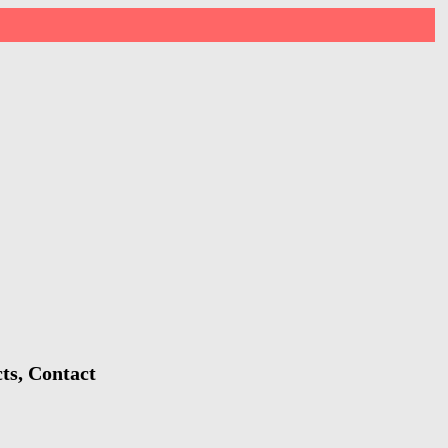
ts, Contact