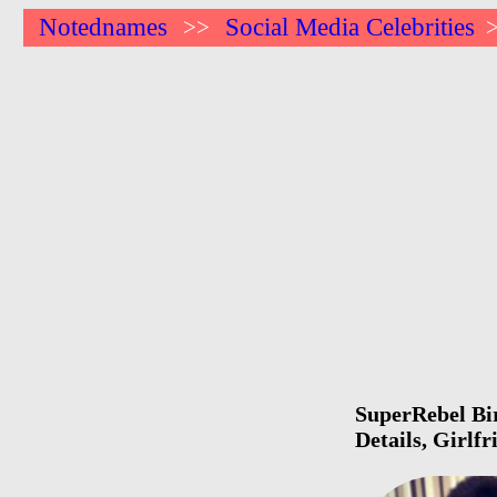
Notednames
Social Media Celebrities
>>
SuperRebel Bir
Details, Girlf