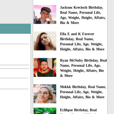
Jackson Krecioch Birthday,
Real Name, Personal Life,
Age, Weight, Height, Affairs,
Bio & More
Ella E and K Forever
Birthday, Real Name,
Personal Life, Age, Weight,
Height, Affairs, Bio & More
Ryan McNulty Birthday, Real
Name, Personal Life, Age,
Weight, Height, Affairs, Bio
& More
Mekkk Birthday, Real Name,
Personal Life, Age, Weight,
Height, Affairs, Bio & More
Eclihpse Birthday, Real