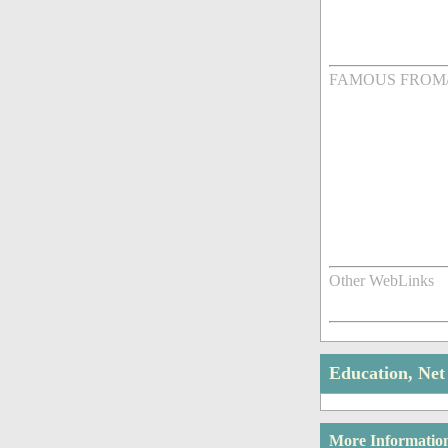
FAMOUS FROM
Other WebLinks
Education, Ne
More Informatio