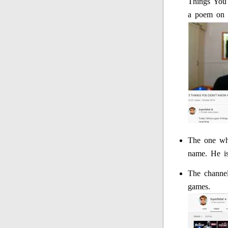
Things You 
a poem on i
The one who
name. He is
The channel
games.