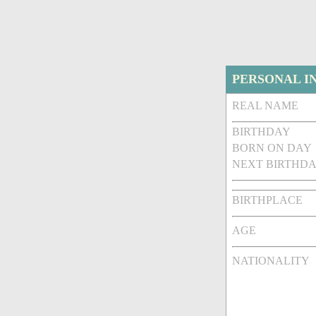
PERSONAL I
REAL NAME
BIRTHDAY
BORN ON DAY
NEXT BIRTHDA
BIRTHPLACE
AGE
NATIONALITY