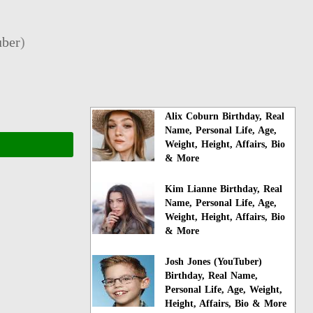
ber
)
Alix Coburn Birthday, Real
Name, Personal Life, Age,
Weight, Height, Affairs, Bio
& More
Kim Lianne Birthday, Real
Name, Personal Life, Age,
Weight, Height, Affairs, Bio
& More
Josh Jones (YouTuber)
Birthday, Real Name,
Personal Life, Age, Weight,
Height, Affairs, Bio & More