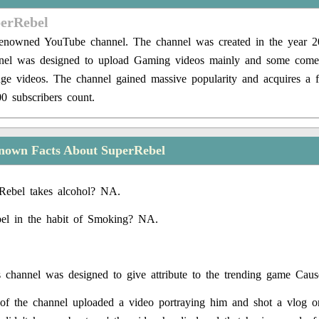
perRebel
renowned YouTube channel. The channel was created in the year 2
nel was designed to upload Gaming videos mainly and some come
nge videos. The channel gained massive popularity and acquires a 
0 subscribers count.
nown Facts About SuperRebel
Rebel takes alcohol? NA.
el in the habit of Smoking? NA.
 channel was designed to give attribute to the trending game Caus
f the channel uploaded a video portraying him and shot a vlog on