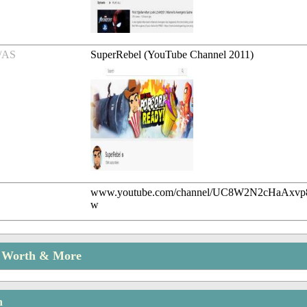
/AS
SuperRebel (YouTube Channel 2011)
www.youtube.com/channel/UC8W2N2cHaAx
w
t Worth & More
n