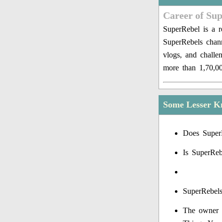
Career of Su
SuperRebel is a 
SuperRebels chan
vlogs, and challe
more than 1,70,00
Some Lesser K
Does Super
Is SuperReb
SuperRebels
The owner o