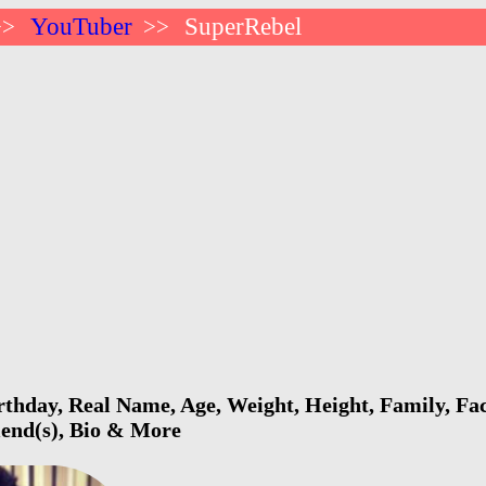
YouTuber
SuperRebel
>>
>>
thday, Real Name, Age, Weight, Height, Family, Fac
riend(s), Bio & More