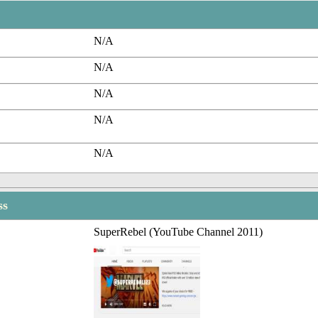
N/A
N/A
N/A
N/A
N/A
ss
SuperRebel (YouTube Channel 2011)