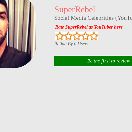
SuperRebel
Social Media Celebrities
(
YouTu
Rate SuperRebel as YouTuber here
Rating By 0 Users
Be the first to review