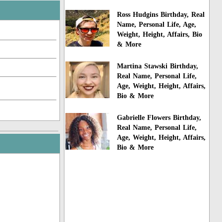
Ross Hudgins Birthday, Real
Name, Personal Life, Age,
Weight, Height, Affairs, Bio
& More
Martina Stawski Birthday,
Real Name, Personal Life,
Age, Weight, Height, Affairs,
Bio & More
Gabrielle Flowers Birthday,
Real Name, Personal Life,
Age, Weight, Height, Affairs,
Bio & More