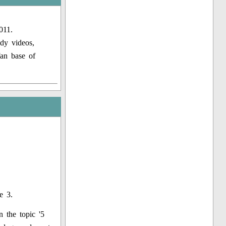
011.
dy videos,
fan base of
e 3.
 the topic '5