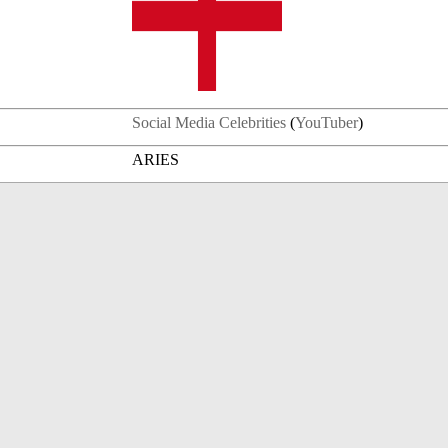
Social Media Celebrities
(
YouTuber
)
ARIES