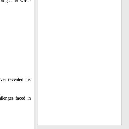
f dogs and wrote
ver revealed his
llenges faced in