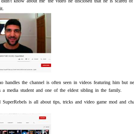
didn't know about me' the video he disclosed that he is scared o
t.
 handles the channel is often seen in videos featuring him but ne
 a media student and one of the eldest sibling in the family.
 SuperRebels is all about tips, tricks and video game mod and cha