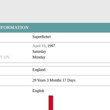
NFORMATION
SuperRebel
April 19
, 1997
Saturday
Y ON
Monday
England
29 Years 3 Months 17 Days
English