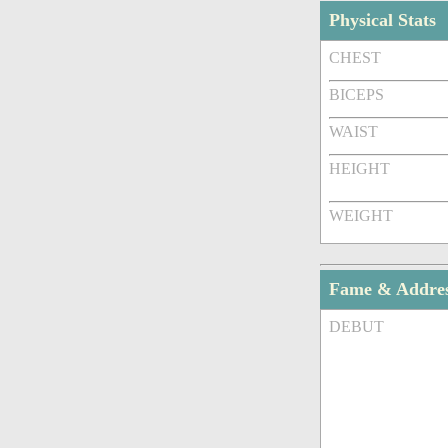
Physical Stats
CHEST
BICEPS
WAIST
HEIGHT
WEIGHT
Fame & Addre
DEBUT