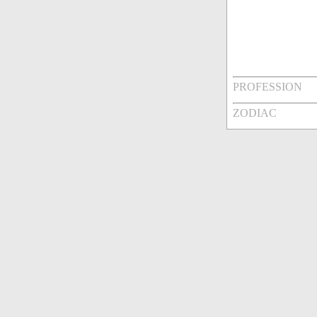
PROFESSION
ZODIAC