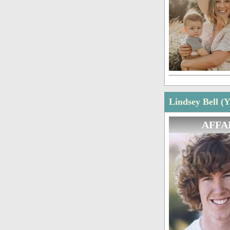
Lindsey Bell (
AFFA