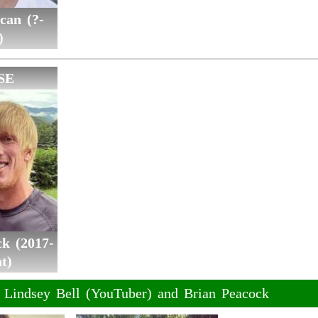
can (?-
)
SE
k (2017-
t)
f Lindsey Bell (YouTuber) and Brian Peacock