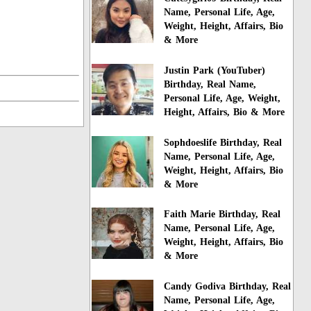
Name, Personal Life, Age,
Weight, Height, Affairs, Bio
& More
Justin Park (YouTuber)
Birthday, Real Name,
Personal Life, Age, Weight,
Height, Affairs, Bio & More
Sophdoeslife Birthday, Real
Name, Personal Life, Age,
Weight, Height, Affairs, Bio
& More
Faith Marie Birthday, Real
Name, Personal Life, Age,
Weight, Height, Affairs, Bio
& More
Candy Godiva Birthday, Real
Name, Personal Life, Age,