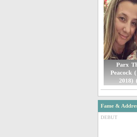
Parx T
Peacock 
2018) 
Fame & Addre
DEBUT