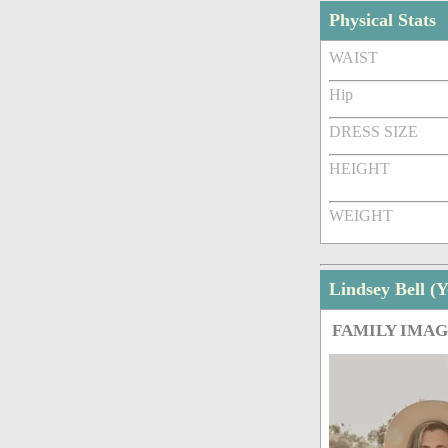
Physical Stats
WAIST
Hip
DRESS SIZE
HEIGHT
WEIGHT
Lindsey Bell 
FAMILY IMA