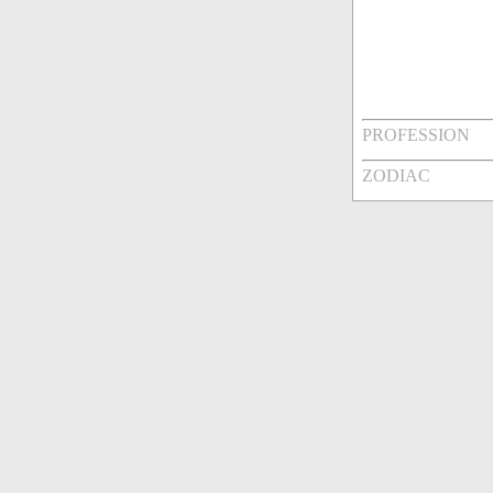
PROFESSION
ZODIAC