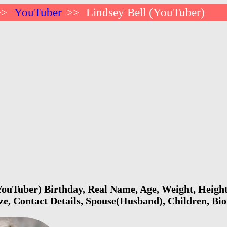
YouTuber
Lindsey Bell (YouTuber)
>>
>>
YouTuber) Birthday, Real Name, Age, Weight, Height
ize, Contact Details, Spouse(Husband), Children, B