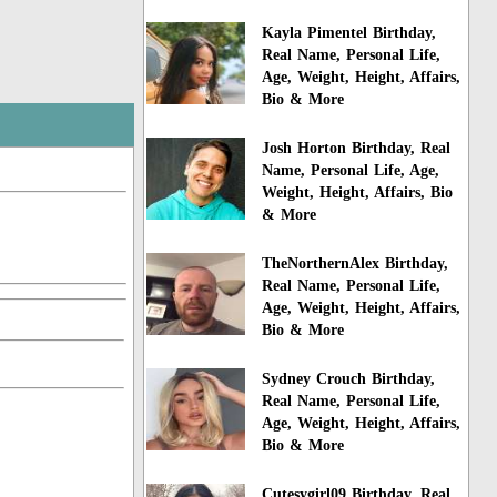
Kayla Pimentel Birthday,
Real Name, Personal Life,
Age, Weight, Height, Affairs,
Bio & More
Josh Horton Birthday, Real
Name, Personal Life, Age,
Weight, Height, Affairs, Bio
& More
TheNorthernAlex Birthday,
Real Name, Personal Life,
Age, Weight, Height, Affairs,
Bio & More
Sydney Crouch Birthday,
Real Name, Personal Life,
Age, Weight, Height, Affairs,
Bio & More
Cutesygirl09 Birthday, Real