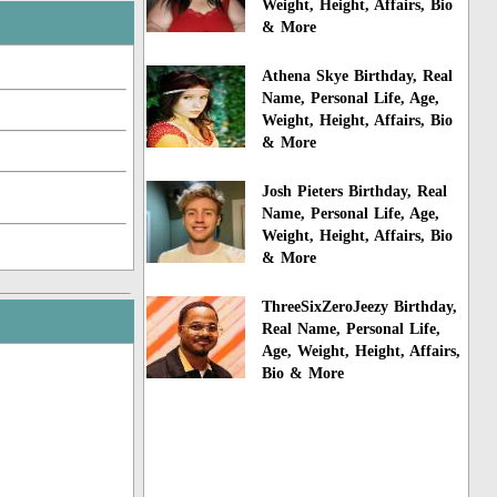
Weight, Height, Affairs, Bio
& More
Athena Skye Birthday, Real
Name, Personal Life, Age,
Weight, Height, Affairs, Bio
& More
Josh Pieters Birthday, Real
Name, Personal Life, Age,
Weight, Height, Affairs, Bio
& More
ThreeSixZeroJeezy Birthday,
Real Name, Personal Life,
Age, Weight, Height, Affairs,
Bio & More