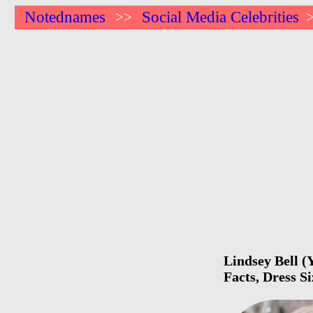
Notednames
Social Media Celebrities
>>
Lindsey Bell (
Facts, Dress S