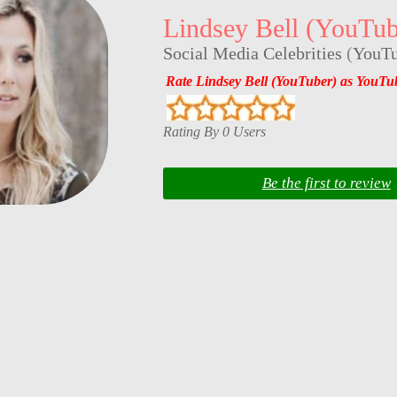
Lindsey Bell (YouTub
Social Media Celebrities
(
YouTu
Rate Lindsey Bell (YouTuber) as YouTu
Rating By 0 Users
Be the first to review