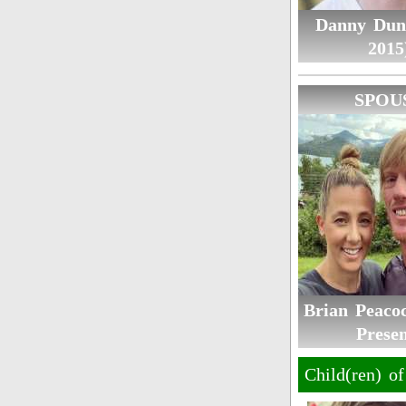
Danny Dun
2015
SPOU
Brian Peacoc
Presen
Child(ren) o