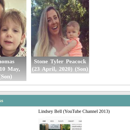
homas
Stone Tyler Peacock
(10 May,
(23 April, 2020) (Son)
(Son)
ss
Lindsey Bell (YouTube Channel 2013)