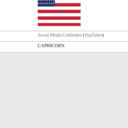
Social Media Celebrities
(
YouTuber
)
CAPRICORN