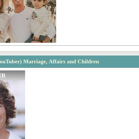
YouTuber) Marriage, Affairs and Children
IR