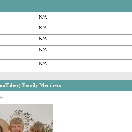
N/A
N/A
N/A
N/A
N/A
(YouTuber) Family Members
GE