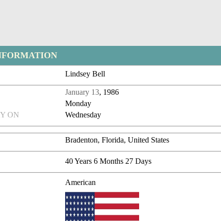
NFORMATION
Lindsey Bell
January 13
, 1986
Monday
Y ON
Wednesday
Bradenton, Florida, United States
40 Years 6 Months 27 Days
American