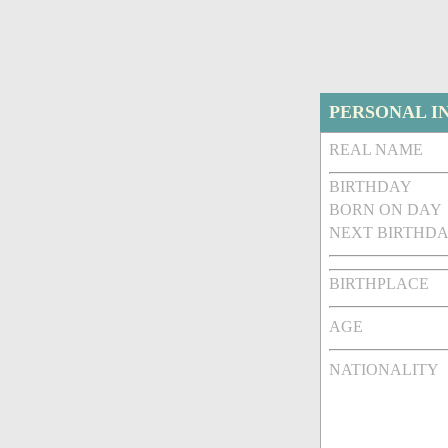
PERSONAL I
REAL NAME
BIRTHDAY
BORN ON DAY
NEXT BIRTHDA
BIRTHPLACE
AGE
NATIONALITY