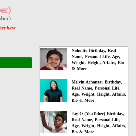
er)
ber
)
ber here
Noholito Birthday, Real
Name, Personal Life, Age,
Weight, Height, Affairs, Bio
& More
Melvin Achanzar Birthday,
Real Name, Personal Life,
Age, Weight, Height, Affairs,
Bio & More
Jay-O (YouTuber) Birthday,
Real Name, Personal Life,
Age, Weight, Height, Affairs,
Bio & More