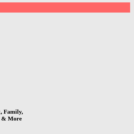
, Family,
io & More