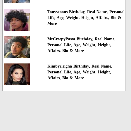
Tonyvtoons Birthday, Real Name, Personal
Life, Age, Weight, Height, Affairs, Bio &
More
MrCreepyPasta Birthday, Real Name,
Personal Life, Age, Weight, Height,
Affairs, Bio & More
Kimbyrleigha Birthday, Real Name,
Personal Life, Age, Weight, Height,
Affairs, Bio & More