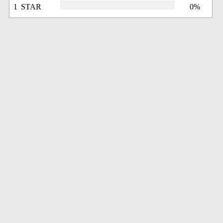
1 STAR
0%