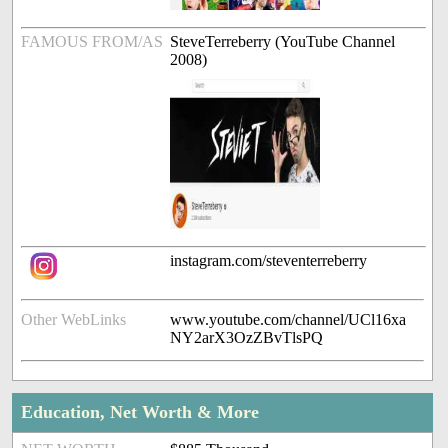
FAMOUS FROM/AS
SteveTerreberry (YouTube Channel
2008)
instagram.com/steventerreberry
Other WebLinks
www.youtube.com/channel/UCl16xa
NY2arX3OzZBvTlsPQ
Education, Net Worth & More