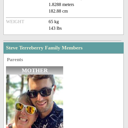
1.8288 meters
182.88 cm
WEIGHT
65 kg
143 lbs
Steve Terreberry Family Members
Parents
MOTHER