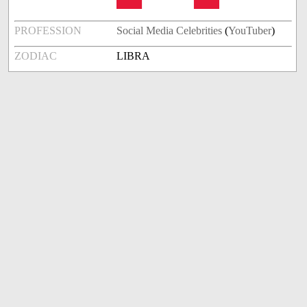
PROFESSION
Social Media Celebrities
(
YouTuber
)
ZODIAC
LIBRA