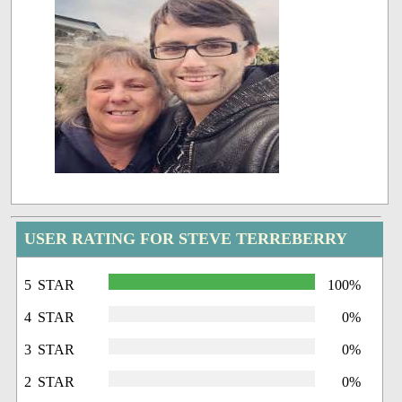
USER RATING FOR STEVE TERREBERRY
5 STAR
100%
4 STAR
0%
3 STAR
0%
2 STAR
0%