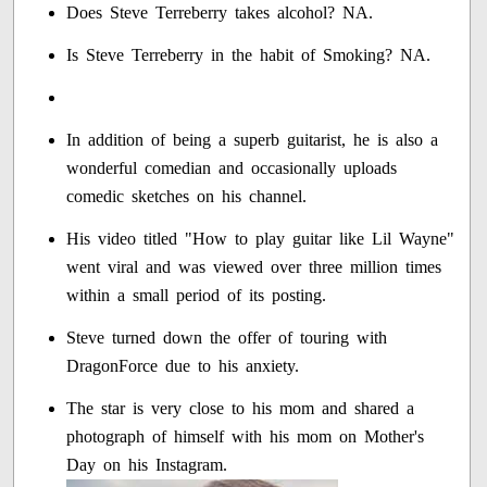
Does Steve Terreberry takes alcohol? NA.
Is Steve Terreberry in the habit of Smoking? NA.
In addition of being a superb guitarist, he is also a
wonderful comedian and occasionally uploads
comedic sketches on his channel.
His video titled "How to play guitar like Lil Wayne"
went viral and was viewed over three million times
within a small period of its posting.
Steve turned down the offer of touring with
DragonForce due to his anxiety.
The star is very close to his mom and shared a
photograph of himself with his mom on Mother's
Day on his Instagram.