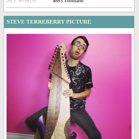
NET WORTH
$885 Thousand
STEVE TERREBERRY PICTURE