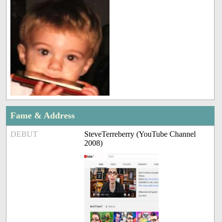
Fame & Address
DEBUT
SteveTerreberry (YouTube Channel
2008)