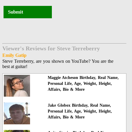
Submit
Viewer's Reviews for Steve Terreberry
Emily Gatip
Steve Terreberry, are you shown on YouTube? You are the
best at guitar!
Maggie Atcheson Birthday, Real Name,
Personal Life, Age, Weight, Height,
Affairs, Bio & More
Jake Globox Birthday, Real Name,
Personal Life, Age, Weight, Height,
Affairs, Bio & More