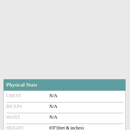
Physical Stats
CHEST
N/A
BICEPS
N/A
WAIST
N/A
HEIGHT
6'0''(feet & inches)