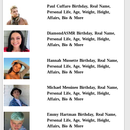
Paul Cuffaro Birthday, Real Name,
Personal Life, Age, Weight, Height,
Affairs, Bio & More
DiamondASMR Birthday, Real Name,
Personal Life, Age, Weight, Height,
Affairs, Bio & More
Hannah Mussette Birthday, Real Name,
Personal Life, Age, Weight, Height,
Affairs, Bio & More
Michael Messineo Birthday, Real Name,
Personal Life, Age, Weight, Height,
Affairs, Bio & More
Emmy Hartman Birthday, Real Name,
Personal Life, Age, Weight, Height,
Affairs, Bio & More