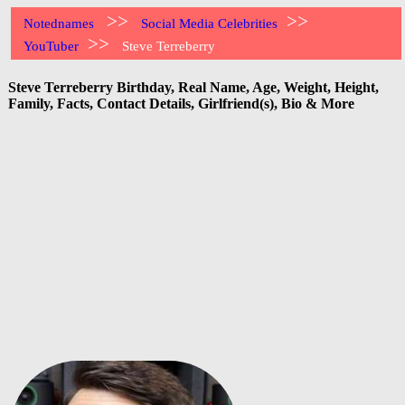
>>
>>
Notednames
Social Media Celebrities
>>
YouTuber
Steve Terreberry
Steve Terreberry Birthday, Real Name, Age, Weight, Height,
Family, Facts, Contact Details, Girlfriend(s), Bio & More