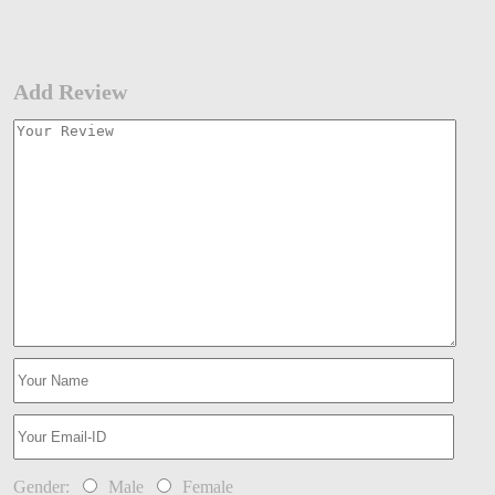
Add Review
Gender:
Male
Female