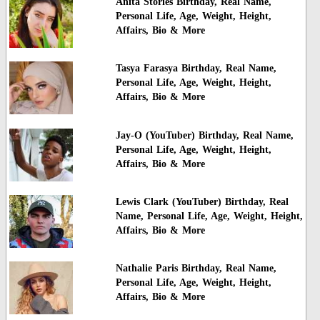
Anita Stories Birthday, Real Name,
Personal Life, Age, Weight, Height,
Affairs, Bio & More
Tasya Farasya Birthday, Real Name,
Personal Life, Age, Weight, Height,
Affairs, Bio & More
Jay-O (YouTuber) Birthday, Real Name,
Personal Life, Age, Weight, Height,
Affairs, Bio & More
Lewis Clark (YouTuber) Birthday, Real
Name, Personal Life, Age, Weight, Height,
Affairs, Bio & More
Nathalie Paris Birthday, Real Name,
Personal Life, Age, Weight, Height,
Affairs, Bio & More