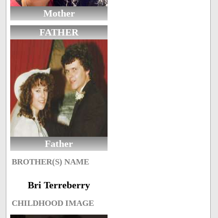
Mother
FATHER
Father
BROTHER(S) NAME
Bri Terreberry
CHILDHOOD IMAGE