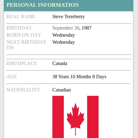
PERSONAL INFORMATION
REAL NAME
Steve Terreberry
BIRTHDAY
September 30
, 1987
BORN ON DAY
Wednesday
NEXT BIRTHDAY
Wednesday
ON
BIRTHPLACE
Canada
AGE
38 Years 10 Months 8 Days
NATIONALITY
Canadian