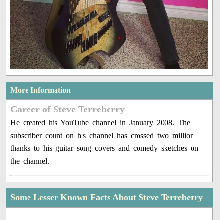
More Information
Career of Steve Terreberry
He created his YouTube channel in January 2008. The
subscriber count on his channel has crossed two million
thanks to his guitar song covers and comedy sketches on
the channel.
Some Lesser Known Facts About Steve Terreberry