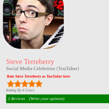
Steve Terreberry
Social Media Celebrities
(
YouTuber
)
Rate Steve Terreberry as YouTuber here
Rating By 4 Users
1 Reviews
(Write your opinion)