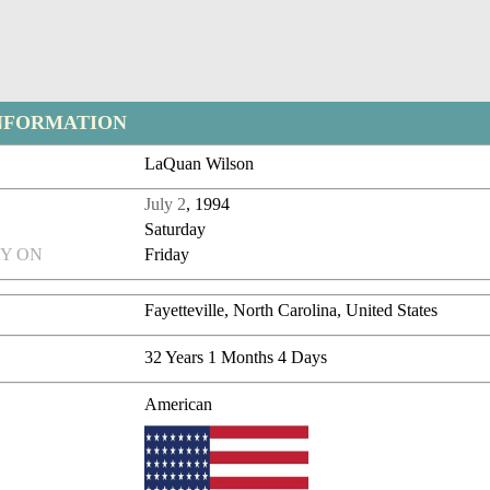
NFORMATION
LaQuan Wilson
July 2
, 1994
Saturday
Y ON
Friday
Fayetteville, North Carolina, United States
32 Years 1 Months 4 Days
American