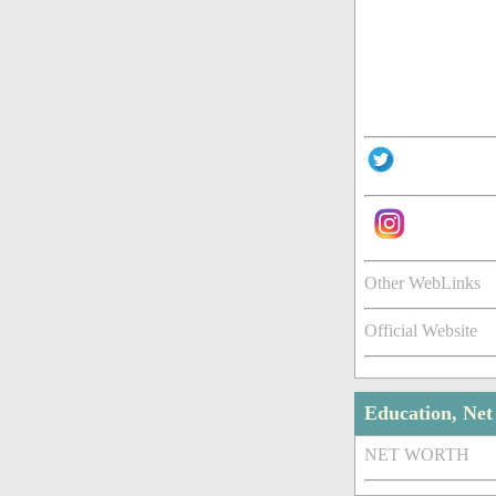
Other WebLinks
Official Website
Education, Ne
NET WORTH