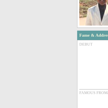
Fame & Addre
DEBUT
FAMOUS FROM