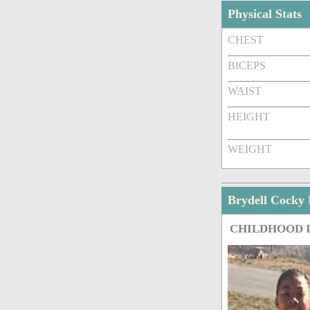
Physical Stats
CHEST
BICEPS
WAIST
HEIGHT
WEIGHT
Brydell Cocky
CHILDHOOD 