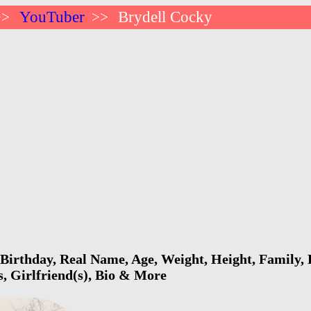
YouTuber
Brydell Cocky
>>
>>
Birthday, Real Name, Age, Weight, Height, Family, 
s, Girlfriend(s), Bio & More