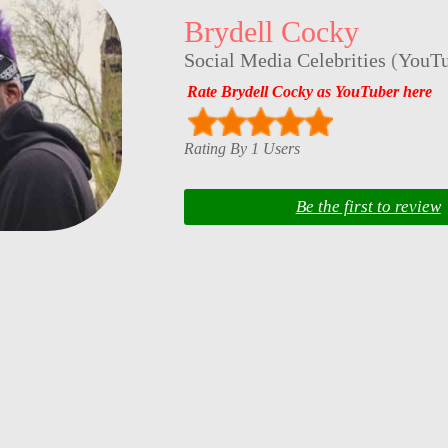
Brydell Cocky
Social Media Celebrities
(
YouTu
Rate Brydell Cocky as YouTuber here
Rating By 1 Users
Be the first to review