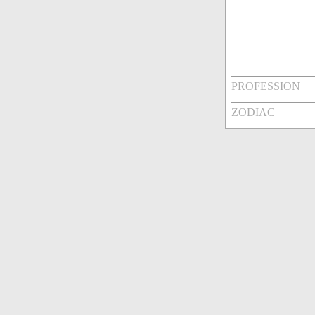
PROFESSION
ZODIAC