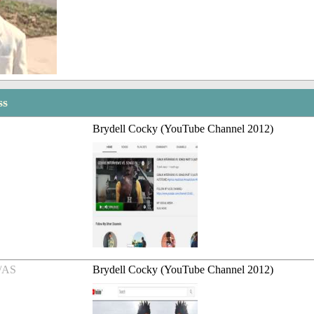
ss
Brydell Cocky (YouTube Channel 2012)
/AS
Brydell Cocky (YouTube Channel 2012)