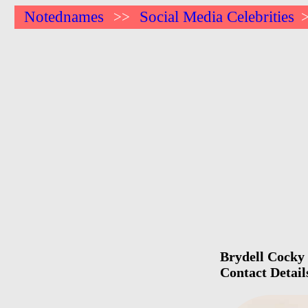
Notednames
Social Media Celebrities
>>
Brydell Cocky 
Contact Detail