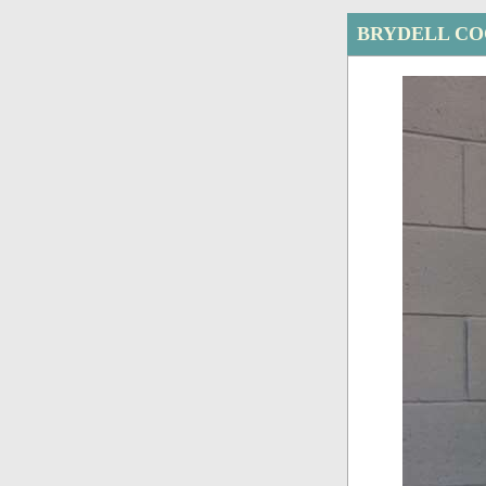
BRYDELL CO