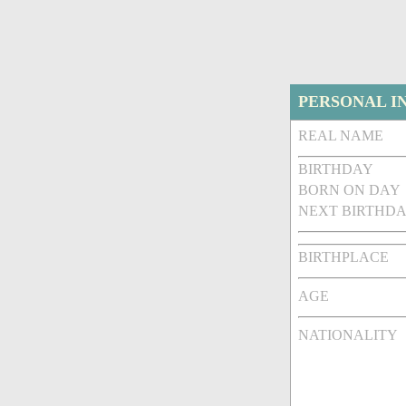
PERSONAL I
REAL NAME
BIRTHDAY
BORN ON DAY
NEXT BIRTHDA
BIRTHPLACE
AGE
NATIONALITY