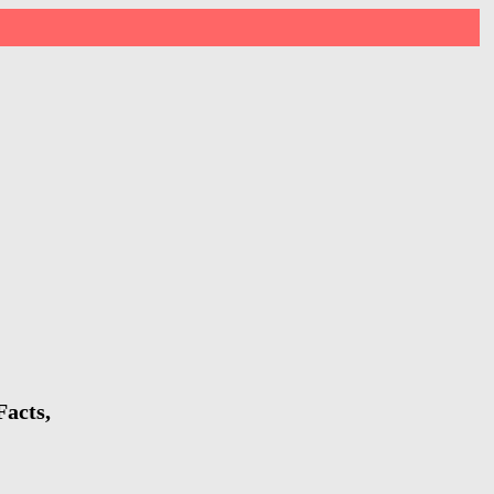
Facts,