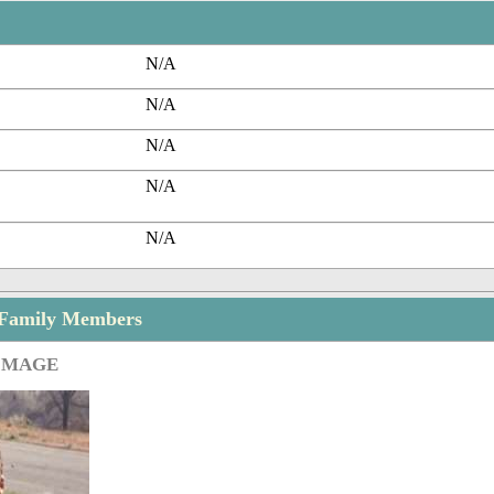
N/A
N/A
N/A
N/A
N/A
 Family Members
IMAGE