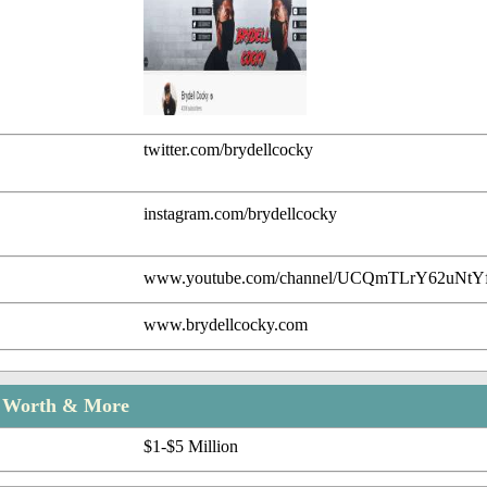
twitter.com/brydellcocky
instagram.com/brydellcocky
www.youtube.com/channel/UCQmTLrY62uNt
www.brydellcocky.com
t Worth & More
$1-$5 Million