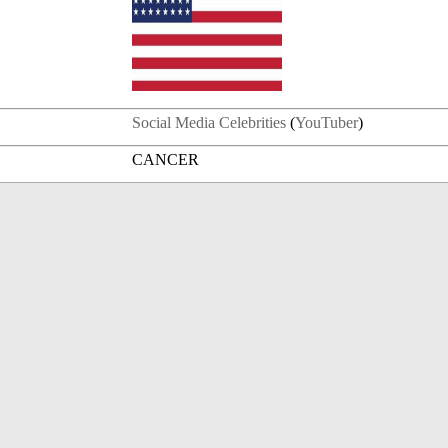
Social Media Celebrities
(
YouTuber
)
CANCER