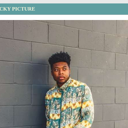
CKY PICTURE