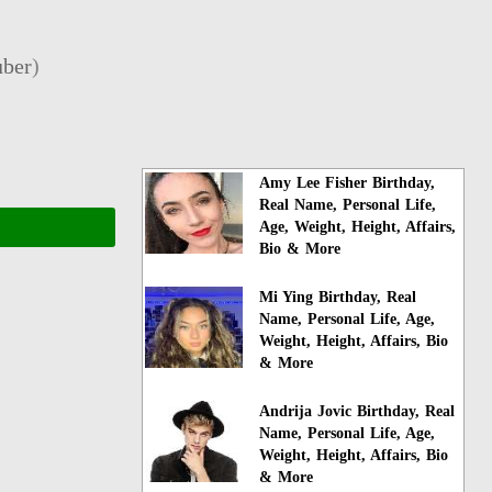
ber
)
Amy Lee Fisher Birthday,
Real Name, Personal Life,
Age, Weight, Height, Affairs,
Bio & More
Mi Ying Birthday, Real
Name, Personal Life, Age,
Weight, Height, Affairs, Bio
& More
Andrija Jovic Birthday, Real
Name, Personal Life, Age,
Weight, Height, Affairs, Bio
& More