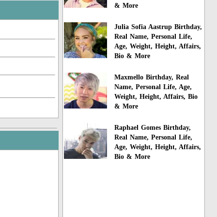
& More
Julia Sofia Aastrup Birthday,
Real Name, Personal Life,
Age, Weight, Height, Affairs,
Bio & More
Maxmello Birthday, Real
Name, Personal Life, Age,
Weight, Height, Affairs, Bio
& More
Raphael Gomes Birthday,
Real Name, Personal Life,
Age, Weight, Height, Affairs,
Bio & More