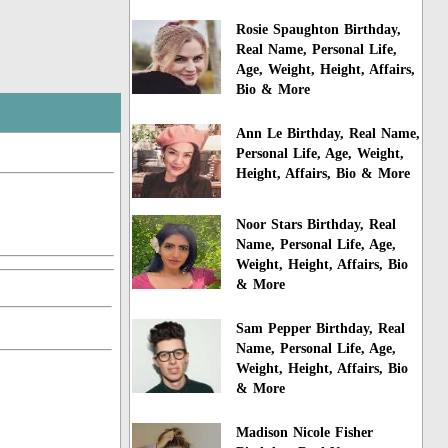
Rosie Spaughton Birthday,
Real Name, Personal Life,
Age, Weight, Height, Affairs,
Bio & More
Ann Le Birthday, Real Name,
Personal Life, Age, Weight,
Height, Affairs, Bio & More
Noor Stars Birthday, Real
Name, Personal Life, Age,
Weight, Height, Affairs, Bio
& More
Sam Pepper Birthday, Real
Name, Personal Life, Age,
Weight, Height, Affairs, Bio
& More
Madison Nicole Fisher