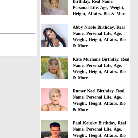
Birthday, Real Name,
Personal Life, Age, Weight,
Height, Affairs, Bio & More
Abby Nicole Birthday, Real
Name, Personal Life, Age,
Weight, Height, Affairs, Bio
& More
Kate Murnane Birthday, Real
Name, Personal Life, Age,
Weight, Height, Affairs, Bio
& More
Rumer Noel Birthday, Real
Name, Personal Life, Age,
Weight, Height, Affairs, Bio
& More
Paul Kousky Birthday, Real
Name, Personal Life, Age,
Weight, Height, Affairs, Bio