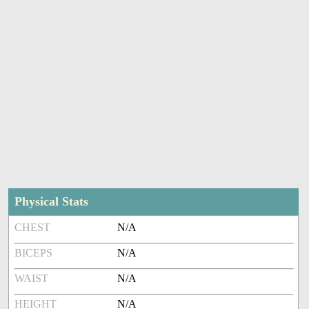
Physical Stats
CHEST
N/A
BICEPS
N/A
WAIST
N/A
HEIGHT
N/A