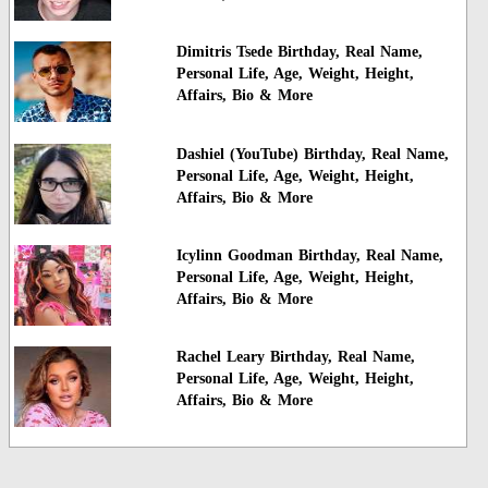
Dimitris Tsede Birthday, Real Name,
Personal Life, Age, Weight, Height,
Affairs, Bio & More
Dashiel (YouTube) Birthday, Real Name,
Personal Life, Age, Weight, Height,
Affairs, Bio & More
Icylinn Goodman Birthday, Real Name,
Personal Life, Age, Weight, Height,
Affairs, Bio & More
Rachel Leary Birthday, Real Name,
Personal Life, Age, Weight, Height,
Affairs, Bio & More