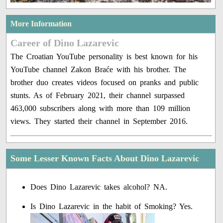
More Information
Career of Dino Lazarevic
The Croatian YouTube personality is best known for his
YouTube channel Zakon Braće with his brother. The
brother duo creates videos focused on pranks and public
stunts. As of February 2021, their channel surpassed
463,000 subscribers along with more than 109 million
views. They started their channel in September 2016.
Some Lesser Known Facts About Dino Lazarevic
Does Dino Lazarevic takes alcohol? NA.
Is Dino Lazarevic in the habit of Smoking? Yes.