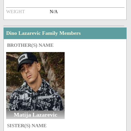
WEIGHT
N/A
Dino Lazarevic Family Members
BROTHER(S) NAME
Matija Lazarevic
SISTER(S) NAME