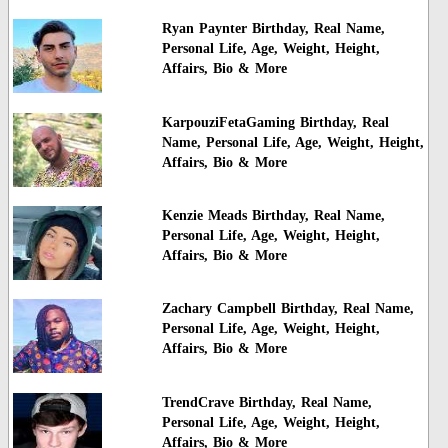
Ryan Paynter Birthday, Real Name,
Personal Life, Age, Weight, Height,
Affairs, Bio & More
KarpouziFetaGaming Birthday, Real
Name, Personal Life, Age, Weight, Height,
Affairs, Bio & More
Kenzie Meads Birthday, Real Name,
Personal Life, Age, Weight, Height,
Affairs, Bio & More
Zachary Campbell Birthday, Real Name,
Personal Life, Age, Weight, Height,
Affairs, Bio & More
TrendCrave Birthday, Real Name,
Personal Life, Age, Weight, Height,
Affairs, Bio & More