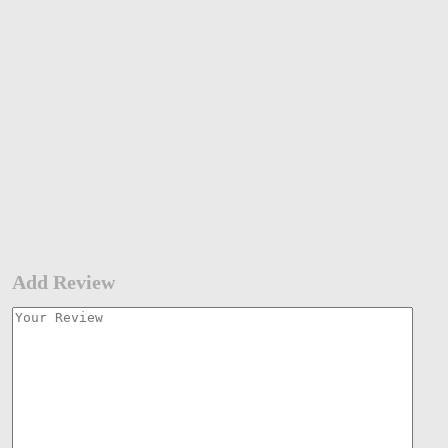
Add Review