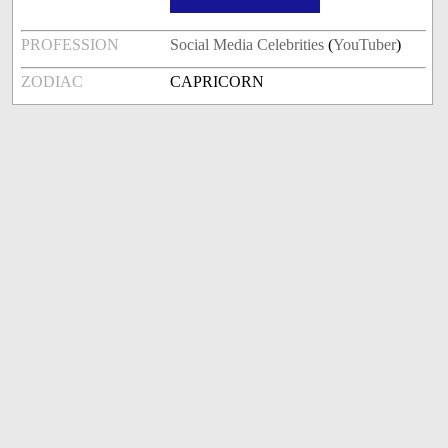
PROFESSION
Social Media Celebrities
(
YouTuber
)
ZODIAC
CAPRICORN