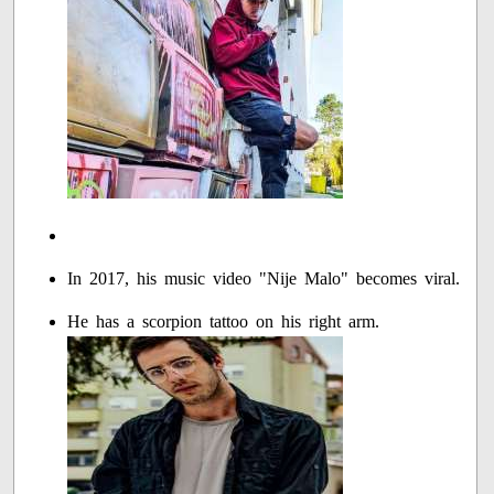
In 2017, his music video "Nije Malo" becomes viral.
He has a scorpion tattoo on his right arm.