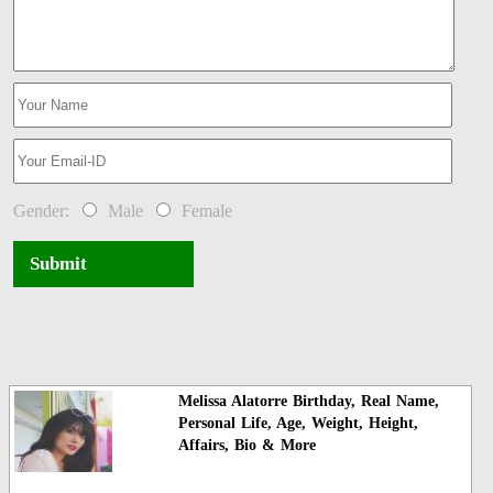
Gender:
Male
Female
Submit
Melissa Alatorre Birthday, Real Name,
Personal Life, Age, Weight, Height,
Affairs, Bio & More