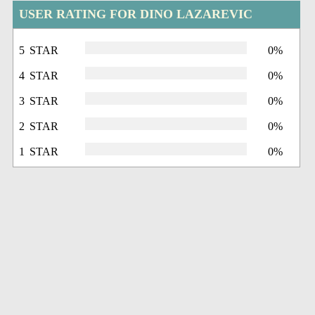
USER RATING FOR DINO LAZAREVIC
5 STAR
0%
4 STAR
0%
3 STAR
0%
2 STAR
0%
1 STAR
0%