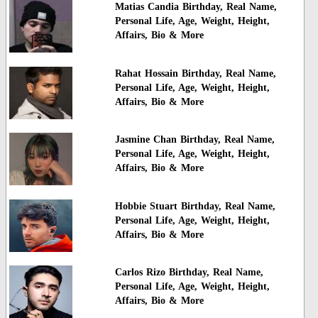
Matias Candia Birthday, Real Name,
Personal Life, Age, Weight, Height,
Affairs, Bio & More
Rahat Hossain Birthday, Real Name,
Personal Life, Age, Weight, Height,
Affairs, Bio & More
Jasmine Chan Birthday, Real Name,
Personal Life, Age, Weight, Height,
Affairs, Bio & More
Hobbie Stuart Birthday, Real Name,
Personal Life, Age, Weight, Height,
Affairs, Bio & More
Carlos Rizo Birthday, Real Name,
Personal Life, Age, Weight, Height,
Affairs, Bio & More