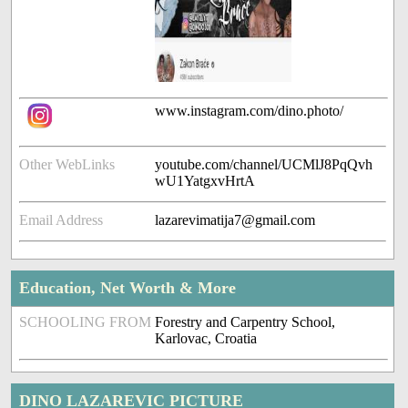
www.instagram.com/dino.photo/
Other WebLinks
youtube.com/channel/UCMlJ8PqQvh
wU1YatgxvHrtA
Email Address
lazarevimatija7@gmail.com
Education, Net Worth & More
SCHOOLING FROM
Forestry and Carpentry School,
Karlovac, Croatia
DINO LAZAREVIC PICTURE