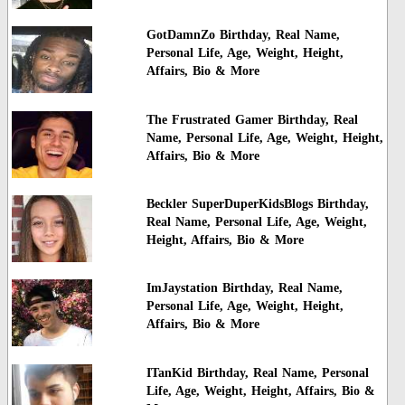
GotDamnZo Birthday, Real Name,
Personal Life, Age, Weight, Height,
Affairs, Bio & More
The Frustrated Gamer Birthday, Real
Name, Personal Life, Age, Weight, Height,
Affairs, Bio & More
Beckler SuperDuperKidsBlogs Birthday,
Real Name, Personal Life, Age, Weight,
Height, Affairs, Bio & More
ImJaystation Birthday, Real Name,
Personal Life, Age, Weight, Height,
Affairs, Bio & More
ITanKid Birthday, Real Name, Personal
Life, Age, Weight, Height, Affairs, Bio &