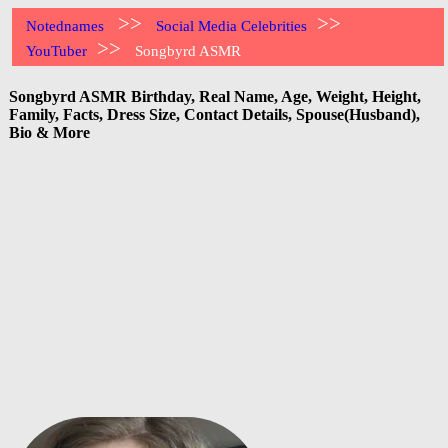
>>
>>
Notednames
Social Media Celebrities
>>
YouTuber
Songbyrd ASMR
Songbyrd ASMR Birthday, Real Name, Age, Weight, Height,
Family, Facts, Dress Size, Contact Details, Spouse(Husband),
Bio & More