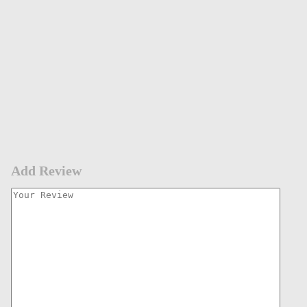
Add Review