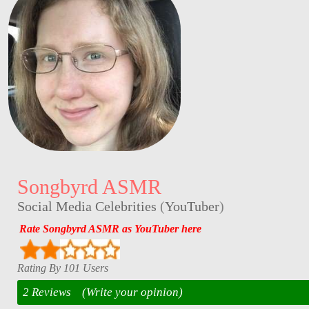
Songbyrd ASMR
Social Media Celebrities
(
YouTuber
)
Rate Songbyrd ASMR as YouTuber here
Rating By 101 Users
2 Reviews
(Write your opinion)