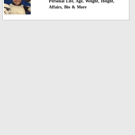
Personal Life, Age, Weight, Height,
Affairs, Bio & More