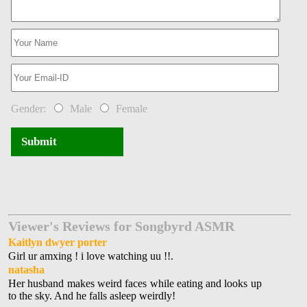
Gender:
Male
Female
Submit
Viewer's Reviews for Songbyrd ASMR
Kaitlyn dwyer porter
Girl ur amxing ! i love watching uu !!.
natasha
Her husband makes weird faces while eating and looks up
to the sky. And he falls asleep weirdly!