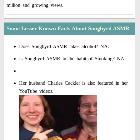
million and growing views.
Some Lesser Known Facts About Songbyrd ASMR
Does Songbyrd ASMR takes alcohol? NA.
Is Songbyrd ASMR in the habit of Smoking? NA.
Her husband Charles Cackler is also featured in her
YouTube videos.