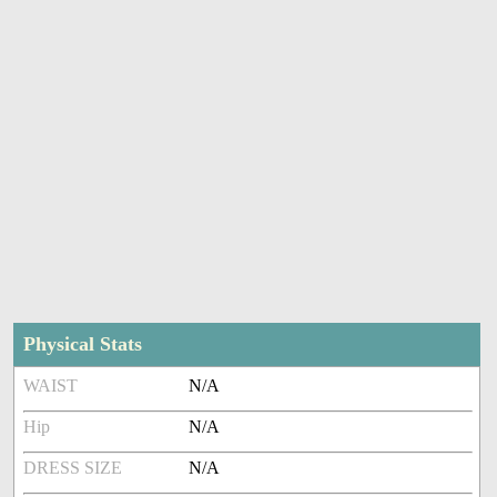
Physical Stats
WAIST
N/A
Hip
N/A
DRESS SIZE
N/A