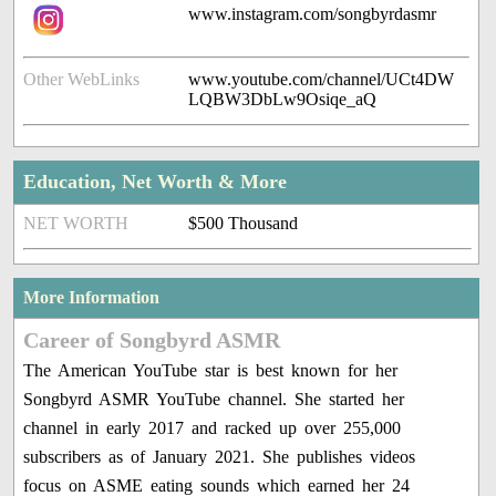
www.instagram.com/songbyrdasmr
Other WebLinks
www.youtube.com/channel/UCt4DW
LQBW3DbLw9Osiqe_aQ
Education, Net Worth & More
NET WORTH
$500 Thousand
More Information
Career of Songbyrd ASMR
The American YouTube star is best known for her
Songbyrd ASMR YouTube channel. She started her
channel in early 2017 and racked up over 255,000
subscribers as of January 2021. She publishes videos
focus on ASME eating sounds which earned her 24