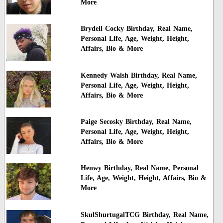
More
Brydell Cocky Birthday, Real Name,
Personal Life, Age, Weight, Height,
Affairs, Bio & More
Kennedy Walsh Birthday, Real Name,
Personal Life, Age, Weight, Height,
Affairs, Bio & More
Paige Secosky Birthday, Real Name,
Personal Life, Age, Weight, Height,
Affairs, Bio & More
Henwy Birthday, Real Name, Personal
Life, Age, Weight, Height, Affairs, Bio &
More
SkulShurtugalTCG Birthday, Real Name,