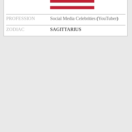
PROFESSION
Social Media Celebrities
(
YouTuber
)
ZODIAC
SAGITTARIUS