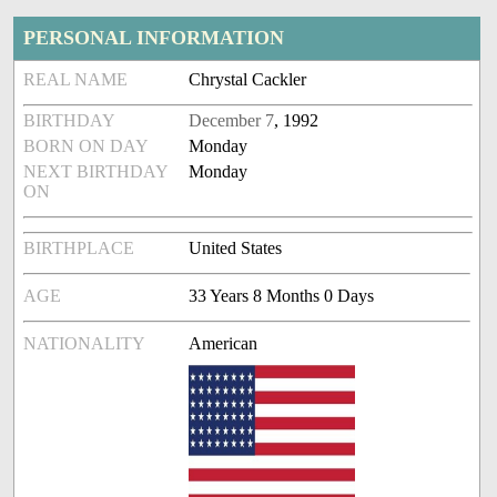
PERSONAL INFORMATION
REAL NAME
Chrystal Cackler
BIRTHDAY
December 7
, 1992
BORN ON DAY
Monday
NEXT BIRTHDAY
Monday
ON
BIRTHPLACE
United States
AGE
33 Years 8 Months 0 Days
NATIONALITY
American