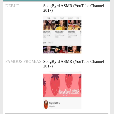
DEBUT
SongByrd ASMR (YouTube Channel
2017)
FAMOUS FROM/AS
SongByrd ASMR (YouTube Channel
2017)