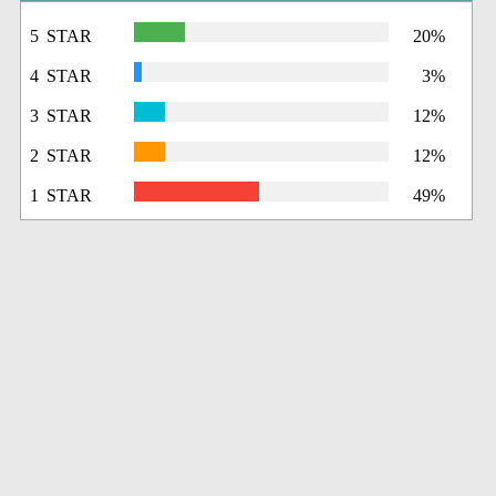
5 STAR
20%
4 STAR
3%
3 STAR
12%
2 STAR
12%
1 STAR
49%