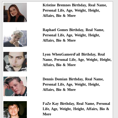
Kristine Bremnes Birthday, Real Name,
Personal Life, Age, Weight, Height,
Affairs, Bio & More
Raphael Gomes Birthday, Real Name,
Personal Life, Age, Weight, Height,
Affairs, Bio & More
Lyon WhenGamersFail Birthday, Real
Name, Personal Life, Age, Weight, Height,
Affairs, Bio & More
Dennis Domian Birthday, Real Name,
Personal Life, Age, Weight, Height,
Affairs, Bio & More
FaZe Kay Birthday, Real Name, Personal
Life, Age, Weight, Height, Affairs, Bio &
More