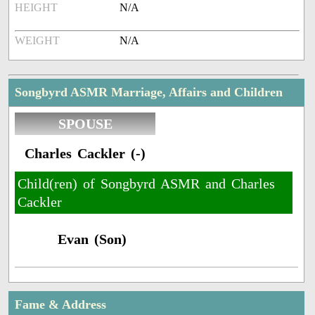
HEIGHT
N/A
WEIGHT
N/A
Songbyrd ASMR Marriage, Affairs and Children
SPOUSE
Charles Cackler (-)
Child(ren) of Songbyrd ASMR and Charles
Cackler
Evan (Son)
Fame & Address