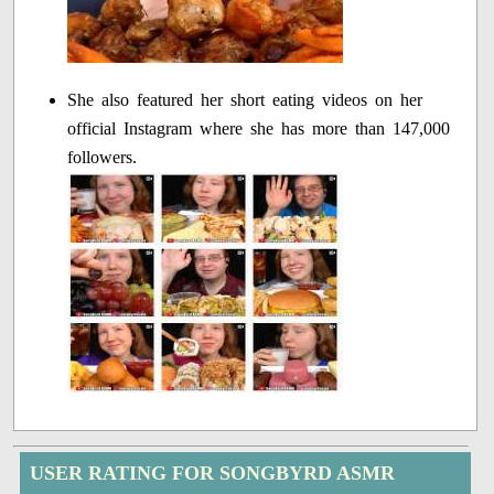
She also featured her short eating videos on her
official Instagram where she has more than 147,000
followers.
USER RATING FOR SONGBYRD ASMR