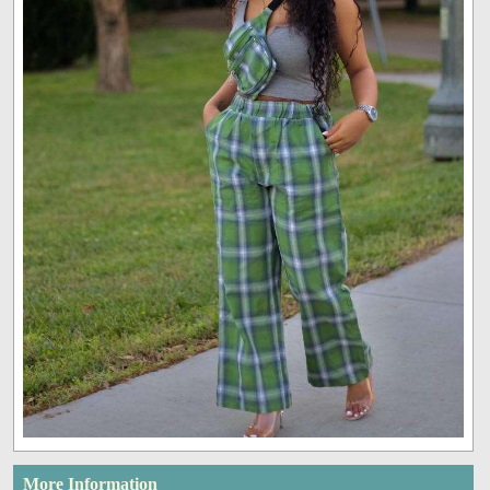
More Information