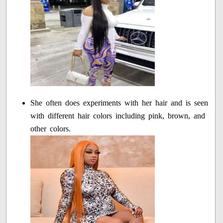
She often does experiments with her hair and is seen
with different hair colors including pink, brown, and
other colors.