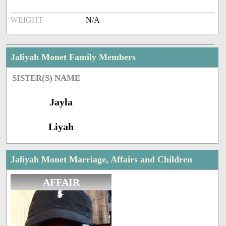
WEIGHT
N/A
Jaliyah Monet Family Members
SISTER(S) NAME
Jayla
Liyah
Jaliyah Monet Marriage, Affairs and Children
AFFAIR