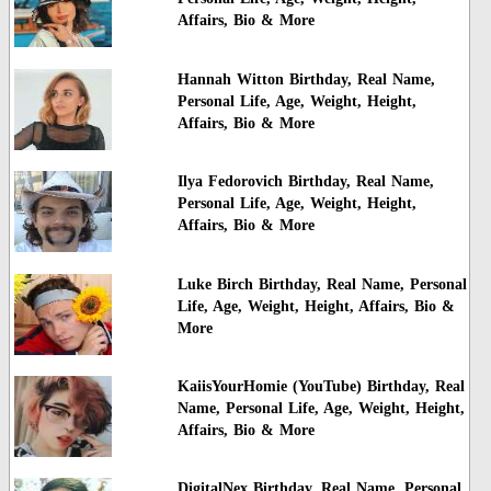
Affairs, Bio & More
Hannah Witton Birthday, Real Name,
Personal Life, Age, Weight, Height,
Affairs, Bio & More
Ilya Fedorovich Birthday, Real Name,
Personal Life, Age, Weight, Height,
Affairs, Bio & More
Luke Birch Birthday, Real Name, Personal
Life, Age, Weight, Height, Affairs, Bio &
More
KaiisYourHomie (YouTube) Birthday, Real
Name, Personal Life, Age, Weight, Height,
Affairs, Bio & More
DigitalNex Birthday, Real Name, Personal