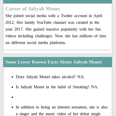
Career of Jaliyah Monet
She joined social media with a Twitter account in April
2012. Her family YouTube channel was created in the
year 2017. She gained massive popularity with her fun
videos including challenges. Now she has millions of fans
on different social media platforms.
Some Lesser Known Facts About Jaliyah Monet
Does Jaliyah Monet takes alcohol? NA.
Is Jaliyah Monet in the habit of Smoking? NA.
In addition to being an internet sensation, she is also
a singer and the music video of her debut single