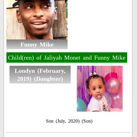
Funny Mike
Child(ren) of Jaliyah Monet and Funny Mike
Londyn (February,
2019) (Daughter)
Son (July, 2020) (Son)