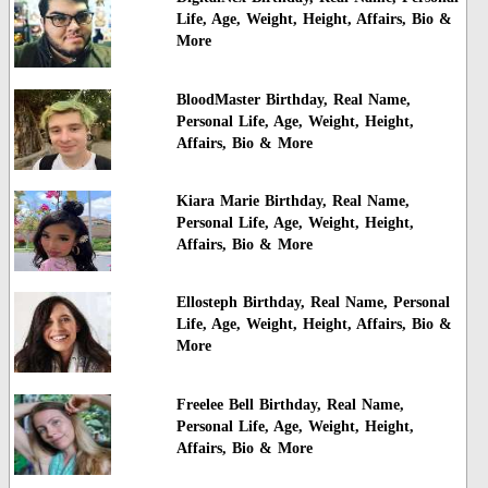
Life, Age, Weight, Height, Affairs, Bio &
More
BloodMaster Birthday, Real Name,
Personal Life, Age, Weight, Height,
Affairs, Bio & More
Kiara Marie Birthday, Real Name,
Personal Life, Age, Weight, Height,
Affairs, Bio & More
Ellosteph Birthday, Real Name, Personal
Life, Age, Weight, Height, Affairs, Bio &
More
Freelee Bell Birthday, Real Name,
Personal Life, Age, Weight, Height,
Affairs, Bio & More