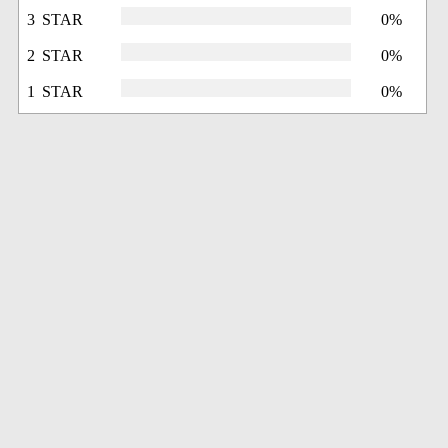
3 STAR
0%
2 STAR
0%
1 STAR
0%