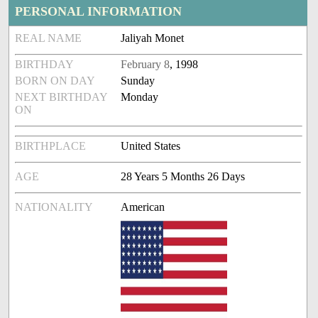
PERSONAL INFORMATION
REAL NAME
Jaliyah Monet
BIRTHDAY
February 8
, 1998
BORN ON DAY
Sunday
NEXT BIRTHDAY
Monday
ON
BIRTHPLACE
United States
AGE
28 Years 5 Months 26 Days
NATIONALITY
American