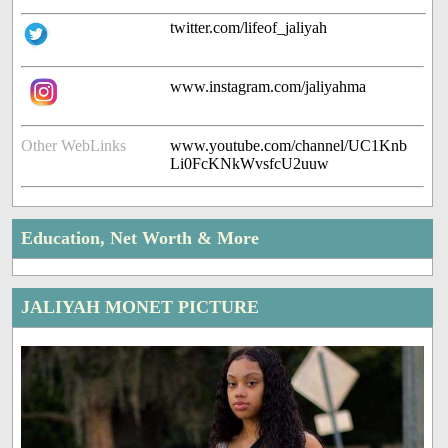
twitter.com/lifeof_jaliyah
www.instagram.com/jaliyahma
Other WebLinks
www.youtube.com/channel/UC1Knb
Li0FcKNkWvsfcU2uuw
Education, Net Worth & More
JALIYAH MONET PICTURE