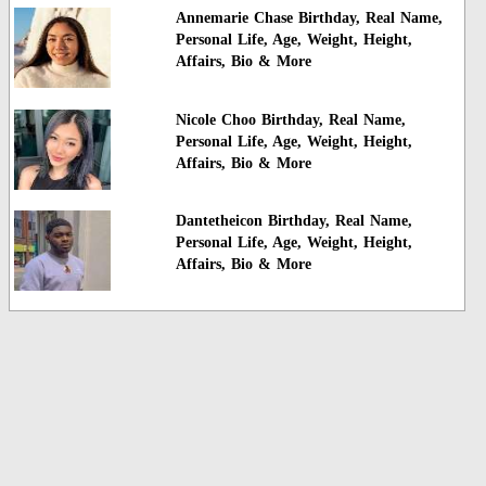
Annemarie Chase Birthday, Real Name,
Personal Life, Age, Weight, Height,
Affairs, Bio & More
Nicole Choo Birthday, Real Name,
Personal Life, Age, Weight, Height,
Affairs, Bio & More
Dantetheicon Birthday, Real Name,
Personal Life, Age, Weight, Height,
Affairs, Bio & More