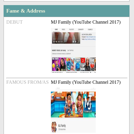
Fame & Address
DEBUT
MJ Family (YouTube Channel 2017)
FAMOUS FROM/AS
MJ Family (YouTube Channel 2017)