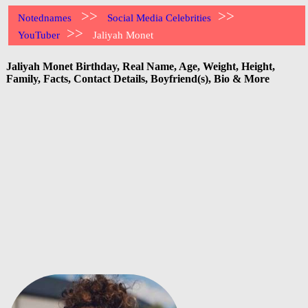
>>
>>
Notednames
Social Media Celebrities
>>
YouTuber
Jaliyah Monet
Jaliyah Monet Birthday, Real Name, Age, Weight, Height,
Family, Facts, Contact Details, Boyfriend(s), Bio & More