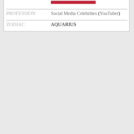
PROFESSION
Social Media Celebrities
(
YouTuber
)
ZODIAC
AQUARIUS