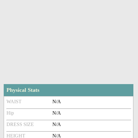
Physical Stats
WAIST
N/A
Hip
N/A
DRESS SIZE
N/A
HEIGHT
N/A