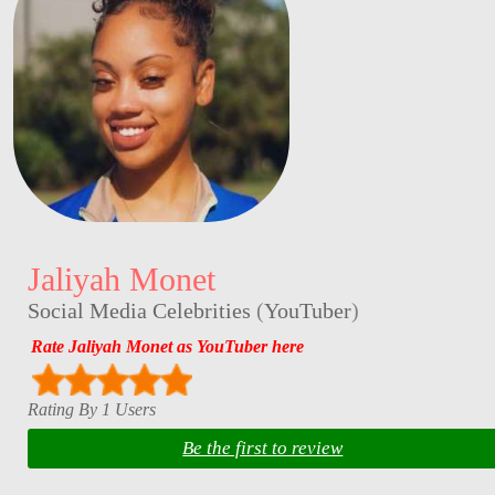
Jaliyah Monet
Social Media Celebrities
(
YouTuber
)
Rate Jaliyah Monet as YouTuber here
Rating By 1 Users
Be the first to review