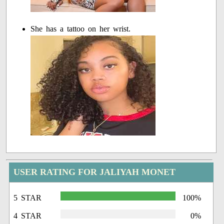
She has a tattoo on her wrist.
USER RATING FOR JALIYAH MONET
5 STAR
100%
4 STAR
0%