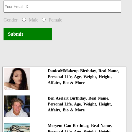
Gender:
Male
Female
Submit
DanicaMMakeup Birthday, Real Name,
Personal Life, Age, Weight, Height,
Affairs, Bio & More
Ben Azelart Birthday, Real Name,
Personal Life, Age, Weight, Height,
Affairs, Bio & More
Meryem Can Birthday, Real Name,
Personal Life, Age, Weight, Height,