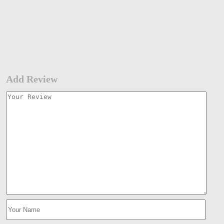
Add Review