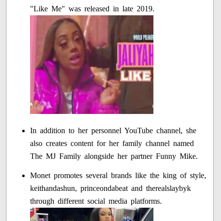
"Like Me" was released in late 2019.
In addition to her personnel YouTube channel, she
also creates content for her family channel named
The MJ Family alongside her partner Funny Mike.
Monet promotes several brands like the king of style,
keithandashun, princeondabeat and therealslaybyk
through different social media platforms.