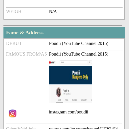
WEIGHT
N/A
Fame & Address
DEBUT
Poudii (YouTube Channel 2015)
FAMOUS FROM/AS
Poudii (YouTube Channel 2015)
instagram.com/poudii
Other WebLinks
www.youtube.com/channel/UCiOdJ4