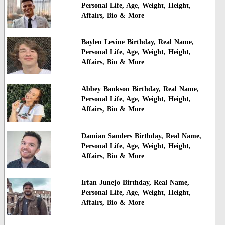
Personal Life, Age, Weight, Height,
Affairs, Bio & More
Baylen Levine Birthday, Real Name,
Personal Life, Age, Weight, Height,
Affairs, Bio & More
Abbey Bankson Birthday, Real Name,
Personal Life, Age, Weight, Height,
Affairs, Bio & More
Damian Sanders Birthday, Real Name,
Personal Life, Age, Weight, Height,
Affairs, Bio & More
Irfan Junejo Birthday, Real Name,
Personal Life, Age, Weight, Height,
Affairs, Bio & More