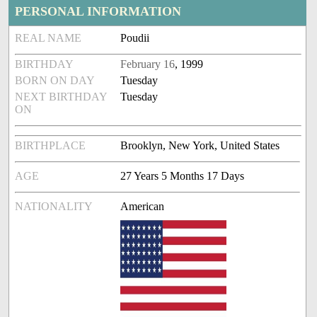
PERSONAL INFORMATION
REAL NAME
Poudii
BIRTHDAY
February 16
, 1999
BORN ON DAY
Tuesday
NEXT BIRTHDAY
Tuesday
ON
BIRTHPLACE
Brooklyn, New York, United States
AGE
27 Years 5 Months 17 Days
NATIONALITY
American