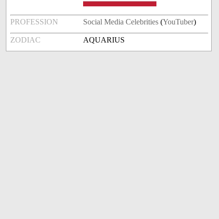
PROFESSION
Social Media Celebrities
(
YouTuber
)
ZODIAC
AQUARIUS