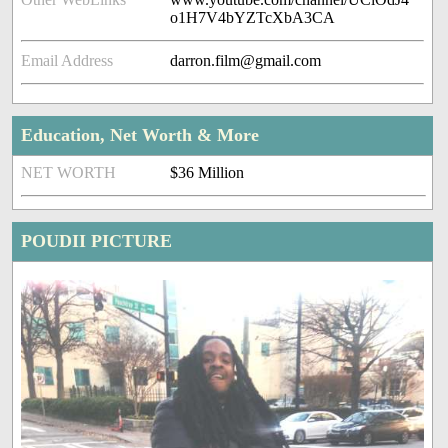
o1H7V4bYZTcXbA3CA
Email Address
darron.film@gmail.com
Education, Net Worth & More
NET WORTH
$36 Million
POUDII PICTURE