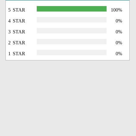
5 STAR
100%
4 STAR
0%
3 STAR
0%
2 STAR
0%
1 STAR
0%