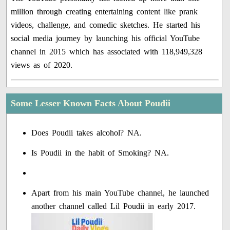
million through creating entertaining content like prank
videos, challenge, and comedic sketches. He started his
social media journey by launching his official YouTube
channel in 2015 which has associated with 118,949,328
views as of 2020.
Some Lesser Known Facts About Poudii
Does Poudii takes alcohol? NA.
Is Poudii in the habit of Smoking? NA.
Apart from his main YouTube channel, he launched
another channel called Lil Poudii in early 2017.