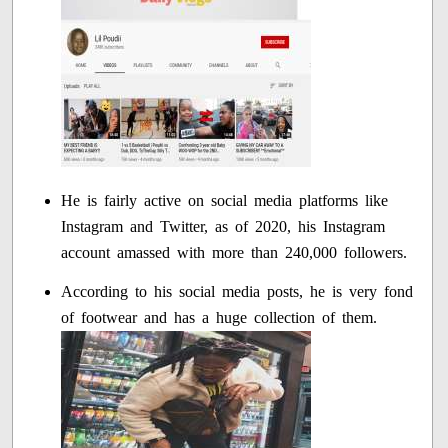
He is fairly active on social media platforms like
Instagram and Twitter, as of 2020, his Instagram
account amassed with more than 240,000 followers.
According to his social media posts, he is very fond
of footwear and has a huge collection of them.