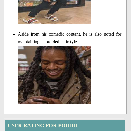
Aside from his comedic content, he is also noted for
maintaining a braided hairstyle.
USER RATING FOR POUDII