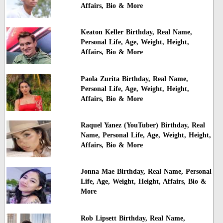
Affairs, Bio & More
Keaton Keller Birthday, Real Name,
Personal Life, Age, Weight, Height,
Affairs, Bio & More
Paola Zurita Birthday, Real Name,
Personal Life, Age, Weight, Height,
Affairs, Bio & More
Raquel Yanez (YouTuber) Birthday, Real
Name, Personal Life, Age, Weight, Height,
Affairs, Bio & More
Jonna Mae Birthday, Real Name, Personal
Life, Age, Weight, Height, Affairs, Bio &
More
Rob Lipsett Birthday, Real Name,