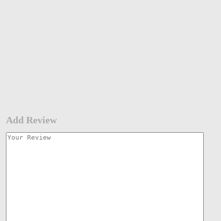
Add Review