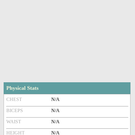
Physical Stats
CHEST
N/A
BICEPS
N/A
WAIST
N/A
HEIGHT
N/A