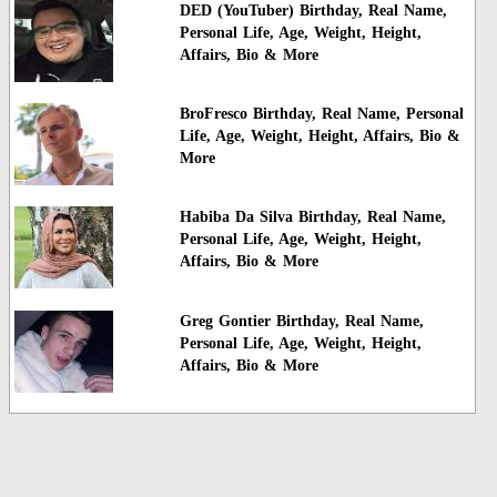
DED (YouTuber) Birthday, Real Name,
Personal Life, Age, Weight, Height,
Affairs, Bio & More
BroFresco Birthday, Real Name, Personal
Life, Age, Weight, Height, Affairs, Bio &
More
Habiba Da Silva Birthday, Real Name,
Personal Life, Age, Weight, Height,
Affairs, Bio & More
Greg Gontier Birthday, Real Name,
Personal Life, Age, Weight, Height,
Affairs, Bio & More