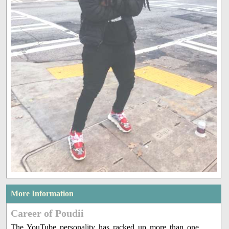
More Information
Career of Poudii
The YouTube personality has racked up more than one