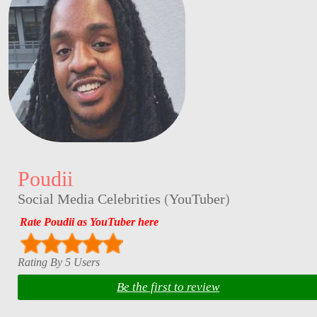
Poudii
Social Media Celebrities
(
YouTuber
)
Rate Poudii as YouTuber here
Rating By 5 Users
Be the first to review