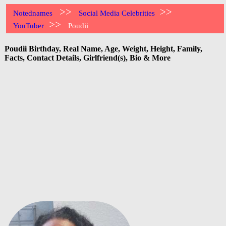
>>
>>
Notednames
Social Media Celebrities
>>
YouTuber
Poudii
Poudii Birthday, Real Name, Age, Weight, Height, Family,
Facts, Contact Details, Girlfriend(s), Bio & More