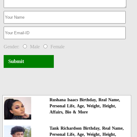
Gender:
Male
Female
Submit
Rushana Isaacs Birthday, Real Name,
Personal Life, Age, Weight, Height,
Affairs, Bio & More
Tank Richardson Birthday, Real Name,
Personal Life, Age, Weight, Height,