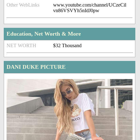
Other WebLinks
www.youtube.com/channel/UCzeCil
vn86VSVYh5nIdJ0pw
Education, Net Worth & More
NET WORTH
$32 Thousand
DANI DUKE PICTURE