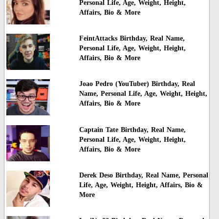
Personal Life, Age, Weight, Height,
Affairs, Bio & More
FeintAttacks Birthday, Real Name,
Personal Life, Age, Weight, Height,
Affairs, Bio & More
Joao Pedro (YouTuber) Birthday, Real
Name, Personal Life, Age, Weight, Height,
Affairs, Bio & More
Captain Tate Birthday, Real Name,
Personal Life, Age, Weight, Height,
Affairs, Bio & More
Derek Deso Birthday, Real Name, Personal
Life, Age, Weight, Height, Affairs, Bio &
More