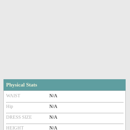
Physical Stats
WAIST
N/A
Hip
N/A
DRESS SIZE
N/A
HEIGHT
N/A