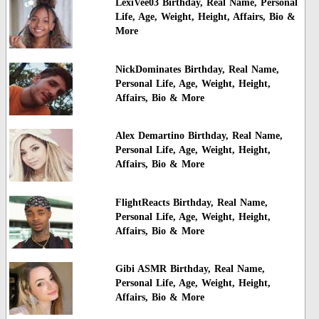
LexiVee03 Birthday, Real Name, Personal
Life, Age, Weight, Height, Affairs, Bio &
More
NickDominates Birthday, Real Name,
Personal Life, Age, Weight, Height,
Affairs, Bio & More
Alex Demartino Birthday, Real Name,
Personal Life, Age, Weight, Height,
Affairs, Bio & More
FlightReacts Birthday, Real Name,
Personal Life, Age, Weight, Height,
Affairs, Bio & More
Gibi ASMR Birthday, Real Name,
Personal Life, Age, Weight, Height,
Affairs, Bio & More