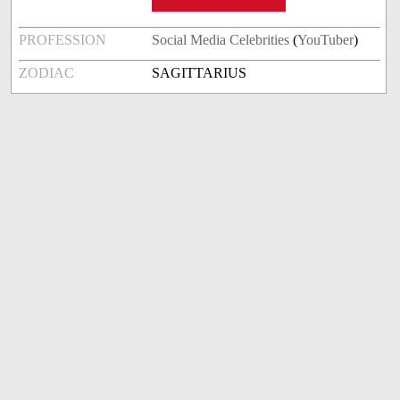
PROFESSION
Social Media Celebrities
(
YouTuber
)
ZODIAC
SAGITTARIUS