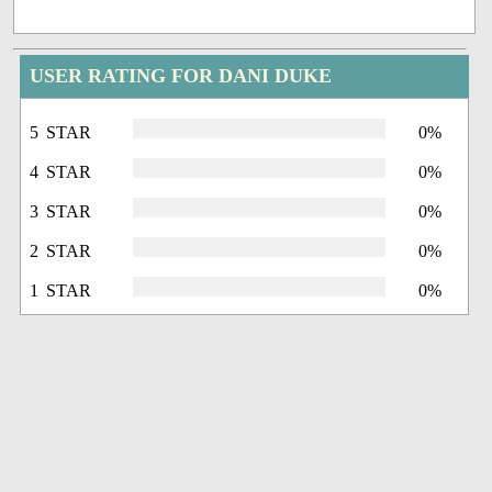
USER RATING FOR DANI DUKE
5 STAR
0%
4 STAR
0%
3 STAR
0%
2 STAR
0%
1 STAR
0%