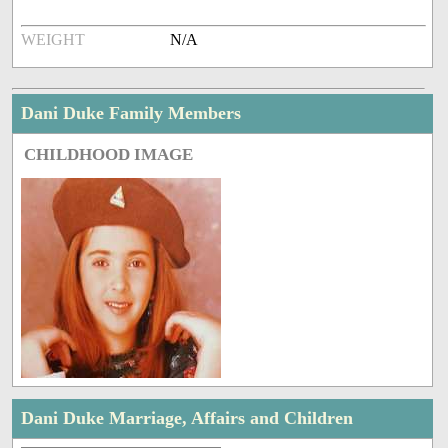
WEIGHT
N/A
Dani Duke Family Members
CHILDHOOD IMAGE
Dani Duke Marriage, Affairs and Children