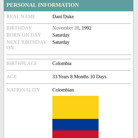
PERSONAL INFORMATION
REAL NAME
Dani Duke
BIRTHDAY
November 28
, 1992
BORN ON DAY
Saturday
NEXT BIRTHDAY
Saturday
ON
BIRTHPLACE
Colombia
AGE
33 Years 8 Months 10 Days
NATIONALITY
Colombian