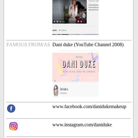
FAMOUS FROM/AS
Dani duke (YouTube Channel 2008)
www.facebook.com/danidukemakeup
www.instagram.com/daniduke