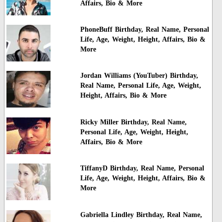
Affairs, Bio & More
PhoneBuff Birthday, Real Name, Personal
Life, Age, Weight, Height, Affairs, Bio &
More
Jordan Williams (YouTuber) Birthday,
Real Name, Personal Life, Age, Weight,
Height, Affairs, Bio & More
Ricky Miller Birthday, Real Name,
Personal Life, Age, Weight, Height,
Affairs, Bio & More
TiffanyD Birthday, Real Name, Personal
Life, Age, Weight, Height, Affairs, Bio &
More
Gabriella Lindley Birthday, Real Name,