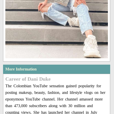
More Information
Career of Dani Duke
The Colombian YouTube sensation gained popularity for
posting makeup, beauty, fashion, and lifestyle vlogs on her
eponymous YouTube channel. Her channel amassed more
than 473,000 subscribers along with 30 million and
counting views. She has launched her channel in July