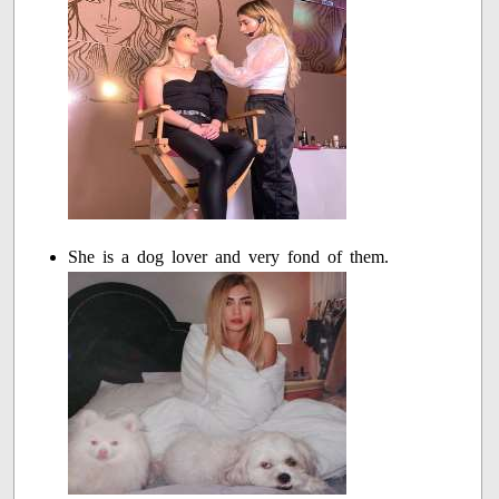
She is a dog lover and very fond of them.