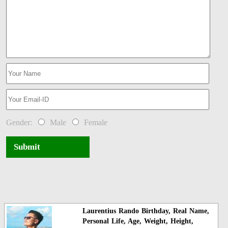
Gender:
Male
Female
Submit
Laurentius Rando Birthday, Real Name,
Personal Life, Age, Weight, Height,