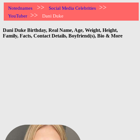
>>
>>
Notednames
Social Media Celebrities
>>
YouTuber
Dani Duke
Dani Duke Birthday, Real Name, Age, Weight, Height,
Family, Facts, Contact Details, Boyfriend(s), Bio & More