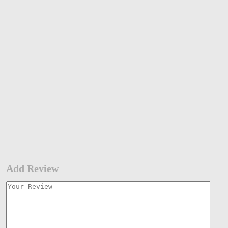
Add Review