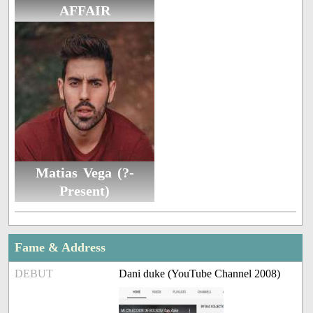
AFFAIR
Matias Vega (?-
Present)
Fame & Address
DEBUT
Dani duke (YouTube Channel 2008)