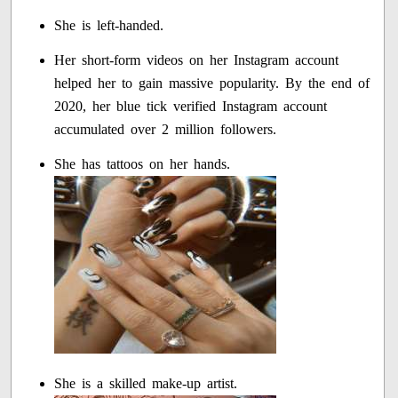
She is left-handed.
Her short-form videos on her Instagram account
helped her to gain massive popularity. By the end of
2020, her blue tick verified Instagram account
accumulated over 2 million followers.
She has tattoos on her hands.
She is a skilled make-up artist.