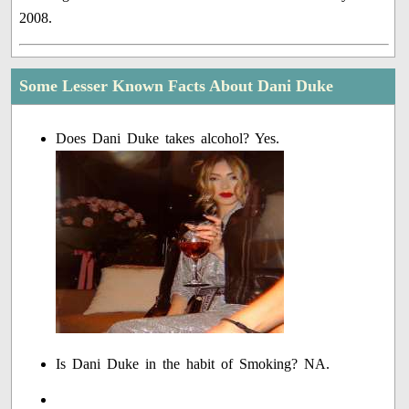
2008.
Some Lesser Known Facts About Dani Duke
Does Dani Duke takes alcohol? Yes.
Is Dani Duke in the habit of Smoking? NA.