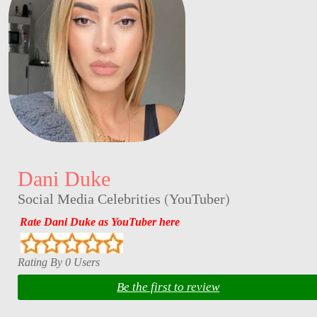
Dani Duke
Social Media Celebrities
(
YouTuber
)
Rate Dani Duke as YouTuber here
Rating By 0 Users
Be the first to review