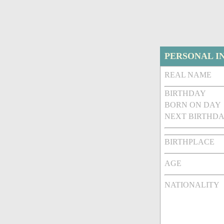
PERSONAL I
REAL NAME
BIRTHDAY
BORN ON DAY
NEXT BIRTHDA
BIRTHPLACE
AGE
NATIONALITY