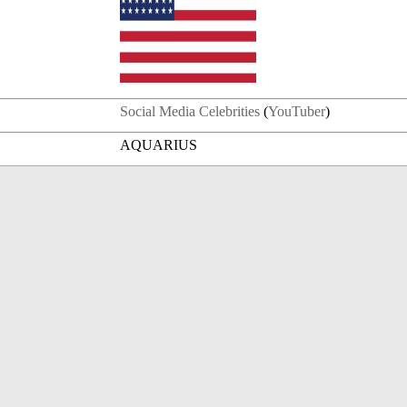
Social Media Celebrities
(
YouTuber
)
AQUARIUS