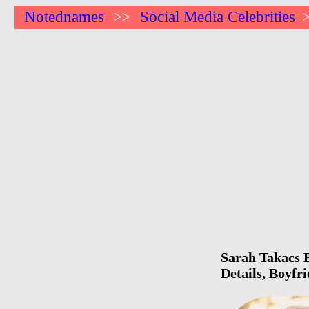
Notednames
Social Media Celebrities
>>
Sarah Takacs B
Details, Boyfr