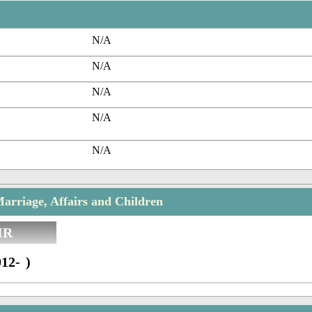
N/A
N/A
N/A
N/A
N/A
arriage, Affairs and Children
IR
12- )