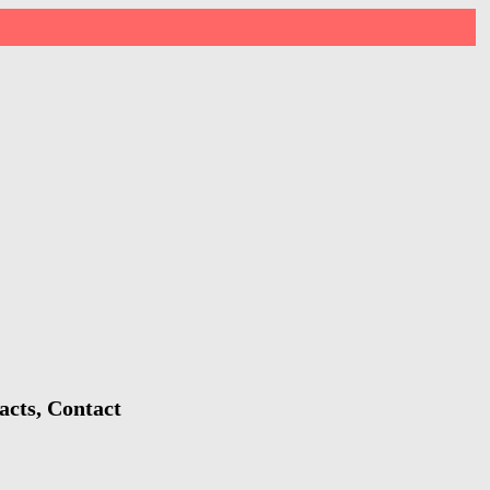
acts, Contact