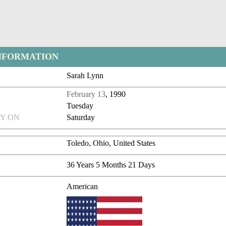
NFORMATION
Sarah Lynn
February 13
, 1990
Tuesday
Y ON
Saturday
Toledo, Ohio, United States
36 Years 5 Months 21 Days
American