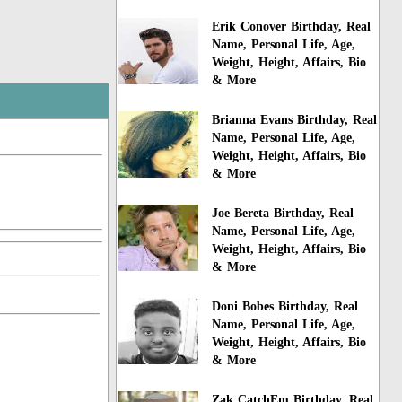
Erik Conover Birthday, Real
Name, Personal Life, Age,
Weight, Height, Affairs, Bio
& More
Brianna Evans Birthday, Real
Name, Personal Life, Age,
Weight, Height, Affairs, Bio
& More
Joe Bereta Birthday, Real
Name, Personal Life, Age,
Weight, Height, Affairs, Bio
& More
Doni Bobes Birthday, Real
Name, Personal Life, Age,
Weight, Height, Affairs, Bio
& More
Zak CatchEm Birthday, Real