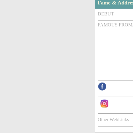
Fame & Addre
DEBUT
FAMOUS FROM
Other WebLinks