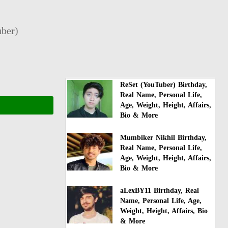
ber
)
ReSet (YouTuber) Birthday,
Real Name, Personal Life,
Age, Weight, Height, Affairs,
Bio & More
Mumbiker Nikhil Birthday,
Real Name, Personal Life,
Age, Weight, Height, Affairs,
Bio & More
aLexBY11 Birthday, Real
Name, Personal Life, Age,
Weight, Height, Affairs, Bio
& More