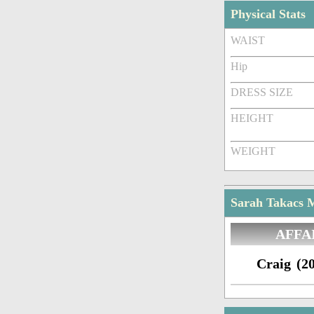
Physical Stats
WAIST
Hip
DRESS SIZE
HEIGHT
WEIGHT
Sarah Takacs M
AFFA
Craig (20