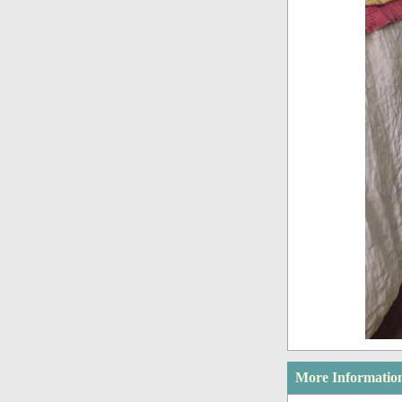
More Informatio