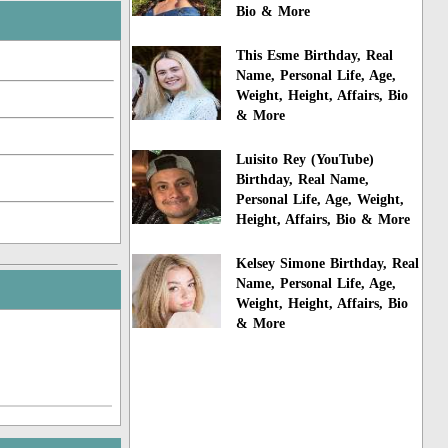
Bio & More
This Esme Birthday, Real
Name, Personal Life, Age,
Weight, Height, Affairs, Bio
& More
Luisito Rey (YouTube)
Birthday, Real Name,
Personal Life, Age, Weight,
Height, Affairs, Bio & More
Kelsey Simone Birthday, Real
Name, Personal Life, Age,
Weight, Height, Affairs, Bio
& More