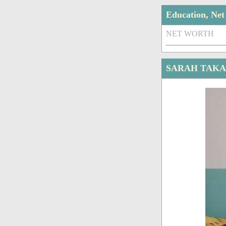
Education, Ne
NET WORTH
SARAH TAKA