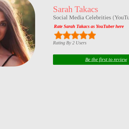
Sarah Takacs
Social Media Celebrities
(
YouTu
Rate Sarah Takacs as YouTuber here
Rating By 2 Users
Be the first to review