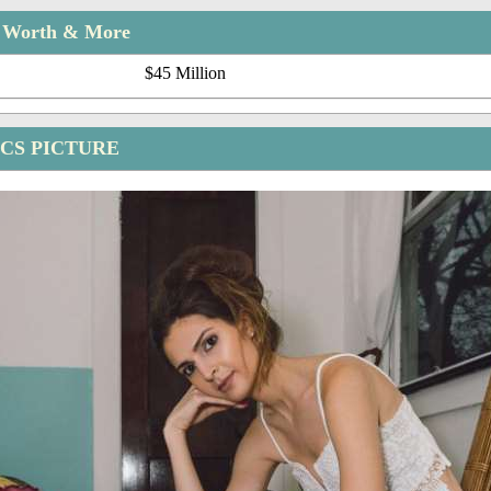
t Worth & More
$45 Million
CS PICTURE