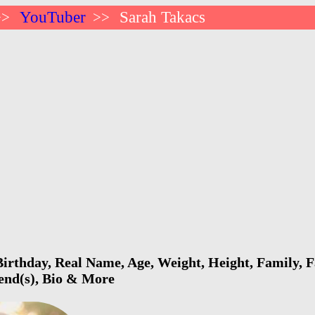
YouTuber
Sarah Takacs
>>
>>
irthday, Real Name, Age, Weight, Height, Family, F
iend(s), Bio & More