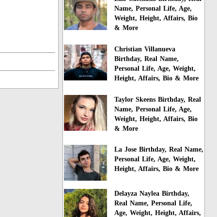
Name, Personal Life, Age,
Weight, Height, Affairs, Bio
& More
Christian Villanueva
Birthday, Real Name,
Personal Life, Age, Weight,
Height, Affairs, Bio & More
Taylor Skeens Birthday, Real
Name, Personal Life, Age,
Weight, Height, Affairs, Bio
& More
La Jose Birthday, Real Name,
Personal Life, Age, Weight,
Height, Affairs, Bio & More
Delayza Naylea Birthday,
Real Name, Personal Life,
Age, Weight, Height, Affairs,