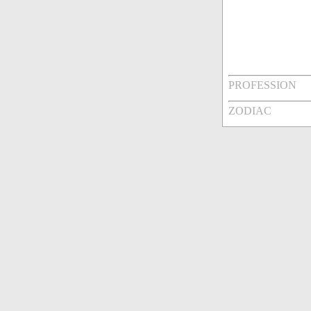
PROFESSION
ZODIAC