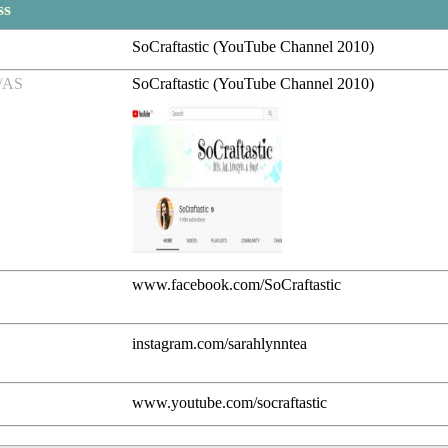
ss
SoCraftastic (YouTube Channel 2010)
/AS
SoCraftastic (YouTube Channel 2010)
www.facebook.com/SoCraftastic
instagram.com/sarahlynntea
www.youtube.com/socraftastic