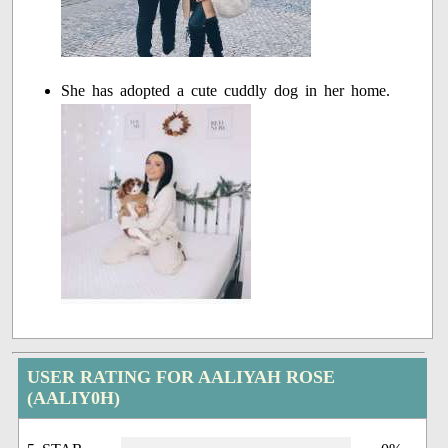
She has adopted a cute cuddly dog in her home.
USER RATING FOR AALIYAH ROSE
(AALIY0H)