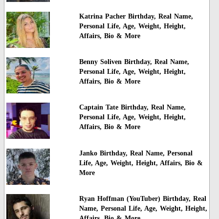
Katrina Pacher Birthday, Real Name,
Personal Life, Age, Weight, Height,
Affairs, Bio & More
Benny Soliven Birthday, Real Name,
Personal Life, Age, Weight, Height,
Affairs, Bio & More
Captain Tate Birthday, Real Name,
Personal Life, Age, Weight, Height,
Affairs, Bio & More
Janko Birthday, Real Name, Personal
Life, Age, Weight, Height, Affairs, Bio &
More
Ryan Hoffman (YouTuber) Birthday, Real
Name, Personal Life, Age, Weight, Height,
Affairs, Bio & More