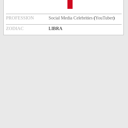
PROFESSION
Social Media Celebrities
(
YouTuber
)
ZODIAC
LIBRA