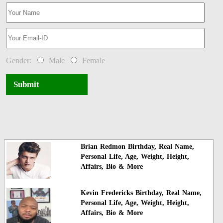
Gender:
Male
Female
Submit
Brian Redmon Birthday, Real Name,
Personal Life, Age, Weight, Height,
Affairs, Bio & More
Kevin Fredericks Birthday, Real Name,
Personal Life, Age, Weight, Height,
Affairs, Bio & More