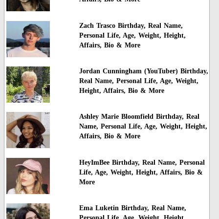
Zach Trasco Birthday, Real Name,
Personal Life, Age, Weight, Height,
Affairs, Bio & More
Jordan Cunningham (YouTuber) Birthday,
Real Name, Personal Life, Age, Weight,
Height, Affairs, Bio & More
Ashley Marie Bloomfield Birthday, Real
Name, Personal Life, Age, Weight, Height,
Affairs, Bio & More
HeyImBee Birthday, Real Name, Personal
Life, Age, Weight, Height, Affairs, Bio &
More
Ema Luketin Birthday, Real Name,
Personal Life, Age, Weight, Height,