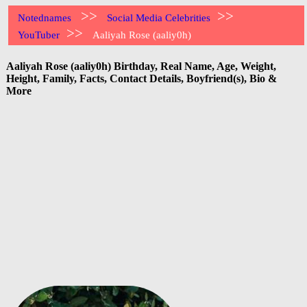
>>
>>
Notednames
Social Media Celebrities
>>
YouTuber
Aaliyah Rose (aaliy0h)
Aaliyah Rose (aaliy0h) Birthday, Real Name, Age, Weight,
Height, Family, Facts, Contact Details, Boyfriend(s), Bio &
More