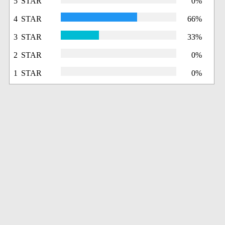
5 STAR
0%
4 STAR
66%
3 STAR
33%
2 STAR
0%
1 STAR
0%