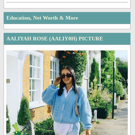
Education, Net Worth & More
AALIYAH ROSE (AALIY0H) PICTURE