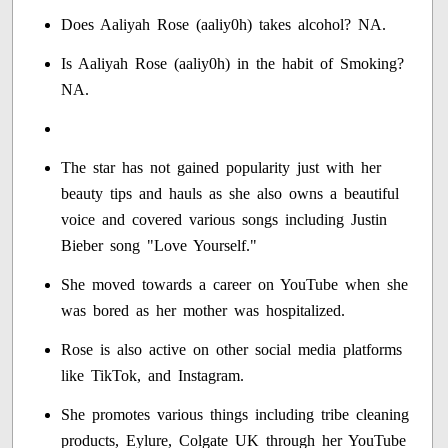
Does Aaliyah Rose (aaliy0h) takes alcohol? NA.
Is Aaliyah Rose (aaliy0h) in the habit of Smoking?
NA.
The star has not gained popularity just with her
beauty tips and hauls as she also owns a beautiful
voice and covered various songs including Justin
Bieber song "Love Yourself."
She moved towards a career on YouTube when she
was bored as her mother was hospitalized.
Rose is also active on other social media platforms
like TikTok, and Instagram.
She promotes various things including tribe cleaning
products, Eylure, Colgate UK through her YouTube