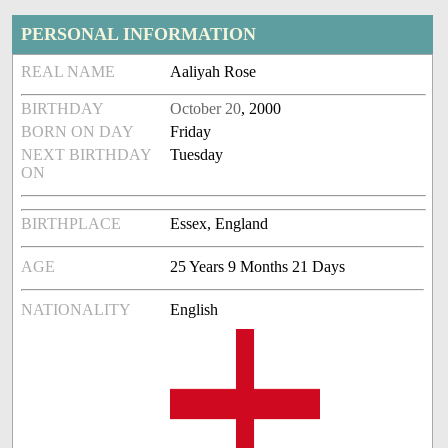
PERSONAL INFORMATION
REAL NAME
Aaliyah Rose
BIRTHDAY
October 20
, 2000
BORN ON DAY
Friday
NEXT BIRTHDAY
Tuesday
ON
BIRTHPLACE
Essex, England
AGE
25 Years 9 Months 21 Days
NATIONALITY
English