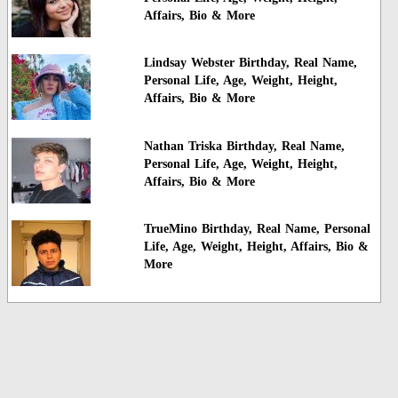
Affairs, Bio & More
Lindsay Webster Birthday, Real Name,
Personal Life, Age, Weight, Height,
Affairs, Bio & More
Nathan Triska Birthday, Real Name,
Personal Life, Age, Weight, Height,
Affairs, Bio & More
TrueMino Birthday, Real Name, Personal
Life, Age, Weight, Height, Affairs, Bio &
More