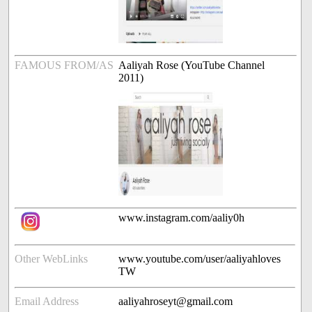
FAMOUS FROM/AS
Aaliyah Rose (YouTube Channel
2011)
www.instagram.com/aaliy0h
Other WebLinks
www.youtube.com/user/aaliyahloves
TW
Email Address
aaliyahroseyt@gmail.com