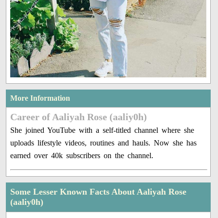
More Information
Career of Aaliyah Rose (aaliy0h)
She joined YouTube with a self-titled channel where she
uploads lifestyle videos, routines and hauls. Now she has
earned over 40k subscribers on the channel.
Some Lesser Known Facts About Aaliyah Rose
(aaliy0h)