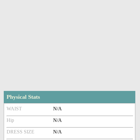
Physical Stats
WAIST
N/A
Hip
N/A
DRESS SIZE
N/A