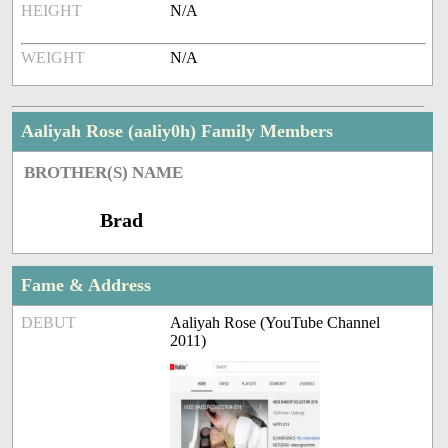
HEIGHT
N/A
WEIGHT
N/A
Aaliyah Rose (aaliy0h) Family Members
BROTHER(S) NAME
Brad
Fame & Address
DEBUT
Aaliyah Rose (YouTube Channel
2011)