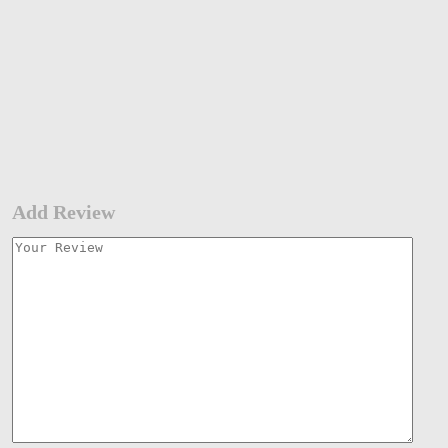
Add Review