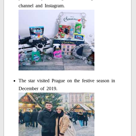
channel and Instagram.
The star visited Prague on the festive season in
December of 2019.