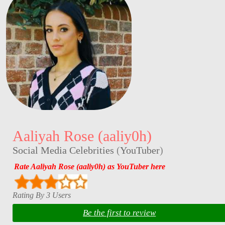
Aaliyah Rose (aaliy0h)
Social Media Celebrities
(
YouTuber
)
Rate Aaliyah Rose (aaliy0h) as YouTuber here
Rating By 3 Users
Be the first to review