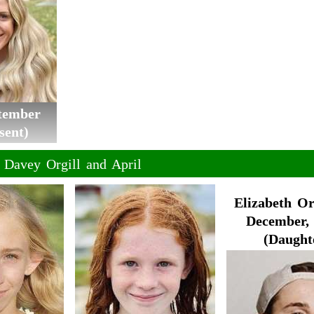
ptember
sent)
f Davey Orgill and April
Elizabeth Or
December, 
(Daught