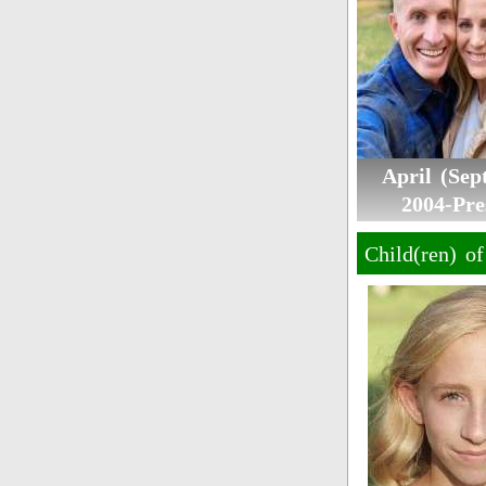
April (Se
2004-Pre
Child(ren) o