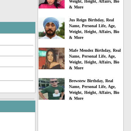
Weight, Height, Affairs, Bio
& More
Jus Reign Birthday, Real
Name, Personal Life, Age,
Weight, Height, Affairs, Bio
& More
Mafe Mendez Birthday, Real
Name, Personal Life, Age,
Weight, Height, Affairs, Bio
& More
Brewstew Birthday, Real
Name, Personal Life, Age,
Weight, Height, Affairs, Bio
& More