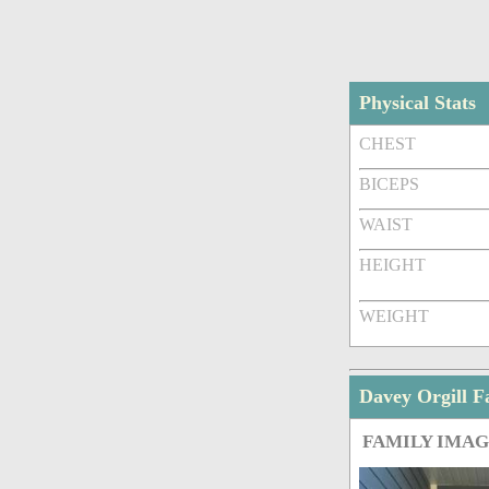
Physical Stats
CHEST
BICEPS
WAIST
HEIGHT
WEIGHT
Davey Orgill 
FAMILY IMA