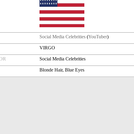
Social Media Celebrities
(
YouTuber
)
VIRGO
FOR
Social Media Celebrities
Blonde Hair, Blue Eyes