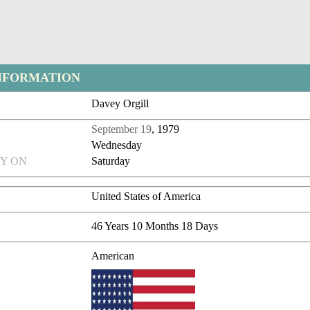
NFORMATION
Davey Orgill
September 19
, 1979
Wednesday
Y ON
Saturday
United States of America
46 Years 10 Months 18 Days
American