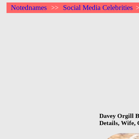
Notednames
Social Media Celebrities
>>
Davey Orgill B
Details, Wife,