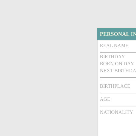
PERSONAL I
REAL NAME
BIRTHDAY
BORN ON DAY
NEXT BIRTHDA
BIRTHPLACE
AGE
NATIONALITY