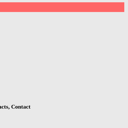
acts, Contact