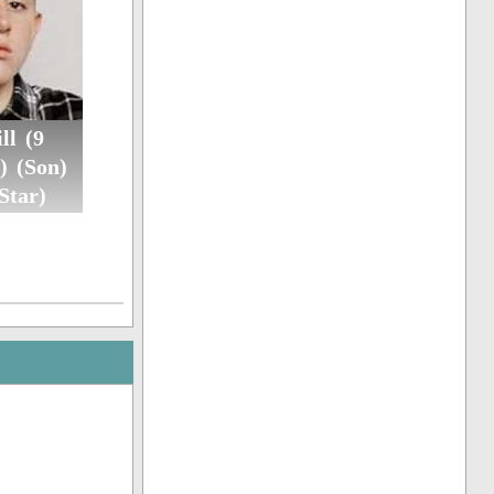
ll (9
) (Son)
Star)