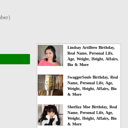
ber
)
Lindsay Artillero Birthday,
Real Name, Personal Life,
Age, Weight, Height, Affairs,
Bio & More
SwaggerSouls Birthday, Real
Name, Personal Life, Age,
Weight, Height, Affairs, Bio
& More
Sherliza Moe Birthday, Real
Name, Personal Life, Age,
Weight, Height, Affairs, Bio
& More