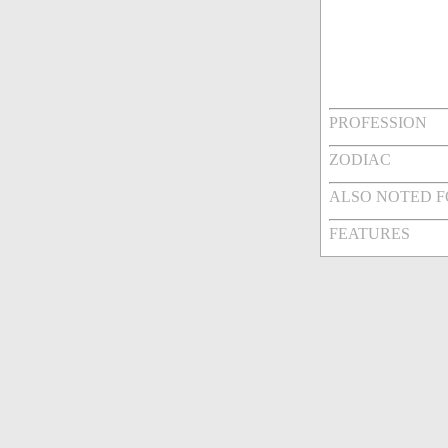
PROFESSION
ZODIAC
ALSO NOTED 
FEATURES