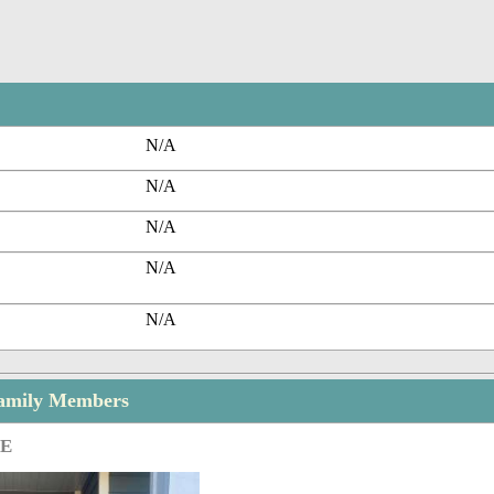
N/A
N/A
N/A
N/A
N/A
Family Members
GE