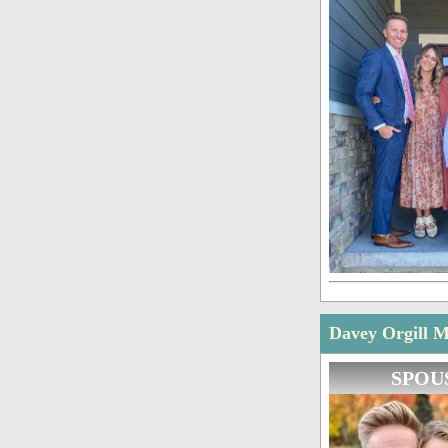
Davey Orgill M
SPOU