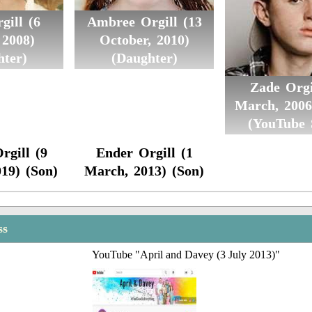
gill (6
Ambree Orgill (13
 2008)
October, 2010)
hter)
(Daughter)
Zade Orgi
March, 2006
(YouTube 
rgill (9
Ender Orgill (1
019) (Son)
March, 2013) (Son)
ss
YouTube "April and Davey (3 July 2013)"