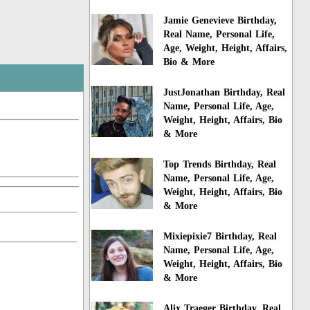
Jamie Genevieve Birthday,
Real Name, Personal Life,
Age, Weight, Height, Affairs,
Bio & More
JustJonathan Birthday, Real
Name, Personal Life, Age,
Weight, Height, Affairs, Bio
& More
Top Trends Birthday, Real
Name, Personal Life, Age,
Weight, Height, Affairs, Bio
& More
Mixiepixie7 Birthday, Real
Name, Personal Life, Age,
Weight, Height, Affairs, Bio
& More
Alix Traeger Birthday, Real