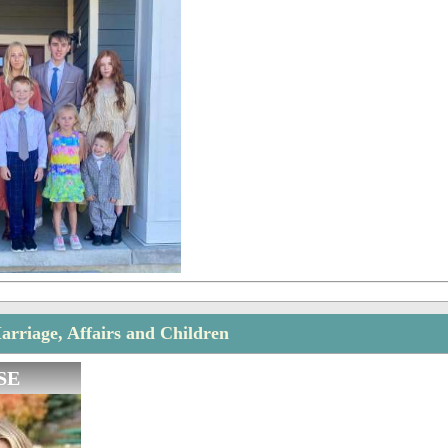
arriage, Affairs and Children
SE