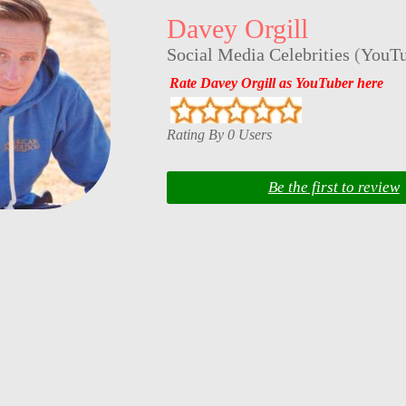
Davey Orgill
Social Media Celebrities
(
YouTu
Rate Davey Orgill as YouTuber here
Rating By 0 Users
Be the first to review