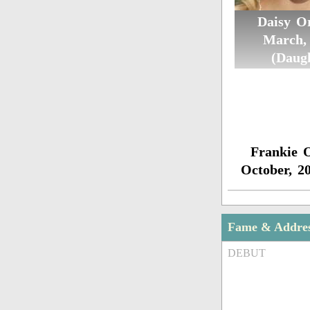
Daisy Or
March,
(Daug
Frankie O
October, 2
Fame & Addre
DEBUT