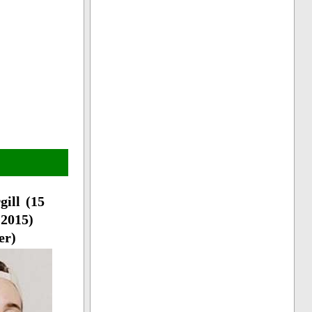
gill (15
2015)
er)