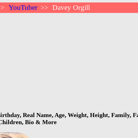
YouTuber
Davey Orgill
>>
>>
irthday, Real Name, Age, Weight, Height, Family, F
 Children, Bio & More