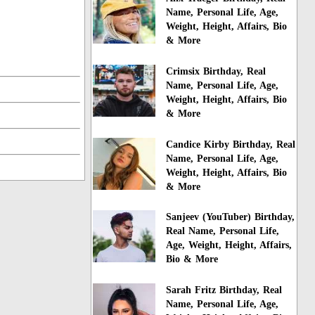
Name, Personal Life, Age,
Weight, Height, Affairs, Bio
& More
Crimsix Birthday, Real
Name, Personal Life, Age,
Weight, Height, Affairs, Bio
& More
Candice Kirby Birthday, Real
Name, Personal Life, Age,
Weight, Height, Affairs, Bio
& More
Sanjeev (YouTuber) Birthday,
Real Name, Personal Life,
Age, Weight, Height, Affairs,
Bio & More
Sarah Fritz Birthday, Real
Name, Personal Life, Age,