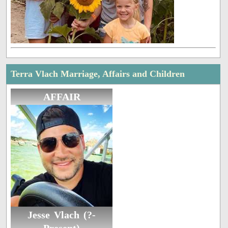
Terra Vlach Marriage, Affairs and Children
AFFAIR
Jesse Vlach (?-