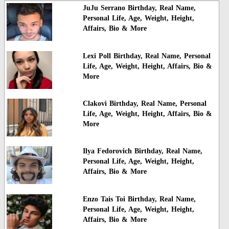
JuJu Serrano Birthday, Real Name,
Personal Life, Age, Weight, Height,
Affairs, Bio & More
Lexi Poll Birthday, Real Name, Personal
Life, Age, Weight, Height, Affairs, Bio &
More
Clakovi Birthday, Real Name, Personal
Life, Age, Weight, Height, Affairs, Bio &
More
Ilya Fedorovich Birthday, Real Name,
Personal Life, Age, Weight, Height,
Affairs, Bio & More
Enzo Tais Toi Birthday, Real Name,
Personal Life, Age, Weight, Height,
Affairs, Bio & More