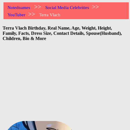
>>
>>
Notednames
Social Media Celebrities
>>
YouTuber
Terra Vlach
Terra Vlach Birthday, Real Name, Age, Weight, Height,
Family, Facts, Dress Size, Contact Details, Spouse(Husband),
Children, Bio & More