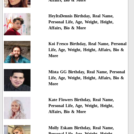
Affairs, Bio & More
HeyItsDennis Birthday, Real Name,
Personal Life, Age, Weight, Height,
Affairs, Bio & More
Koi Fresco Birthday, Real Name, Personal
Life, Age, Weight, Height, Affairs, Bio &
More
Mista GG Birthday, Real Name, Personal
Life, Age, Weight, Height, Affairs, Bio &
More
Kate Flowers Birthday, Real Name,
Personal Life, Age, Weight, Height,
Affairs, Bio & More
Molly Eskam Birthday, Real Name,
Personal Life, Age, Weight, Height,