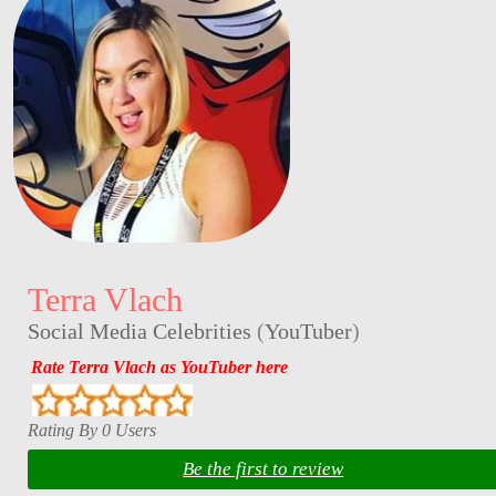
Terra Vlach
Social Media Celebrities
(
YouTuber
)
Rate Terra Vlach as YouTuber here
Rating By 0 Users
Be the first to review