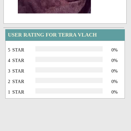
USER RATING FOR TERRA VLACH
5 STAR
0%
4 STAR
0%
3 STAR
0%
2 STAR
0%
1 STAR
0%