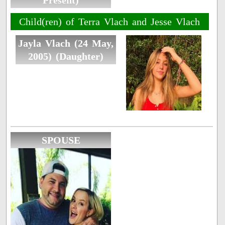
Present)
Child(ren) of Terra Vlach and Jesse Vlach
Jayla Vlach (24 May,
2005) (Daughter)
SPOUSE