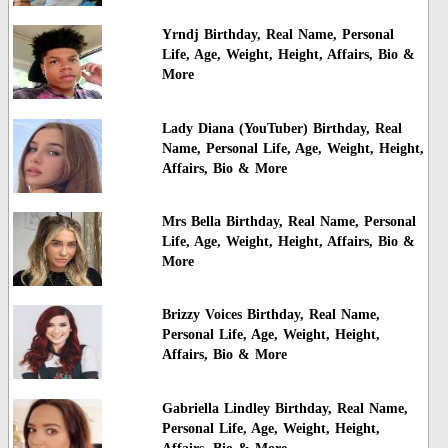
Yrndj Birthday, Real Name, Personal
Life, Age, Weight, Height, Affairs, Bio &
More
Lady Diana (YouTuber) Birthday, Real
Name, Personal Life, Age, Weight, Height,
Affairs, Bio & More
Mrs Bella Birthday, Real Name, Personal
Life, Age, Weight, Height, Affairs, Bio &
More
Brizzy Voices Birthday, Real Name,
Personal Life, Age, Weight, Height,
Affairs, Bio & More
Gabriella Lindley Birthday, Real Name,
Personal Life, Age, Weight, Height,