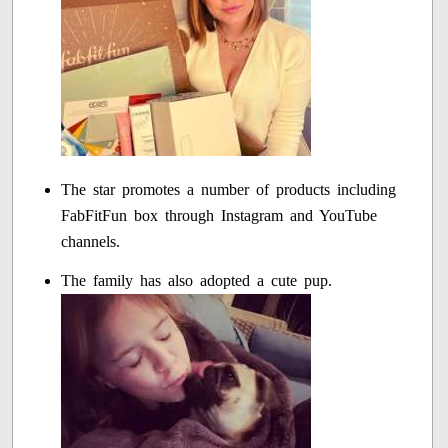
The star promotes a number of products including
FabFitFun box through Instagram and YouTube
channels.
The family has also adopted a cute pup.