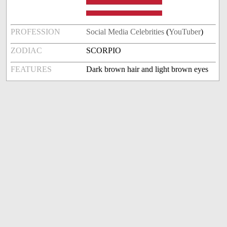
PROFESSION
Social Media Celebrities
(
YouTuber
)
ZODIAC
SCORPIO
FEATURES
Dark brown hair and light brown eyes