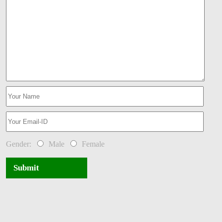
Gender:
Male
Female
Submit