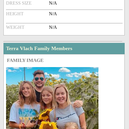
DRESS SIZE
N/A
HEIGHT
N/A
WEIGHT
N/A
Terra Vlach Family Members
FAMILY IMAGE