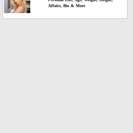
Affairs, Bio & More