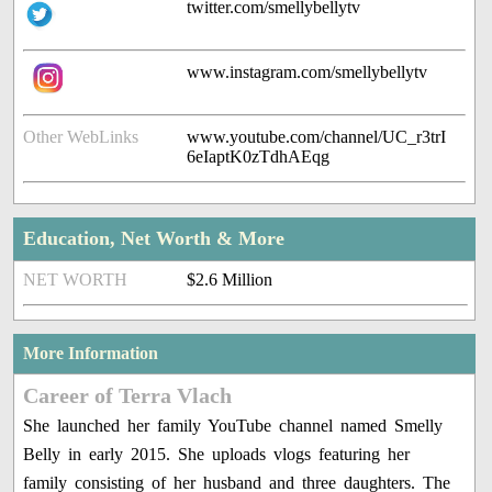
twitter.com/smellybellytv
www.instagram.com/smellybellytv
Other WebLinks
www.youtube.com/channel/UC_r3trI
6eIaptK0zTdhAEqg
Education, Net Worth & More
NET WORTH
$2.6 Million
More Information
Career of Terra Vlach
She launched her family YouTube channel named Smelly
Belly in early 2015. She uploads vlogs featuring her
family consisting of her husband and three daughters. The