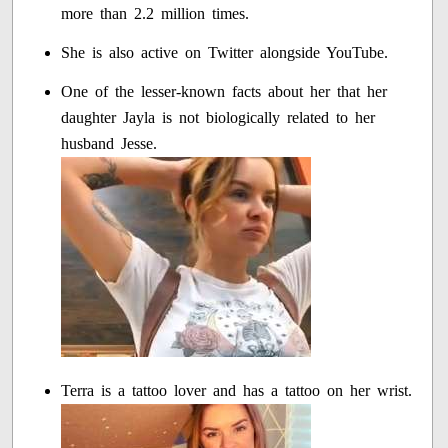
more than 2.2 million times.
She is also active on Twitter alongside YouTube.
One of the lesser-known facts about her that her
daughter Jayla is not biologically related to her
husband Jesse.
Terra is a tattoo lover and has a tattoo on her wrist.