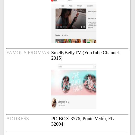
FAMOUS FROM/AS
SmellyBellyTV (YouTube Channel
2015)
ADDRESS
PO BOX 3576, Ponte Vedra, FL
32004