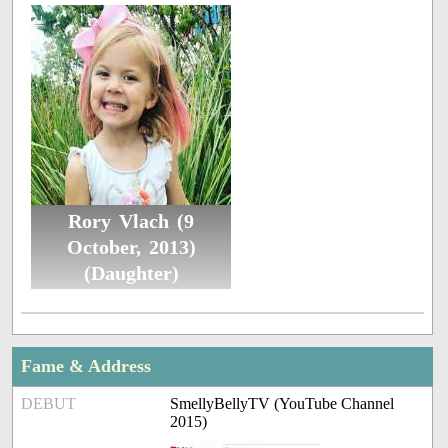
Rory Vlach (9
October, 2013)
(Daughter)
Fame & Address
DEBUT
SmellyBellyTV (YouTube Channel
2015)