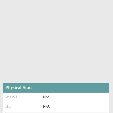
Physical Stats
WAIST
N/A
Hip
N/A