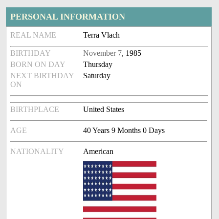
PERSONAL INFORMATION
REAL NAME
Terra Vlach
BIRTHDAY
November 7
, 1985
BORN ON DAY
Thursday
NEXT BIRTHDAY
Saturday
ON
BIRTHPLACE
United States
AGE
40 Years 9 Months 0 Days
NATIONALITY
American