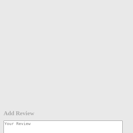
Add Review