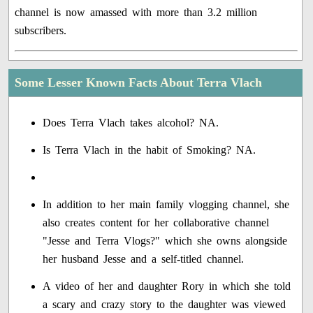
channel is now amassed with more than 3.2 million
subscribers.
Some Lesser Known Facts About Terra Vlach
Does Terra Vlach takes alcohol? NA.
Is Terra Vlach in the habit of Smoking? NA.
In addition to her main family vlogging channel, she
also creates content for her collaborative channel
"Jesse and Terra Vlogs?" which she owns alongside
her husband Jesse and a self-titled channel.
A video of her and daughter Rory in which she told
a scary and crazy story to the daughter was viewed