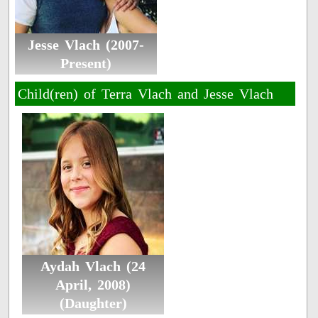
Jesse Vlach (2007-
Present)
Child(ren) of Terra Vlach and Jesse Vlach
Aydah Vlach (24
April, 2008)
(Daughter)