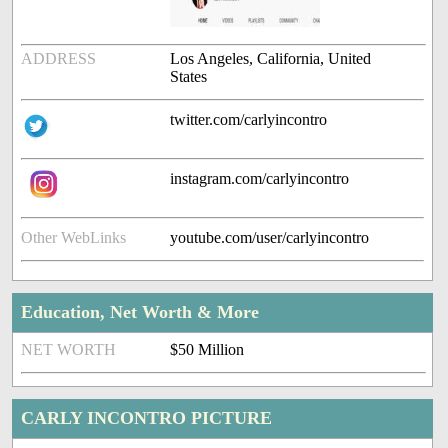
ADDRESS
Los Angeles, California, United
States
twitter.com/carlyincontro
instagram.com/carlyincontro
Other WebLinks
youtube.com/user/carlyincontro
Education, Net Worth & More
NET WORTH
$50 Million
CARLY INCONTRO PICTURE