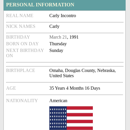
PERSONAL INFORMATION
REAL NAME
Carly Incontro
NICK NAMES
Carly
BIRTHDAY
March 21
, 1991
BORN ON DAY
Thursday
NEXT BIRTHDAY
Sunday
ON
BIRTHPLACE
Omaha, Douglas County, Nebraska,
United States
AGE
35 Years 4 Months 16 Days
NATIONALITY
American