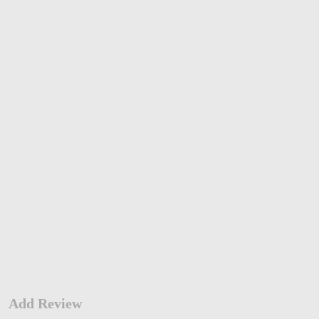
Add Review