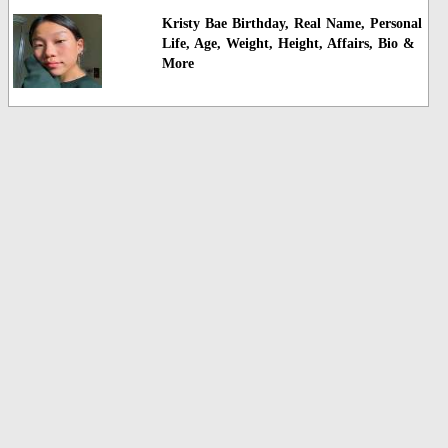
Kristy Bae Birthday, Real Name, Personal
Life, Age, Weight, Height, Affairs, Bio &
More