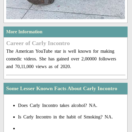
More Information
Career of Carly Incontro
The American YouTube star is well known for making
comedic videos. She has gained over 2,00000 followers
and 70,11,000 views as of 2020.
Some Lesser Known Facts About Carly Incontro
Does Carly Incontro takes alcohol? NA.
Is Carly Incontro in the habit of Smoking? NA.