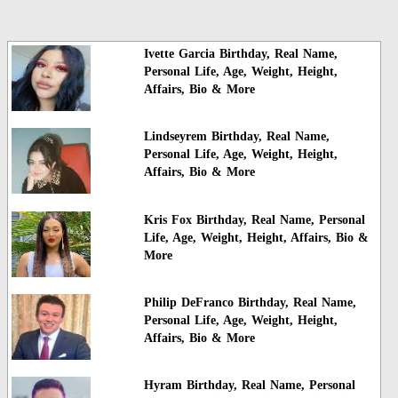
Ivette Garcia Birthday, Real Name,
Personal Life, Age, Weight, Height,
Affairs, Bio & More
Lindseyrem Birthday, Real Name,
Personal Life, Age, Weight, Height,
Affairs, Bio & More
Kris Fox Birthday, Real Name, Personal
Life, Age, Weight, Height, Affairs, Bio &
More
Philip DeFranco Birthday, Real Name,
Personal Life, Age, Weight, Height,
Affairs, Bio & More
Hyram Birthday, Real Name, Personal