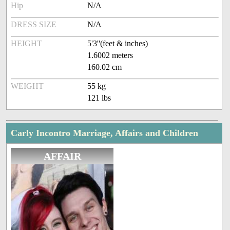
Hip
N/A
DRESS SIZE
N/A
HEIGHT
5'3''(feet & inches)
1.6002 meters
160.02 cm
WEIGHT
55 kg
121 lbs
Carly Incontro Marriage, Affairs and Children
AFFAIR