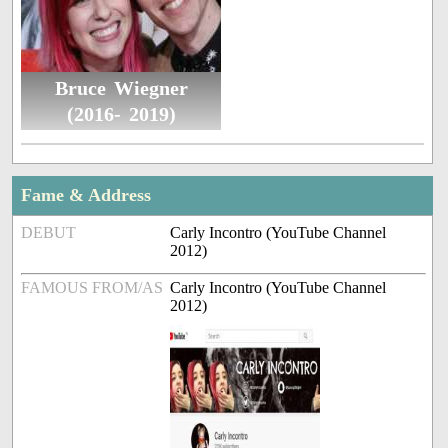
Bruce Wiegner
(2016- 2019)
Fame & Address
DEBUT
Carly Incontro (YouTube Channel
2012)
FAMOUS FROM/AS
Carly Incontro (YouTube Channel
2012)