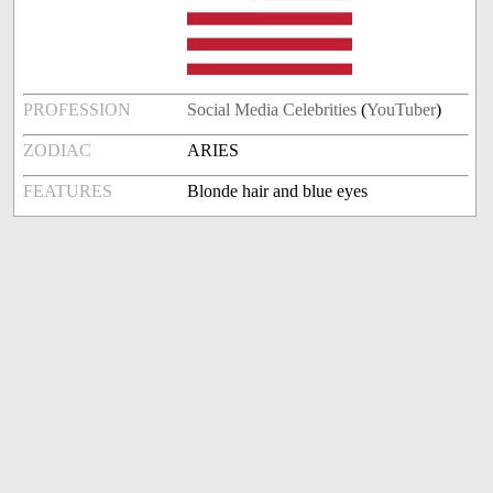
PROFESSION
Social Media Celebrities
(
YouTuber
)
ZODIAC
ARIES
FEATURES
Blonde hair and blue eyes