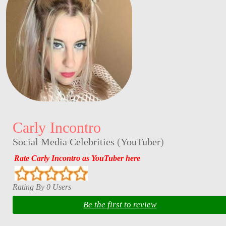
Carly Incontro
Social Media Celebrities
(
YouTuber
)
Rate Carly Incontro as YouTuber here
Rating By 0 Users
Be the first to review