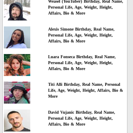
Weasel (YouTuber) Birthday, Real Name,
Personal Life, Age, Weight, Height,
Affairs, Bio & More
Alexis Simone Birthday, Real Name,
Personal Life, Age, Weight, Height,
Affairs, Bio & More
Luara Fonseca Birthday, Real Name,
Personal Life, Age, Weight, Height,
Affairs, Bio & More
Titi Alli Birthday, Real Name, Personal
Life, Age, Weight, Height, Affairs, Bio &
More
David Vujanic Birthday, Real Name,
Personal Life, Age, Weight, Height,
Affairs, Bio & More