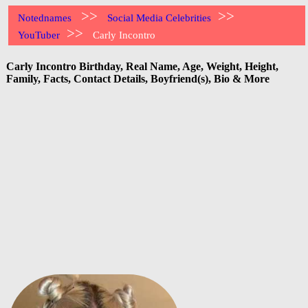
>>
>>
Notednames
Social Media Celebrities
>>
YouTuber
Carly Incontro
Carly Incontro Birthday, Real Name, Age, Weight, Height,
Family, Facts, Contact Details, Boyfriend(s), Bio & More