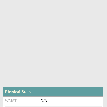
Physical Stats
WAIST
N/A