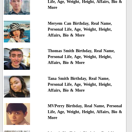
Life, Age, Weight, Height, Affairs, Bio &
More
Meryem Can Birthday, Real Name,
Personal Life, Age, Weight, Height,
Affairs, Bio & More
Thomas Smith Birthday, Real Name,
Personal Life, Age, Weight, Height,
Affairs, Bio & More
Tana Smith Birthday, Real Name,
Personal Life, Age, Weight, Height,
Affairs, Bio & More
MVPerry Birthday, Real Name, Personal
Life, Age, Weight, Height, Affairs, Bio &
More