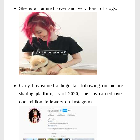
She is an animal lover and very fond of dogs.
Carly has earned a huge fan following on picture
sharing platform, as of 2020, she has earned over
one million followers on Instagram.