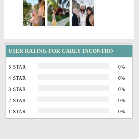
USER RATING FOR CARLY INCONTRO
5 STAR
0%
4 STAR
0%
3 STAR
0%
2 STAR
0%
1 STAR
0%