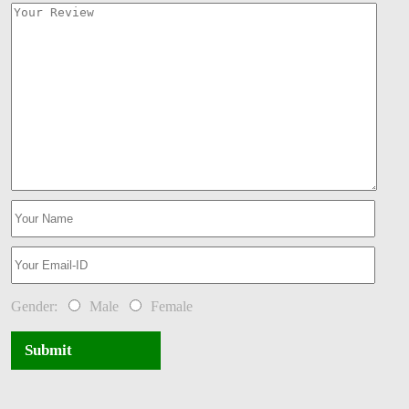
Gender:
Male
Female
Submit