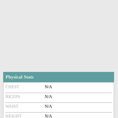
Physical Stats
CHEST
N/A
BICEPS
N/A
WAIST
N/A
HEIGHT
N/A