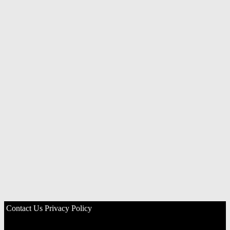
Contact Us
Privacy Policy