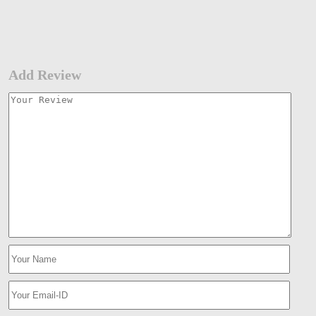
Add Review