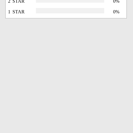
2 STAR
0%
1 STAR
0%