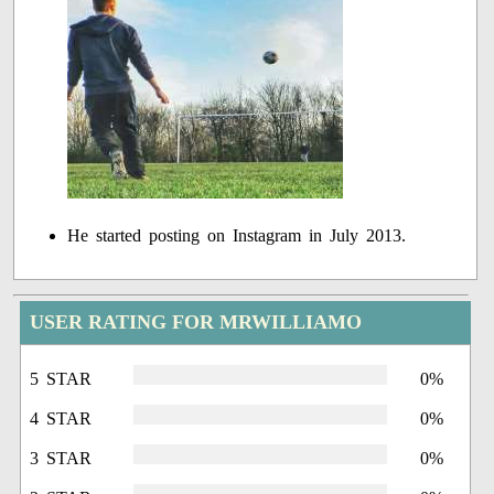
He started posting on Instagram in July 2013.
USER RATING FOR MRWILLIAMO
5 STAR
0%
4 STAR
0%
3 STAR
0%