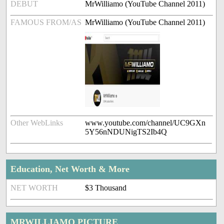
DEBUT
MrWilliamo (YouTube Channel 2011)
FAMOUS FROM/AS
MrWilliamo (YouTube Channel 2011)
Other WebLinks
www.youtube.com/channel/UC9GXn
5Y56nNDUNigTS2Ib4Q
Education, Net Worth & More
NET WORTH
$3 Thousand
MRWILLIAMO PICTURE