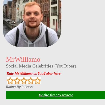
MrWilliamo
Social Media Celebrities
(
YouTuber
)
Rate MrWilliamo as YouTuber here
Rating By 0 Users
Be the first to review