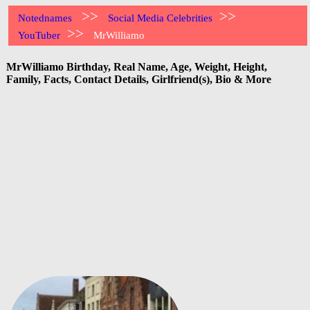
>>
>>
Notednames
Social Media Celebrities
>>
YouTuber
MrWilliamo
MrWilliamo Birthday, Real Name, Age, Weight, Height,
Family, Facts, Contact Details, Girlfriend(s), Bio & More