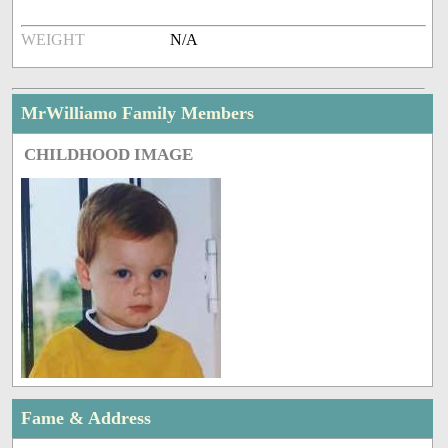
WEIGHT
N/A
MrWilliamo Family Members
CHILDHOOD IMAGE
Fame & Address