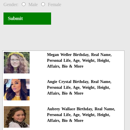
Gender:
Male
Female
Submit
Megan Weller Birthday, Real Name,
Personal Life, Age, Weight, Height,
Affairs, Bio & More
Angie Crystal Birthday, Real Name,
Personal Life, Age, Weight, Height,
Affairs, Bio & More
Aubrey Wallace Birthday, Real Name,
Personal Life, Age, Weight, Height,
Affairs, Bio & More