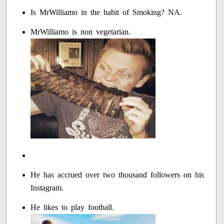
Is MrWilliamo in the habit of Smoking? NA.
MrWilliamo is non vegetarian.
He has accrued over two thousand followers on his
Instagram.
He likes to play football.