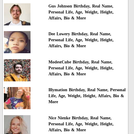
Gus Johnson Birthday, Real Name,
Personal Life, Age, Weight, Height,
Affairs, Bio & More
Dee Lowery Birthday, Real Name,
Personal Life, Age, Weight, Height,
Affairs, Bio & More
ModestCube Birthday, Real Name,
Personal Life, Age, Weight, Height,
Affairs, Bio & More
Illymation Birthday, Real Name, Personal
Life, Age, Weight, Height, Affairs, Bio &
More
Nice Nienke Birthday, Real Name,
Personal Life, Age, Weight, Height,
Affairs, Bio & More