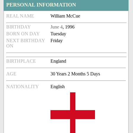
PERSONAL INFORMATION
REAL NAME
William McCue
BIRTHDAY
June 4
, 1996
BORN ON DAY
Tuesday
NEXT BIRTHDAY
Friday
ON
BIRTHPLACE
England
AGE
30 Years 2 Months 5 Days
NATIONALITY
English