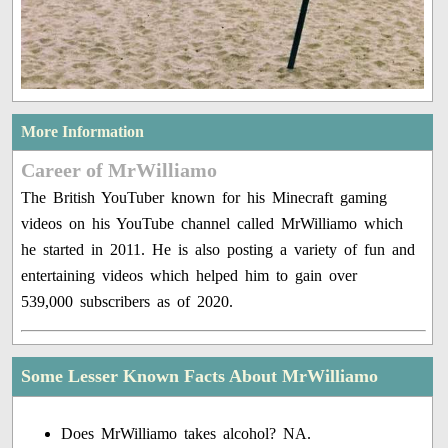
More Information
Career of MrWilliamo
The British YouTuber known for his Minecraft gaming
videos on his YouTube channel called MrWilliamo which
he started in 2011. He is also posting a variety of fun and
entertaining videos which helped him to gain over
539,000 subscribers as of 2020.
Some Lesser Known Facts About MrWilliamo
Does MrWilliamo takes alcohol? NA.