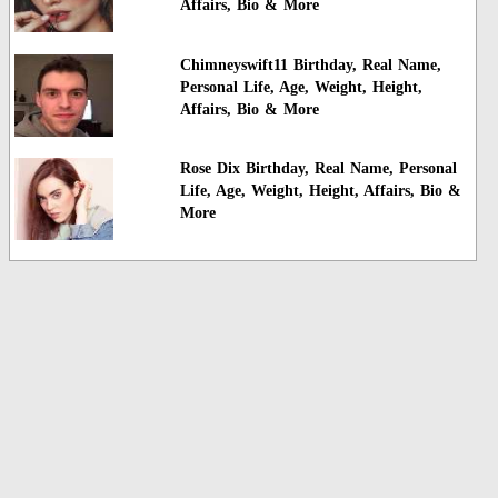
Affairs, Bio & More
Chimneyswift11 Birthday, Real Name,
Personal Life, Age, Weight, Height,
Affairs, Bio & More
Rose Dix Birthday, Real Name, Personal
Life, Age, Weight, Height, Affairs, Bio &
More