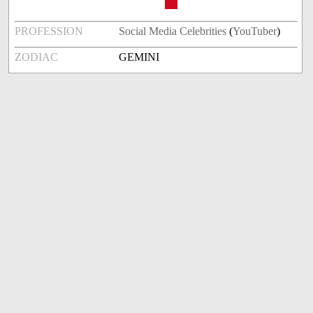
PROFESSION
Social Media Celebrities
(
YouTuber
)
ZODIAC
GEMINI