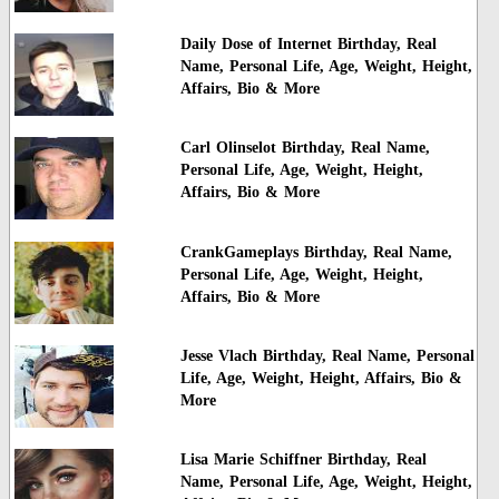
Daily Dose of Internet Birthday, Real
Name, Personal Life, Age, Weight, Height,
Affairs, Bio & More
Carl Olinselot Birthday, Real Name,
Personal Life, Age, Weight, Height,
Affairs, Bio & More
CrankGameplays Birthday, Real Name,
Personal Life, Age, Weight, Height,
Affairs, Bio & More
Jesse Vlach Birthday, Real Name, Personal
Life, Age, Weight, Height, Affairs, Bio &
More
Lisa Marie Schiffner Birthday, Real
Name, Personal Life, Age, Weight, Height,