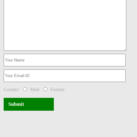
Gender:
Male
Female
Submit