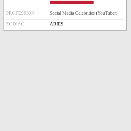
PROFESSION
Social Media Celebrities
(
YouTuber
)
ZODIAC
ARIES