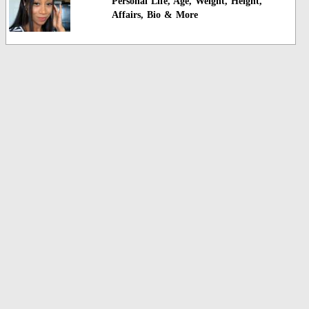
Personal Life, Age, Weight, Height,
Affairs, Bio & More