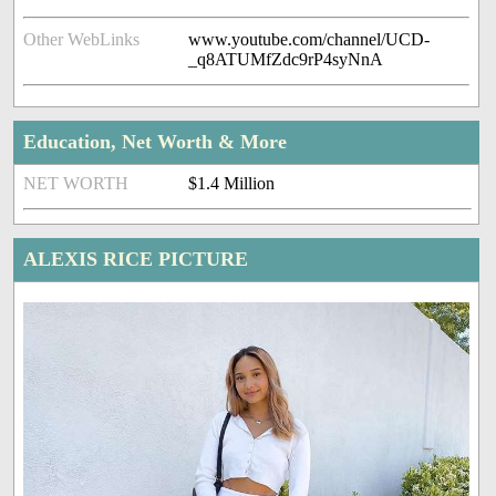
Other WebLinks
www.youtube.com/channel/UCD-
_q8ATUMfZdc9rP4syNnA
Education, Net Worth & More
NET WORTH
$1.4 Million
ALEXIS RICE PICTURE