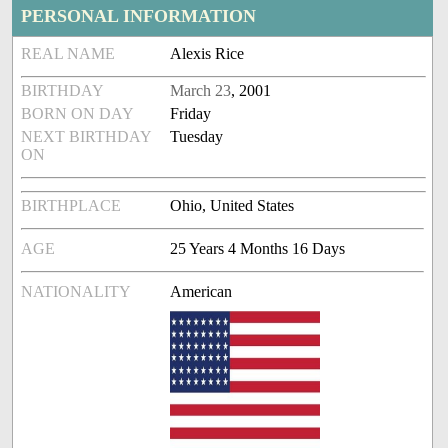
PERSONAL INFORMATION
REAL NAME
Alexis Rice
BIRTHDAY
March 23
, 2001
BORN ON DAY
Friday
NEXT BIRTHDAY
Tuesday
ON
BIRTHPLACE
Ohio, United States
AGE
25 Years 4 Months 16 Days
NATIONALITY
American