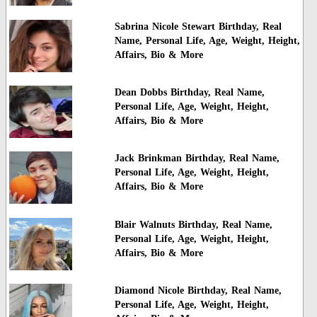
Sabrina Nicole Stewart Birthday, Real
Name, Personal Life, Age, Weight, Height,
Affairs, Bio & More
Dean Dobbs Birthday, Real Name,
Personal Life, Age, Weight, Height,
Affairs, Bio & More
Jack Brinkman Birthday, Real Name,
Personal Life, Age, Weight, Height,
Affairs, Bio & More
Blair Walnuts Birthday, Real Name,
Personal Life, Age, Weight, Height,
Affairs, Bio & More
Diamond Nicole Birthday, Real Name,
Personal Life, Age, Weight, Height,