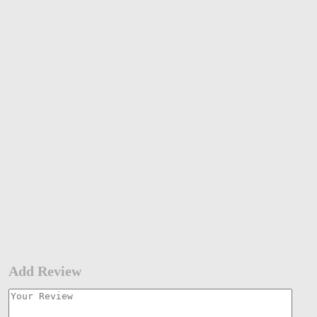
Add Review