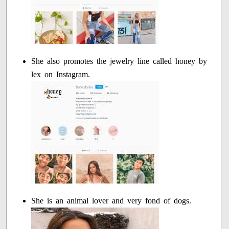
She also promotes the jewelry line called honey by
lex on Instagram.
She is an animal lover and very fond of dogs.