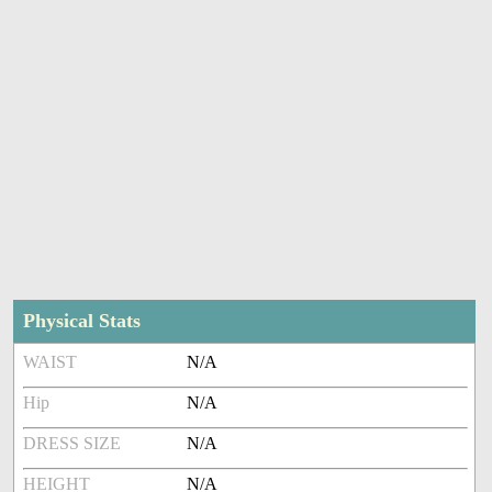
Physical Stats
WAIST
N/A
Hip
N/A
DRESS SIZE
N/A
HEIGHT
N/A