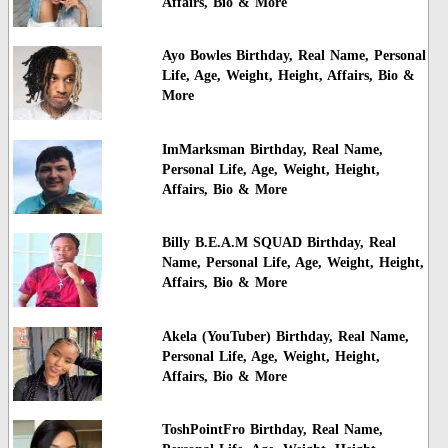
Affairs, Bio & More
Ayo Bowles Birthday, Real Name, Personal
Life, Age, Weight, Height, Affairs, Bio &
More
ImMarksman Birthday, Real Name,
Personal Life, Age, Weight, Height,
Affairs, Bio & More
Billy B.E.A.M SQUAD Birthday, Real
Name, Personal Life, Age, Weight, Height,
Affairs, Bio & More
Akela (YouTuber) Birthday, Real Name,
Personal Life, Age, Weight, Height,
Affairs, Bio & More
ToshPointFro Birthday, Real Name,