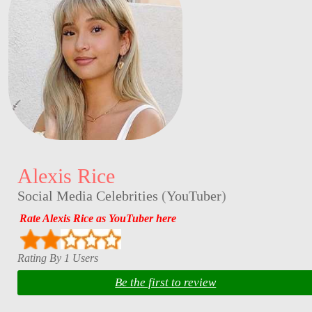
Alexis Rice
Social Media Celebrities
(
YouTuber
)
Rate Alexis Rice as YouTuber here
Rating By 1 Users
Be the first to review