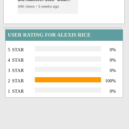
USER RATING FOR ALEXIS RICE
5 STAR
0%
4 STAR
0%
3 STAR
0%
2 STAR
100%
1 STAR
0%