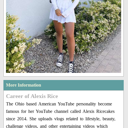
More Information
Career of Alexis Rice
The Ohio based American YouTube personality become
famous for her YouTube channel called Alexis Ricecakes
since 2014. She uploads vlogs related to lifestyle, beauty,
challenge videos, and other entertaining videos which