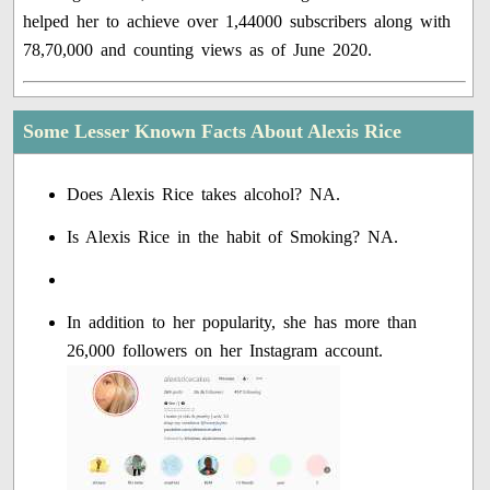
helped her to achieve over 1,44000 subscribers along with
78,70,000 and counting views as of June 2020.
Some Lesser Known Facts About Alexis Rice
Does Alexis Rice takes alcohol? NA.
Is Alexis Rice in the habit of Smoking? NA.
In addition to her popularity, she has more than
26,000 followers on her Instagram account.