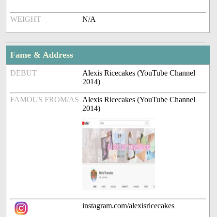
WEIGHT
N/A
Fame & Address
DEBUT
Alexis Ricecakes (YouTube Channel
2014)
FAMOUS FROM/AS
Alexis Ricecakes (YouTube Channel
2014)
instagram.com/alexisricecakes