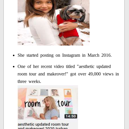
She started posting on Instagram in March 2016.
One of her recent video titled "aesthetic updated
room tour and makeover!" got over 49,000 views in
three weeks.