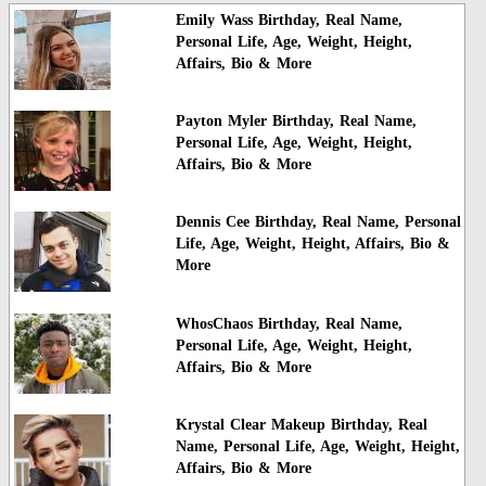
Emily Wass Birthday, Real Name,
Personal Life, Age, Weight, Height,
Affairs, Bio & More
Payton Myler Birthday, Real Name,
Personal Life, Age, Weight, Height,
Affairs, Bio & More
Dennis Cee Birthday, Real Name, Personal
Life, Age, Weight, Height, Affairs, Bio &
More
WhosChaos Birthday, Real Name,
Personal Life, Age, Weight, Height,
Affairs, Bio & More
Krystal Clear Makeup Birthday, Real
Name, Personal Life, Age, Weight, Height,
Affairs, Bio & More