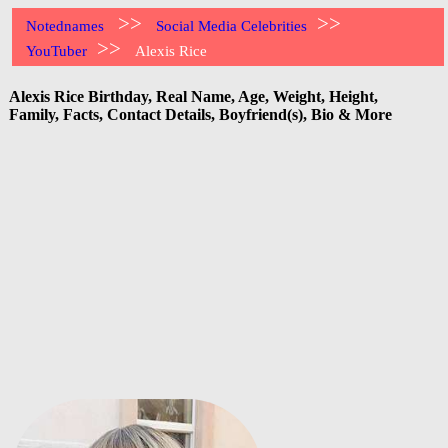
>>
>>
Notednames
Social Media Celebrities
>>
YouTuber
Alexis Rice
Alexis Rice Birthday, Real Name, Age, Weight, Height,
Family, Facts, Contact Details, Boyfriend(s), Bio & More