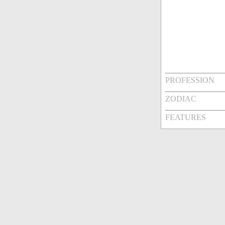
PROFESSION
ZODIAC
FEATURES