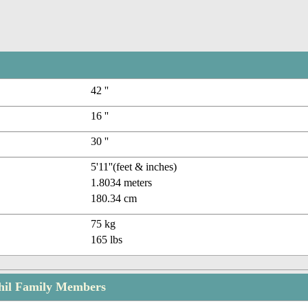
42 ''
16 ''
30 ''
5'11''(feet & inches)
1.8034 meters
180.34 cm
75 kg
165 lbs
il Family Members