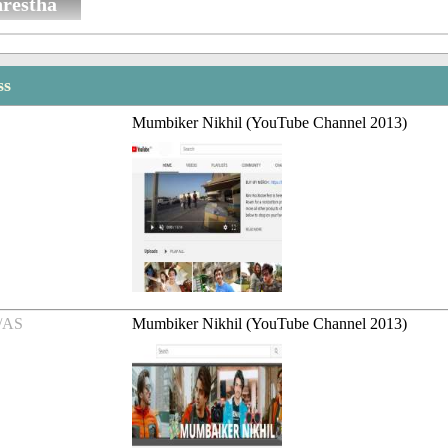
restha
ss
Mumbiker Nikhil (YouTube Channel 2013)
/AS
Mumbiker Nikhil (YouTube Channel 2013)