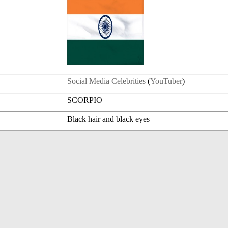
Social Media Celebrities
(
YouTuber
)
SCORPIO
Black hair and black eyes