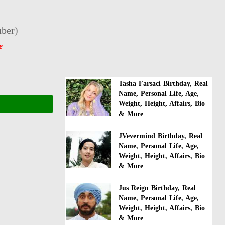
ber
)
e
Tasha Farsaci Birthday, Real
Name, Personal Life, Age,
Weight, Height, Affairs, Bio
& More
JVevermind Birthday, Real
Name, Personal Life, Age,
Weight, Height, Affairs, Bio
& More
Jus Reign Birthday, Real
Name, Personal Life, Age,
Weight, Height, Affairs, Bio
& More