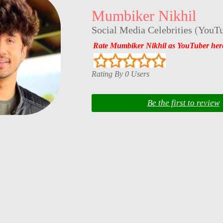
Mumbiker Nikhil
Social Media Celebrities
(
YouTu
Rate Mumbiker Nikhil as YouTuber her
Rating By 0 Users
Be the first to review