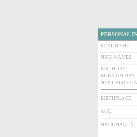
PERSONAL I
REAL NAME
NICK NAMES
BIRTHDAY
BORN ON DAY
NEXT BIRTHDA
BIRTHPLACE
AGE
NATIONALITY