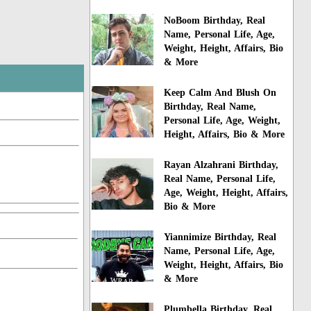
NoBoom Birthday, Real
Name, Personal Life, Age,
Weight, Height, Affairs, Bio
& More
Keep Calm And Blush On
Birthday, Real Name,
Personal Life, Age, Weight,
Height, Affairs, Bio & More
Rayan Alzahrani Birthday,
Real Name, Personal Life,
Age, Weight, Height, Affairs,
Bio & More
Yiannimize Birthday, Real
Name, Personal Life, Age,
Weight, Height, Affairs, Bio
& More
Plumbella Birthday, Real