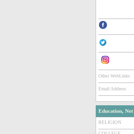
Other WebLinks
Email Address
Education, Ne
RELIGION
COLLEGE