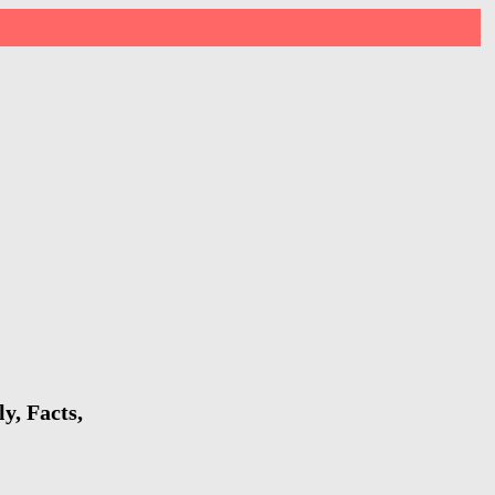
y, Facts,