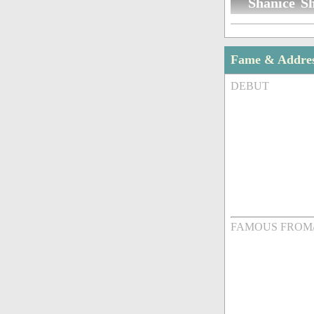
Shanice Sh
Fame & Addre
DEBUT
FAMOUS FROM