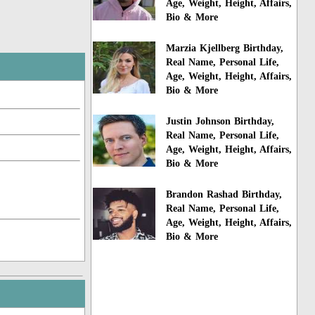
Age, Weight, Height, Affairs,
Bio & More
Marzia Kjellberg Birthday,
Real Name, Personal Life,
Age, Weight, Height, Affairs,
Bio & More
Justin Johnson Birthday,
Real Name, Personal Life,
Age, Weight, Height, Affairs,
Bio & More
Brandon Rashad Birthday,
Real Name, Personal Life,
Age, Weight, Height, Affairs,
Bio & More