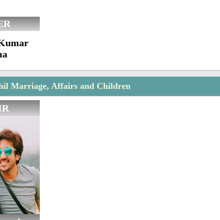
ER
l Kumar
ma
l Marriage, Affairs and Children
IR