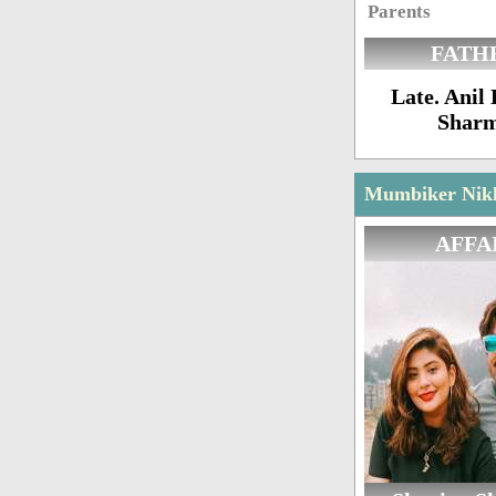
Parents
FATH
Late. Ani
Shar
Mumbiker Nikhi
AFFA