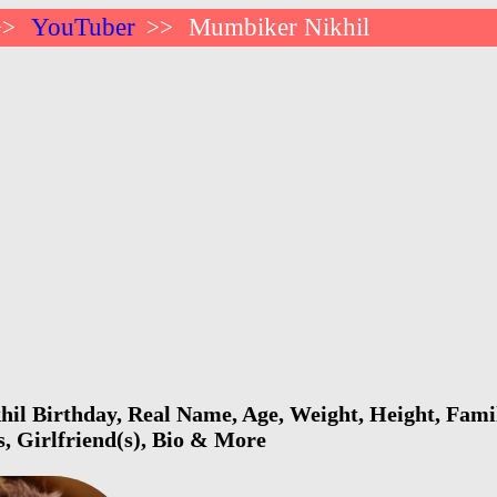
YouTuber
Mumbiker Nikhil
>>
>>
l Birthday, Real Name, Age, Weight, Height, Famil
s, Girlfriend(s), Bio & More