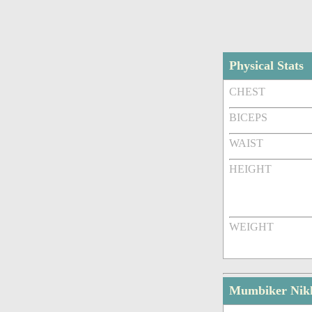
Physical Stats
CHEST
BICEPS
WAIST
HEIGHT
WEIGHT
Mumbiker Nikh