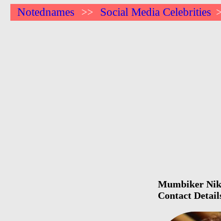
Notednames
Social Media Celebrities
>>
Mumbiker Nikhi
Contact Detail