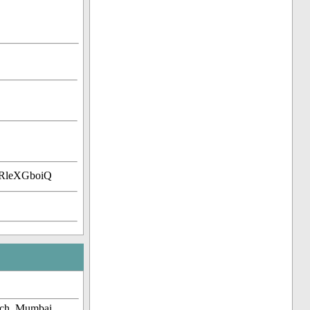
kRleXGboiQ
rch, Mumbai,