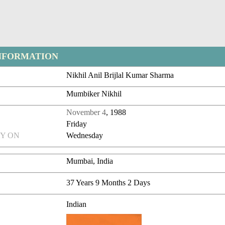
NFORMATION
Nikhil Anil Brijlal Kumar Sharma
Mumbiker Nikhil
November 4
, 1988
Friday
Y ON
Wednesday
Mumbai, India
37 Years 9 Months 2 Days
Indian