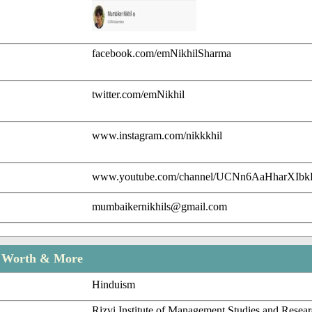
facebook.com/emNikhilSharma
twitter.com/emNikhil
www.instagram.com/nikkkhil
www.youtube.com/channel/UCNn6AaHharXIb
mumbaikernikhils@gmail.com
t Worth & More
Hinduism
Rizvi Institute of Management Studies and Resea