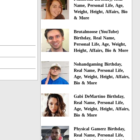
Name, Personal Life, Age,
Weight, Height, Affairs, Bio
& More
Brutalmoose (YouTube)
Birthday, Real Name,
Personal Life, Age, Weight,
Height, Affairs, Bio & More
Nohandgaming Birthday,
Real Name, Personal Life,
Age, Weight, Height, Affairs,
Bio & More
Gabi DeMartino Birthday,
Real Name, Personal Life,
Age, Weight, Height, Affairs,
Bio & More
Physical Gamerz Birthday,
Real Name, Personal Life,