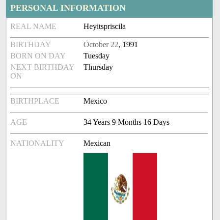
PERSONAL INFORMATION
REAL NAME
Heyitspriscila
BIRTHDAY
October 22
, 1991
BORN ON DAY
Tuesday
NEXT BIRTHDAY
Thursday
ON
BIRTHPLACE
Mexico
AGE
34 Years 9 Months 16 Days
NATIONALITY
Mexican