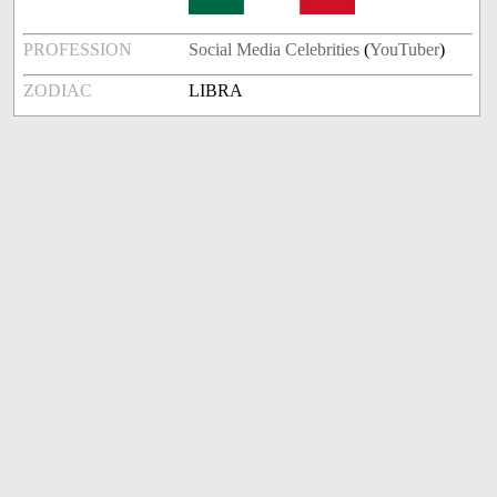
PROFESSION
Social Media Celebrities
(
YouTuber
)
ZODIAC
LIBRA