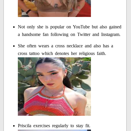
Not only she is popular on YouTube but also gained
a handsome fan following on Twitter and Instagram.
She often wears a cross necklace and also has a
cross tattoo which denotes her religious faith.
Priscila exercises regularly to stay fit.