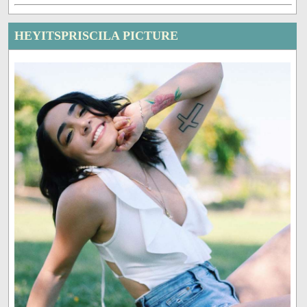
HEYITSPRISCILA PICTURE