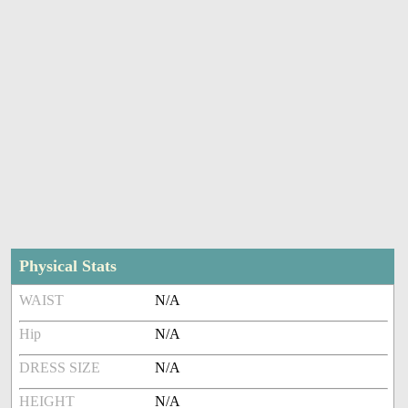
Physical Stats
WAIST
N/A
Hip
N/A
DRESS SIZE
N/A
HEIGHT
N/A