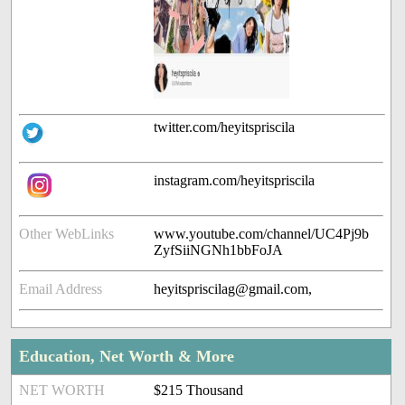
twitter.com/heyitspriscila
instagram.com/heyitspriscila
Other WebLinks
www.youtube.com/channel/UC4Pj9b
ZyfSiiNGNh1bbFoJA
Email Address
heyitspriscilag@gmail.com,
Education, Net Worth & More
NET WORTH
$215 Thousand