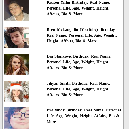
Keaton Yellin Birthday, Real Name,
Personal Life, Age, Weight, Height,
Affairs, Bio & More
Brett McLaughlin (YouTube) Birthday,
Real Name, Personal Life, Age, Weight,
Height, Affairs, Bio & More
Lea Stankovic Birthday, Real Name,
Personal Life, Age, Weight, Height,
Affairs, Bio & More
Jiliyan Smith Birthday, Real Name,
Personal Life, Age, Weight, Height,
Affairs, Bio & More
ExoRandy Birthday, Real Name, Personal
Life, Age, Weight, Height, Affairs, Bio &
More