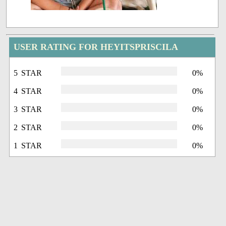
USER RATING FOR HEYITSPRISCILA
5 STAR
0%
4 STAR
0%
3 STAR
0%
2 STAR
0%
1 STAR
0%