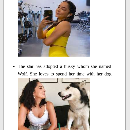
The star has adopted a husky whom she named
Wolf. She loves to spend her time with her dog.