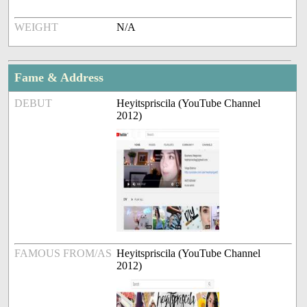
WEIGHT
N/A
Fame & Address
DEBUT
Heyitspriscila (YouTube Channel
2012)
FAMOUS FROM/AS
Heyitspriscila (YouTube Channel
2012)