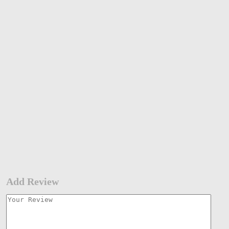
Add Review