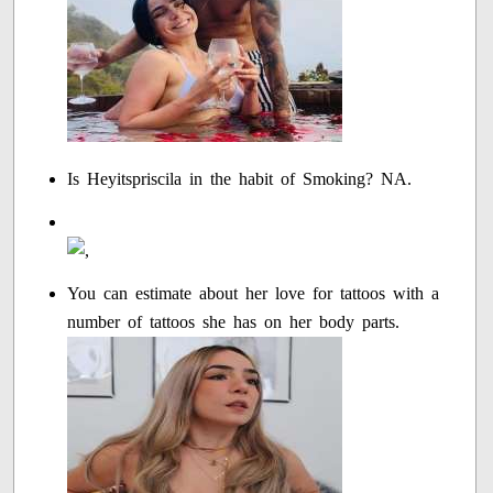
Is Heyitspriscila in the habit of Smoking? NA.
You can estimate about her love for tattoos with a
number of tattoos she has on her body parts.