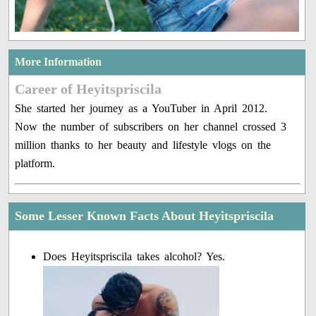
More Information
Career of Heyitspriscila
She started her journey as a YouTuber in April 2012.
Now the number of subscribers on her channel crossed 3
million thanks to her beauty and lifestyle vlogs on the
platform.
Some Lesser Known Facts About Heyitspriscila
Does Heyitspriscila takes alcohol? Yes.