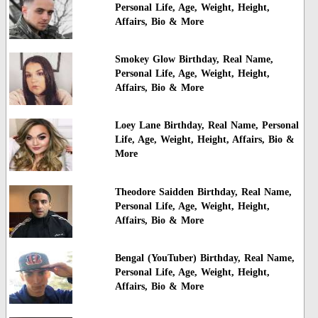
Personal Life, Age, Weight, Height,
Affairs, Bio & More
Smokey Glow Birthday, Real Name,
Personal Life, Age, Weight, Height,
Affairs, Bio & More
Loey Lane Birthday, Real Name, Personal
Life, Age, Weight, Height, Affairs, Bio &
More
Theodore Saidden Birthday, Real Name,
Personal Life, Age, Weight, Height,
Affairs, Bio & More
Bengal (YouTuber) Birthday, Real Name,
Personal Life, Age, Weight, Height,
Affairs, Bio & More