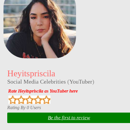
Heyitspriscila
Social Media Celebrities
(
YouTuber
)
Rate Heyitspriscila as YouTuber here
Rating By 0 Users
Be the first to review