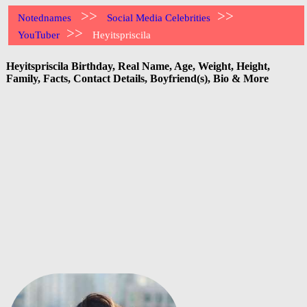
>>
>>
Notednames
Social Media Celebrities
>>
YouTuber
Heyitspriscila
Heyitspriscila Birthday, Real Name, Age, Weight, Height,
Family, Facts, Contact Details, Boyfriend(s), Bio & More