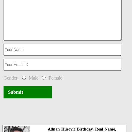
Gender:
Male
Female
Submit
Adnan Husovic Birthday, Real Name,