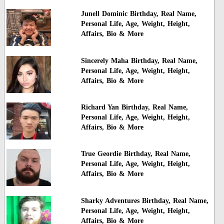
Junell Dominic Birthday, Real Name,
Personal Life, Age, Weight, Height,
Affairs, Bio & More
Sincerely Maha Birthday, Real Name,
Personal Life, Age, Weight, Height,
Affairs, Bio & More
Richard Yan Birthday, Real Name,
Personal Life, Age, Weight, Height,
Affairs, Bio & More
True Geordie Birthday, Real Name,
Personal Life, Age, Weight, Height,
Affairs, Bio & More
Sharky Adventures Birthday, Real Name,
Personal Life, Age, Weight, Height,
Affairs, Bio & More