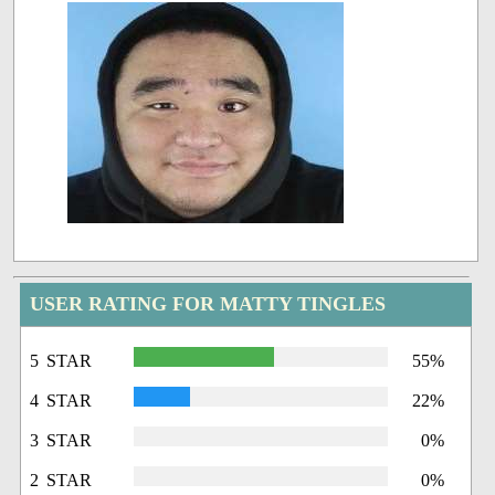
USER RATING FOR MATTY TINGLES
5 STAR
55%
4 STAR
22%
3 STAR
0%
2 STAR
0%