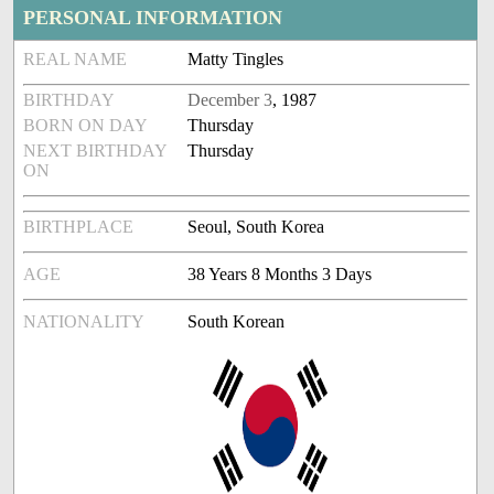
PERSONAL INFORMATION
REAL NAME
Matty Tingles
BIRTHDAY
December 3
, 1987
BORN ON DAY
Thursday
NEXT BIRTHDAY
Thursday
ON
BIRTHPLACE
Seoul, South Korea
AGE
38 Years 8 Months 3 Days
NATIONALITY
South Korean