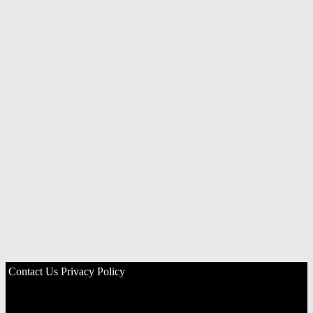
Contact Us
Privacy Policy