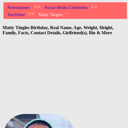
>>
>>
Notednames
Social Media Celebrities
>>
YouTuber
Matty Tingles
Matty Tingles Birthday, Real Name, Age, Weight, Height,
Family, Facts, Contact Details, Girlfriend(s), Bio & More