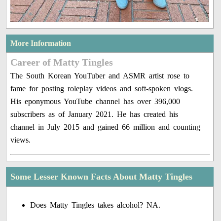
More Information
Career of Matty Tingles
The South Korean YouTuber and ASMR artist rose to
fame for posting roleplay videos and soft-spoken vlogs.
His eponymous YouTube channel has over 396,000
subscribers as of January 2021. He has created his
channel in July 2015 and gained 66 million and counting
views.
Some Lesser Known Facts About Matty Tingles
Does Matty Tingles takes alcohol? NA.