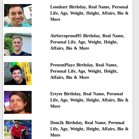
Leonhart Birthday, Real Name, Personal
Life, Age, Weight, Height, Affairs, Bio &
More
Airforceproud95 Birthday, Real Name,
Personal Life, Age, Weight, Height,
Affairs, Bio & More
PrestonPlayz Birthday, Real Name,
Personal Life, Age, Weight, Height,
Affairs, Bio & More
Ertyez Birthday, Real Name, Personal
Life, Age, Weight, Height, Affairs, Bio &
More
Dom2k Birthday, Real Name, Personal
Life, Age, Weight, Height, Affairs, Bio &
More