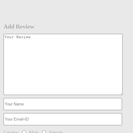
Add Review
Gender:
Male
Female