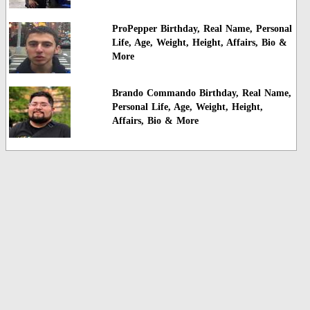
ProPepper Birthday, Real Name, Personal
Life, Age, Weight, Height, Affairs, Bio &
More
Brando Commando Birthday, Real Name,
Personal Life, Age, Weight, Height,
Affairs, Bio & More