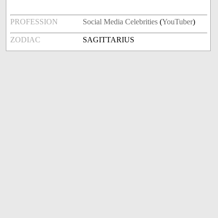
PROFESSION
Social Media Celebrities
(
YouTuber
)
ZODIAC
SAGITTARIUS