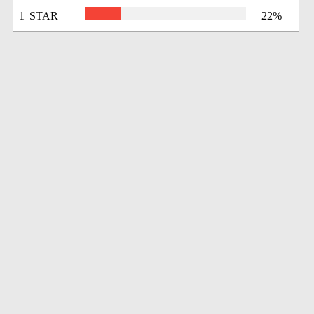
1 STAR
22%