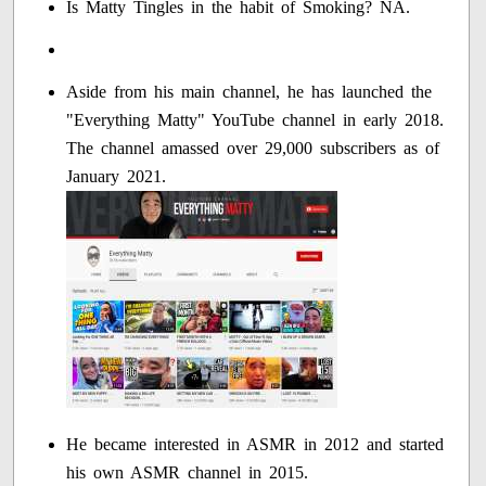
Is Matty Tingles in the habit of Smoking? NA.
Aside from his main channel, he has launched the
"Everything Matty" YouTube channel in early 2018.
The channel amassed over 29,000 subscribers as of
January 2021.
He became interested in ASMR in 2012 and started
his own ASMR channel in 2015.