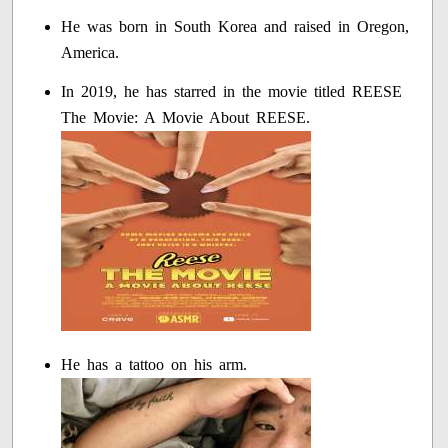
He was born in South Korea and raised in Oregon,
America.
In 2019, he has starred in the movie titled REESE
The Movie: A Movie About REESE.
He has a tattoo on his arm.