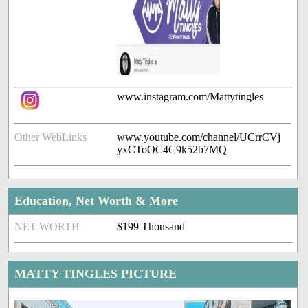
www.instagram.com/Mattytingles
Other WebLinks
www.youtube.com/channel/UCrrCVj
yxCToOC4C9k52b7MQ
Education, Net Worth & More
NET WORTH
$199 Thousand
MATTY TINGLES PICTURE