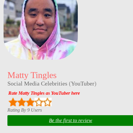
Matty Tingles
Social Media Celebrities
(
YouTuber
)
Rate Matty Tingles as YouTuber here
Rating By 9 Users
Be the first to review