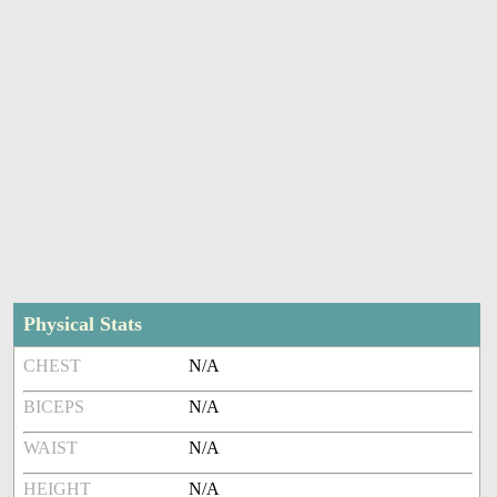
Physical Stats
CHEST
N/A
BICEPS
N/A
WAIST
N/A
HEIGHT
N/A