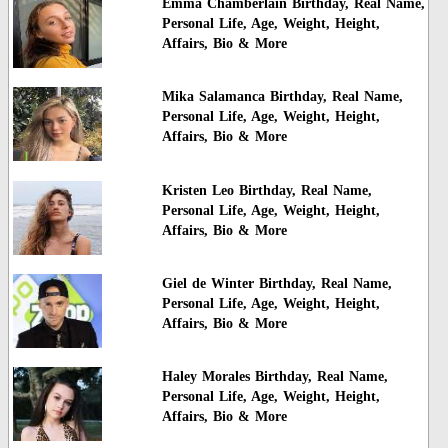
Emma Chamberlain Birthday, Real Name,
Personal Life, Age, Weight, Height,
Affairs, Bio & More
Mika Salamanca Birthday, Real Name,
Personal Life, Age, Weight, Height,
Affairs, Bio & More
Kristen Leo Birthday, Real Name,
Personal Life, Age, Weight, Height,
Affairs, Bio & More
Giel de Winter Birthday, Real Name,
Personal Life, Age, Weight, Height,
Affairs, Bio & More
Haley Morales Birthday, Real Name,
Personal Life, Age, Weight, Height,
Affairs, Bio & More