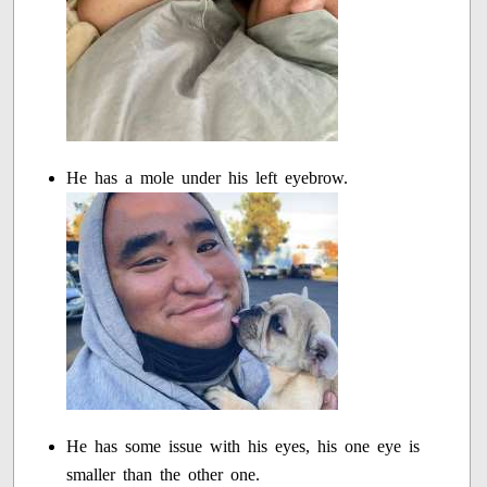
He has a mole under his left eyebrow.
He has some issue with his eyes, his one eye is
smaller than the other one.