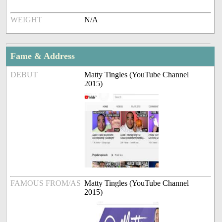
WEIGHT
N/A
Fame & Address
DEBUT
Matty Tingles (YouTube Channel
2015)
FAMOUS FROM/AS
Matty Tingles (YouTube Channel
2015)