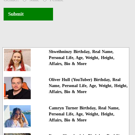
Submit
Shweihninzy Birthday, Real Name,
Personal Life, Age, Weight, Height,
Affairs, Bio & More
Oliver Hull (YouTuber) Birthday, Real
Name, Personal Life, Age, Weight, Height,
Affairs, Bio & More
Camryn Turner Birthday, Real Name,
Personal Life, Age, Weight, Height,
Affairs, Bio & More