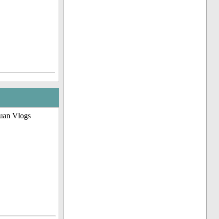
uan Vlogs