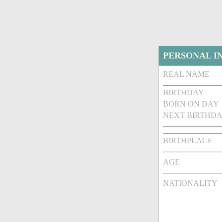
PERSONAL I
REAL NAME
BIRTHDAY
BORN ON DAY
NEXT BIRTHDA
BIRTHPLACE
AGE
NATIONALITY