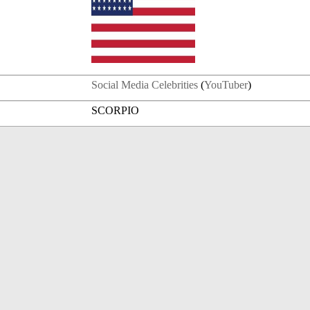
Social Media Celebrities
(
YouTuber
)
SCORPIO