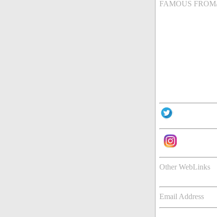
FAMOUS FROM
Other WebLinks
Email Address