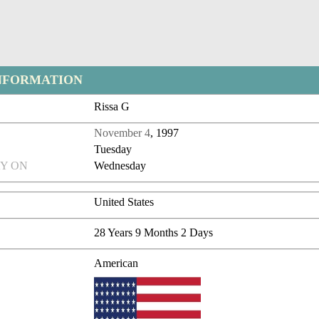
NFORMATION
Rissa G
November 4
, 1997
Tuesday
Y ON
Wednesday
United States
28 Years 9 Months 2 Days
American