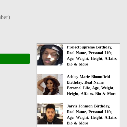
ber
)
ProjectSupreme Birthday,
Real Name, Personal Life,
Age, Weight, Height, Affairs,
Bio & More
Ashley Marie Bloomfield
Birthday, Real Name,
Personal Life, Age, Weight,
Height, Affairs, Bio & More
Jarvis Johnson Birthday,
Real Name, Personal Life,
Age, Weight, Height, Affairs,
Bio & More