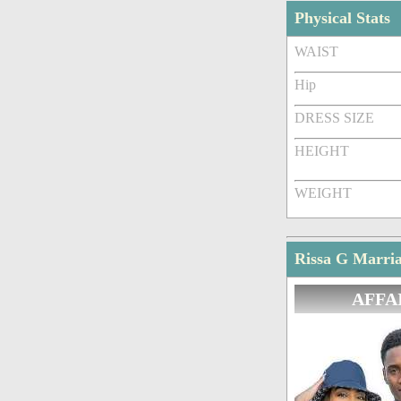
Physical Stats
WAIST
Hip
DRESS SIZE
HEIGHT
WEIGHT
Rissa G Marria
AFFA