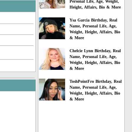
Personal Life, Age, Weight,
Height, Affairs, Bio & More
Ysa Garcia Birthday, Real
Name, Personal Life, Age,
Weight, Height, Affairs, Bio
& More
Chelcie Lynn Birthday, Real
Name, Personal Life, Age,
Weight, Height, Affairs, Bio
& More
ToshPointFro Birthday, Real
Name, Personal Life, Age,
Weight, Height, Affairs, Bio
& More