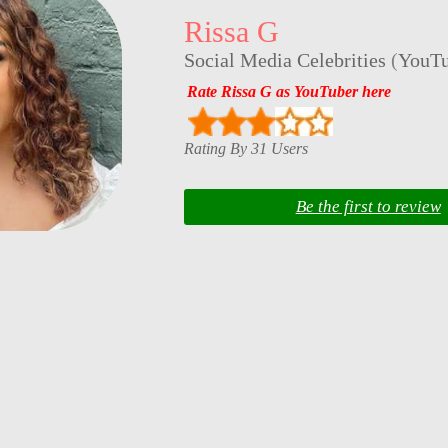
Rissa G
Social Media Celebrities
(
YouTu
Rate Rissa G as YouTuber here
Rating By 31 Users
Be the first to review