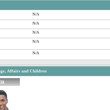
N/A
N/A
N/A
N/A
N/A
ge, Affairs and Children
IR