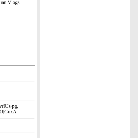
uan Vlogs
rIUs-pg,
RJjGuxA