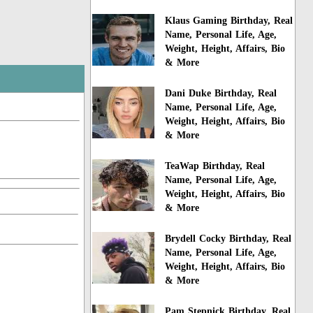
Klaus Gaming Birthday, Real
Name, Personal Life, Age,
Weight, Height, Affairs, Bio
& More
Dani Duke Birthday, Real
Name, Personal Life, Age,
Weight, Height, Affairs, Bio
& More
TeaWap Birthday, Real
Name, Personal Life, Age,
Weight, Height, Affairs, Bio
& More
Brydell Cocky Birthday, Real
Name, Personal Life, Age,
Weight, Height, Affairs, Bio
& More
Pam Stepnick Birthday, Real