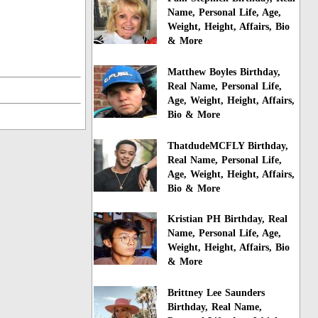
Name, Personal Life, Age,
Weight, Height, Affairs, Bio
& More
Matthew Boyles Birthday,
Real Name, Personal Life,
Age, Weight, Height, Affairs,
Bio & More
ThatdudeMCFLY Birthday,
Real Name, Personal Life,
Age, Weight, Height, Affairs,
Bio & More
Kristian PH Birthday, Real
Name, Personal Life, Age,
Weight, Height, Affairs, Bio
& More
Brittney Lee Saunders
Birthday, Real Name,