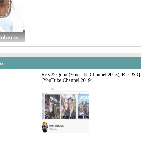
oberts
ss
Riss & Quan (YouTube Channel 2018), Riss & Q
(YouTube Channel 2019)