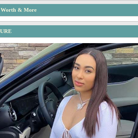
t Worth & More
TURE