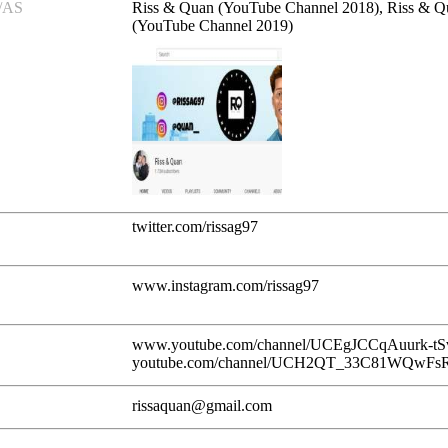
/AS
Riss & Quan (YouTube Channel 2018), Riss & Q
(YouTube Channel 2019)
twitter.com/rissag97
www.instagram.com/rissag97
www.youtube.com/channel/UCEgJCCqAuurk-tSv
youtube.com/channel/UCH2QT_33C81WQwFs
rissaquan@gmail.com