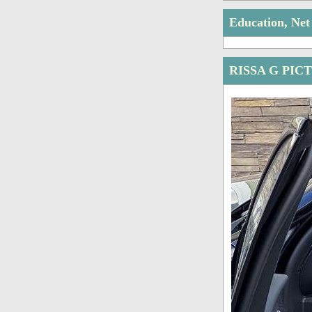
Education, Ne
RISSA G PIC