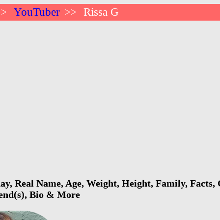
YouTuber
Rissa G
>>
>>
ay, Real Name, Age, Weight, Height, Family, Facts,
iend(s), Bio & More