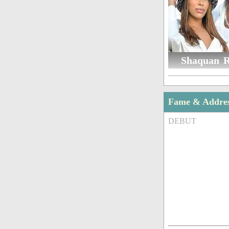
Shaquan R
Fame & Addre
DEBUT