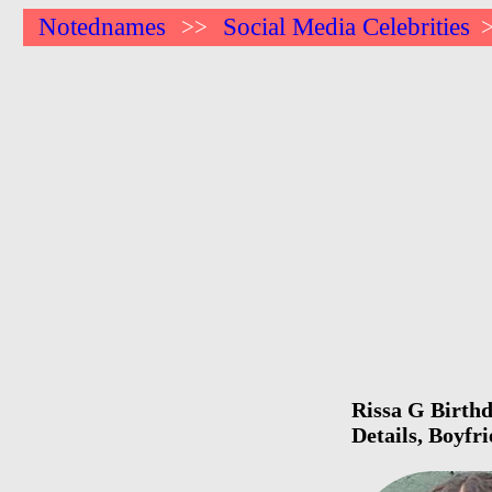
Notednames
Social Media Celebrities
>>
Rissa G Birthd
Details, Boyfr