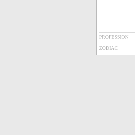
PROFESSION
ZODIAC