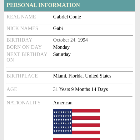
PERSONAL INFORMATION
REAL NAME
Gabriel Conte
NICK NAMES
Gabi
BIRTHDAY
October 24
, 1994
BORN ON DAY
Monday
NEXT BIRTHDAY
Saturday
ON
BIRTHPLACE
Miami, Florida, United States
AGE
31 Years 9 Months 14 Days
NATIONALITY
American