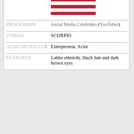
PROFESSION
Social Media Celebrities
(
YouTuber
)
ZODIAC
SCORPIO
ALSO NOTED FOR
Entrepreneur, Actor
FEATURES
Latino ethnicity, black hair and dark
brown eyes