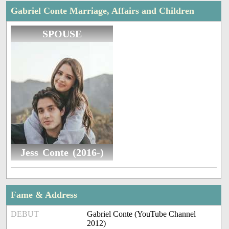
Gabriel Conte Marriage, Affairs and Children
SPOUSE
Jess Conte (2016-)
Fame & Address
DEBUT
Gabriel Conte (YouTube Channel
2012)