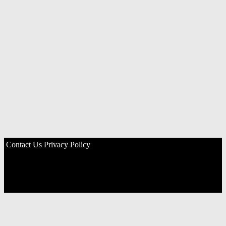
Contact Us
Privacy Policy