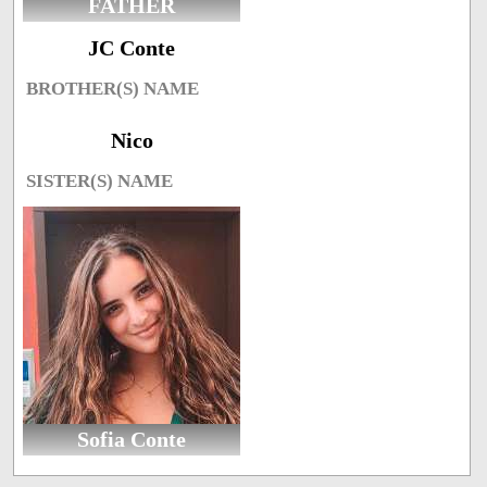
FATHER
JC Conte
BROTHER(S) NAME
Nico
SISTER(S) NAME
Sofia Conte