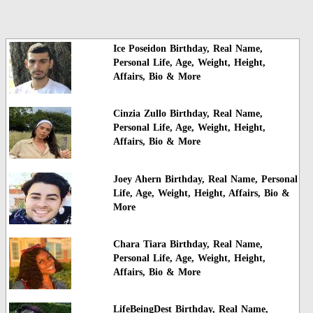
Ice Poseidon Birthday, Real Name,
Personal Life, Age, Weight, Height,
Affairs, Bio & More
Cinzia Zullo Birthday, Real Name,
Personal Life, Age, Weight, Height,
Affairs, Bio & More
Joey Ahern Birthday, Real Name, Personal
Life, Age, Weight, Height, Affairs, Bio &
More
Chara Tiara Birthday, Real Name,
Personal Life, Age, Weight, Height,
Affairs, Bio & More
LifeBeingDest Birthday, Real Name,