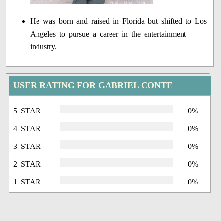
He was born and raised in Florida but shifted to Los
Angeles to pursue a career in the entertainment
industry.
USER RATING FOR GABRIEL CONTE
5 STAR
0%
4 STAR
0%
3 STAR
0%
2 STAR
0%
1 STAR
0%