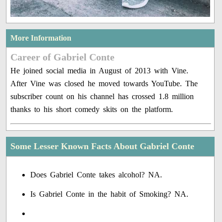
More Information
Career of Gabriel Conte
He joined social media in August of 2013 with Vine.
After Vine was closed he moved towards YouTube. The
subscriber count on his channel has crossed 1.8 million
thanks to his short comedy skits on the platform.
Some Lesser Known Facts About Gabriel Conte
Does Gabriel Conte takes alcohol? NA.
Is Gabriel Conte in the habit of Smoking? NA.