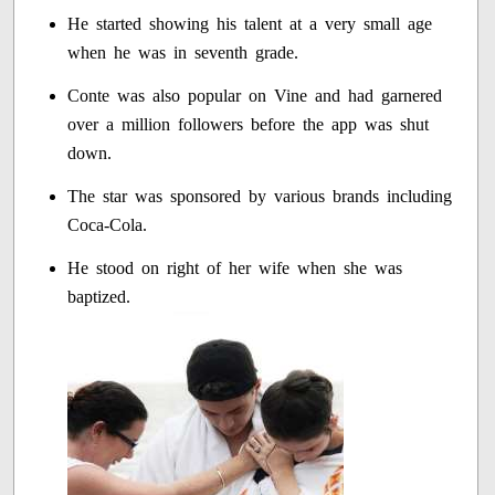
He started showing his talent at a very small age
when he was in seventh grade.
Conte was also popular on Vine and had garnered
over a million followers before the app was shut
down.
The star was sponsored by various brands including
Coca-Cola.
He stood on right of her wife when she was
baptized.