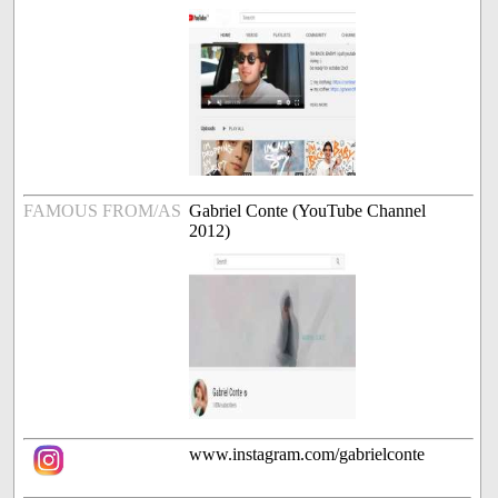
FAMOUS FROM/AS
Gabriel Conte (YouTube Channel
2012)
www.instagram.com/gabrielconte