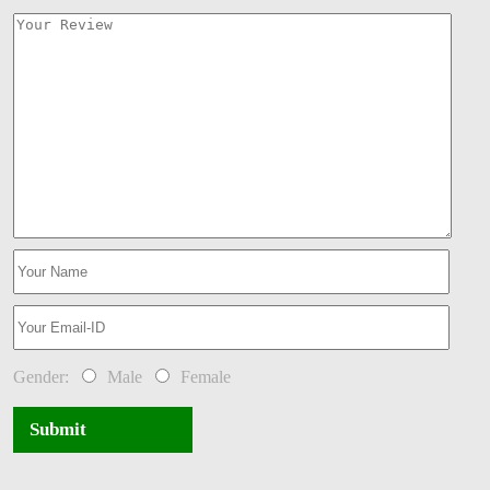
Gender:
Male
Female
Submit