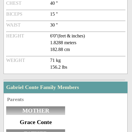
CHEST
40 ''
BICEPS
15 ''
WAIST
30 ''
HEIGHT
6'0''(feet & inches)
1.8288 meters
182.88 cm
WEIGHT
71 kg
156.2 lbs
Gabriel Conte Family Members
Parents
MOTHER
Grace Conte