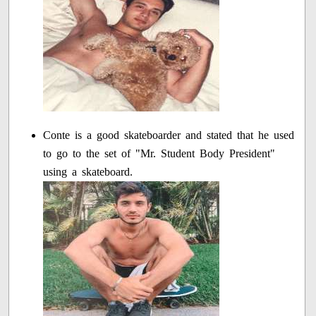
Conte is a good skateboarder and stated that he used
to go to the set of "Mr. Student Body President"
using a skateboard.