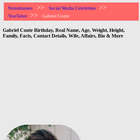
>>
>>
Notednames
Social Media Celebrities
>>
YouTuber
Gabriel Conte
Gabriel Conte Birthday, Real Name, Age, Weight, Height,
Family, Facts, Contact Details, Wife, Affairs, Bio & More