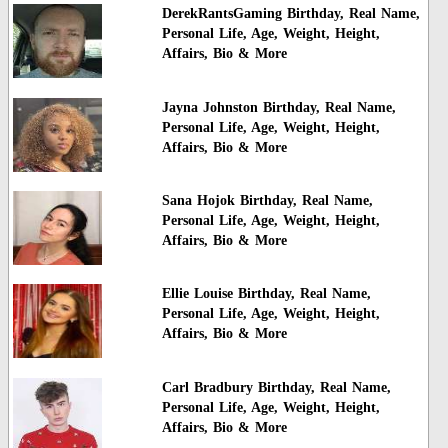
DerekRantsGaming Birthday, Real Name,
Personal Life, Age, Weight, Height,
Affairs, Bio & More
Jayna Johnston Birthday, Real Name,
Personal Life, Age, Weight, Height,
Affairs, Bio & More
Sana Hojok Birthday, Real Name,
Personal Life, Age, Weight, Height,
Affairs, Bio & More
Ellie Louise Birthday, Real Name,
Personal Life, Age, Weight, Height,
Affairs, Bio & More
Carl Bradbury Birthday, Real Name,
Personal Life, Age, Weight, Height,
Affairs, Bio & More