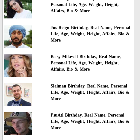
Personal Life, Age, Weight, Height,
Affairs, Bio & More
Jus Reign Birthday, Real Name, Personal
Life, Age, Weight, Height, Affairs, Bio &
More
Betsy Mikesell Birthday, Real Name,
Personal Life, Age, Weight, Height,
Affairs, Bio & More
Slaiman Birthday, Real Name, Personal
Life, Age, Weight, Height, Affairs, Bio &
More
FsuAtl Birthday, Real Name, Personal
Life, Age, Weight, Height, Affairs, Bio &
More