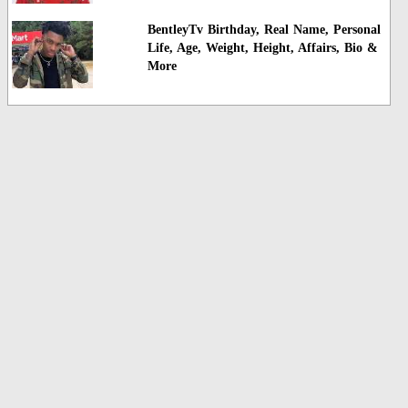
BentleyTv Birthday, Real Name, Personal
Life, Age, Weight, Height, Affairs, Bio &
More