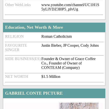
Other WebLinks
www.youtube.com/channel/UC1H1S
5yLiYDZ3I0P5_pIvUg
Education, Net Worth & More
RELIGION
Roman Catholicism
FAVOURITE
Justin Bieber, JP Cooper, Cody Johns
SINGER
SIDE BUSINESS(ES)
Founder & Owner of Grace Coffee
Co., Founder of Owner of
CONTEAM (Company)
NET WORTH
$1.5 Million
GABRIEL CONTE PICTURE