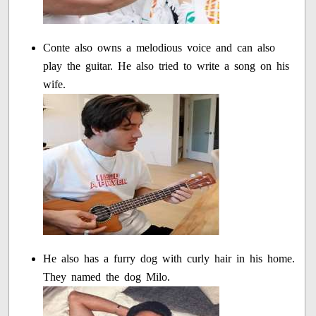
Conte also owns a melodious voice and can also
play the guitar. He also tried to write a song on his
wife.
He also has a furry dog with curly hair in his home.
They named the dog Milo.