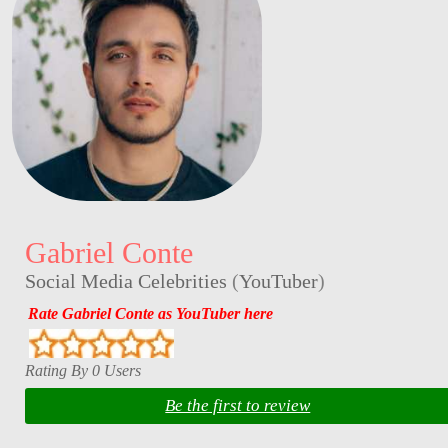
Gabriel Conte
Social Media Celebrities
(
YouTuber
)
Rate Gabriel Conte as YouTuber here
Rating By 0 Users
Be the first to review