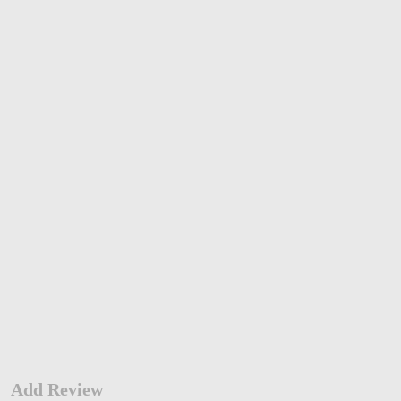
Add Review