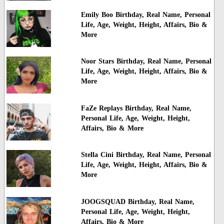
Emily Boo Birthday, Real Name, Personal
Life, Age, Weight, Height, Affairs, Bio &
More
Noor Stars Birthday, Real Name, Personal
Life, Age, Weight, Height, Affairs, Bio &
More
FaZe Replays Birthday, Real Name,
Personal Life, Age, Weight, Height,
Affairs, Bio & More
Stella Cini Birthday, Real Name, Personal
Life, Age, Weight, Height, Affairs, Bio &
More
JOOGSQUAD Birthday, Real Name,
Personal Life, Age, Weight, Height,
Affairs, Bio & More