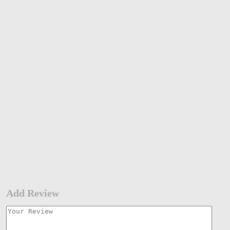
Add Review