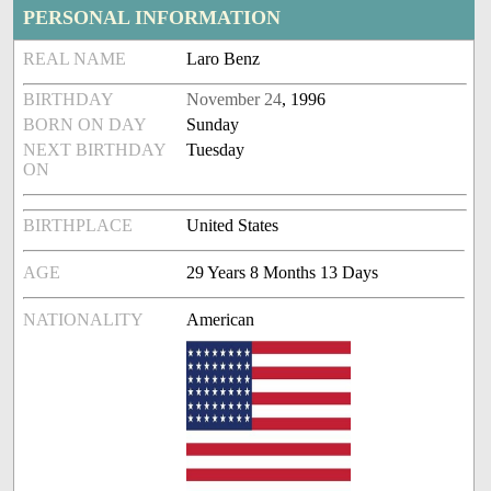
PERSONAL INFORMATION
REAL NAME
Laro Benz
BIRTHDAY
November 24
, 1996
BORN ON DAY
Sunday
NEXT BIRTHDAY
Tuesday
ON
BIRTHPLACE
United States
AGE
29 Years 8 Months 13 Days
NATIONALITY
American