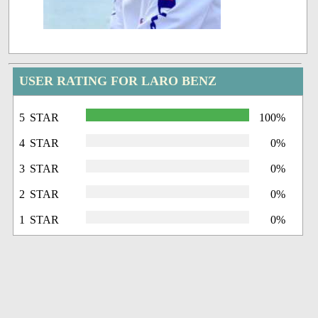
USER RATING FOR LARO BENZ
5 STAR
100%
4 STAR
0%
3 STAR
0%
2 STAR
0%
1 STAR
0%