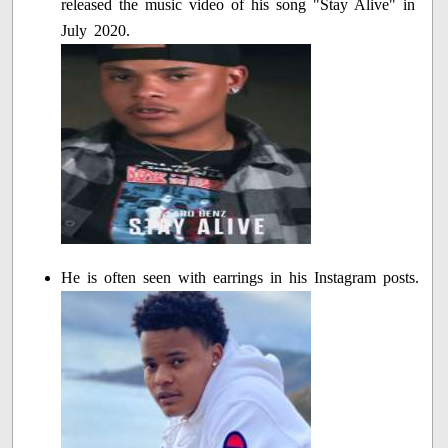
released the music video of his song "Stay Alive" in
July 2020.
He is often seen with earrings in his Instagram posts.