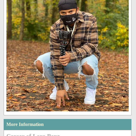
More Information