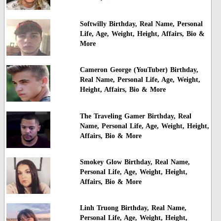
Softwilly Birthday, Real Name, Personal
Life, Age, Weight, Height, Affairs, Bio &
More
Cameron George (YouTuber) Birthday,
Real Name, Personal Life, Age, Weight,
Height, Affairs, Bio & More
The Traveling Gamer Birthday, Real
Name, Personal Life, Age, Weight, Height,
Affairs, Bio & More
Smokey Glow Birthday, Real Name,
Personal Life, Age, Weight, Height,
Affairs, Bio & More
Linh Truong Birthday, Real Name,
Personal Life, Age, Weight, Height,