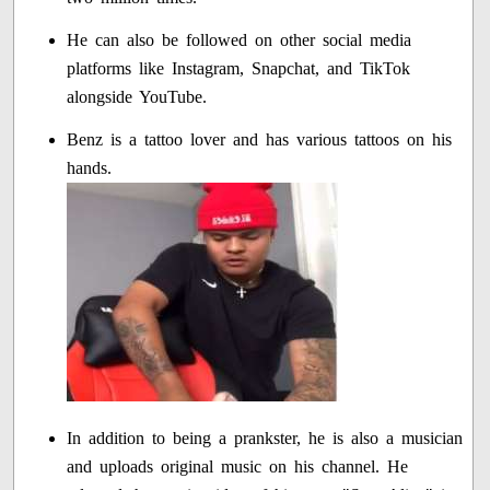
He can also be followed on other social media
platforms like Instagram, Snapchat, and TikTok
alongside YouTube.
Benz is a tattoo lover and has various tattoos on his
hands.
In addition to being a prankster, he is also a musician
and uploads original music on his channel. He