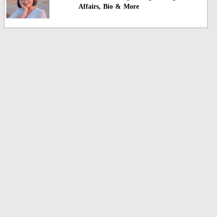
Affairs, Bio & More