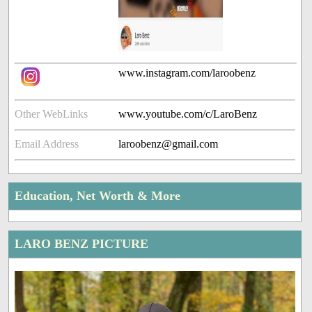
www.instagram.com/laroobenz
Other WebLinks
www.youtube.com/c/LaroBenz
Email Address
laroobenz@gmail.com
Education, Net Worth & More
LARO BENZ PICTURE