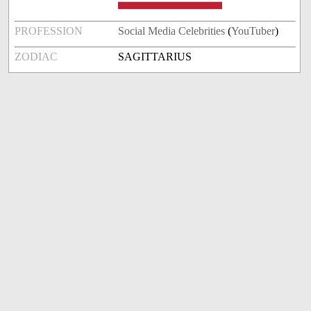
PROFESSION
Social Media Celebrities
(
YouTuber
)
ZODIAC
SAGITTARIUS