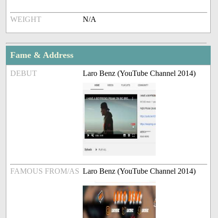
WEIGHT
N/A
Fame & Address
DEBUT
Laro Benz (YouTube Channel 2014)
FAMOUS FROM/AS
Laro Benz (YouTube Channel 2014)