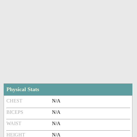
Physical Stats
CHEST
N/A
BICEPS
N/A
WAIST
N/A
HEIGHT
N/A