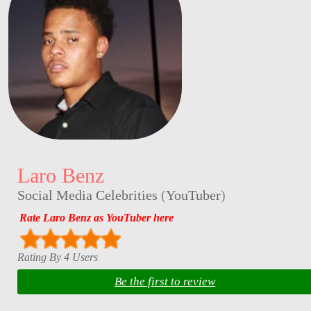
Laro Benz
Social Media Celebrities
(
YouTuber
)
Rate Laro Benz as YouTuber here
Rating By 4 Users
Be the first to review