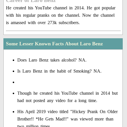
Career of Laro Benz
He created his YouTube channel in 2014. He got popular
with his regular pranks on the channel. Now the channel
is amassed with over 273k subscribers.
Some Lesser Known Facts About Laro Benz
Does Laro Benz takes alcohol? NA.
Is Laro Benz in the habit of Smoking? NA.
Though he created his YouTube channel in 2014 but
had not posted any video for a long time.
His April 2019 video titled "Hickey Prank On Older
Brother!! *He Gets Mad!!" was viewed more than
two million times.