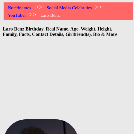
>>
>>
Notednames
Social Media Celebrities
>>
YouTuber
Laro Benz
Laro Benz Birthday, Real Name, Age, Weight, Height,
Family, Facts, Contact Details, Girlfriend(s), Bio & More