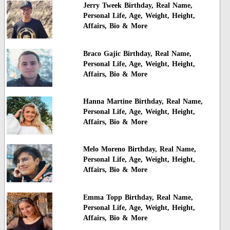
Jerry Tweek Birthday, Real Name,
Personal Life, Age, Weight, Height,
Affairs, Bio & More
Braco Gajic Birthday, Real Name,
Personal Life, Age, Weight, Height,
Affairs, Bio & More
Hanna Martine Birthday, Real Name,
Personal Life, Age, Weight, Height,
Affairs, Bio & More
Melo Moreno Birthday, Real Name,
Personal Life, Age, Weight, Height,
Affairs, Bio & More
Emma Topp Birthday, Real Name,
Personal Life, Age, Weight, Height,
Affairs, Bio & More