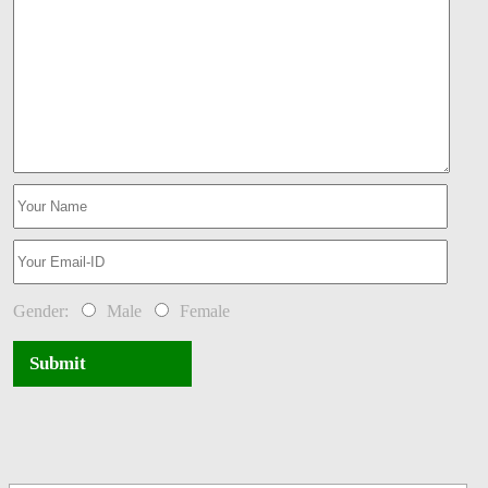
Gender:
Male
Female
Submit