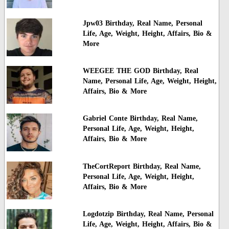
Jpw03 Birthday, Real Name, Personal
Life, Age, Weight, Height, Affairs, Bio &
More
WEEGEE THE GOD Birthday, Real
Name, Personal Life, Age, Weight, Height,
Affairs, Bio & More
Gabriel Conte Birthday, Real Name,
Personal Life, Age, Weight, Height,
Affairs, Bio & More
TheCortReport Birthday, Real Name,
Personal Life, Age, Weight, Height,
Affairs, Bio & More
Logdotzip Birthday, Real Name, Personal
Life, Age, Weight, Height, Affairs, Bio &