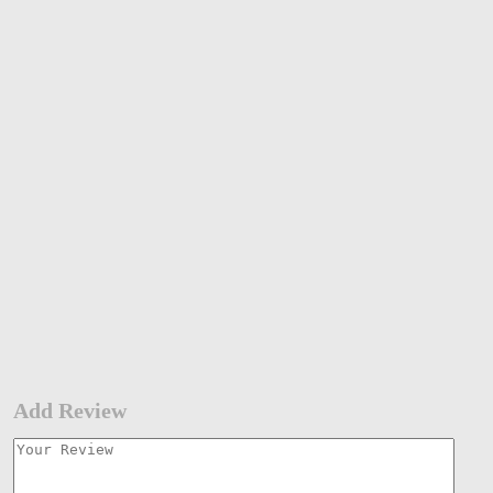
Add Review