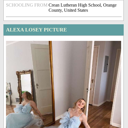
SCHOOLING FROM
Crean Lutheran High School, Orange
County, United States
ALEXA LOSEY PICTURE