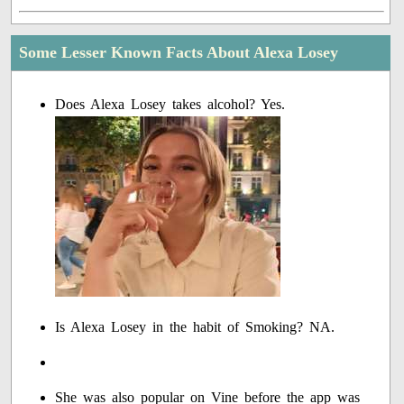
Some Lesser Known Facts About Alexa Losey
Does Alexa Losey takes alcohol? Yes.
Is Alexa Losey in the habit of Smoking? NA.
She was also popular on Vine before the app was