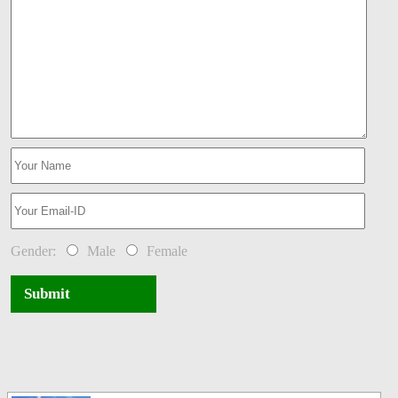
Gender:
Male
Female
Submit