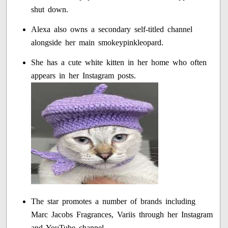
shut down.
Alexa also owns a secondary self-titled channel
alongside her main smokeypinkleopard.
She has a cute white kitten in her home who often
appears in her Instagram posts.
The star promotes a number of brands including
Marc Jacobs Fragrances, Variis through her Instagram
and YouTube channel.