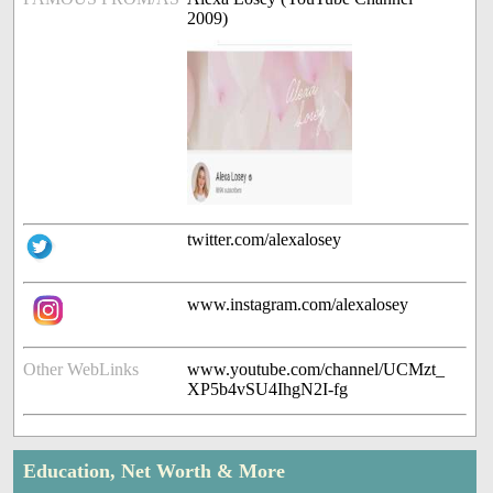
2009)
twitter.com/alexalosey
www.instagram.com/alexalosey
Other WebLinks
www.youtube.com/channel/UCMzt_
XP5b4vSU4IhgN2I-fg
Education, Net Worth & More