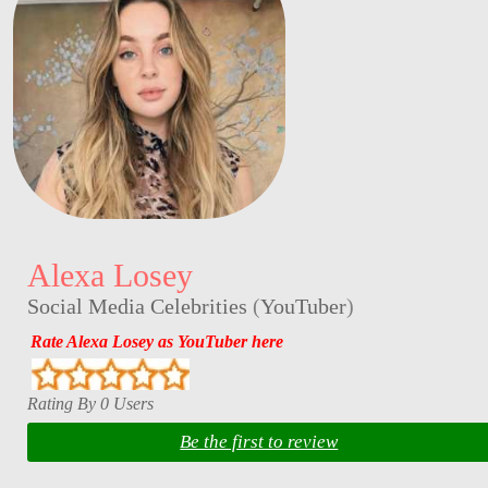
Alexa Losey
Social Media Celebrities
(
YouTuber
)
Rate Alexa Losey as YouTuber here
Rating By 0 Users
Be the first to review