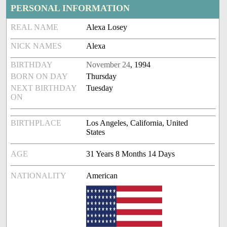
PERSONAL INFORMATION
REAL NAME
Alexa Losey
NICK NAMES
Alexa
BIRTHDAY
November 24
, 1994
BORN ON DAY
Thursday
NEXT BIRTHDAY
Tuesday
ON
BIRTHPLACE
Los Angeles, California, United
States
AGE
31 Years 8 Months 14 Days
NATIONALITY
American