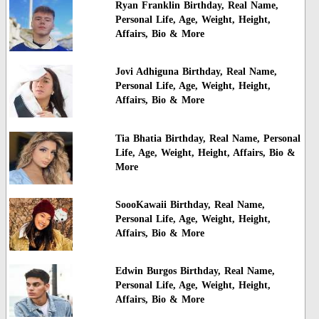
Ryan Franklin Birthday, Real Name,
Personal Life, Age, Weight, Height,
Affairs, Bio & More
Jovi Adhiguna Birthday, Real Name,
Personal Life, Age, Weight, Height,
Affairs, Bio & More
Tia Bhatia Birthday, Real Name, Personal
Life, Age, Weight, Height, Affairs, Bio &
More
SoooKawaii Birthday, Real Name,
Personal Life, Age, Weight, Height,
Affairs, Bio & More
Edwin Burgos Birthday, Real Name,
Personal Life, Age, Weight, Height,
Affairs, Bio & More