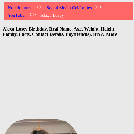
>>
>>
Notednames
Social Media Celebrities
>>
YouTuber
Alexa Losey
Alexa Losey Birthday, Real Name, Age, Weight, Height,
Family, Facts, Contact Details, Boyfriend(s), Bio & More