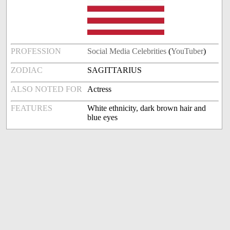
PROFESSION
Social Media Celebrities
(
YouTuber
)
ZODIAC
SAGITTARIUS
ALSO NOTED FOR
Actress
FEATURES
White ethnicity, dark brown hair and
blue eyes