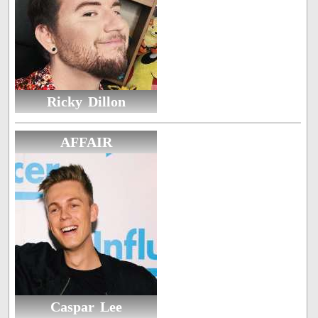
Ricky Dillon
AFFAIR
Caspar Lee