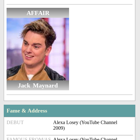
AFFAIR
Jack Maynard
Fame & Address
DEBUT
Alexa Losey (YouTube Channel
2009)
FAMOUS FROM/AS
Alexa Losey (YouTube Channel