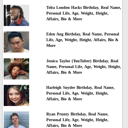
Toba London Hacks Birthday, Real Name,
Personal Life, Age, Weight, Height,
Affairs, Bio & More
Eden Ang Birthday, Real Name, Personal
Life, Age, Weight, Height, Affairs, Bio &
More
Jessica Taylor (YouTuber) Birthday, Real
Name, Personal Life, Age, Weight, Height,
Affairs, Bio & More
Harleigh Snyder Birthday, Real Name,
Personal Life, Age, Weight, Height,
Affairs, Bio & More
Ryan Prunty Birthday, Real Name,
Personal Life, Age, Weight, Height,
Affairs, Bio & More