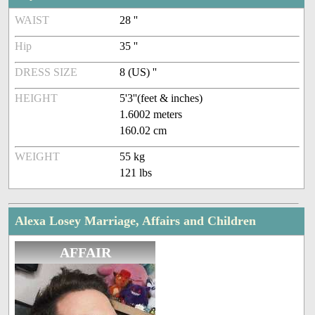
WAIST
28 ''
Hip
35 ''
DRESS SIZE
8 (US) ''
HEIGHT
5'3''(feet & inches)
1.6002 meters
160.02 cm
WEIGHT
55 kg
121 lbs
Alexa Losey Marriage, Affairs and Children
AFFAIR