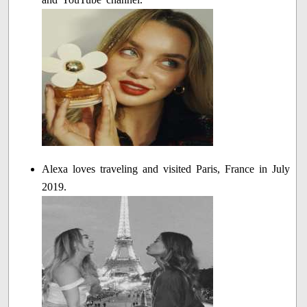
Alexa loves traveling and visited Paris, France in July
2019.