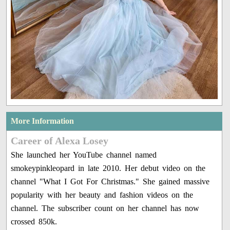
More Information
Career of Alexa Losey
She launched her YouTube channel named
smokeypinkleopard in late 2010. Her debut video on the
channel "What I Got For Christmas." She gained massive
popularity with her beauty and fashion videos on the
channel. The subscriber count on her channel has now
crossed 850k.