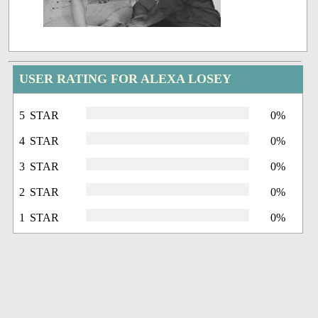
USER RATING FOR ALEXA LOSEY
5 STAR
0%
4 STAR
0%
3 STAR
0%
2 STAR
0%
1 STAR
0%