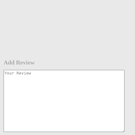
Add Review