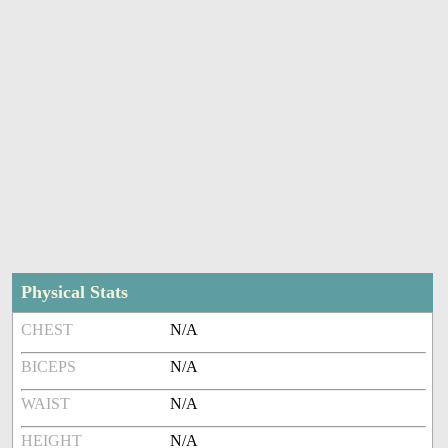
Physical Stats
CHEST
N/A
BICEPS
N/A
WAIST
N/A
HEIGHT
N/A