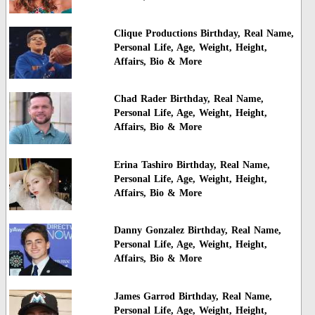
Clique Productions Birthday, Real Name,
Personal Life, Age, Weight, Height,
Affairs, Bio & More
Chad Rader Birthday, Real Name,
Personal Life, Age, Weight, Height,
Affairs, Bio & More
Erina Tashiro Birthday, Real Name,
Personal Life, Age, Weight, Height,
Affairs, Bio & More
Danny Gonzalez Birthday, Real Name,
Personal Life, Age, Weight, Height,
Affairs, Bio & More
James Garrod Birthday, Real Name,
Personal Life, Age, Weight, Height,