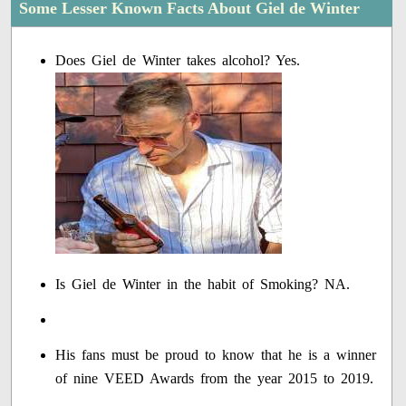
Some Lesser Known Facts About Giel de Winter
Does Giel de Winter takes alcohol? Yes.
Is Giel de Winter in the habit of Smoking? NA.
His fans must be proud to know that he is a winner
of nine VEED Awards from the year 2015 to 2019.