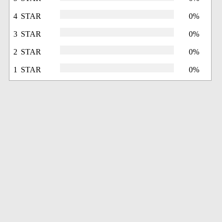
4 STAR
0%
3 STAR
0%
2 STAR
0%
1 STAR
0%