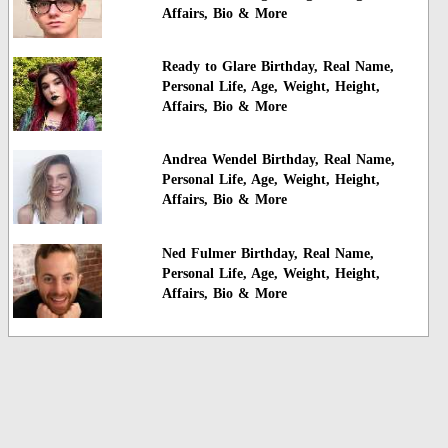
Affairs, Bio & More
Ready to Glare Birthday, Real Name,
Personal Life, Age, Weight, Height,
Affairs, Bio & More
Andrea Wendel Birthday, Real Name,
Personal Life, Age, Weight, Height,
Affairs, Bio & More
Ned Fulmer Birthday, Real Name,
Personal Life, Age, Weight, Height,
Affairs, Bio & More