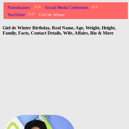
>>
>>
Notednames
Social Media Celebrities
>>
YouTuber
Giel de Winter
Giel de Winter Birthday, Real Name, Age, Weight, Height,
Family, Facts, Contact Details, Wife, Affairs, Bio & More