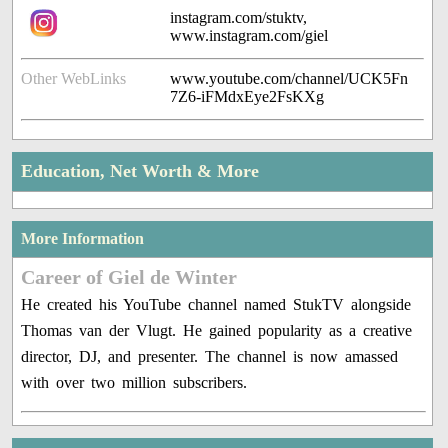
instagram.com/stuktv,
www.instagram.com/giel
Other WebLinks
www.youtube.com/channel/UCK5Fn
7Z6-iFMdxEye2FsKXg
Education, Net Worth & More
More Information
Career of Giel de Winter
He created his YouTube channel named StukTV alongside
Thomas van der Vlugt. He gained popularity as a creative
director, DJ, and presenter. The channel is now amassed
with over two million subscribers.