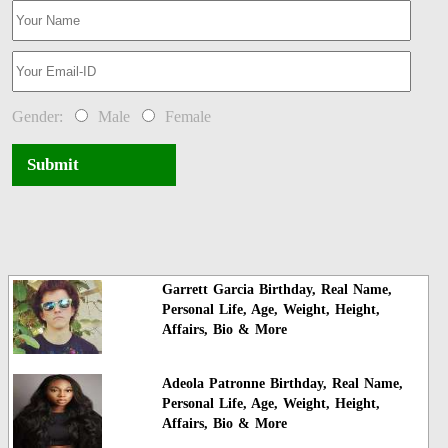
Gender:
Male
Female
Submit
Garrett Garcia Birthday, Real Name,
Personal Life, Age, Weight, Height,
Affairs, Bio & More
Adeola Patronne Birthday, Real Name,
Personal Life, Age, Weight, Height,
Affairs, Bio & More