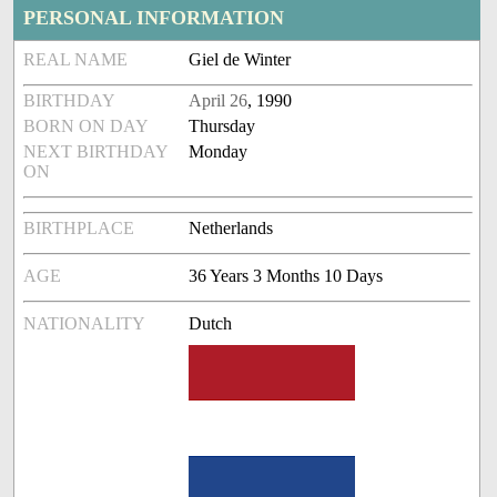
PERSONAL INFORMATION
REAL NAME
Giel de Winter
BIRTHDAY
April 26
, 1990
BORN ON DAY
Thursday
NEXT BIRTHDAY
Monday
ON
BIRTHPLACE
Netherlands
AGE
36 Years 3 Months 10 Days
NATIONALITY
Dutch