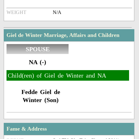
WEIGHT
N/A
Giel de Winter Marriage, Affairs and Children
SPOUSE
NA (-)
Child(ren) of Giel de Winter and NA
Fedde Giel de
Winter (Son)
Fame & Address