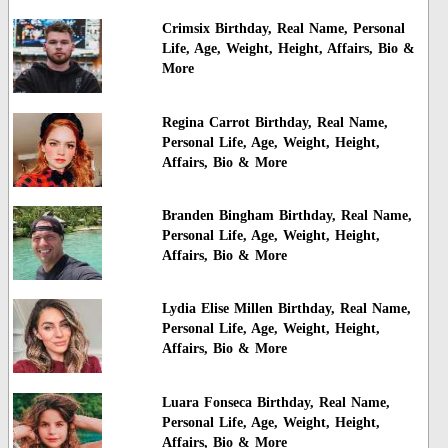
Crimsix Birthday, Real Name, Personal
Life, Age, Weight, Height, Affairs, Bio &
More
Regina Carrot Birthday, Real Name,
Personal Life, Age, Weight, Height,
Affairs, Bio & More
Branden Bingham Birthday, Real Name,
Personal Life, Age, Weight, Height,
Affairs, Bio & More
Lydia Elise Millen Birthday, Real Name,
Personal Life, Age, Weight, Height,
Affairs, Bio & More
Luara Fonseca Birthday, Real Name,
Personal Life, Age, Weight, Height,
Affairs, Bio & More