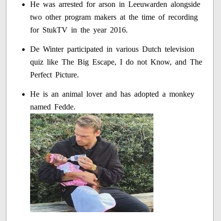
He was arrested for arson in Leeuwarden alongside
two other program makers at the time of recording
for StukTV in the year 2016.
De Winter participated in various Dutch television
quiz like The Big Escape, I do not Know, and The
Perfect Picture.
He is an animal lover and has adopted a monkey
named Fedde.