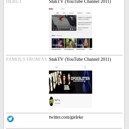
DEBUT
StukTV (YouTube Channel 2011)
FAMOUS FROM/AS
StukTV (YouTube Channel 2011)
twitter.com/gieleke