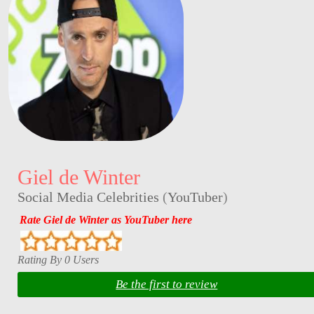
Giel de Winter
Social Media Celebrities
(
YouTuber
)
Rate Giel de Winter as YouTuber here
Rating By 0 Users
Be the first to review