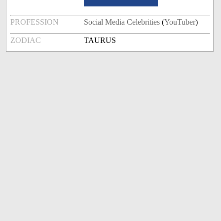
PROFESSION
Social Media Celebrities
(
YouTuber
)
ZODIAC
TAURUS