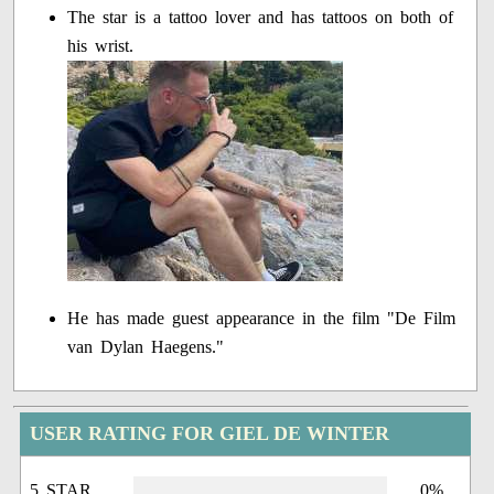
The star is a tattoo lover and has tattoos on both of
his wrist.
He has made guest appearance in the film "De Film
van Dylan Haegens."
USER RATING FOR GIEL DE WINTER
5 STAR
0%