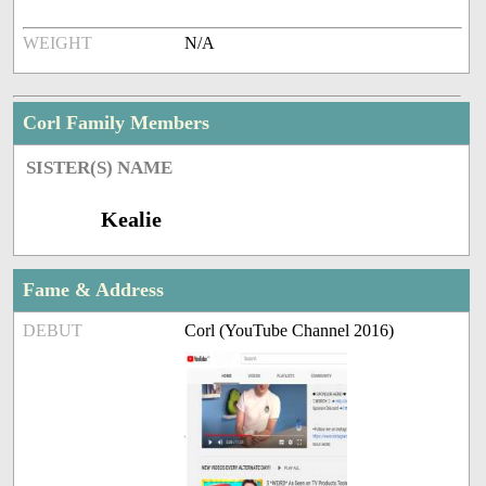
WEIGHT
N/A
Corl Family Members
SISTER(S) NAME
Kealie
Fame & Address
DEBUT
Corl (YouTube Channel 2016)