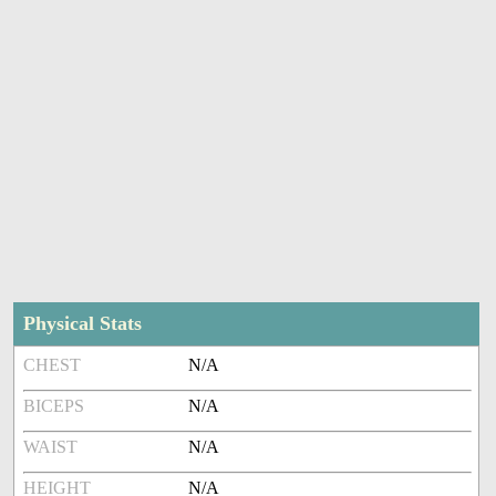
Physical Stats
CHEST
N/A
BICEPS
N/A
WAIST
N/A
HEIGHT
N/A