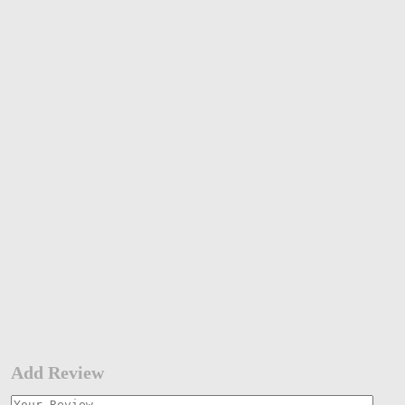
Add Review