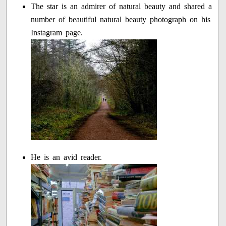
The star is an admirer of natural beauty and shared a
number of beautiful natural beauty photograph on his
Instagram page.
He is an avid reader.