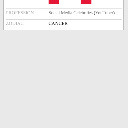
PROFESSION
Social Media Celebrities
(
YouTuber
)
ZODIAC
CANCER