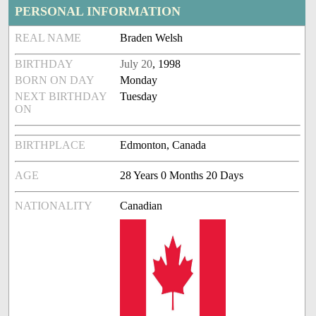
PERSONAL INFORMATION
REAL NAME
Braden Welsh
BIRTHDAY
July 20
, 1998
BORN ON DAY
Monday
NEXT BIRTHDAY
Tuesday
ON
BIRTHPLACE
Edmonton, Canada
AGE
28 Years 0 Months 20 Days
NATIONALITY
Canadian