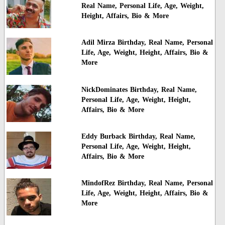
Real Name, Personal Life, Age, Weight,
Height, Affairs, Bio & More
Adil Mirza Birthday, Real Name, Personal
Life, Age, Weight, Height, Affairs, Bio &
More
NickDominates Birthday, Real Name,
Personal Life, Age, Weight, Height,
Affairs, Bio & More
Eddy Burback Birthday, Real Name,
Personal Life, Age, Weight, Height,
Affairs, Bio & More
MindofRez Birthday, Real Name, Personal
Life, Age, Weight, Height, Affairs, Bio &
More