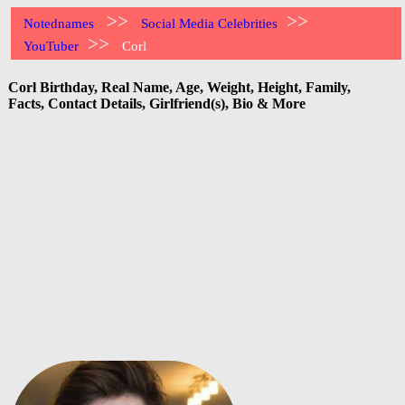
>>
>>
Notednames
Social Media Celebrities
>>
YouTuber
Corl
Corl Birthday, Real Name, Age, Weight, Height, Family,
Facts, Contact Details, Girlfriend(s), Bio & More