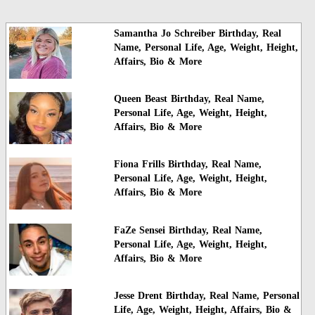
Samantha Jo Schreiber Birthday, Real
Name, Personal Life, Age, Weight, Height,
Affairs, Bio & More
Queen Beast Birthday, Real Name,
Personal Life, Age, Weight, Height,
Affairs, Bio & More
Fiona Frills Birthday, Real Name,
Personal Life, Age, Weight, Height,
Affairs, Bio & More
FaZe Sensei Birthday, Real Name,
Personal Life, Age, Weight, Height,
Affairs, Bio & More
Jesse Drent Birthday, Real Name, Personal
Life, Age, Weight, Height, Affairs, Bio &