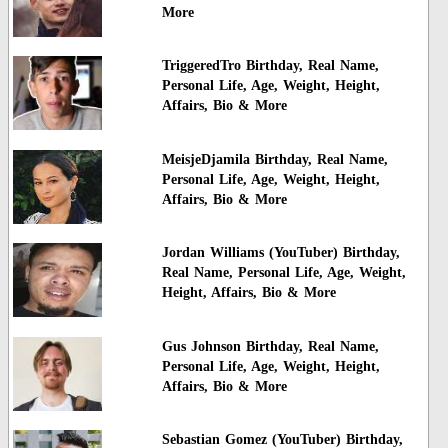
More
TriggeredTro Birthday, Real Name,
Personal Life, Age, Weight, Height,
Affairs, Bio & More
MeisjeDjamila Birthday, Real Name,
Personal Life, Age, Weight, Height,
Affairs, Bio & More
Jordan Williams (YouTuber) Birthday,
Real Name, Personal Life, Age, Weight,
Height, Affairs, Bio & More
Gus Johnson Birthday, Real Name,
Personal Life, Age, Weight, Height,
Affairs, Bio & More
Sebastian Gomez (YouTuber) Birthday,