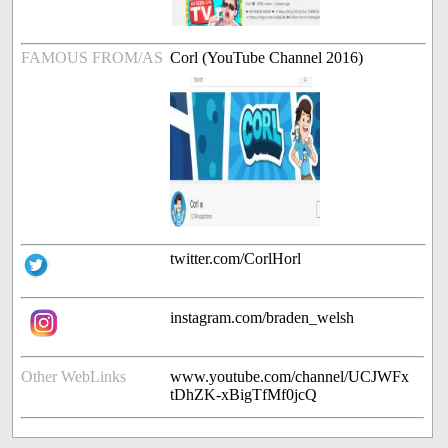
FAMOUS FROM/AS
Corl (YouTube Channel 2016)
twitter.com/CorlHorl
instagram.com/braden_welsh
Other WebLinks
www.youtube.com/channel/UCJWFx
tDhZK-xBigTfMf0jcQ