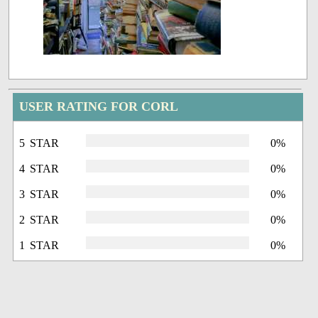
USER RATING FOR CORL
5 STAR
0%
4 STAR
0%
3 STAR
0%
2 STAR
0%
1 STAR
0%