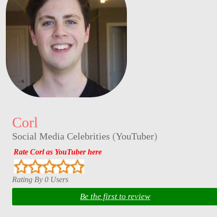
Corl
Social Media Celebrities
(
YouTuber
)
Rate Corl as YouTuber here
Rating By 0 Users
Be the first to review