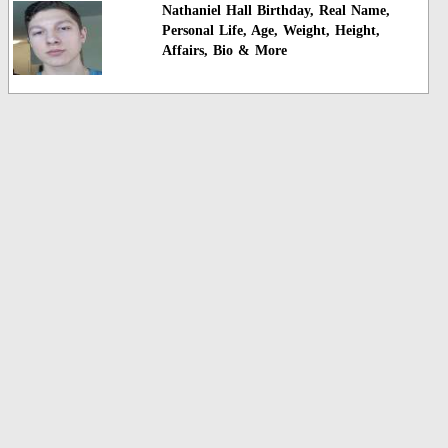
Nathaniel Hall Birthday, Real Name,
Personal Life, Age, Weight, Height,
Affairs, Bio & More