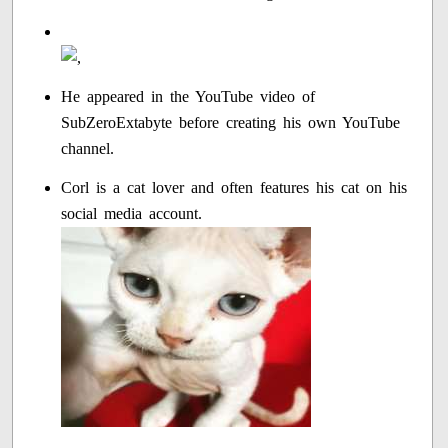
He appeared in the YouTube video of
SubZeroExtabyte before creating his own YouTube
channel.
Corl is a cat lover and often features his cat on his
social media account.