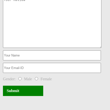
Gender:
Male
Female
Submit