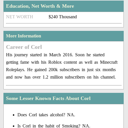
Education, Net Worth & More
NET WORTH
$240 Thousand
More Information
Career of Corl
His journey started in March 2016. Soon he started
getting fame with his Roblox content as well as Minecraft
Roleplays. He gained 200k subscribers in just six months
and now has over 1.2 million subscribers on his channel.
Some Lesser Known Facts About Corl
Does Corl takes alcohol? NA.
Is Corl in the habit of Smoking? NA.