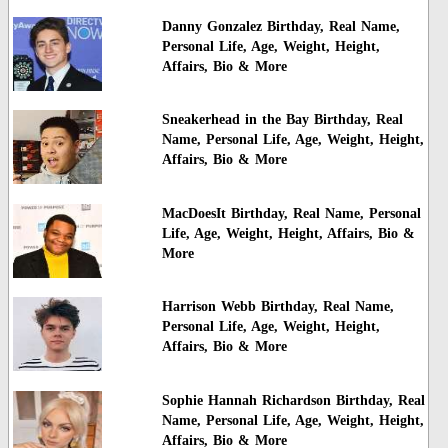
Danny Gonzalez Birthday, Real Name,
Personal Life, Age, Weight, Height,
Affairs, Bio & More
Sneakerhead in the Bay Birthday, Real
Name, Personal Life, Age, Weight, Height,
Affairs, Bio & More
MacDoesIt Birthday, Real Name, Personal
Life, Age, Weight, Height, Affairs, Bio &
More
Harrison Webb Birthday, Real Name,
Personal Life, Age, Weight, Height,
Affairs, Bio & More
Sophie Hannah Richardson Birthday, Real
Name, Personal Life, Age, Weight, Height,
Affairs, Bio & More