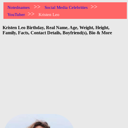
>>
>>
Notednames
Social Media Celebrities
>>
YouTuber
Kristen Leo
Kristen Leo Birthday, Real Name, Age, Weight, Height,
Family, Facts, Contact Details, Boyfriend(s), Bio & More