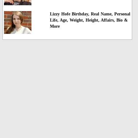
Lizzy Hofe Birthday, Real Name, Personal
Life, Age, Weight, Height, Affairs, Bio &
More