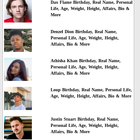
Dax Flame Birthday, Real Name, Personal
Life, Age, Weight, Height, Affairs, Bio &
More
Denzel Dion Birthday, Real Name,
Personal Life, Age, Weight, Height,
Affairs, Bio & More
Athisha Khan Birthday, Real Name,
Personal Life, Age, Weight, Height,
Affairs, Bio & More
Loup Birthday, Real Name, Personal Life,
Age, Weight, Height, Affairs, Bio & More
Justin Stuart Birthday, Real Name,
Personal Life, Age, Weight, Height,
Affairs, Bio & More