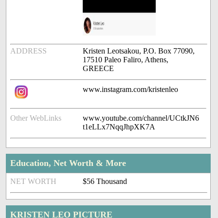
ADDRESS
Kristen Leotsakou, P.O. Box 77090,
17510 Paleo Faliro, Athens,
GREECE
www.instagram.com/kristenleo
Other WebLinks
www.youtube.com/channel/UCtkJN6
t1eLLx7NqqJhpXK7A
Education, Net Worth & More
NET WORTH
$56 Thousand
KRISTEN LEO PICTURE