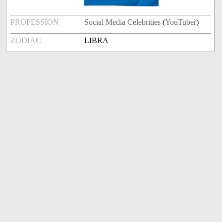
PROFESSION
Social Media Celebrities
(
YouTuber
)
ZODIAC
LIBRA