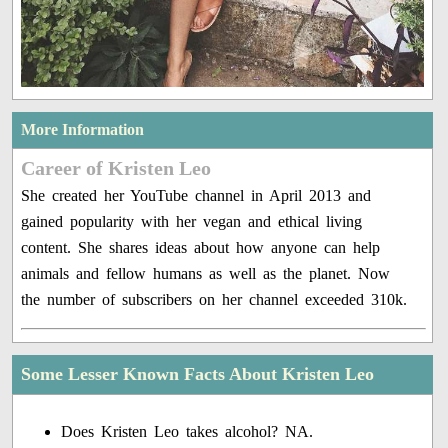
More Information
Career of Kristen Leo
She created her YouTube channel in April 2013 and
gained popularity with her vegan and ethical living
content. She shares ideas about how anyone can help
animals and fellow humans as well as the planet. Now
the number of subscribers on her channel exceeded 310k.
Some Lesser Known Facts About Kristen Leo
Does Kristen Leo takes alcohol? NA.