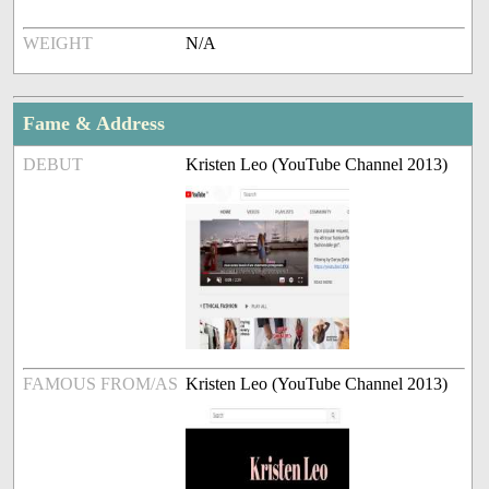
WEIGHT
N/A
Fame & Address
DEBUT
Kristen Leo (YouTube Channel 2013)
FAMOUS FROM/AS
Kristen Leo (YouTube Channel 2013)