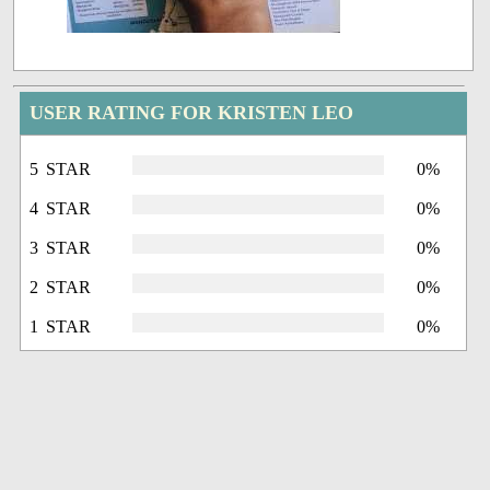
USER RATING FOR KRISTEN LEO
5 STAR
0%
4 STAR
0%
3 STAR
0%
2 STAR
0%
1 STAR
0%