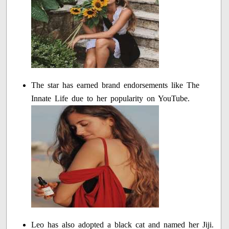
The star has earned brand endorsements like The
Innate Life due to her popularity on YouTube.
Leo has also adopted a black cat and named her Jiji.