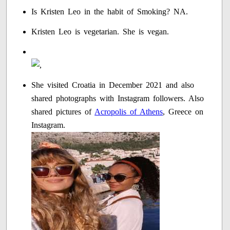
Is Kristen Leo in the habit of Smoking? NA.
Kristen Leo is vegetarian. She is vegan.
She visited Croatia in December 2021 and also
shared photographs with Instagram followers. Also
shared pictures of
Acropolis of Athens
, Greece on
Instagram.