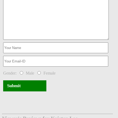
Gender:
Male
Female
Submit