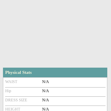
Physical Stats
WAIST
N/A
Hip
N/A
DRESS SIZE
N/A
HEIGHT
N/A