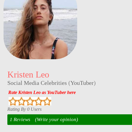
Kristen Leo
Social Media Celebrities
(
YouTuber
)
Rate Kristen Leo as YouTuber here
Rating By 0 Users
1 Reviews
(Write your opinion)