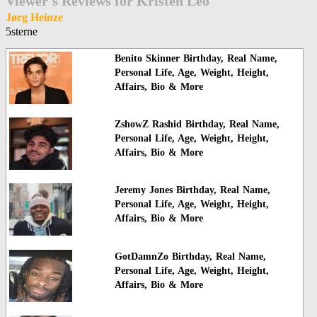
Viewer's Reviews for Kristen Leo
Jørg Heinze
5sterne
Benito Skinner Birthday, Real Name,
Personal Life, Age, Weight, Height,
Affairs, Bio & More
ZshowZ Rashid Birthday, Real Name,
Personal Life, Age, Weight, Height,
Affairs, Bio & More
Jeremy Jones Birthday, Real Name,
Personal Life, Age, Weight, Height,
Affairs, Bio & More
GotDamnZo Birthday, Real Name,
Personal Life, Age, Weight, Height,
Affairs, Bio & More