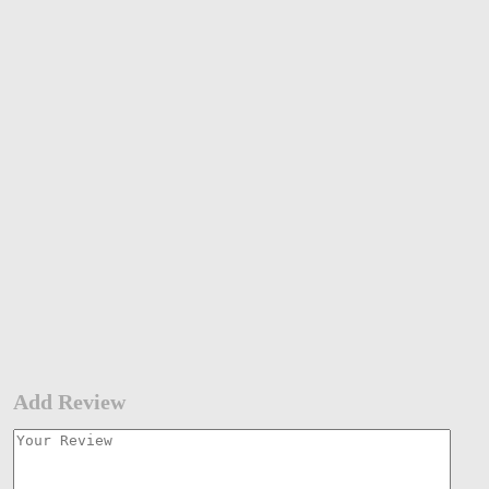
Add Review