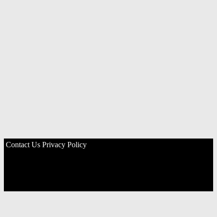
Contact Us
Privacy Policy