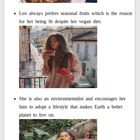
Leo always prefers seasonal fruits which is the reason
for her being fit despite her vegan diet.
She is also an environmentalist and encourages her
fans to adopt a lifestyle that makes Earth a better
planet to live on.