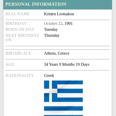
PERSONAL INFORMATION
REAL NAME
Kristen Leotsakou
BIRTHDAY
October 22
, 1991
BORN ON DAY
Tuesday
NEXT BIRTHDAY
Thursday
ON
BIRTHPLACE
Athens, Greece
AGE
34 Years 9 Months 19 Days
NATIONALITY
Greek