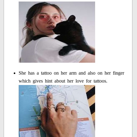
She has a tattoo on her arm and also on her finger
which gives hint about her love for tattoos.