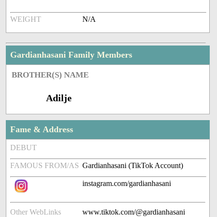
WEIGHT
N/A
Gardianhasani Family Members
BROTHER(S) NAME
Adilje
Fame & Address
DEBUT
FAMOUS FROM/AS
Gardianhasani (TikTok Account)
instagram.com/gardianhasani
Other WebLinks
www.tiktok.com/@gardianhasani