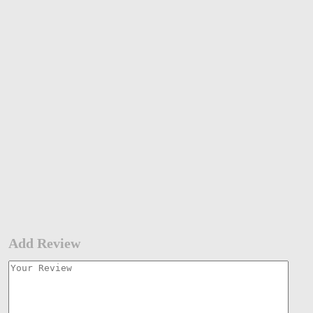
Add Review