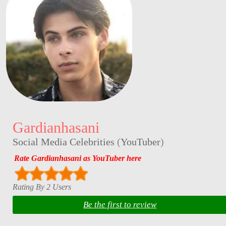
Gardianhasani
Social Media Celebrities
(
YouTuber
)
Rate Gardianhasani as YouTuber here
Rating By 2 Users
Be the first to review