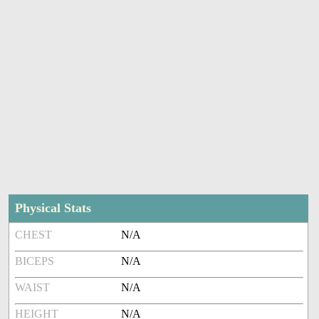
Physical Stats
CHEST
N/A
BICEPS
N/A
WAIST
N/A
HEIGHT
N/A