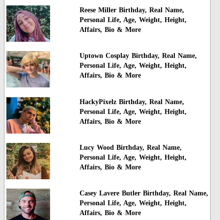
Reese Miller Birthday, Real Name,
Personal Life, Age, Weight, Height,
Affairs, Bio & More
Uptown Cosplay Birthday, Real Name,
Personal Life, Age, Weight, Height,
Affairs, Bio & More
HackyPixelz Birthday, Real Name,
Personal Life, Age, Weight, Height,
Affairs, Bio & More
Lucy Wood Birthday, Real Name,
Personal Life, Age, Weight, Height,
Affairs, Bio & More
Casey Lavere Butler Birthday, Real Name,
Personal Life, Age, Weight, Height,
Affairs, Bio & More