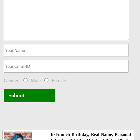
Gender:
Male
Female
Submit
ItsFunneh Birthday, Real Name, Personal