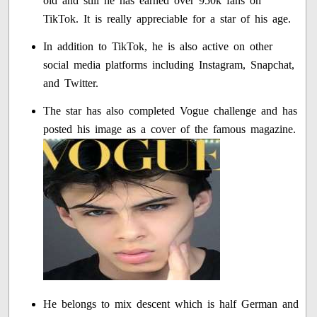
old and still he has earned over 950k fans on
TikTok. It is really appreciable for a star of his age.
In addition to TikTok, he is also active on other
social media platforms including Instagram, Snapchat,
and Twitter.
The star has also completed Vogue challenge and has
posted his image as a cover of the famous magazine.
He belongs to mix descent which is half German and