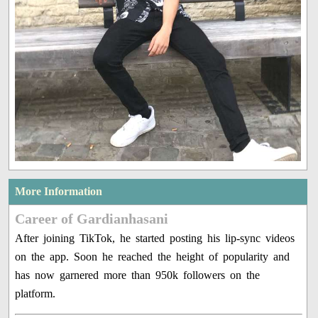
More Information
Career of Gardianhasani
After joining TikTok, he started posting his lip-sync videos
on the app. Soon he reached the height of popularity and
has now garnered more than 950k followers on the
platform.