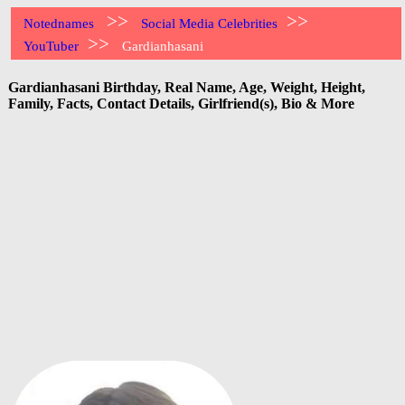
>>
>>
Notednames
Social Media Celebrities
>>
YouTuber
Gardianhasani
Gardianhasani Birthday, Real Name, Age, Weight, Height,
Family, Facts, Contact Details, Girlfriend(s), Bio & More