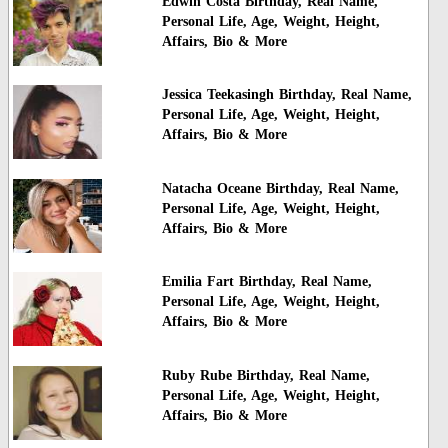
Edwin Costa Birthday, Real Name,
Personal Life, Age, Weight, Height,
Affairs, Bio & More
Jessica Teekasingh Birthday, Real Name,
Personal Life, Age, Weight, Height,
Affairs, Bio & More
Natacha Oceane Birthday, Real Name,
Personal Life, Age, Weight, Height,
Affairs, Bio & More
Emilia Fart Birthday, Real Name,
Personal Life, Age, Weight, Height,
Affairs, Bio & More
Ruby Rube Birthday, Real Name,
Personal Life, Age, Weight, Height,
Affairs, Bio & More