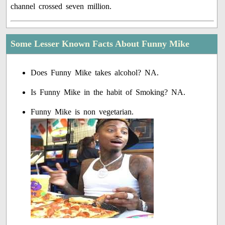
channel crossed seven million.
Some Lesser Known Facts About Funny Mike
Does Funny Mike takes alcohol? NA.
Is Funny Mike in the habit of Smoking? NA.
Funny Mike is non vegetarian.