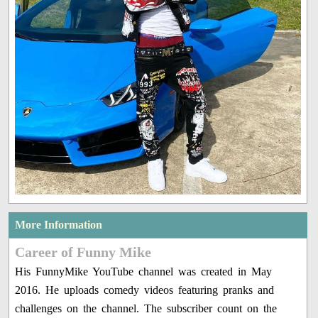
More Information
Career of Funny Mike
His FunnyMike YouTube channel was created in May
2016. He uploads comedy videos featuring pranks and
challenges on the channel. The subscriber count on the