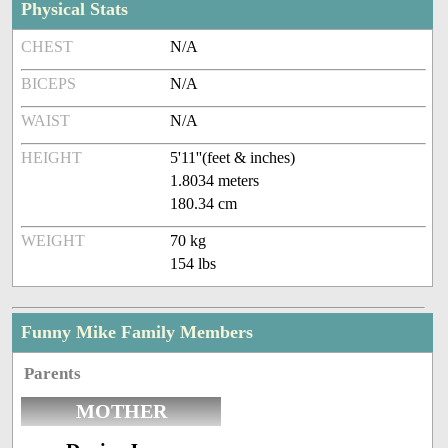
Physical Stats
CHEST
N/A
BICEPS
N/A
WAIST
N/A
HEIGHT
5'11''(feet & inches)
1.8034 meters
180.34 cm
WEIGHT
70 kg
154 lbs
Funny Mike Family Members
Parents
MOTHER