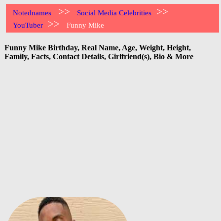
>>
>>
Notednames
Social Media Celebrities
>>
YouTuber
Funny Mike
Funny Mike Birthday, Real Name, Age, Weight, Height,
Family, Facts, Contact Details, Girlfriend(s), Bio & More