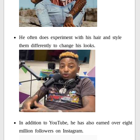
He often does experiment with his hair and style
them differently to change his looks.
In addition to YouTube, he has also earned over eight
million followers on Instagram.