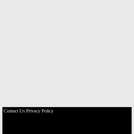
Contact Us
Privacy Policy