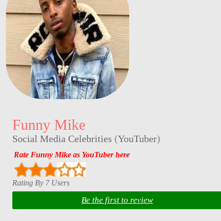
Funny Mike
Social Media Celebrities
(
YouTuber
)
Rate Funny Mike as YouTuber here
Rating By 7 Users
Be the first to review