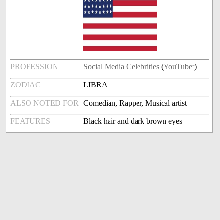
PROFESSION
Social Media Celebrities
(
YouTuber
)
ZODIAC
LIBRA
ALSO NOTED FOR
Comedian, Rapper, Musical artist
FEATURES
Black hair and dark brown eyes