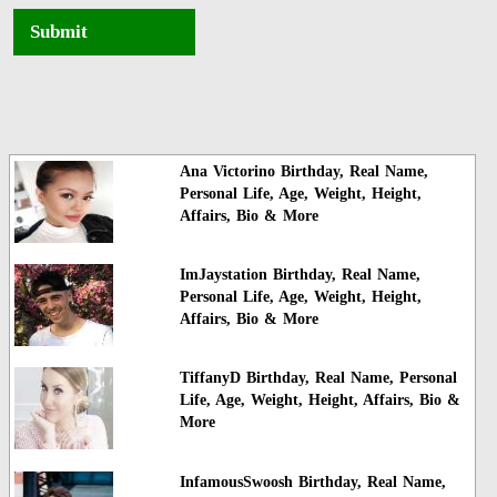
Submit
Ana Victorino Birthday, Real Name,
Personal Life, Age, Weight, Height,
Affairs, Bio & More
ImJaystation Birthday, Real Name,
Personal Life, Age, Weight, Height,
Affairs, Bio & More
TiffanyD Birthday, Real Name, Personal
Life, Age, Weight, Height, Affairs, Bio &
More
InfamousSwoosh Birthday, Real Name,