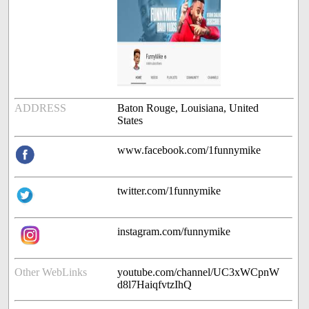
ADDRESS
Baton Rouge, Louisiana, United
States
www.facebook.com/1funnymike
twitter.com/1funnymike
instagram.com/funnymike
Other WebLinks
youtube.com/channel/UC3xWCpnW
d8l7HaiqfvtzIhQ