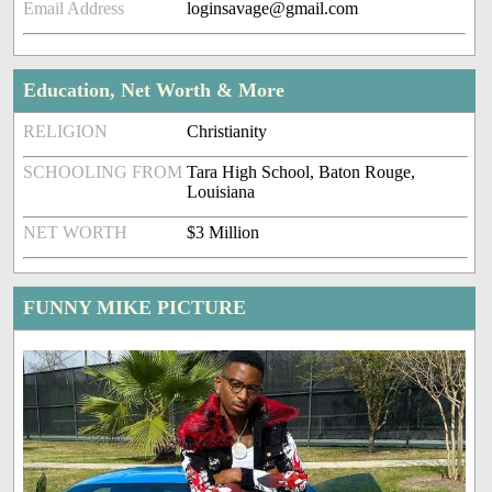
Email Address
loginsavage@gmail.com
Education, Net Worth & More
RELIGION
Christianity
SCHOOLING FROM
Tara High School, Baton Rouge,
Louisiana
NET WORTH
$3 Million
FUNNY MIKE PICTURE