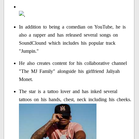
In addition to being a comedian on YouTube, he is
also a rapper and has released several songs on
SoundClound which includes his popular track
"Jumpin."
He also creates content for his collaborative channel
"The MJ Family" alongside his girlfriend Jaliyah
Monet.
The star is a tattoo lover and has inked several
tattoos on his hands, chest, neck including his cheeks.