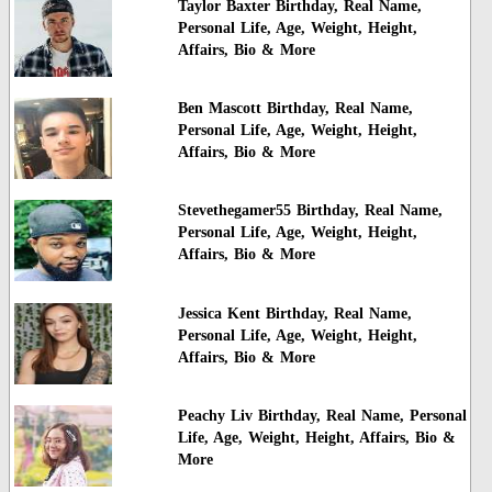
Taylor Baxter Birthday, Real Name,
Personal Life, Age, Weight, Height,
Affairs, Bio & More
Ben Mascott Birthday, Real Name,
Personal Life, Age, Weight, Height,
Affairs, Bio & More
Stevethegamer55 Birthday, Real Name,
Personal Life, Age, Weight, Height,
Affairs, Bio & More
Jessica Kent Birthday, Real Name,
Personal Life, Age, Weight, Height,
Affairs, Bio & More
Peachy Liv Birthday, Real Name, Personal
Life, Age, Weight, Height, Affairs, Bio &
More