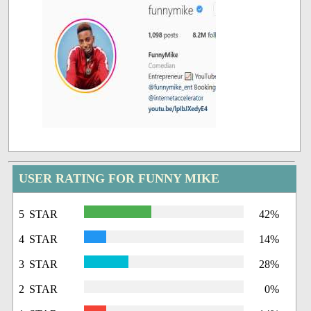
USER RATING FOR FUNNY MIKE
5 STAR
42%
4 STAR
14%
3 STAR
28%
2 STAR
0%