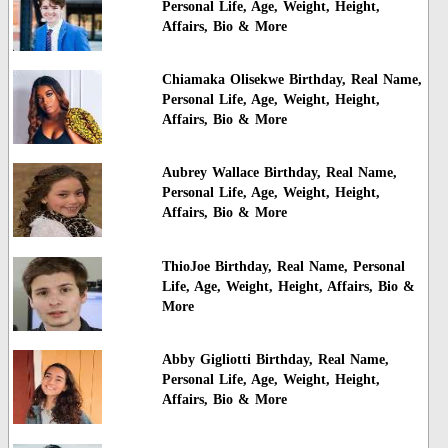
Personal Life, Age, Weight, Height,
Affairs, Bio & More
Chiamaka Olisekwe Birthday, Real Name,
Personal Life, Age, Weight, Height,
Affairs, Bio & More
Aubrey Wallace Birthday, Real Name,
Personal Life, Age, Weight, Height,
Affairs, Bio & More
ThioJoe Birthday, Real Name, Personal
Life, Age, Weight, Height, Affairs, Bio &
More
Abby Gigliotti Birthday, Real Name,
Personal Life, Age, Weight, Height,
Affairs, Bio & More