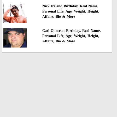
Nick Ireland Birthday, Real Name,
Personal Life, Age, Weight, Height,
Affairs, Bio & More
Carl Olinselot Birthday, Real Name,
Personal Life, Age, Weight, Height,
Affairs, Bio & More