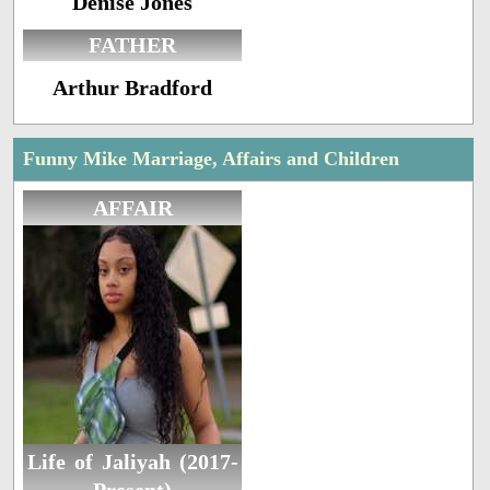
Denise Jones
FATHER
Arthur Bradford
Funny Mike Marriage, Affairs and Children
AFFAIR
Life of Jaliyah (2017-