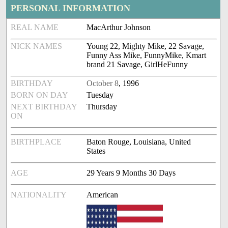
PERSONAL INFORMATION
REAL NAME
MacArthur Johnson
NICK NAMES
Young 22, Mighty Mike, 22 Savage,
Funny Ass Mike, FunnyMike, Kmart
brand 21 Savage, GirlHeFunny
BIRTHDAY
October 8
, 1996
BORN ON DAY
Tuesday
NEXT BIRTHDAY
Thursday
ON
BIRTHPLACE
Baton Rouge, Louisiana, United
States
AGE
29 Years 9 Months 30 Days
NATIONALITY
American