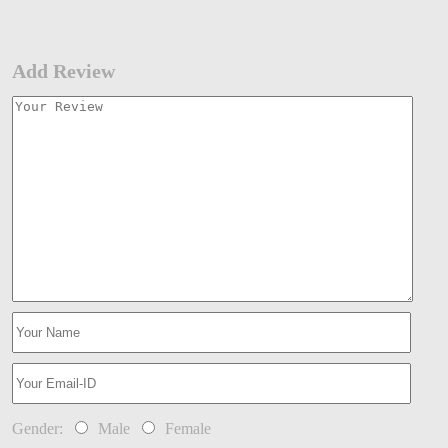
Add Review
Gender:
Male
Female