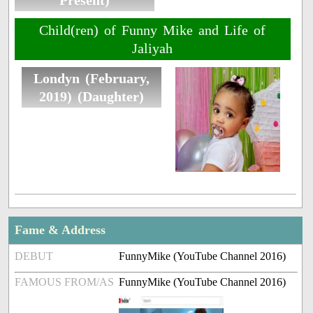
Present)
Child(ren) of Funny Mike and Life of
Jaliyah
Londyn (February,
2019) (Daughter)
Fame & Address
DEBUT
FunnyMike (YouTube Channel 2016)
FAMOUS FROM/AS
FunnyMike (YouTube Channel 2016)