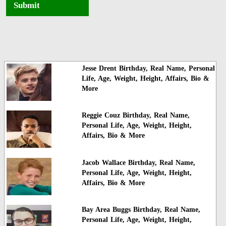
Submit
Jesse Drent Birthday, Real Name, Personal
Life, Age, Weight, Height, Affairs, Bio &
More
Reggie Couz Birthday, Real Name,
Personal Life, Age, Weight, Height,
Affairs, Bio & More
Jacob Wallace Birthday, Real Name,
Personal Life, Age, Weight, Height,
Affairs, Bio & More
Bay Area Buggs Birthday, Real Name,
Personal Life, Age, Weight, Height,