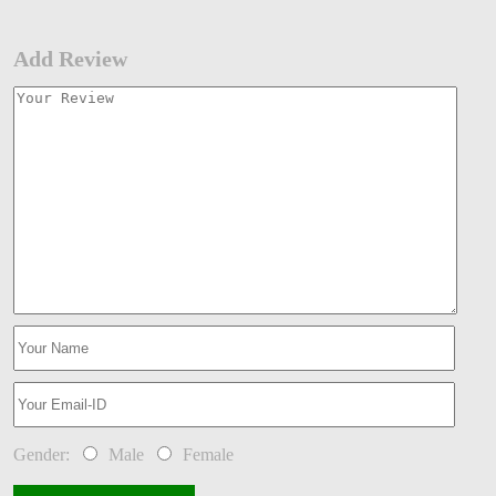
Add Review
Gender:
Male
Female