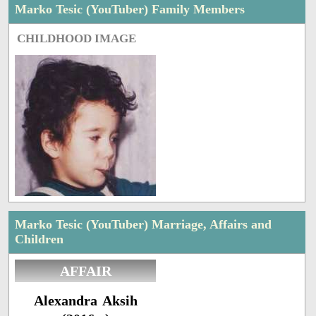
Marko Tesic (YouTuber) Family Members
CHILDHOOD IMAGE
Marko Tesic (YouTuber) Marriage, Affairs and
Children
AFFAIR
Alexandra Aksih