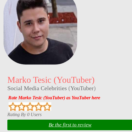
Marko Tesic (YouTuber)
Social Media Celebrities
(
YouTuber
)
Rate Marko Tesic (YouTuber) as YouTuber here
Rating By 0 Users
Be the first to review