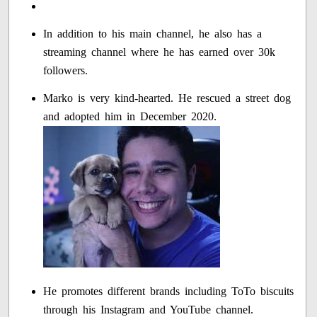
In addition to his main channel, he also has a
streaming channel where he has earned over 30k
followers.
Marko is very kind-hearted. He rescued a street dog
and adopted him in December 2020.
He promotes different brands including ToTo biscuits
through his Instagram and YouTube channel.