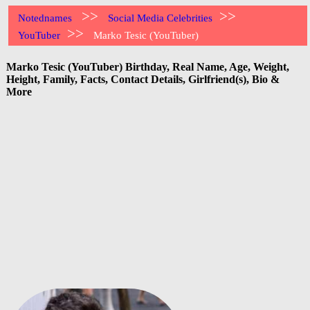
>>
>>
Notednames
Social Media Celebrities
>>
YouTuber
Marko Tesic (YouTuber)
Marko Tesic (YouTuber) Birthday, Real Name, Age, Weight,
Height, Family, Facts, Contact Details, Girlfriend(s), Bio &
More