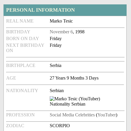
PERSONAL INFORMATION
REAL NAME
Marko Tesic
BIRTHDAY
November 6
, 1998
BORN ON DAY
Friday
NEXT BIRTHDAY
Friday
ON
BIRTHPLACE
Serbia
AGE
27 Years 9 Months 3 Days
NATIONALITY
Serbian
PROFESSION
Social Media Celebrities
(
YouTuber
)
ZODIAC
SCORPIO