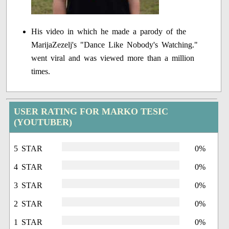
His video in which he made a parody of the
MarijaZezelj's "Dance Like Nobody's Watching."
went viral and was viewed more than a million
times.
USER RATING FOR MARKO TESIC
(YOUTUBER)
5 STAR
0%
4 STAR
0%
3 STAR
0%
2 STAR
0%
1 STAR
0%