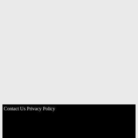
Contact Us
Privacy Policy