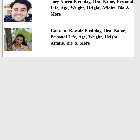
Joey Ahern Birthday, Real Name, Personal
Life, Age, Weight, Height, Affairs, Bio &
More
Gautami Kawale Birthday, Real Name,
Personal Life, Age, Weight, Height,
Affairs, Bio & More