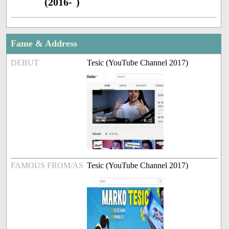
(2016- )
Fame & Address
DEBUT
Tesic (YouTube Channel 2017)
FAMOUS FROM/AS
Tesic (YouTube Channel 2017)