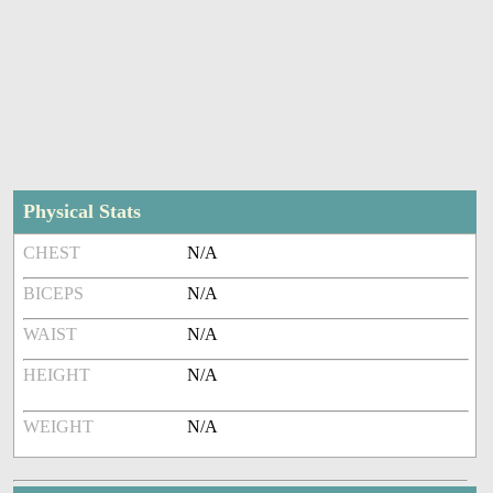
Physical Stats
CHEST
N/A
BICEPS
N/A
WAIST
N/A
HEIGHT
N/A
WEIGHT
N/A