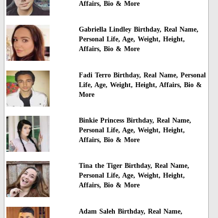
Affairs, Bio & More
Gabriella Lindley Birthday, Real Name,
Personal Life, Age, Weight, Height,
Affairs, Bio & More
Fadi Terro Birthday, Real Name, Personal
Life, Age, Weight, Height, Affairs, Bio &
More
Binkie Princess Birthday, Real Name,
Personal Life, Age, Weight, Height,
Affairs, Bio & More
Tina the Tiger Birthday, Real Name,
Personal Life, Age, Weight, Height,
Affairs, Bio & More
Adam Saleh Birthday, Real Name,