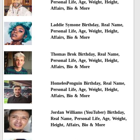
Personal Life, Age, Weight, Height,
Affairs, Bio & More
Laddie Symone Birthday, Real Name,
Personal Life, Age, Weight, Height,
Affairs, Bio & More
Thomas Brok Birthday, Real Name,
Personal Life, Age, Weight, Height,
Affairs, Bio & More
HomelesPenguin Birthday, Real Name,
Personal Life, Age, Weight, Height,
Affairs, Bio & More
Jordan Williams (YouTuber) Birthday,
Real Name, Personal Life, Age, Weight,
Height, Affairs, Bio & More