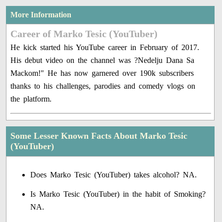
More Information
Career of Marko Tesic (YouTuber)
He kick started his YouTube career in February of 2017.
His debut video on the channel was ?Nedelju Dana Sa
Mackom!" He has now garnered over 190k subscribers
thanks to his challenges, parodies and comedy vlogs on
the platform.
Some Lesser Known Facts About Marko Tesic
(YouTuber)
Does Marko Tesic (YouTuber) takes alcohol? NA.
Is Marko Tesic (YouTuber) in the habit of Smoking?
NA.