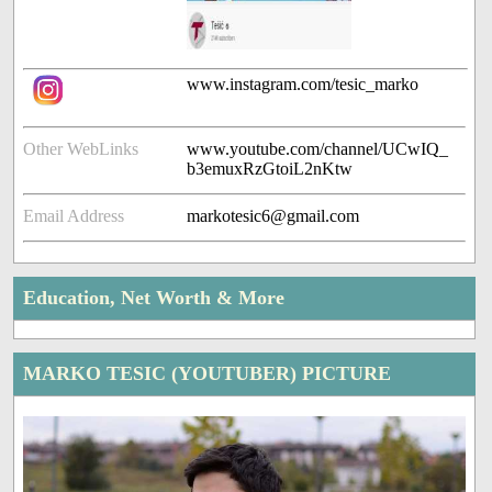
www.instagram.com/tesic_marko
Other WebLinks
www.youtube.com/channel/UCwIQ_
b3emuxRzGtoiL2nKtw
Email Address
markotesic6@gmail.com
Education, Net Worth & More
MARKO TESIC (YOUTUBER) PICTURE