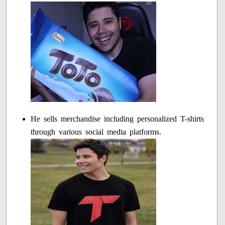
He sells merchandise including personalized T-shirts
through various social media platforms.