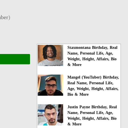
ber
)
Staxmontana Birthday, Real
Name, Personal Life, Age,
Weight, Height, Affairs, Bio
& More
Mangel (YouTuber) Birthday,
Real Name, Personal Life,
Age, Weight, Height, Affairs,
Bio & More
Justin Payne Birthday, Real
Name, Personal Life, Age,
Weight, Height, Affairs, Bio
& More