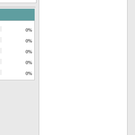
0%
0%
0%
0%
0%