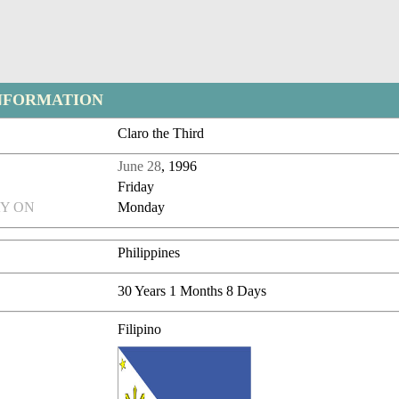
NFORMATION
Claro the Third
June 28
, 1996
Friday
Y ON
Monday
Philippines
30 Years 1 Months 8 Days
Filipino