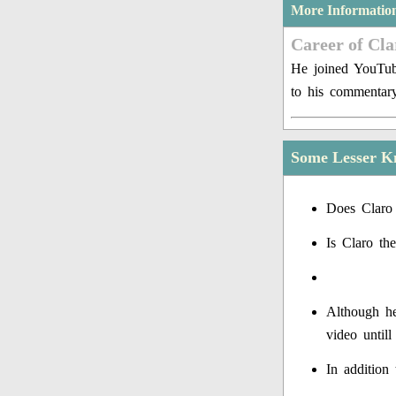
More Informatio
Career of Cla
He joined YouTub
to his commentary
Some Lesser K
Does Claro 
Is Claro th
Although he
video untill
In addition