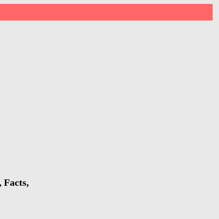
 Facts,