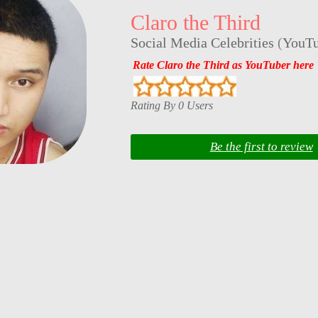
Claro the Third
Social Media Celebrities
(
YouTu
Rate Claro the Third as YouTuber here
Rating By 0 Users
Be the first to review