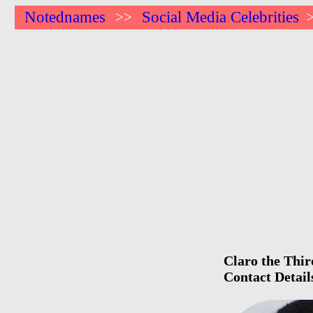
Notednames
Social Media Celebrities
>>
Claro the Thir
Contact Detail