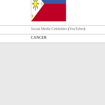
Social Media Celebrities
(
YouTuber
)
CANCER