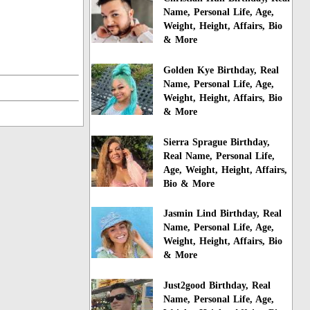
Name, Personal Life, Age,
Weight, Height, Affairs, Bio
& More
Golden Kye Birthday, Real
Name, Personal Life, Age,
Weight, Height, Affairs, Bio
& More
Sierra Sprague Birthday,
Real Name, Personal Life,
Age, Weight, Height, Affairs,
Bio & More
Jasmin Lind Birthday, Real
Name, Personal Life, Age,
Weight, Height, Affairs, Bio
& More
Just2good Birthday, Real
Name, Personal Life, Age,