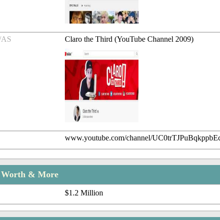
/AS
Claro the Third (YouTube Channel 2009)
www.youtube.com/channel/UC0trTJPuBqkppbE
t Worth & More
$1.2 Million