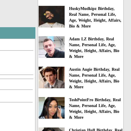
HuskyMudkipz Birthday,
Real Name, Personal Life,
Age, Weight, Height, Affairs,
Bio & More
Adam LZ Birthday, Real
Name, Personal Life, Age,
Weight, Height, Affairs, Bio
& More
Austin Augie Birthday, Real
Name, Personal Life, Age,
Weight, Height, Affairs, Bio
& More
ToshPointFro Birthday, Real
Name, Personal Life, Age,
Weight, Height, Affairs, Bio
& More
Christian Hull Birthday, Real