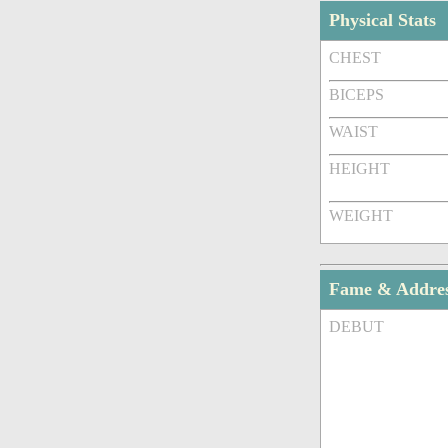
Physical Stats
CHEST
BICEPS
WAIST
HEIGHT
WEIGHT
Fame & Addre
DEBUT