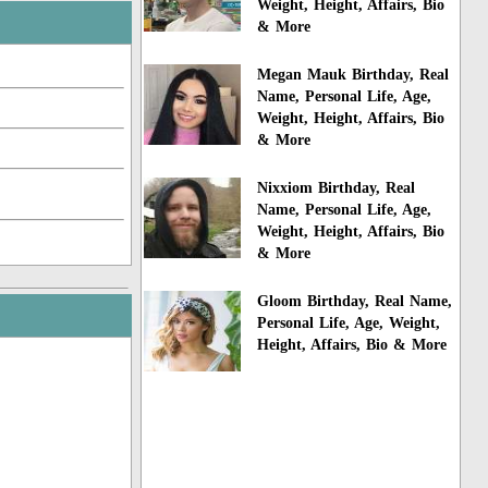
Weight, Height, Affairs, Bio
& More
Megan Mauk Birthday, Real
Name, Personal Life, Age,
Weight, Height, Affairs, Bio
& More
Nixxiom Birthday, Real
Name, Personal Life, Age,
Weight, Height, Affairs, Bio
& More
Gloom Birthday, Real Name,
Personal Life, Age, Weight,
Height, Affairs, Bio & More