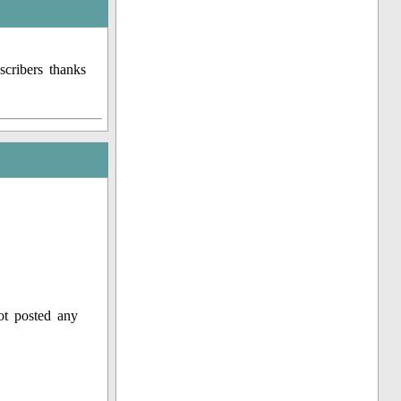
cribers thanks
ot posted any