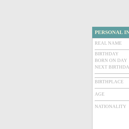
PERSONAL I
REAL NAME
BIRTHDAY
BORN ON DAY
NEXT BIRTHDA
BIRTHPLACE
AGE
NATIONALITY