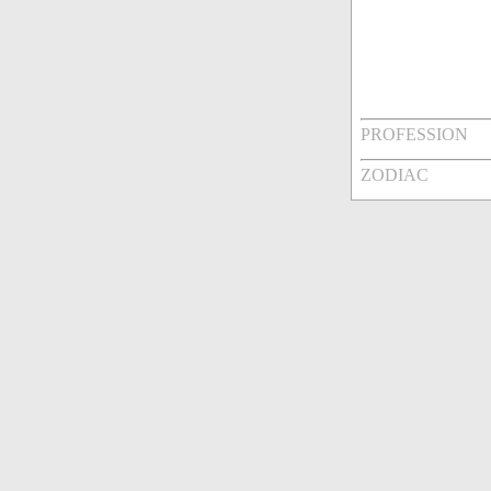
PROFESSION
ZODIAC