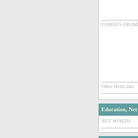
FAMOUS FROM
Other WebLinks
Education, Ne
NET WORTH