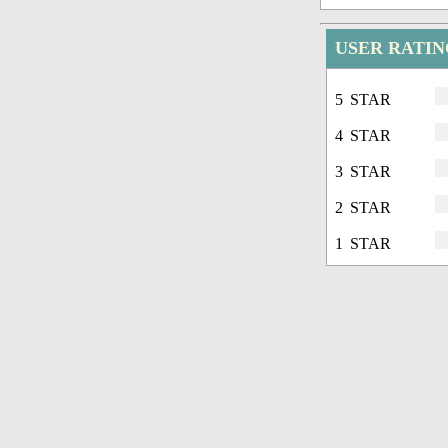
USER RATIN
5 STAR
4 STAR
3 STAR
2 STAR
1 STAR