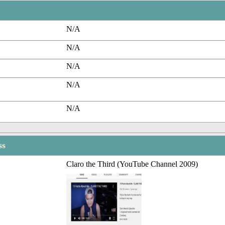
N/A
N/A
N/A
N/A
N/A
ss
Claro the Third (YouTube Channel 2009)