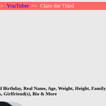
YouTuber
Claro the Third
>>
>>
d Birthday, Real Name, Age, Weight, Height, Family,
s, Girlfriend(s), Bio & More