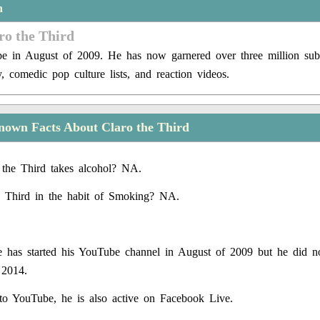
n
ro the Third
e in August of 2009. He has now garnered over three million subs
, comedic pop culture lists, and reaction videos.
nown Facts About Claro the Third
the Third takes alcohol? NA.
e Third in the habit of Smoking? NA.
 has started his YouTube channel in August of 2009 but he did n
 2014.
 to YouTube, he is also active on Facebook Live.