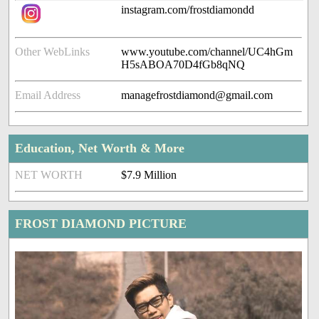
instagram.com/frostdiamondd
Other WebLinks
www.youtube.com/channel/UC4hGm
H5sABOA70D4fGb8qNQ
Email Address
managefrostdiamond@gmail.com
Education, Net Worth & More
NET WORTH
$7.9 Million
FROST DIAMOND PICTURE