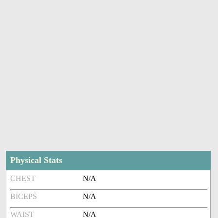
Physical Stats
CHEST
N/A
BICEPS
N/A
WAIST
N/A