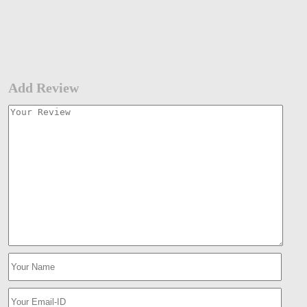
Add Review