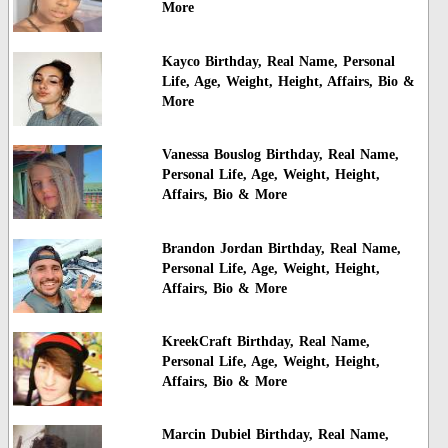
More
Kayco Birthday, Real Name, Personal
Life, Age, Weight, Height, Affairs, Bio &
More
Vanessa Bouslog Birthday, Real Name,
Personal Life, Age, Weight, Height,
Affairs, Bio & More
Brandon Jordan Birthday, Real Name,
Personal Life, Age, Weight, Height,
Affairs, Bio & More
KreekCraft Birthday, Real Name,
Personal Life, Age, Weight, Height,
Affairs, Bio & More
Marcin Dubiel Birthday, Real Name,