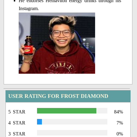
He endorses Hemaviton energy drinks through his
Instagram.
USER RATING FOR FROST DIAMOND
5 STAR
84%
4 STAR
7%
3 STAR
0%