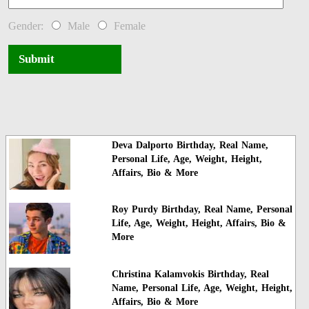
Gender:
Male
Female
Submit
Deva Dalporto Birthday, Real Name,
Personal Life, Age, Weight, Height,
Affairs, Bio & More
Roy Purdy Birthday, Real Name, Personal
Life, Age, Weight, Height, Affairs, Bio &
More
Christina Kalamvokis Birthday, Real
Name, Personal Life, Age, Weight, Height,
Affairs, Bio & More