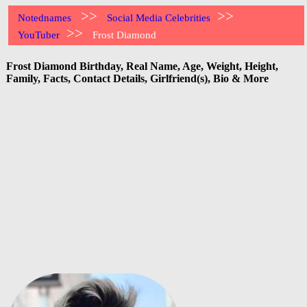
>>
>>
Notednames
Social Media Celebrities
>>
YouTuber
Frost Diamond
Frost Diamond Birthday, Real Name, Age, Weight, Height,
Family, Facts, Contact Details, Girlfriend(s), Bio & More