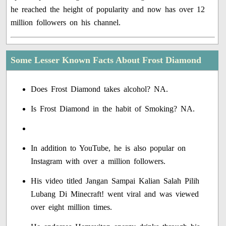
he reached the height of popularity and now has over 12
million followers on his channel.
Some Lesser Known Facts About Frost Diamond
Does Frost Diamond takes alcohol? NA.
Is Frost Diamond in the habit of Smoking? NA.
In addition to YouTube, he is also popular on
Instagram with over a million followers.
His video titled Jangan Sampai Kalian Salah Pilih
Lubang Di Minecraft! went viral and was viewed
over eight million times.