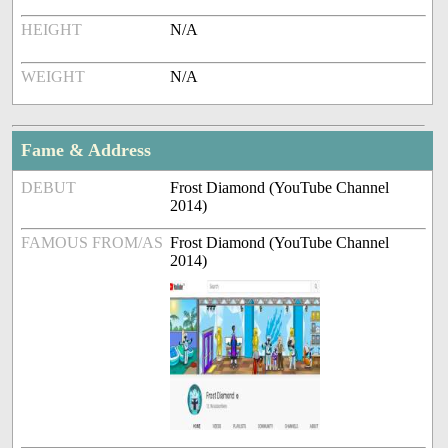
HEIGHT
N/A
WEIGHT
N/A
Fame & Address
DEBUT
Frost Diamond (YouTube Channel
2014)
FAMOUS FROM/AS
Frost Diamond (YouTube Channel
2014)