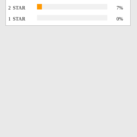
2 STAR
7%
1 STAR
0%