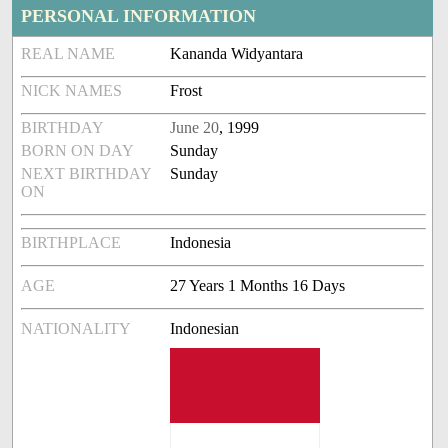
PERSONAL INFORMATION
REAL NAME
Kananda Widyantara
NICK NAMES
Frost
BIRTHDAY
June 20
, 1999
BORN ON DAY
Sunday
NEXT BIRTHDAY
Sunday
ON
BIRTHPLACE
Indonesia
AGE
27 Years 1 Months 16 Days
NATIONALITY
Indonesian