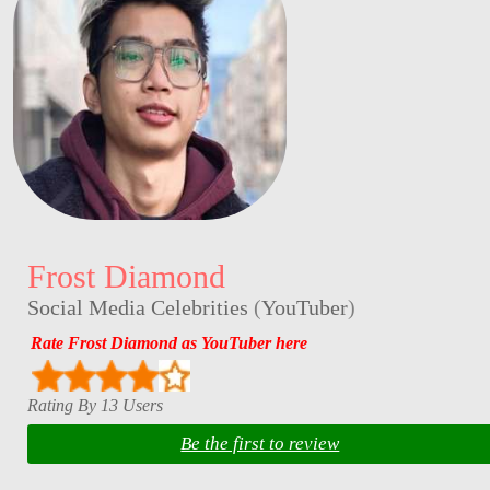
Frost Diamond
Social Media Celebrities
(
YouTuber
)
Rate Frost Diamond as YouTuber here
Rating By 13 Users
Be the first to review