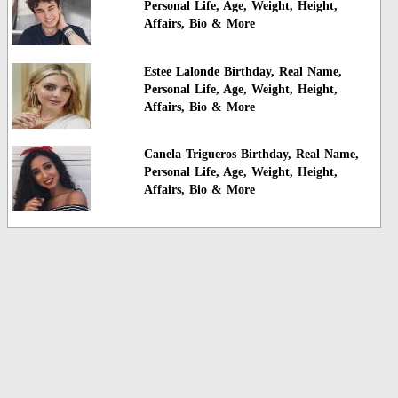
Personal Life, Age, Weight, Height,
Affairs, Bio & More
Estee Lalonde Birthday, Real Name,
Personal Life, Age, Weight, Height,
Affairs, Bio & More
Canela Trigueros Birthday, Real Name,
Personal Life, Age, Weight, Height,
Affairs, Bio & More