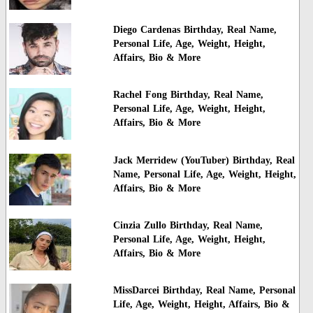
Diego Cardenas Birthday, Real Name,
Personal Life, Age, Weight, Height,
Affairs, Bio & More
Rachel Fong Birthday, Real Name,
Personal Life, Age, Weight, Height,
Affairs, Bio & More
Jack Merridew (YouTuber) Birthday, Real
Name, Personal Life, Age, Weight, Height,
Affairs, Bio & More
Cinzia Zullo Birthday, Real Name,
Personal Life, Age, Weight, Height,
Affairs, Bio & More
MissDarcei Birthday, Real Name, Personal
Life, Age, Weight, Height, Affairs, Bio &