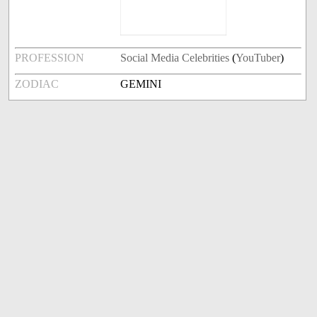
PROFESSION
Social Media Celebrities
(
YouTuber
)
ZODIAC
GEMINI