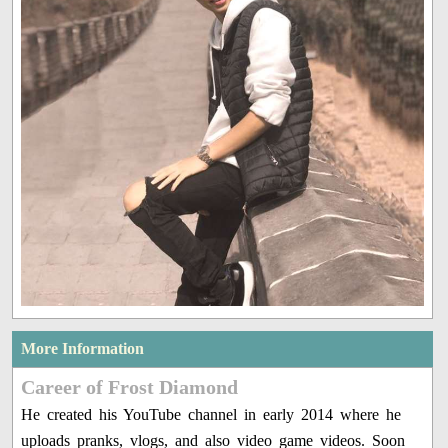
More Information
Career of Frost Diamond
He created his YouTube channel in early 2014 where he
uploads pranks, vlogs, and also video game videos. Soon