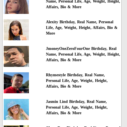
Name, Personal Life, Age, Weight, Height,
Affairs, Bio & More
Alexity Birthday, Real Name, Personal
Life, Age, Weight, Height, Affairs, Bio &
More
JmoneyOneZeroFourOne Birthday, Real
Name, Personal Life, Age, Weight, Height,
Affairs, Bio & More
Rhymestyle Birthday, Real Name,
Personal Life, Age, Weight, Height,
Affairs, Bio & More
Jasmin Lind Birthday, Real Name,
Personal Life, Age, Weight, Height,
Affairs, Bio & More