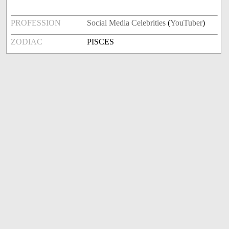
PROFESSION
Social Media Celebrities
(
YouTuber
)
ZODIAC
PISCES