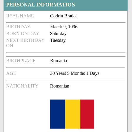
PERSONAL INFORMATION
REAL NAME
Codrin Bradea
BIRTHDAY
March 9
, 1996
BORN ON DAY
Saturday
NEXT BIRTHDAY
Tuesday
ON
BIRTHPLACE
Romania
AGE
30 Years 5 Months 1 Days
NATIONALITY
Romanian