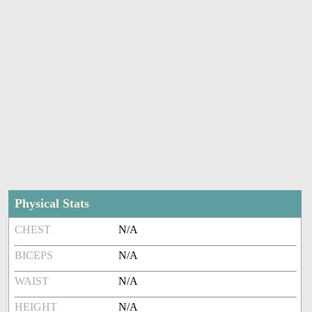
Physical Stats
CHEST
N/A
BICEPS
N/A
WAIST
N/A
HEIGHT
N/A