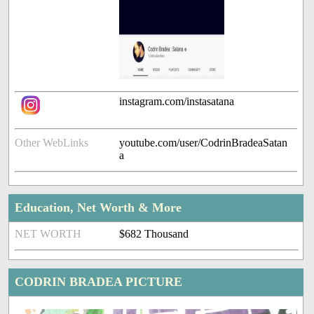
instagram.com/instasatana
Other WebLinks
youtube.com/user/CodrinBradeaSatan
a
Education, Net Worth & More
NET WORTH
$682 Thousand
CODRIN BRADEA PICTURE