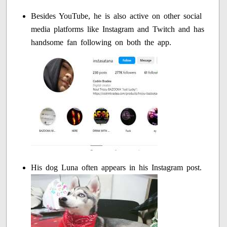
Besides YouTube, he is also active on other social
media platforms like Instagram and Twitch and has
handsome fan following on both the app.
His dog Luna often appears in his Instagram post.