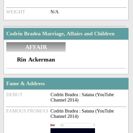
WEIGHT
N/A
Codrin Bradea Marriage, Affairs and Children
AFFAIR
Rin Ackerman
Fame & Address
DEBUT
Codrin Bradea : Satana (YouTube
Channel 2014)
FAMOUS FROM/AS
Codrin Bradea : Satana (YouTube
Channel 2014)