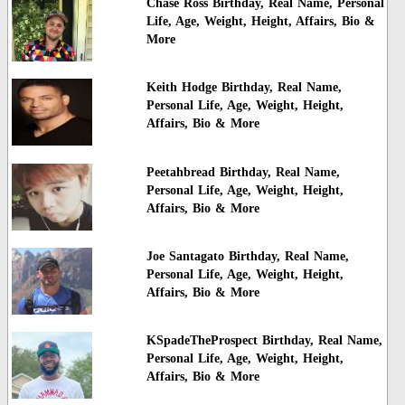
Chase Ross Birthday, Real Name, Personal
Life, Age, Weight, Height, Affairs, Bio &
More
Keith Hodge Birthday, Real Name,
Personal Life, Age, Weight, Height,
Affairs, Bio & More
Peetahbread Birthday, Real Name,
Personal Life, Age, Weight, Height,
Affairs, Bio & More
Joe Santagato Birthday, Real Name,
Personal Life, Age, Weight, Height,
Affairs, Bio & More
KSpadeTheProspect Birthday, Real Name,
Personal Life, Age, Weight, Height,
Affairs, Bio & More