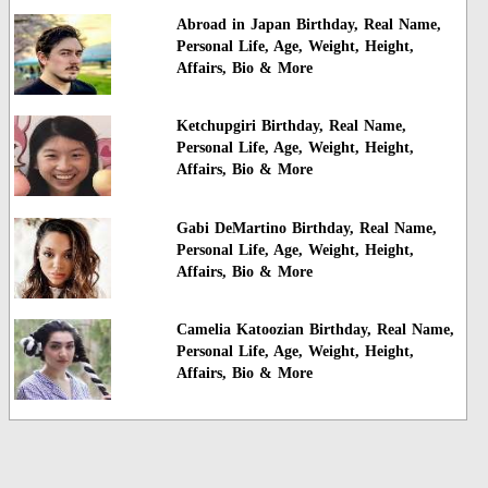
Abroad in Japan Birthday, Real Name,
Personal Life, Age, Weight, Height,
Affairs, Bio & More
Ketchupgiri Birthday, Real Name,
Personal Life, Age, Weight, Height,
Affairs, Bio & More
Gabi DeMartino Birthday, Real Name,
Personal Life, Age, Weight, Height,
Affairs, Bio & More
Camelia Katoozian Birthday, Real Name,
Personal Life, Age, Weight, Height,
Affairs, Bio & More