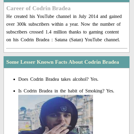
Career of Codrin Bradea
He created his YouTube channel in July 2014 and gained
over 300k subscribers within a year. Now the number of
subscribers crossed 1.4 million thanks to gaming content
on his Codrin Bradea : Satana (Satan) YouTube channel.
Some Lesser Known Facts About Codrin Bradea
Does Codrin Bradea takes alcohol? Yes.
Is Codrin Bradea in the habit of Smoking? Yes.