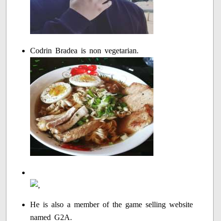
Codrin Bradea is non vegetarian.
He is also a member of the game selling website
named G2A.