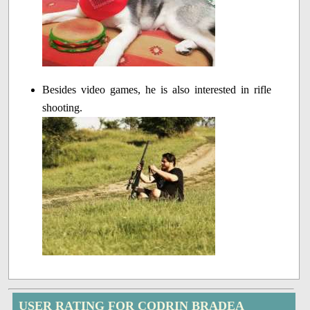
Besides video games, he is also interested in rifle
shooting.
USER RATING FOR CODRIN BRADEA