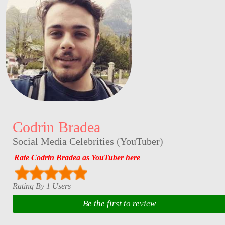
Codrin Bradea
Social Media Celebrities
(
YouTuber
)
Rate Codrin Bradea as YouTuber here
Rating By 1 Users
Be the first to review