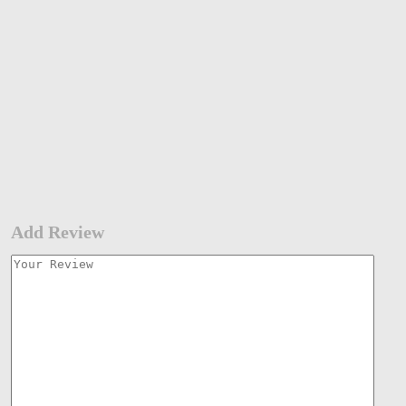
Add Review