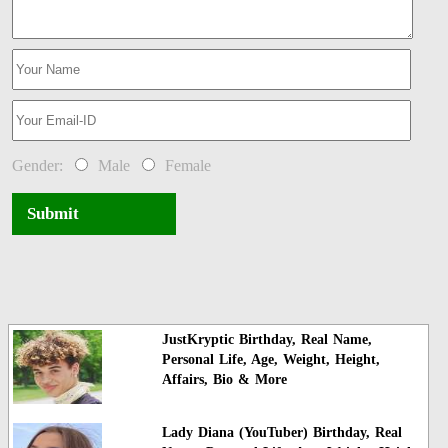
Gender:
Male
Female
Submit
JustKryptic Birthday, Real Name,
Personal Life, Age, Weight, Height,
Affairs, Bio & More
Lady Diana (YouTuber) Birthday, Real