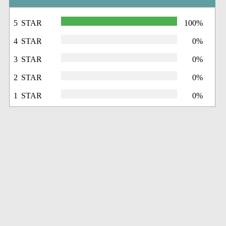
5 STAR
100%
4 STAR
0%
3 STAR
0%
2 STAR
0%
1 STAR
0%