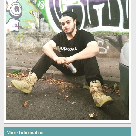
More Information