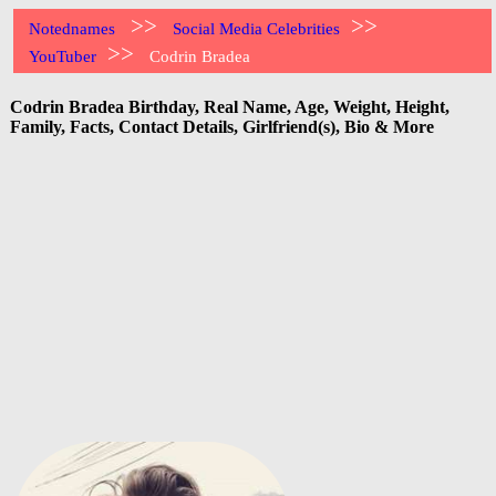
>>
>>
Notednames
Social Media Celebrities
>>
YouTuber
Codrin Bradea
Codrin Bradea Birthday, Real Name, Age, Weight, Height,
Family, Facts, Contact Details, Girlfriend(s), Bio & More