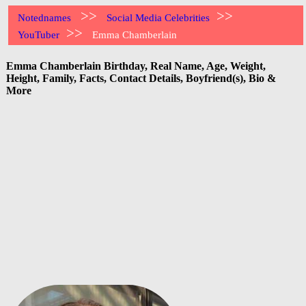
>>
>>
Notednames
Social Media Celebrities
>>
YouTuber
Emma Chamberlain
Emma Chamberlain Birthday, Real Name, Age, Weight,
Height, Family, Facts, Contact Details, Boyfriend(s), Bio &
More