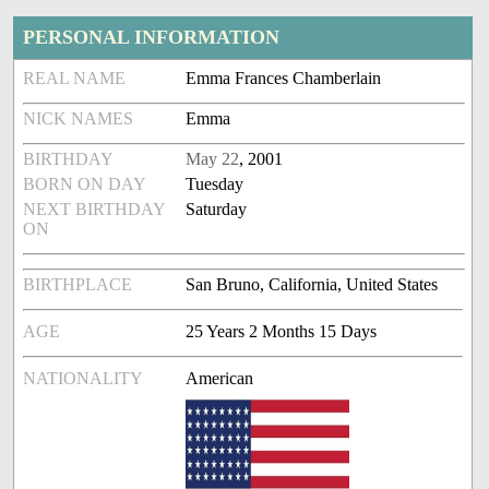
PERSONAL INFORMATION
REAL NAME
Emma Frances Chamberlain
NICK NAMES
Emma
BIRTHDAY
May 22
, 2001
BORN ON DAY
Tuesday
NEXT BIRTHDAY
Saturday
ON
BIRTHPLACE
San Bruno, California, United States
AGE
25 Years 2 Months 15 Days
NATIONALITY
American