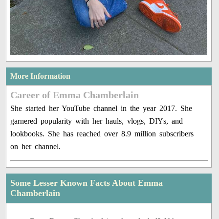
More Information
Career of Emma Chamberlain
She started her YouTube channel in the year 2017. She
garnered popularity with her hauls, vlogs, DIYs, and
lookbooks. She has reached over 8.9 million subscribers
on her channel.
Some Lesser Known Facts About Emma
Chamberlain