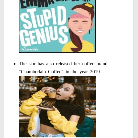
The star has also released her coffee brand
"Chamberlain Coffee" in the year 2019.