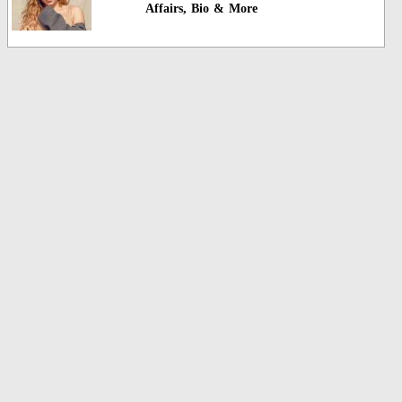
Affairs, Bio & More