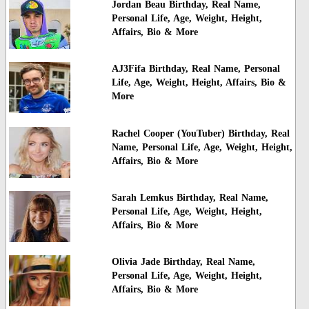
Jordan Beau Birthday, Real Name,
Personal Life, Age, Weight, Height,
Affairs, Bio & More
AJ3Fifa Birthday, Real Name, Personal
Life, Age, Weight, Height, Affairs, Bio &
More
Rachel Cooper (YouTuber) Birthday, Real
Name, Personal Life, Age, Weight, Height,
Affairs, Bio & More
Sarah Lemkus Birthday, Real Name,
Personal Life, Age, Weight, Height,
Affairs, Bio & More
Olivia Jade Birthday, Real Name,
Personal Life, Age, Weight, Height,
Affairs, Bio & More