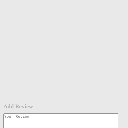
Add Review