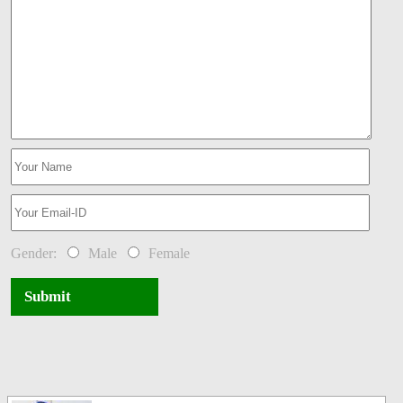
Gender:
Male
Female
Submit