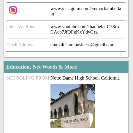
www.instagram.com/emmachamberla
in
Other WebLinks
www.youtube.com/channel/UC78cx
CAcp7JfQPgKxYdyGrg
Email Address
emmafcham.business@gmail.com
Education, Net Worth & More
SCHOOLING FROM
Notre Dame High School, California