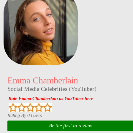
Emma Chamberlain
Social Media Celebrities
(
YouTuber
)
Rate Emma Chamberlain as YouTuber here
Rating By 0 Users
Be the first to review