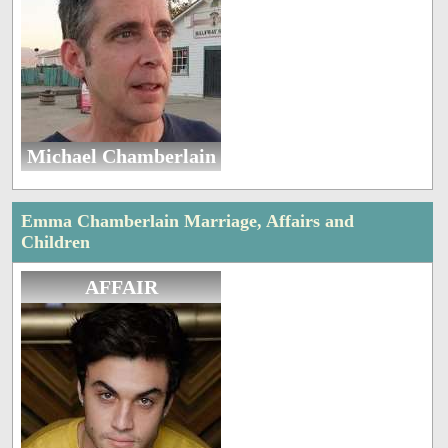
Michael Chamberlain
Emma Chamberlain Marriage, Affairs and
Children
AFFAIR