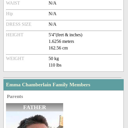
WAIST
N/A
Hip
N/A
DRESS SIZE
N/A
HEIGHT
5'4''(feet & inches)
1.6256 meters
162.56 cm
WEIGHT
50 kg
110 lbs
Emma Chamberlain Family Members
Parents
FATHER