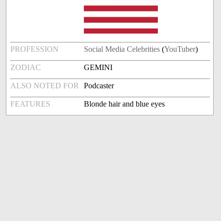
PROFESSION
Social Media Celebrities
(
YouTuber
)
ZODIAC
GEMINI
ALSO NOTED FOR
Podcaster
FEATURES
Blonde hair and blue eyes