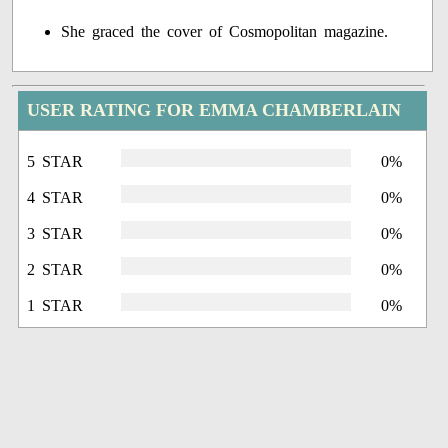
She graced the cover of Cosmopolitan magazine.
USER RATING FOR EMMA CHAMBERLAIN
5 STAR
0%
4 STAR
0%
3 STAR
0%
2 STAR
0%
1 STAR
0%