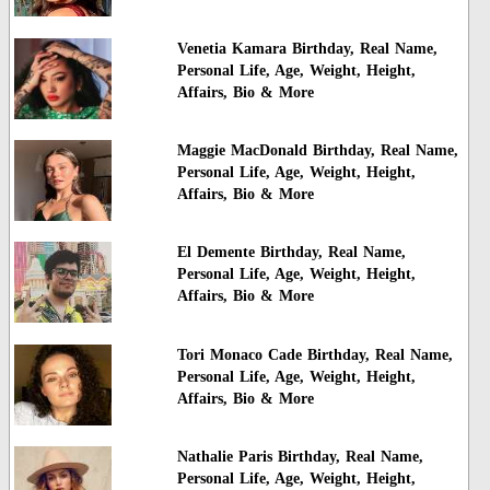
Venetia Kamara Birthday, Real Name,
Personal Life, Age, Weight, Height,
Affairs, Bio & More
Maggie MacDonald Birthday, Real Name,
Personal Life, Age, Weight, Height,
Affairs, Bio & More
El Demente Birthday, Real Name,
Personal Life, Age, Weight, Height,
Affairs, Bio & More
Tori Monaco Cade Birthday, Real Name,
Personal Life, Age, Weight, Height,
Affairs, Bio & More
Nathalie Paris Birthday, Real Name,
Personal Life, Age, Weight, Height,