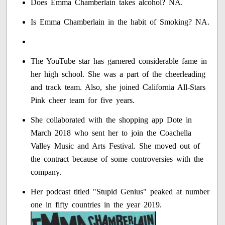
Does Emma Chamberlain takes alcohol? NA.
Is Emma Chamberlain in the habit of Smoking? NA.
The YouTube star has garnered considerable fame in
her high school. She was a part of the cheerleading
and track team. Also, she joined California All-Stars
Pink cheer team for five years.
She collaborated with the shopping app Dote in
March 2018 who sent her to join the Coachella
Valley Music and Arts Festival. She moved out of
the contract because of some controversies with the
company.
Her podcast titled "Stupid Genius" peaked at number
one in fifty countries in the year 2019.