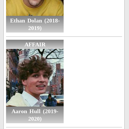
Ethan Dolan (2018-
2019)
AFFAIR
Aaron Hull (2019-
2020)