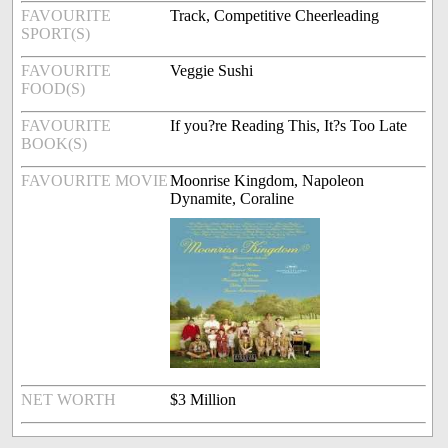
FAVOURITE
Track, Competitive Cheerleading
SPORT(S)
FAVOURITE
Veggie Sushi
FOOD(S)
FAVOURITE
If you?re Reading This, It?s Too Late
BOOK(S)
FAVOURITE MOVIE
Moonrise Kingdom, Napoleon
Dynamite, Coraline
NET WORTH
$3 Million