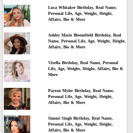
Luca Whitaker Birthday, Real Name,
Personal Life, Age, Weight, Height,
Affairs, Bio & More
Ashley Marie Bloomfield Birthday, Real
Name, Personal Life, Age, Weight, Height,
Affairs, Bio & More
Vixella Birthday, Real Name, Personal
Life, Age, Weight, Height, Affairs, Bio &
More
Payton Myler Birthday, Real Name,
Personal Life, Age, Weight, Height,
Affairs, Bio & More
Simmi Singh Birthday, Real Name,
Personal Life, Age, Weight, Height,
Affairs, Bio & More