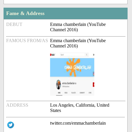
Fame & Address
DEBUT
Emma chamberlain (YouTube
Channel 2016)
FAMOUS FROM/AS
Emma chamberlain (YouTube
Channel 2016)
ADDRESS
Los Angeles, California, United
States
twitter.com/emmachamberlain