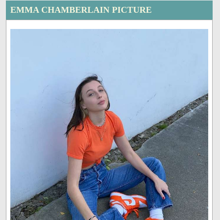
EMMA CHAMBERLAIN PICTURE